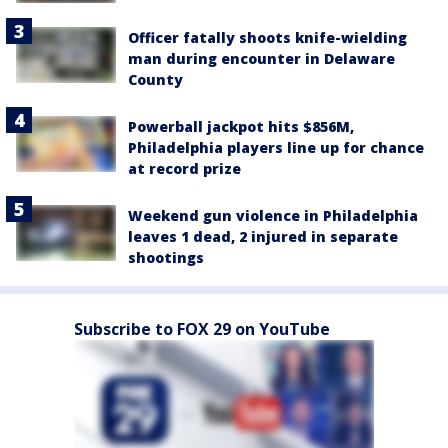
Officer fatally shoots knife-wielding
man during encounter in Delaware
County
Powerball jackpot hits $856M,
Philadelphia players line up for chance
at record prize
Weekend gun violence in Philadelphia
leaves 1 dead, 2 injured in separate
shootings
Subscribe to FOX 29 on YouTube