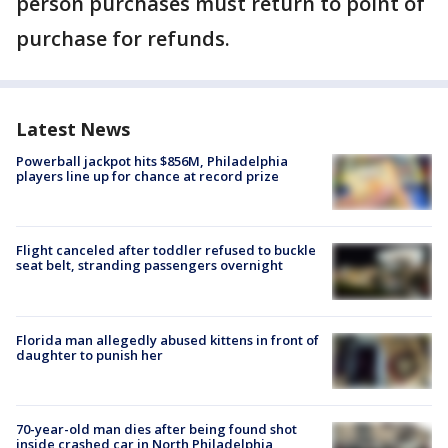
person purchases must return to point of
purchase for refunds.
Latest News
Powerball jackpot hits $856M, Philadelphia
players line up for chance at record prize
Flight canceled after toddler refused to buckle
seat belt, stranding passengers overnight
Florida man allegedly abused kittens in front of
daughter to punish her
70-year-old man dies after being found shot
inside crashed car in North Philadelphia