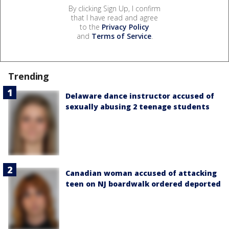
By clicking Sign Up, I confirm
that I have read and agree
to the
Privacy Policy
and
Terms of Service
.
Trending
Delaware dance instructor accused of
sexually abusing 2 teenage students
Canadian woman accused of attacking
teen on NJ boardwalk ordered deported