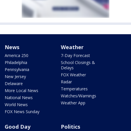
News
Weather
America 250
7-Day Forecast
Philadelphia
School Closings &
Delays
Pennsylvania
FOX Weather
New Jersey
Radar
Delaware
Temperatures
More Local News
Watches/Warnings
National News
Weather App
World News
FOX News Sunday
Good Day
Politics