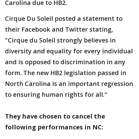
Carolina due to HB2.
Cirque Du Soleil posted a statement to
their Facebook and Twitter stating,
"Cirque du Soleil strongly believes in
diversity and equality for every individual
and is opposed to discrimination in any
form. The new HB2 legislation passed in
North Carolina is an important regression
to ensuring human rights for all."
They have chosen to cancel the
following performances in NC: