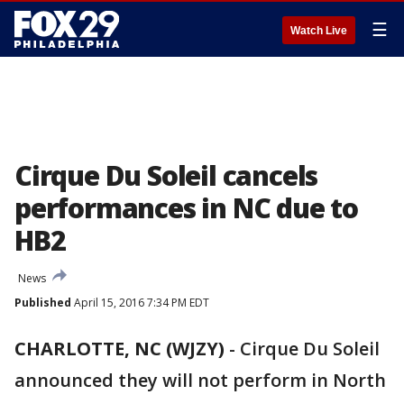
☰
Watch Live
Cirque Du Soleil cancels
performances in NC due to
HB2
News
Published
April 15, 2016 7:34 PM EDT
CHARLOTTE, NC (WJZY)
-
Cirque Du Soleil
announced they will not perform in North