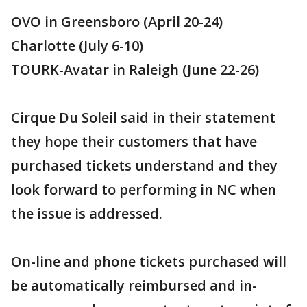
OVO in Greensboro (April 20-24)
Charlotte (July 6-10)
TOURK-Avatar in Raleigh (June 22-26)
Cirque Du Soleil said in their statement
they hope their customers that have
purchased tickets understand and they
look forward to performing in NC when
the issue is addressed.
On-line and phone tickets purchased will
be automatically reimbursed and in-