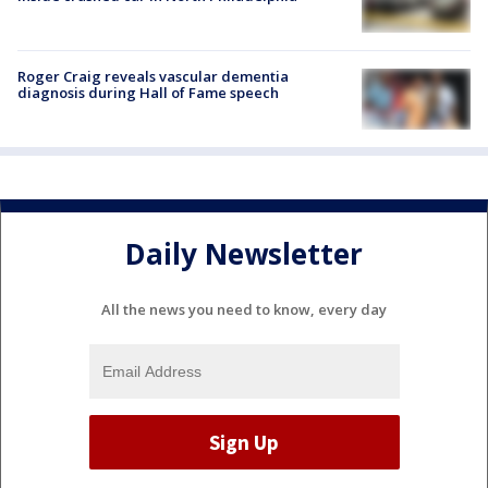
Roger Craig reveals vascular dementia
diagnosis during Hall of Fame speech
Daily Newsletter
All the news you need to know, every day