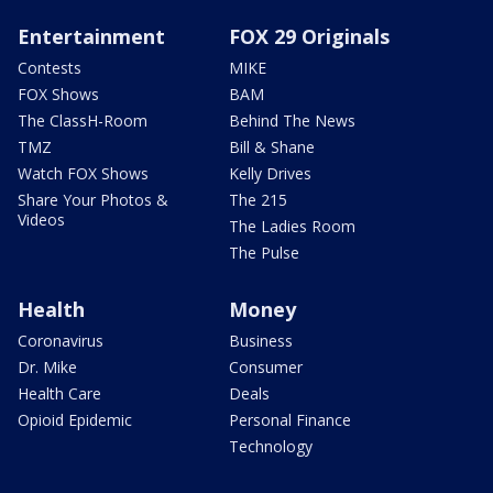
Entertainment
FOX 29 Originals
Contests
MIKE
FOX Shows
BAM
The ClassH-Room
Behind The News
TMZ
Bill & Shane
Watch FOX Shows
Kelly Drives
Share Your Photos &
The 215
Videos
The Ladies Room
The Pulse
Health
Money
Coronavirus
Business
Dr. Mike
Consumer
Health Care
Deals
Opioid Epidemic
Personal Finance
Technology