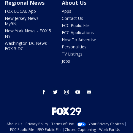
Regional News
About Us
FOX LOCAL App
Apps
New Jersey News -
Contact Us
My9NJ
FCC Public File
New York News - FOX 5
FCC Applications
NY
How To Advertise
Washington DC News -
Personalities
FOX 5 DC
TV Listings
Jobs
facebook
twitter
instagram
youtube
email
About Us
Privacy Policy
Terms of Use
Your Privacy Choices
FCC Public File
EEO Public File
Closed Captioning
Work For Us