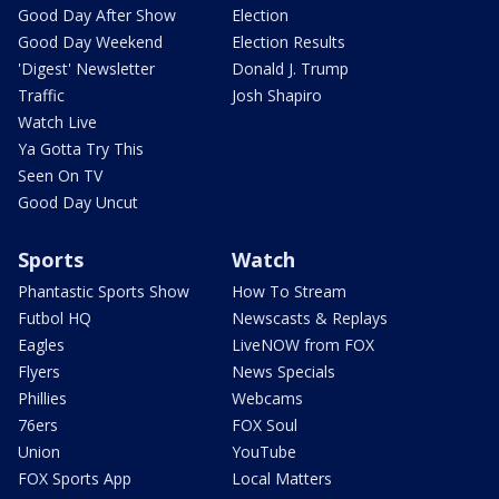
Good Day After Show
Election
Good Day Weekend
Election Results
'Digest' Newsletter
Donald J. Trump
Traffic
Josh Shapiro
Watch Live
Ya Gotta Try This
Seen On TV
Good Day Uncut
Sports
Watch
Phantastic Sports Show
How To Stream
Futbol HQ
Newscasts & Replays
Eagles
LiveNOW from FOX
Flyers
News Specials
Phillies
Webcams
76ers
FOX Soul
Union
YouTube
FOX Sports App
Local Matters