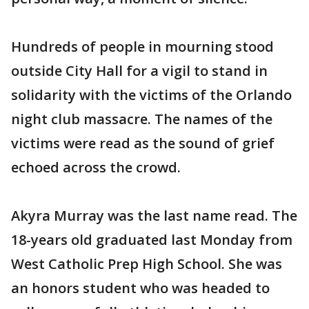
Hundreds of people in mourning stood
outside City Hall for a vigil to stand in
solidarity with the victims of the Orlando
night club massacre. The names of the
victims were read as the sound of grief
echoed across the crowd.
Akyra Murray was the last name read. The
18-years old graduated last Monday from
West Catholic Prep High School. She was
an honors student who was headed to