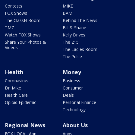
Contests
MIKE
FOX Shows
BAM
The ClassH-Room
Behind The News
TMZ
Bill & Shane
Watch FOX Shows
Kelly Drives
Share Your Photos &
The 215
Videos
The Ladies Room
The Pulse
Health
Money
Coronavirus
Business
Dr. Mike
Consumer
Health Care
Deals
Opioid Epidemic
Personal Finance
Technology
Regional News
About Us
FOX LOCAL App
Apps