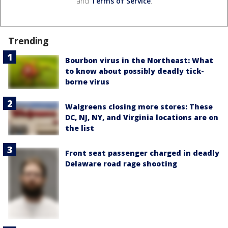
and
Terms of Service
.
Trending
Bourbon virus in the Northeast: What
to know about possibly deadly tick-
borne virus
Walgreens closing more stores: These
DC, NJ, NY, and Virginia locations are on
the list
Front seat passenger charged in deadly
Delaware road rage shooting