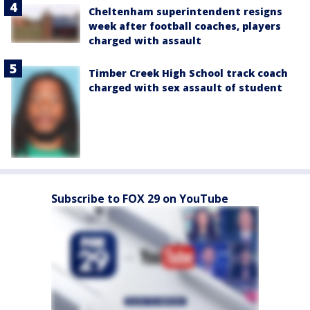
Cheltenham superintendent resigns
week after football coaches, players
charged with assault
Timber Creek High School track coach
charged with sex assault of student
Subscribe to FOX 29 on YouTube