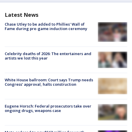
Latest News
Chase Utley to be added to Phillies' Wall of
Fame during pre-game induction ceremony
Celebrity deaths of 2026: The entertainers and
artists we lost this year
White House ballroom: Court says Trump needs
Congress’ approval, halts construction
Eugene Horsch: Federal prosecutors take over
ongoing drugs, weapons case