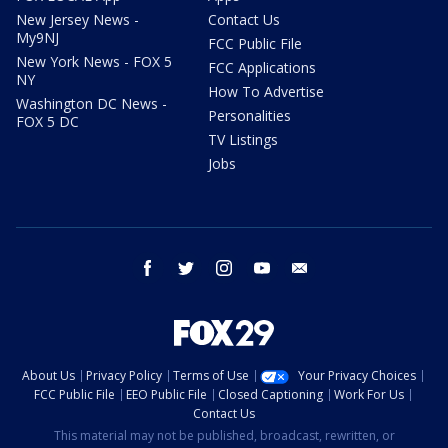
New Jersey News -
Contact Us
My9NJ
FCC Public File
New York News - FOX 5
FCC Applications
NY
How To Advertise
Washington DC News -
Personalities
FOX 5 DC
TV Listings
Jobs
facebook
twitter
instagram
youtube
email
About Us
Privacy Policy
Terms of Use
Your Privacy Choices
FCC Public File
EEO Public File
Closed Captioning
Work For Us
Contact Us
This material may not be published, broadcast, rewritten, or