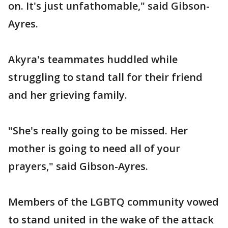
on. It's just unfathomable," said Gibson-
Ayres.
Akyra's teammates huddled while
struggling to stand tall for their friend
and her grieving family.
"She's really going to be missed. Her
mother is going to need all of your
prayers," said Gibson-Ayres.
Members of the LGBTQ community vowed
to stand united in the wake of the attack