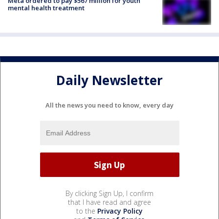
Meta ordered to pay $567 million for youth
mental health treatment
Daily Newsletter
All the news you need to know, every day
By clicking Sign Up, I confirm
that I have read and agree
to the
Privacy Policy