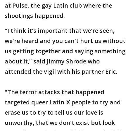
at Pulse, the gay Latin club where the
shootings happened.
"I think it's important that we're seen,
we're heard and you can't hurt us without
us getting together and saying something
about it," said Jimmy Shrode who
attended the vigil with his partner Eric.
"The terror attacks that happened
targeted queer Latin-X people to try and
erase us to try to tell us our love is
unworthy, that we don't exist but look