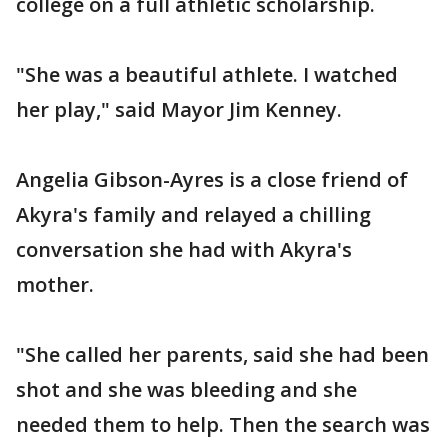
college on a full athletic scholarship.
"She was a beautiful athlete. I watched
her play," said Mayor Jim Kenney.
Angelia Gibson-Ayres is a close friend of
Akyra's family and relayed a chilling
conversation she had with Akyra's
mother.
"She called her parents, said she had been
shot and she was bleeding and she
needed them to help. Then the search was