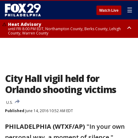
☰
Watch Live
Heat Advisory
until FRI 8:00 PM EDT, Northampton County, Berks County, Lehigh
County, Warren County
Heat Advisory
until SAT 8:00 PM EDT, Eastern Chester County, Western Chester County,
Eastern Montgomery County, Upper Bucks County, Philadelphia County,
Western Montgomery County, Delaware County, Lower Bucks County,
Somerset County, Southeastern Burlington County, Hunterdon County,
Camden County, Gloucester County, Northwestern Burlington County,
Mercer County, Ocean County, New Castle County
City Hall vigil held for
Orlando shooting victims
U.S.
Published
June 14, 2016 10:52 AM EDT
PHILADELPHIA (WTXF/AP)
"In your own
personal way, a moment of silence."