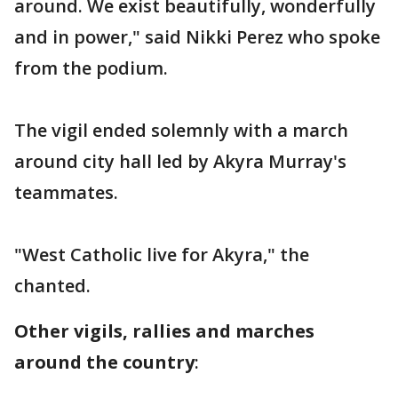
around. We exist beautifully, wonderfully
and in power," said Nikki Perez who spoke
from the podium.
The vigil ended solemnly with a march
around city hall led by Akyra Murray's
teammates.
"West Catholic live for Akyra," the
chanted.
Other vigils, rallies and marches
around the country
: