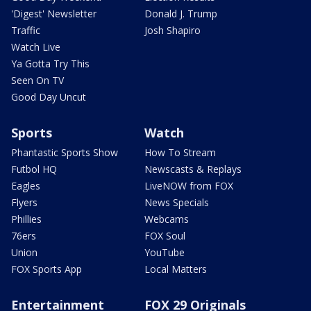
'Digest' Newsletter
Donald J. Trump
Traffic
Josh Shapiro
Watch Live
Ya Gotta Try This
Seen On TV
Good Day Uncut
Sports
Watch
Phantastic Sports Show
How To Stream
Futbol HQ
Newscasts & Replays
Eagles
LiveNOW from FOX
Flyers
News Specials
Phillies
Webcams
76ers
FOX Soul
Union
YouTube
FOX Sports App
Local Matters
Entertainment
FOX 29 Originals