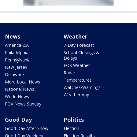
News
Weather
America 250
7-Day Forecast
Philadelphia
School Closings &
Delays
Pennsylvania
FOX Weather
New Jersey
Radar
Delaware
Temperatures
More Local News
Watches/Warnings
National News
Weather App
World News
FOX News Sunday
Good Day
Politics
Good Day After Show
Election
Good Day Weekend
Election Results