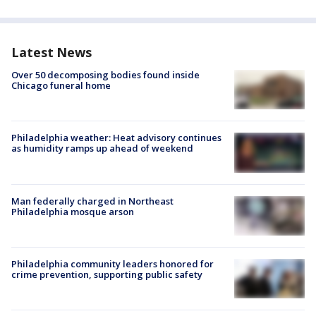
Latest News
Over 50 decomposing bodies found inside
Chicago funeral home
Philadelphia weather: Heat advisory continues
as humidity ramps up ahead of weekend
Man federally charged in Northeast
Philadelphia mosque arson
Philadelphia community leaders honored for
crime prevention, supporting public safety