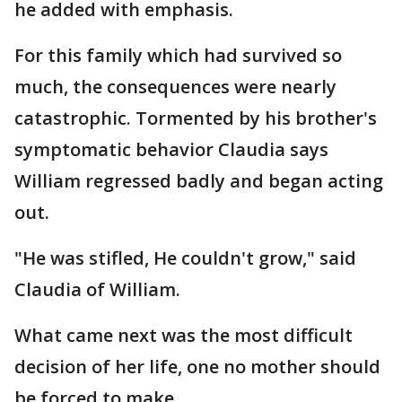
he added with emphasis.
For this family which had survived so
much, the consequences were nearly
catastrophic. Tormented by his brother's
symptomatic behavior Claudia says
William regressed badly and began acting
out.
"He was stifled, He couldn't grow," said
Claudia of William.
What came next was the most difficult
decision of her life, one no mother should
be forced to make.