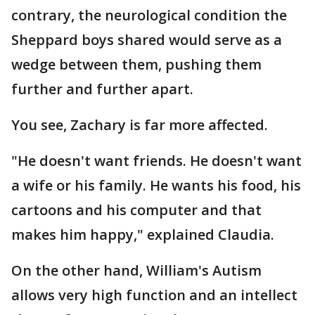
contrary, the neurological condition the
Sheppard boys shared would serve as a
wedge between them, pushing them
further and further apart.
You see, Zachary is far more affected.
"He doesn't want friends. He doesn't want
a wife or his family. He wants his food, his
cartoons and his computer and that
makes him happy," explained Claudia.
On the other hand, William's Autism
allows very high function and an intellect