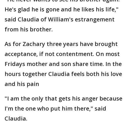
He's glad he is gone and he likes his life,"
said Claudia of William's estrangement
from his brother.
As for Zachary three years have brought
acceptance, if not contentment. On most
Fridays mother and son share time. In the
hours together Claudia feels both his love
and his pain
"I am the only that gets his anger because
I'm the one who put him there," said
Claudia.