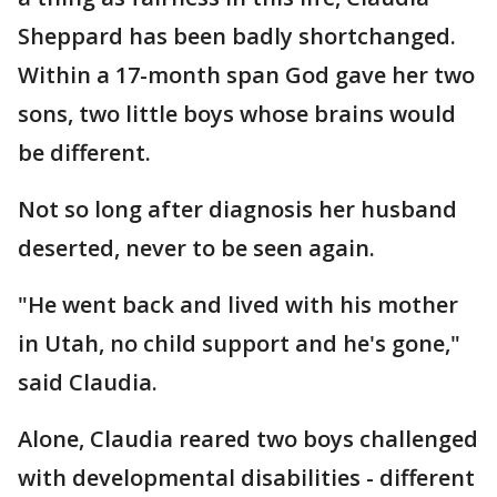
Sheppard has been badly shortchanged.
Within a 17-month span God gave her two
sons, two little boys whose brains would
be different.
Not so long after diagnosis her husband
deserted, never to be seen again.
"He went back and lived with his mother
in Utah, no child support and he's gone,"
said Claudia.
Alone, Claudia reared two boys challenged
with developmental disabilities - different