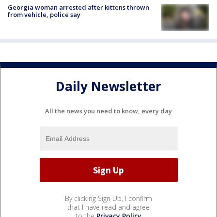
Georgia woman arrested after kittens thrown
from vehicle, police say
Daily Newsletter
All the news you need to know, every day
By clicking Sign Up, I confirm
that I have read and agree
to the
Privacy Policy