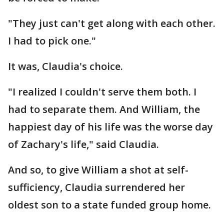
"They just can't get along with each other.
I had to pick one."
It was, Claudia's choice.
"I realized I couldn't serve them both. I
had to separate them. And William, the
happiest day of his life was the worse day
of Zachary's life," said Claudia.
And so, to give William a shot at self-
sufficiency, Claudia surrendered her
oldest son to a state funded group home.