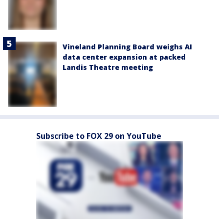
Vineland Planning Board weighs AI
data center expansion at packed
Landis Theatre meeting
Subscribe to FOX 29 on YouTube