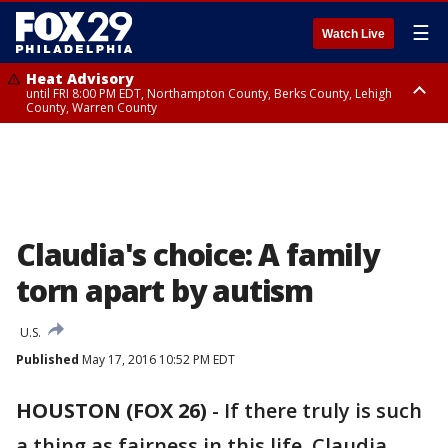
☰
Watch Live
Heat Advisory
until FRI 8:00 PM EDT, Northampton County, Berks County, Lehigh
County, Warren County
Heat Advisory
until SAT 8:00 PM EDT, Eastern Chester County, Western Chester County,
Eastern Montgomery County, Upper Bucks County, Philadelphia County,
Western Montgomery County, Delaware County, Lower Bucks County,
Somerset County, Southeastern Burlington County, Hunterdon County,
Camden County, Gloucester County, Northwestern Burlington County,
Mercer County, Ocean County, New Castle County
Claudia's choice: A family
torn apart by autism
U.S.
Published
May 17, 2016 10:52 PM EDT
HOUSTON (FOX 26)
-
If there truly is such
a thing as fairness in this life, Claudia