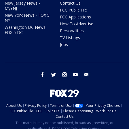
New Jersey News -
Contact Us
My9NJ
FCC Public File
New York News - FOX 5
FCC Applications
NY
How To Advertise
Washington DC News -
Personalities
FOX 5 DC
TV Listings
Jobs
facebook
twitter
instagram
youtube
email
About Us
Privacy Policy
Terms of Use
Your Privacy Choices
FCC Public File
EEO Public File
Closed Captioning
Work For Us
Contact Us
This material may not be published, broadcast, rewritten, or
redistributed. ©2026 FOX Television Stations