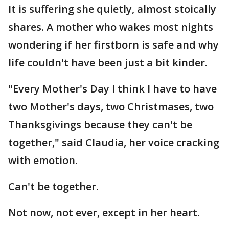
It is suffering she quietly, almost stoically
shares. A mother who wakes most nights
wondering if her firstborn is safe and why
life couldn't have been just a bit kinder.
"Every Mother's Day I think I have to have
two Mother's days, two Christmases, two
Thanksgivings because they can't be
together," said Claudia, her voice cracking
with emotion.
Can't be together.
Not now, not ever, except in her heart.