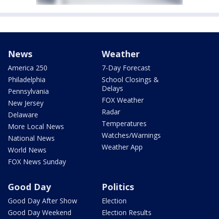
News
Weather
America 250
7-Day Forecast
Philadelphia
School Closings &
Delays
Pennsylvania
FOX Weather
New Jersey
Radar
Delaware
Temperatures
More Local News
Watches/Warnings
National News
Weather App
World News
FOX News Sunday
Good Day
Politics
Good Day After Show
Election
Good Day Weekend
Election Results