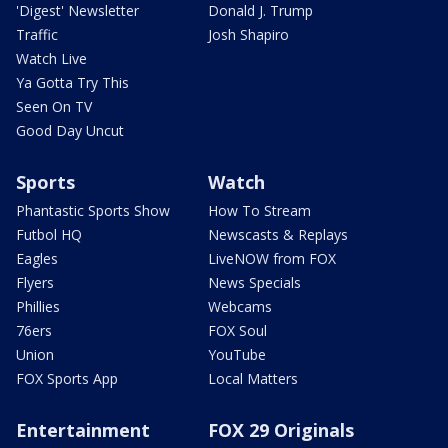
'Digest' Newsletter
Donald J. Trump
Traffic
Josh Shapiro
Watch Live
Ya Gotta Try This
Seen On TV
Good Day Uncut
Sports
Watch
Phantastic Sports Show
How To Stream
Futbol HQ
Newscasts & Replays
Eagles
LiveNOW from FOX
Flyers
News Specials
Phillies
Webcams
76ers
FOX Soul
Union
YouTube
FOX Sports App
Local Matters
Entertainment
FOX 29 Originals