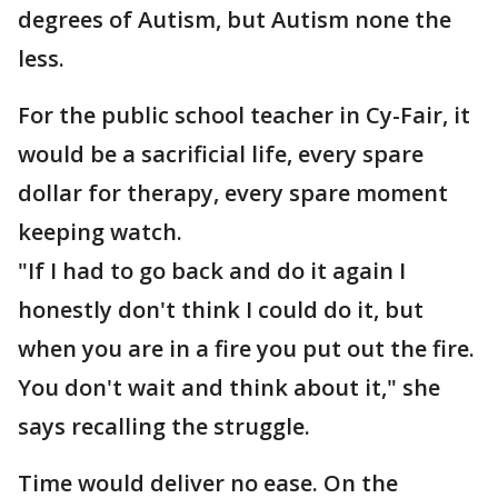
degrees of Autism, but Autism none the
less.
For the public school teacher in Cy-Fair, it
would be a sacrificial life, every spare
dollar for therapy, every spare moment
keeping watch.
"If I had to go back and do it again I
honestly don't think I could do it, but
when you are in a fire you put out the fire.
You don't wait and think about it," she
says recalling the struggle.
Time would deliver no ease. On the