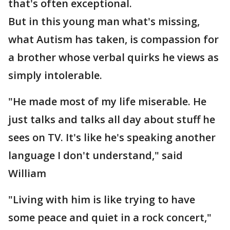
that's often exceptional.
But in this young man what's missing,
what Autism has taken, is compassion for
a brother whose verbal quirks he views as
simply intolerable.
"He made most of my life miserable. He
just talks and talks all day about stuff he
sees on TV. It's like he's speaking another
language I don't understand," said
William
"Living with him is like trying to have
some peace and quiet in a rock concert,"