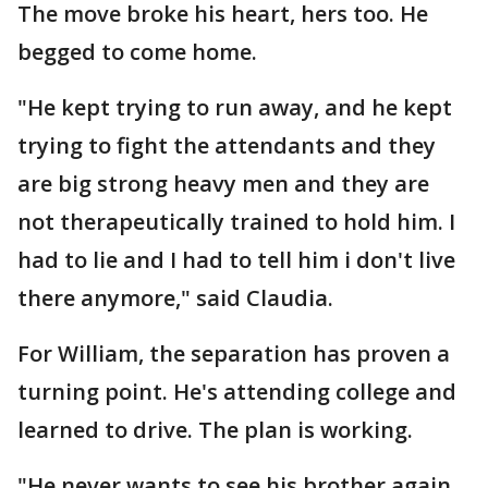
The move broke his heart, hers too. He
begged to come home.
"He kept trying to run away, and he kept
trying to fight the attendants and they
are big strong heavy men and they are
not therapeutically trained to hold him. I
had to lie and I had to tell him i don't live
there anymore," said Claudia.
For William, the separation has proven a
turning point. He's attending college and
learned to drive. The plan is working.
"He never wants to see his brother again.