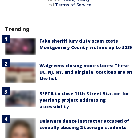
and
Terms of Service
.
Trending
Fake sheriff jury duty scam costs
Montgomery County victims up to $23K
Walgreens closing more stores: These
DC, NJ, NY, and Virginia locations are on
the list
SEPTA to close 11th Street Station for
yearlong project addressing
accessibility
Delaware dance instructor accused of
sexually abusing 2 teenage students