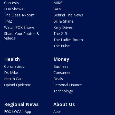
Contests
MIKE
FOX Shows
BAM
The ClassH-Room
Behind The News
TMZ
Bill & Shane
Watch FOX Shows
Kelly Drives
Share Your Photos &
The 215
Videos
The Ladies Room
The Pulse
Health
Money
Coronavirus
Business
Dr. Mike
Consumer
Health Care
Deals
Opioid Epidemic
Personal Finance
Technology
Regional News
About Us
FOX LOCAL App
Apps