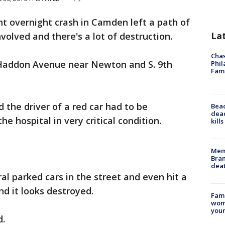
nt overnight crash in Camden left a path of
La
volved and there's a lot of destruction.
Chas
Haddon Avenue near Newton and S. 9th
Phil
Fam
 the driver of a red car had to be
Bea
dead
e hospital in very critical condition.
kill
Memp
Bran
dea
ral parked cars in the street and even hit a
nd it looks destroyed.
Fami
woma
youn
d.