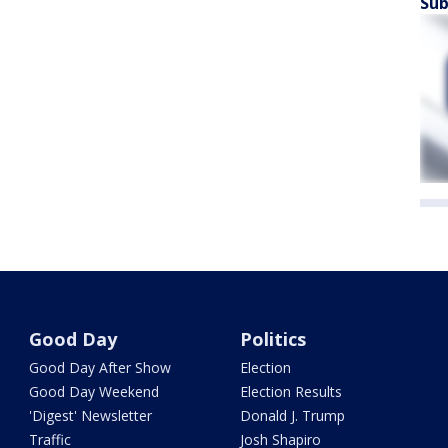
Sub
Good Day
Politics
Good Day After Show
Election
Good Day Weekend
Election Results
'Digest' Newsletter
Donald J. Trump
Traffic
Josh Shapiro