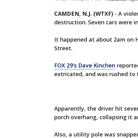
CAMDEN, N.J. (WTXF)
-
A viole
destruction. Seven cars were in
It happened at about 2am on 
Street.
FOX 29's Dave Kinchen
reported
extricated, and was rushed to th
Apparently, the driver hit seve
porch overhang, collapsing it a
Also, a utility pole was snappe