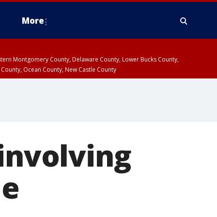
More
estern Montgomery County, Delaware County, Lower Bucks County,
 County, Ocean County, New Castle County
 involving
le