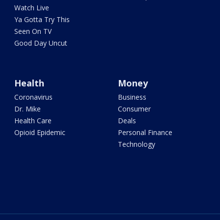
Watch Live
Ya Gotta Try This
Seen On TV
Good Day Uncut
Health
Money
Coronavirus
Business
Dr. Mike
Consumer
Health Care
Deals
Opioid Epidemic
Personal Finance
Technology