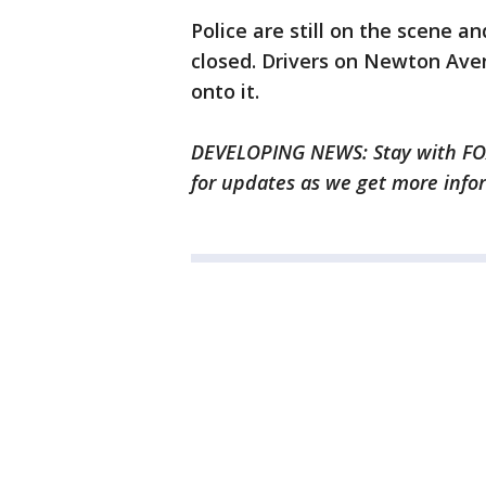
Police are still on the scene 
closed. Drivers on Newton Ave
onto it.
DEVELOPING NEWS: Stay with FOX
for updates as we get more info