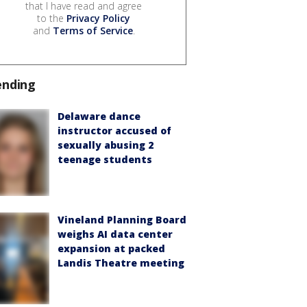
that I have read and agree
to the
Privacy Policy
and
Terms of Service
.
ending
Delaware dance
instructor accused of
sexually abusing 2
teenage students
Vineland Planning Board
weighs AI data center
expansion at packed
Landis Theatre meeting