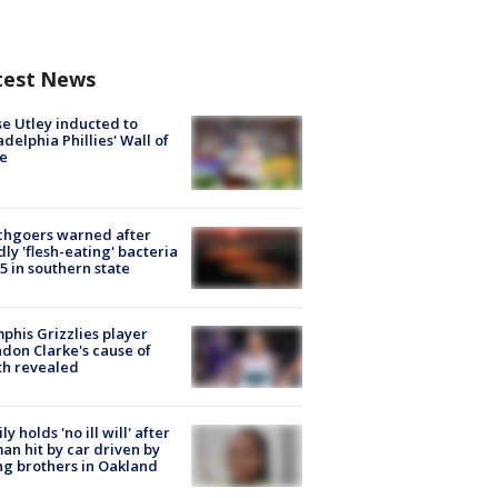
test News
e Utley inducted to
adelphia Phillies' Wall of
e
chgoers warned after
ly 'flesh-eating' bacteria
s 5 in southern state
his Grizzlies player
don Clarke's cause of
th revealed
ly holds 'no ill will' after
n hit by car driven by
g brothers in Oakland