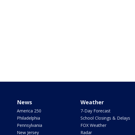
News
Weather
America 250
7-Day Forecast
Philadelphia
School Closings & Delays
Pennsylvania
FOX Weather
New Jersey
Radar