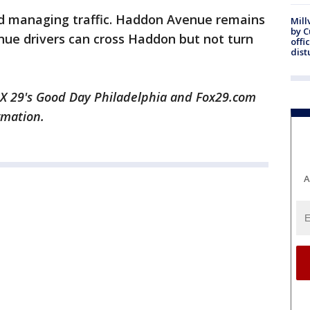
and managing traffic. Haddon Avenue remains
Mill
by 
nue drivers can cross Haddon but not turn
offi
dist
 29's Good Day Philadelphia and Fox29.com
rmation.
A