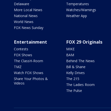
Delaware
Temperatures
More Local News
Watches/Warnings
National News
Weather App
World News
FOX News Sunday
Entertainment
FOX 29 Originals
Contests
MIKE
FOX Shows
BAM
The ClassH-Room
Behind The News
TMZ
Bill & Shane
Watch FOX Shows
Kelly Drives
Share Your Photos &
The 215
Videos
The Ladies Room
The Pulse