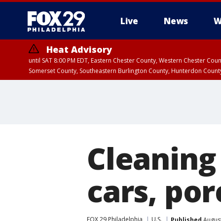
Live
News
W
Heat Advisory
until SAT 8:00 PM EDT, Eastern Chester County, Western Chester Co
Somerset County, Southeastern Burlington County, Hunterdon Count
Cleaning 
cars, por
FOX 29 Philadelphia
U.S.
Published
August