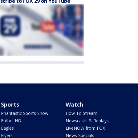
scribe to FOX 29 on YouTube
Sports
Watch
Phantastic Sports Show
How To Stream
Futbol HQ
Newscasts & Replays
Eagles
LiveNOW from FOX
Flyers
News Specials