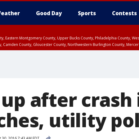
eather
Good Day
Sports
Contests
unty, Eastern Montgomery County, Upper Bucks County, Philadelphia County, W
y, Camden County, Gloucester County, Northwestern Burlington County, Mercer
up after crash
ches, utility po
 30, 2016 7:43 AM EDT