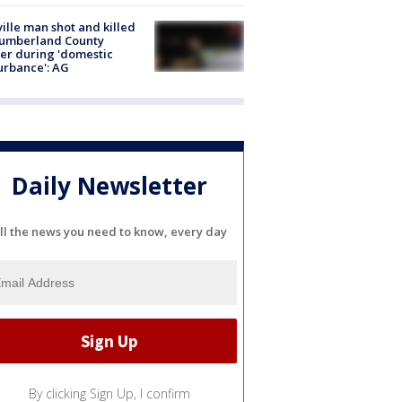
ville man shot and killed
Cumberland County
cer during 'domestic
urbance': AG
Daily Newsletter
ll the news you need to know, every day
By clicking Sign Up, I confirm