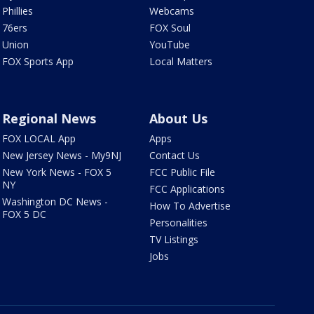
Phillies
Webcams
76ers
FOX Soul
Union
YouTube
FOX Sports App
Local Matters
Regional News
About Us
FOX LOCAL App
Apps
New Jersey News - My9NJ
Contact Us
New York News - FOX 5
FCC Public File
NY
FCC Applications
Washington DC News -
How To Advertise
FOX 5 DC
Personalities
TV Listings
Jobs