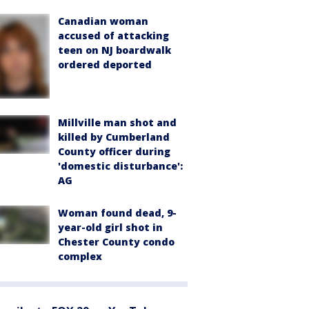
Canadian woman
accused of attacking
teen on NJ boardwalk
ordered deported
Millville man shot and
killed by Cumberland
County officer during
'domestic disturbance':
AG
Woman found dead, 9-
year-old girl shot in
Chester County condo
complex