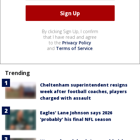
By clicking Sign Up, I confirm
that I have read and agree
to the
Privacy Policy
and
Terms of Service
.
Trending
Cheltenham superintendent resigns
week after football coaches, players
charged with assault
Eagles' Lane Johnson says 2026
'probably' his final NFL season