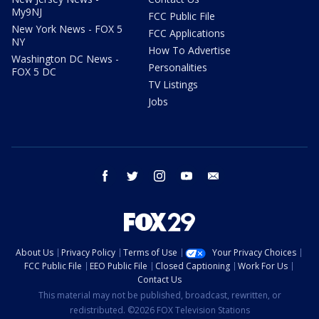
My9NJ
FCC Public File
New York News - FOX 5
FCC Applications
NY
How To Advertise
Washington DC News -
Personalities
FOX 5 DC
TV Listings
Jobs
facebook
twitter
instagram
youtube
email
About Us
Privacy Policy
Terms of Use
Your Privacy Choices
FCC Public File
EEO Public File
Closed Captioning
Work For Us
Contact Us
This material may not be published, broadcast, rewritten, or
redistributed. ©2026 FOX Television Stations