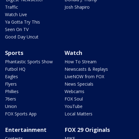
Traffic
Josh Shapiro
Watch Live
Ya Gotta Try This
Seen On TV
Good Day Uncut
Sports
Watch
Phantastic Sports Show
How To Stream
Futbol HQ
Newscasts & Replays
Eagles
LiveNOW from FOX
Flyers
News Specials
Phillies
Webcams
76ers
FOX Soul
Union
YouTube
FOX Sports App
Local Matters
Entertainment
FOX 29 Originals
Contests
MIKE