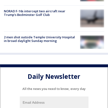
NORAD F-16s intercept two aircraft near
Trump’s Bedminster Golf Club
2 men shot outside Temple University Hospital
in broad daylight Sunday morning
Daily Newsletter
All the news you need to know, every day