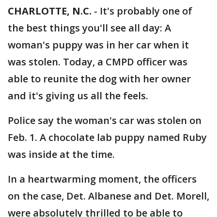
CHARLOTTE, N.C.
-
It's probably one of
the best things you'll see all day: A
woman's puppy was in her car when it
was stolen. Today, a CMPD officer was
able to reunite the dog with her owner
and it's giving us all the feels.
Police say the woman's car was stolen on
Feb. 1. A chocolate lab puppy named Ruby
was inside at the time.
In a heartwarming moment, the officers
on the case, Det. Albanese and Det. Morell,
were absolutely thrilled to be able to