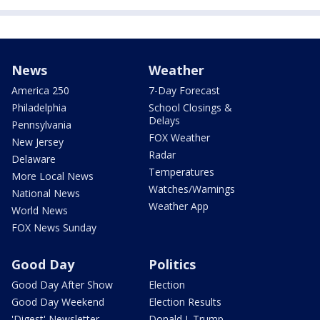
News
Weather
America 250
7-Day Forecast
Philadelphia
School Closings &
Delays
Pennsylvania
FOX Weather
New Jersey
Radar
Delaware
Temperatures
More Local News
Watches/Warnings
National News
Weather App
World News
FOX News Sunday
Good Day
Politics
Good Day After Show
Election
Good Day Weekend
Election Results
'Digest' Newsletter
Donald J. Trump