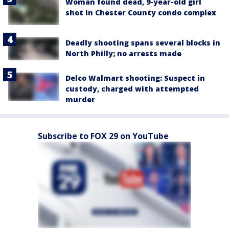
Woman found dead, 9-year-old girl
shot in Chester County condo complex
Deadly shooting spans several blocks in
North Philly; no arrests made
Delco Walmart shooting: Suspect in
custody, charged with attempted
murder
Subscribe to FOX 29 on YouTube