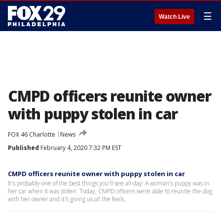
☰
Watch Live
CMPD officers reunite owner
with puppy stolen in car
FOX 46 Charlotte
News
Published
February 4, 2020 7:32 PM EST
CMPD officers reunite owner with puppy stolen in car
It's probably one of the best things you'll see all day: A woman's puppy was in
her car when it was stolen. Today, CMPD officers were able to reunite the dog
with her owner and it's giving us all the feels.