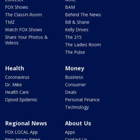
FOX Shows
BAM
The ClassH-Room
Behind The News
TMZ
Bill & Shane
Watch FOX Shows
Kelly Drives
Share Your Photos &
The 215
Videos
The Ladies Room
The Pulse
Health
Money
Coronavirus
Business
Dr. Mike
Consumer
Health Care
Deals
Opioid Epidemic
Personal Finance
Technology
Regional News
About Us
FOX LOCAL App
Apps
New Jersey News -
Contact Us