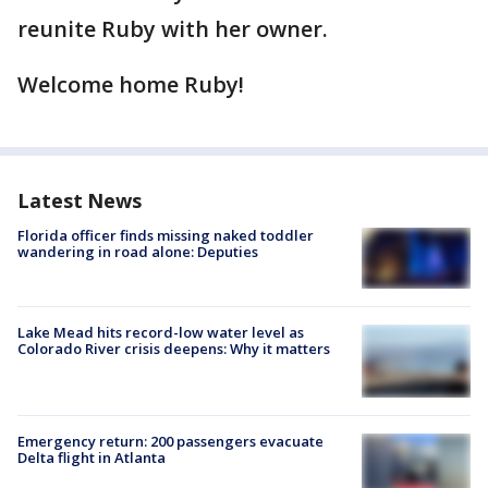
reunite Ruby with her owner.
Welcome home Ruby!
Latest News
Florida officer finds missing naked toddler
wandering in road alone: Deputies
Lake Mead hits record-low water level as
Colorado River crisis deepens: Why it matters
Emergency return: 200 passengers evacuate
Delta flight in Atlanta