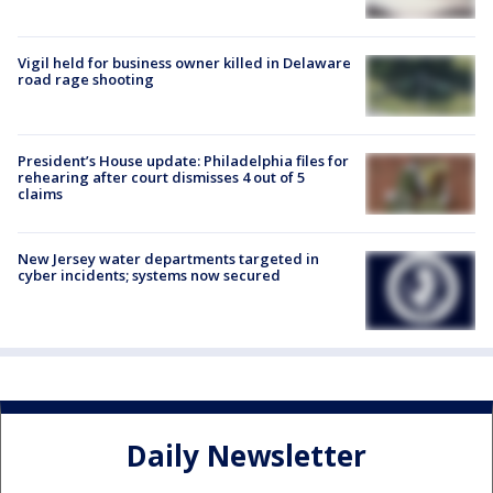
Vigil held for business owner killed in Delaware
road rage shooting
President’s House update: Philadelphia files for
rehearing after court dismisses 4 out of 5
claims
New Jersey water departments targeted in
cyber incidents; systems now secured
Daily Newsletter