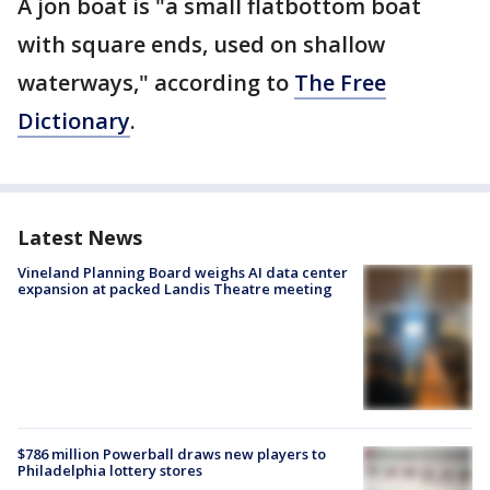
A jon boat is "a small flatbottom boat
with square ends, used on shallow
waterways," according to
The Free
Dictionary
.
Latest News
Vineland Planning Board weighs AI data center
expansion at packed Landis Theatre meeting
$786 million Powerball draws new players to
Philadelphia lottery stores