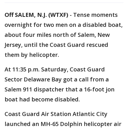
Off SALEM, N.J. (WTXF)
-
Tense moments
overnight for two men on a disabled boat,
about four miles north of Salem, New
Jersey, until the Coast Guard rescued
them by helicopter.
At 11:35 p.m. Saturday, Coast Guard
Sector Delaware Bay got a call from a
Salem 911 dispatcher that a 16-foot jon
boat had become disabled.
Coast Guard Air Station Atlantic City
launched an MH-65 Dolphin helicopter air