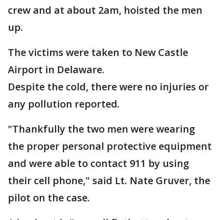
crew and at about 2am, hoisted the men
up.
The victims were taken to New Castle
Airport in Delaware.
Despite the cold, there were no injuries or
any pollution reported.
"Thankfully the two men were wearing
the proper personal protective equipment
and were able to contact 911 by using
their cell phone," said Lt. Nate Gruver, the
pilot on the case.