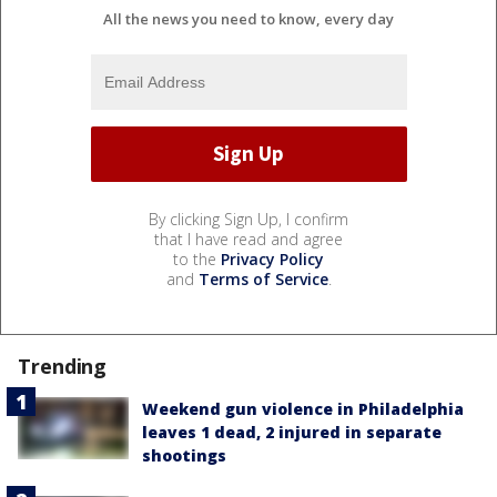
All the news you need to know, every day
By clicking Sign Up, I confirm
that I have read and agree
to the
Privacy Policy
and
Terms of Service
.
Trending
Weekend gun violence in Philadelphia
leaves 1 dead, 2 injured in separate
shootings