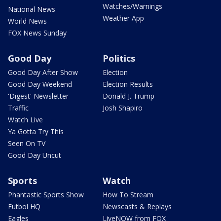
Watches/Warnings
National News
Weather App
World News
FOX News Sunday
Good Day
Politics
Good Day After Show
Election
Good Day Weekend
Election Results
'Digest' Newsletter
Donald J. Trump
Traffic
Josh Shapiro
Watch Live
Ya Gotta Try This
Seen On TV
Good Day Uncut
Sports
Watch
Phantastic Sports Show
How To Stream
Futbol HQ
Newscasts & Replays
Eagles
LiveNOW from FOX