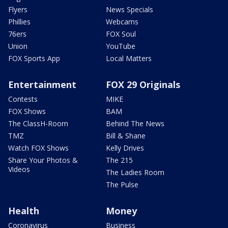
Flyers
News Specials
Phillies
Webcams
76ers
FOX Soul
Union
YouTube
FOX Sports App
Local Matters
Entertainment
FOX 29 Originals
Contests
MIKE
FOX Shows
BAM
The ClassH-Room
Behind The News
TMZ
Bill & Shane
Watch FOX Shows
Kelly Drives
Share Your Photos &
The 215
Videos
The Ladies Room
The Pulse
Health
Money
Coronavirus
Business