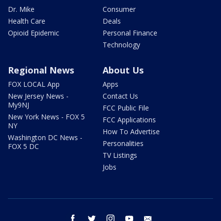
Dr. Mike
Consumer
Health Care
Deals
Opioid Epidemic
Personal Finance
Technology
Regional News
About Us
FOX LOCAL App
Apps
New Jersey News -
Contact Us
My9NJ
FCC Public File
New York News - FOX 5
FCC Applications
NY
How To Advertise
Washington DC News -
Personalities
FOX 5 DC
TV Listings
Jobs
facebook
twitter
instagram
youtube
email