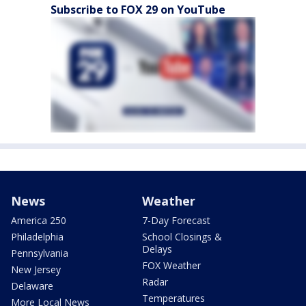
Subscribe to FOX 29 on YouTube
News
Weather
America 250
7-Day Forecast
Philadelphia
School Closings &
Delays
Pennsylvania
FOX Weather
New Jersey
Radar
Delaware
Temperatures
More Local News