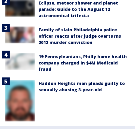
Eclipse, meteor shower and planet
parade: Guide to the August 12
astronomical trifecta
Family of slain Philadelphia police
officer reacts after judge overturns
2012 murder conviction
19 Pennsylvanians, Philly home health
company charged in $4M Medicaid
fraud
Haddon Heights man pleads guilty to
sexually abusing 3-year-old