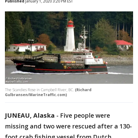
Published
January 1, 2020 3:20 PM EST
The Scandies Rose in Campbell River, BC.
(Richard
Gulbransen/MarineTraffic.com)
JUNEAU, Alaska
-
Five people were
missing and two were rescued after a 130-
foot crab fishing vessel from Dutch