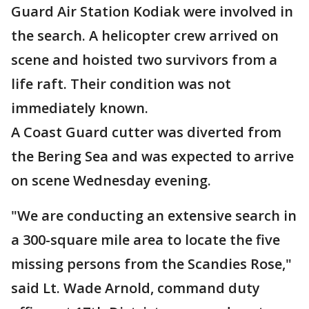
Guard Air Station Kodiak were involved in
the search. A helicopter crew arrived on
scene and hoisted two survivors from a
life raft. Their condition was not
immediately known.
A Coast Guard cutter was diverted from
the Bering Sea and was expected to arrive
on scene Wednesday evening.
"We are conducting an extensive search in
a 300-square mile area to locate the five
missing persons from the Scandies Rose,"
said Lt. Wade Arnold, command duty