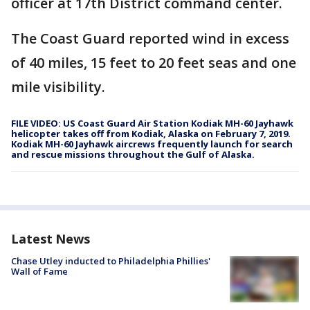
officer at 17th District command center.
The Coast Guard reported wind in excess
of 40 miles, 15 feet to 20 feet seas and one
mile visibility.
FILE VIDEO: US Coast Guard Air Station Kodiak MH-60 Jayhawk
helicopter takes off from Kodiak, Alaska on February 7, 2019.
Kodiak MH-60 Jayhawk aircrews frequently launch for search
and rescue missions throughout the Gulf of Alaska.
Latest News
Chase Utley inducted to Philadelphia Phillies'
Wall of Fame