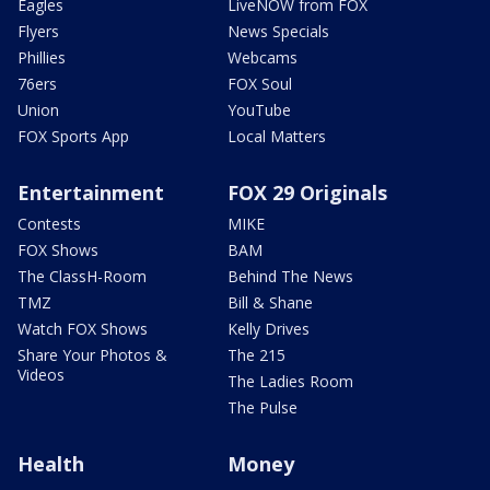
Eagles
LiveNOW from FOX
Flyers
News Specials
Phillies
Webcams
76ers
FOX Soul
Union
YouTube
FOX Sports App
Local Matters
Entertainment
FOX 29 Originals
Contests
MIKE
FOX Shows
BAM
The ClassH-Room
Behind The News
TMZ
Bill & Shane
Watch FOX Shows
Kelly Drives
Share Your Photos &
The 215
Videos
The Ladies Room
The Pulse
Health
Money