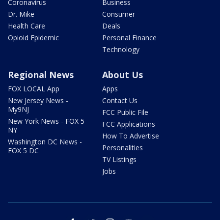
Coronavirus
Business
Dr. Mike
Consumer
Health Care
Deals
Opioid Epidemic
Personal Finance
Technology
Regional News
About Us
FOX LOCAL App
Apps
New Jersey News -
Contact Us
My9NJ
FCC Public File
New York News - FOX 5
FCC Applications
NY
How To Advertise
Washington DC News -
Personalities
FOX 5 DC
TV Listings
Jobs