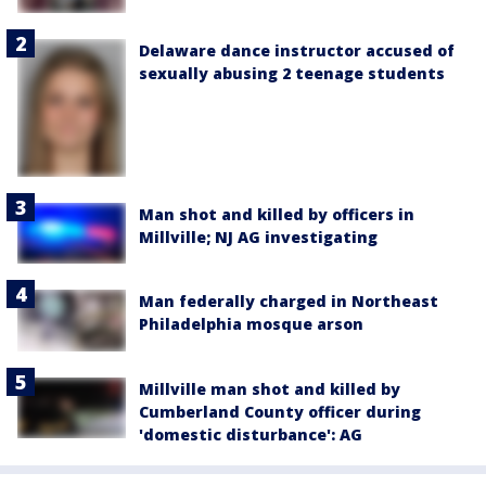
Delaware dance instructor accused of
sexually abusing 2 teenage students
Man shot and killed by officers in
Millville; NJ AG investigating
Man federally charged in Northeast
Philadelphia mosque arson
Millville man shot and killed by
Cumberland County officer during
'domestic disturbance': AG