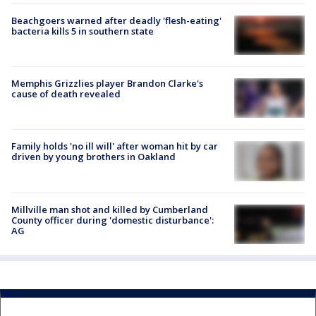
Beachgoers warned after deadly 'flesh-eating'
bacteria kills 5 in southern state
Memphis Grizzlies player Brandon Clarke's
cause of death revealed
Family holds 'no ill will' after woman hit by car
driven by young brothers in Oakland
Millville man shot and killed by Cumberland
County officer during 'domestic disturbance':
AG