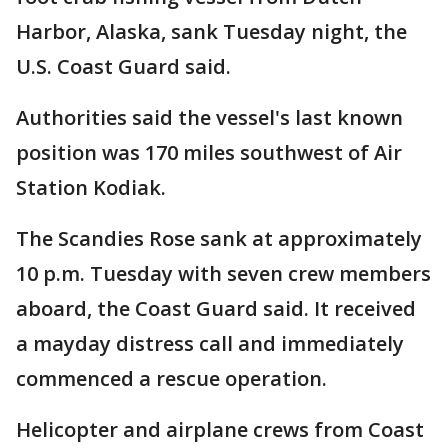
Harbor, Alaska, sank Tuesday night, the
U.S. Coast Guard said.
Authorities said the vessel's last known
position was 170 miles southwest of Air
Station Kodiak.
The Scandies Rose sank at approximately
10 p.m. Tuesday with seven crew members
aboard, the Coast Guard said. It received
a mayday distress call and immediately
commenced a rescue operation.
Helicopter and airplane crews from Coast