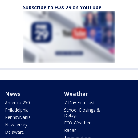
Subscribe to FOX 29 on YouTube
News
Weather
America 250
7-Day Forecast
Philadelphia
School Closings &
Delays
Pennsylvania
FOX Weather
New Jersey
Radar
Delaware
Temperatures