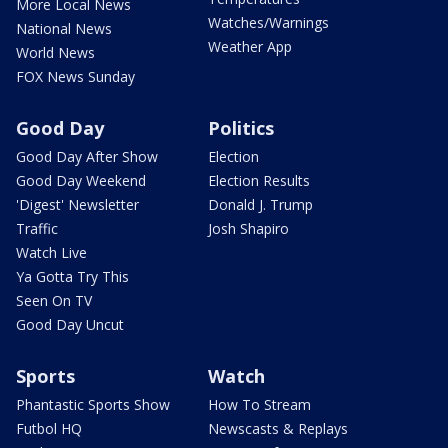
More Local News
Watches/Warnings
National News
Weather App
World News
FOX News Sunday
Good Day
Politics
Good Day After Show
Election
Good Day Weekend
Election Results
'Digest' Newsletter
Donald J. Trump
Traffic
Josh Shapiro
Watch Live
Ya Gotta Try This
Seen On TV
Good Day Uncut
Sports
Watch
Phantastic Sports Show
How To Stream
Futbol HQ
Newscasts & Replays