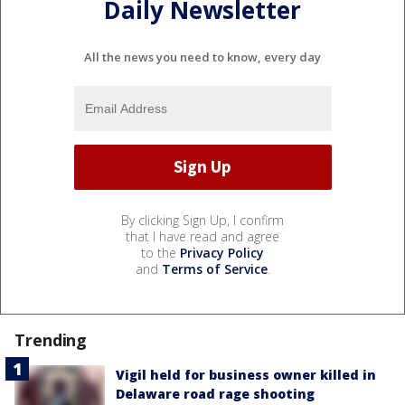
Daily Newsletter
All the news you need to know, every day
By clicking Sign Up, I confirm
that I have read and agree
to the
Privacy Policy
and
Terms of Service
.
Trending
Vigil held for business owner killed in
Delaware road rage shooting