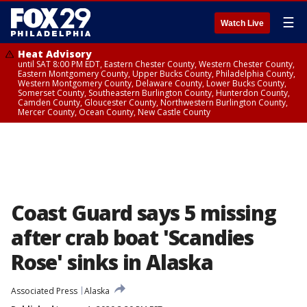
☰
Watch Live
Heat Advisory
until SAT 8:00 PM EDT, Eastern Chester County, Western Chester County,
Eastern Montgomery County, Upper Bucks County, Philadelphia County,
Western Montgomery County, Delaware County, Lower Bucks County,
Somerset County, Southeastern Burlington County, Hunterdon County,
Camden County, Gloucester County, Northwestern Burlington County,
Mercer County, Ocean County, New Castle County
Coast Guard says 5 missing
after crab boat 'Scandies
Rose' sinks in Alaska
Associated Press
Alaska