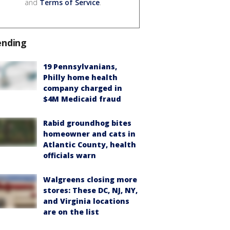
and
Terms of Service
.
ending
19 Pennsylvanians,
Philly home health
company charged in
$4M Medicaid fraud
Rabid groundhog bites
homeowner and cats in
Atlantic County, health
officials warn
Walgreens closing more
stores: These DC, NJ, NY,
and Virginia locations
are on the list