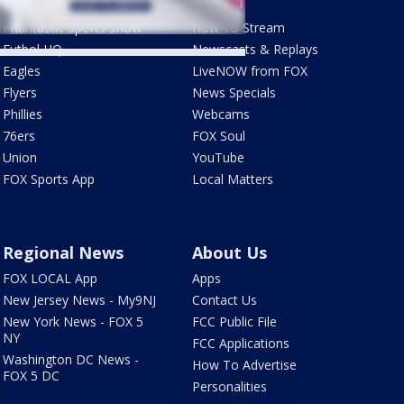
Sports
Watch
Phantastic Sports Show
How To Stream
Futbol HQ
Newscasts & Replays
Eagles
LiveNOW from FOX
Flyers
News Specials
Phillies
Webcams
76ers
FOX Soul
Union
YouTube
FOX Sports App
Local Matters
Regional News
About Us
FOX LOCAL App
Apps
New Jersey News - My9NJ
Contact Us
New York News - FOX 5
FCC Public File
NY
FCC Applications
Washington DC News -
How To Advertise
FOX 5 DC
Personalities