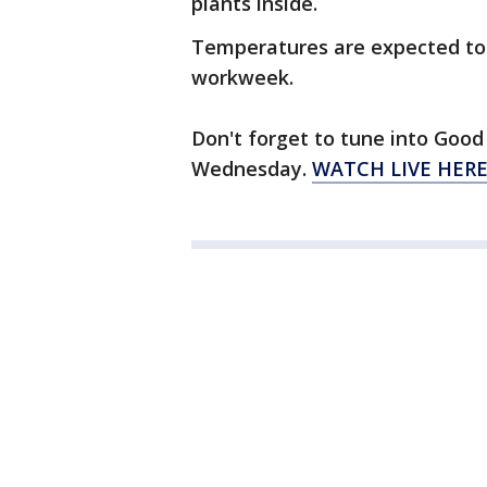
plants inside.
Temperatures are expected to 
workweek.
Don't forget to tune into Good 
Wednesday.
WATCH LIVE HER