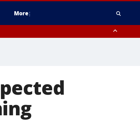
More
estern Montgomery County, Delaware County, Lower Bucks County,
 County, Ocean County, New Castle County
xpected
ning