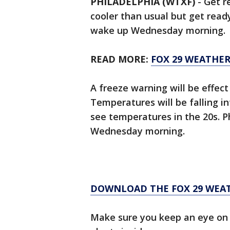
PHILADELPHIA (WTXF)
-
Get re
cooler than usual but get rea
wake up Wednesday morning.
READ MORE:
FOX 29 WEATHE
A freeze warning will be effect
Temperatures will be falling 
see temperatures in the 20s. Ph
Wednesday morning.
DOWNLOAD THE FOX 29 WEA
Make sure you keep an eye on 