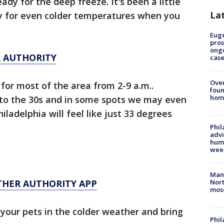
ady for the deep freeze. It's been a little
La
dy for even colder temperatures when you
Euge
pros
ong
R AUTHORITY
cas
Ove
 for most of the area from 2-9 a.m..
foun
hom
into the 30s and in some spots we may even
iladelphia will feel like just 33 degrees
Phil
advi
humi
wee
Man 
THER AUTHORITY APP
Nort
mos
your pets in the colder weather and bring
Phi