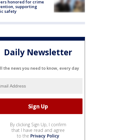
ers honored for crime
ention, supporting
ic safety
Daily Newsletter
ll the news you need to know, every day
By clicking Sign Up, I confirm
that I have read and agree
to the
Privacy Policy