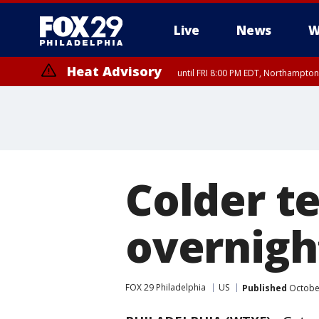
Live
News
W
Heat Advisory
until FRI 8:00 PM EDT, Northampto
Heat Advisory
until SAT 8:00 PM EDT, Eastern Chester County, Western Chester Co
Somerset County, Southeastern Burlington County, Hunterdon Count
Colder t
overnigh
FOX 29 Philadelphia
US
Published
October