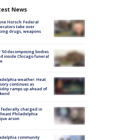
test News
ne Horsch: Federal
ecutors take over
oing drugs, weapons
e
r 50 decomposing bodies
d inside Chicago funeral
e
adelphia weather: Heat
sory continues as
dity ramps up ahead of
kend
federally charged in
heast Philadelphia
que arson
ladelphia community