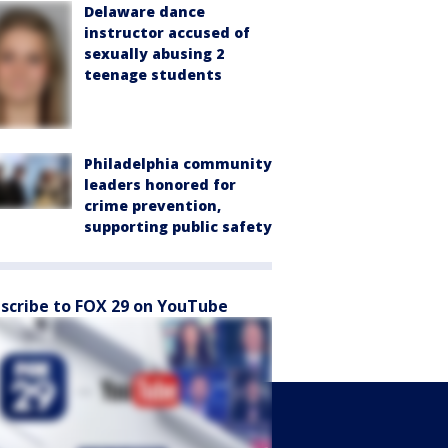
Delaware dance
instructor accused of
sexually abusing 2
teenage students
Philadelphia community
leaders honored for
crime prevention,
supporting public safety
scribe to FOX 29 on YouTube