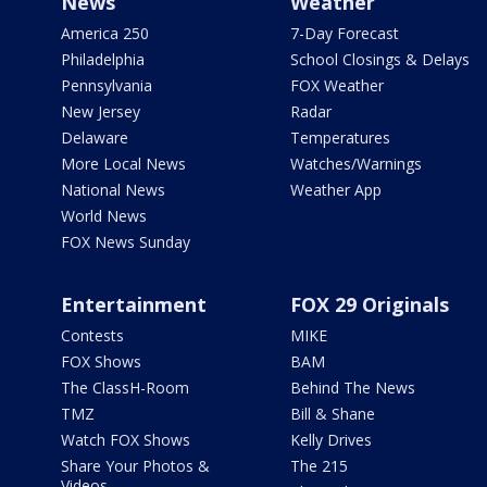
News
Weather
America 250
7-Day Forecast
Philadelphia
School Closings & Delays
Pennsylvania
FOX Weather
New Jersey
Radar
Delaware
Temperatures
More Local News
Watches/Warnings
National News
Weather App
World News
FOX News Sunday
Entertainment
FOX 29 Originals
Contests
MIKE
FOX Shows
BAM
The ClassH-Room
Behind The News
TMZ
Bill & Shane
Watch FOX Shows
Kelly Drives
Share Your Photos &
The 215
Videos