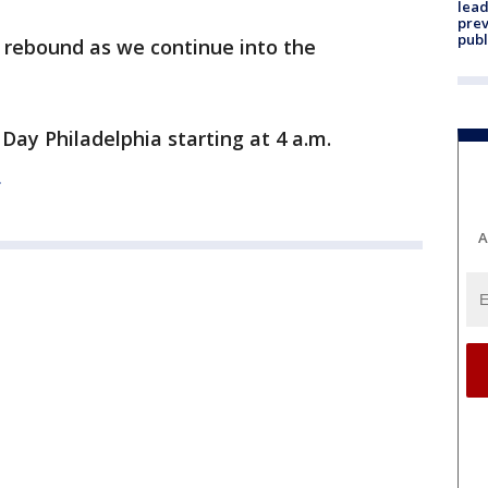
lead
prev
publ
rebound as we continue into the
Day Philadelphia starting at 4 a.m.
E
A