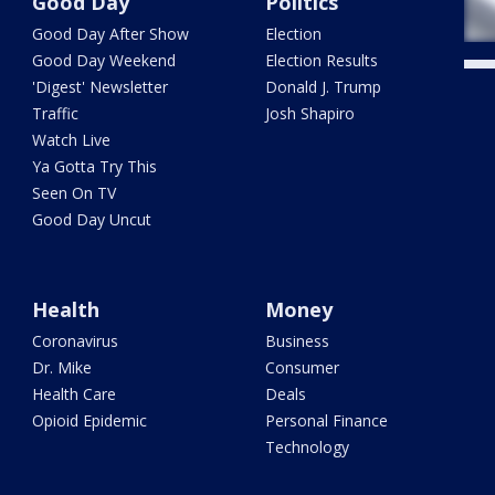
Good Day
Politics
Good Day After Show
Election
Good Day Weekend
Election Results
'Digest' Newsletter
Donald J. Trump
Traffic
Josh Shapiro
Watch Live
Ya Gotta Try This
Seen On TV
Good Day Uncut
Health
Money
Coronavirus
Business
Dr. Mike
Consumer
Health Care
Deals
Opioid Epidemic
Personal Finance
Technology