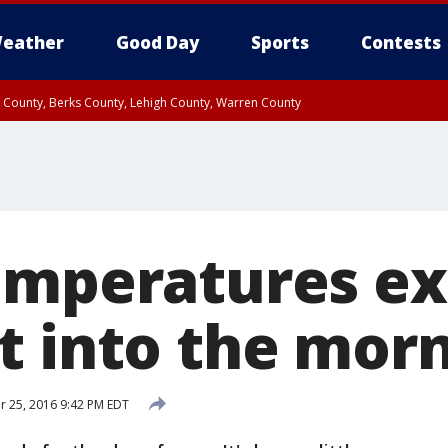
eather
Good Day
Sports
Contests
n County, Berks County, Lehigh County, Warren County
unty, Eastern Montgomery County, Upper Bucks County, Philadelphia County, W
y, Camden County, Gloucester County, Northwestern Burlington County, Mercer
emperatures e
t into the mor
 25, 2016 9:42 PM EDT