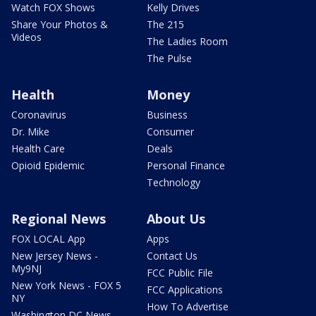
Watch FOX Shows
Kelly Drives
Share Your Photos &
The 215
Videos
The Ladies Room
The Pulse
Health
Money
Coronavirus
Business
Dr. Mike
Consumer
Health Care
Deals
Opioid Epidemic
Personal Finance
Technology
Regional News
About Us
FOX LOCAL App
Apps
New Jersey News -
Contact Us
My9NJ
FCC Public File
New York News - FOX 5
FCC Applications
NY
How To Advertise
Washington DC News -