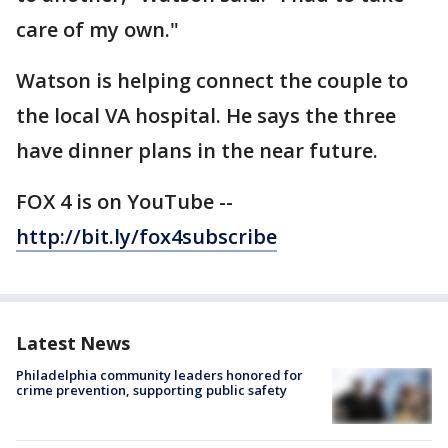
care of my own."
Watson is helping connect the couple to
the local VA hospital. He says the three
have dinner plans in the near future.
FOX 4 is on YouTube --
http://bit.ly/fox4subscribe
Latest News
Philadelphia community leaders honored for
crime prevention, supporting public safety