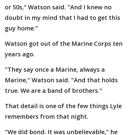
or 50s," Watson said. "And I knew no
doubt in my mind that I had to get this
guy home."
Watson got out of the Marine Corps ten
years ago.
"They say once a Marine, always a
Marine," Watson said. "And that holds
true. We are a band of brothers."
That detail is one of the few things Lyle
remembers from that night.
"We did bond. It was unbelievable," he