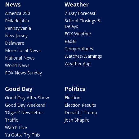
News
Weather
America 250
7-Day Forecast
Philadelphia
School Closings &
Delays
Pennsylvania
FOX Weather
New Jersey
Radar
Delaware
Temperatures
More Local News
Watches/Warnings
National News
Weather App
World News
FOX News Sunday
Good Day
Politics
Good Day After Show
Election
Good Day Weekend
Election Results
'Digest' Newsletter
Donald J. Trump
Traffic
Josh Shapiro
Watch Live
Ya Gotta Try This