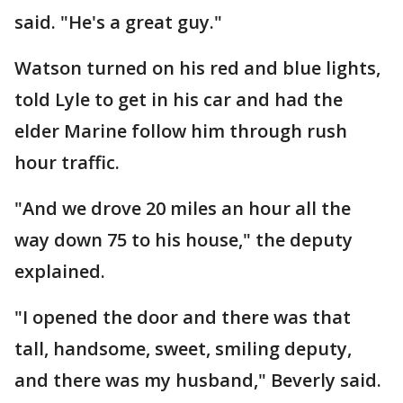
said. "He's a great guy."
Watson turned on his red and blue lights,
told Lyle to get in his car and had the
elder Marine follow him through rush
hour traffic.
"And we drove 20 miles an hour all the
way down 75 to his house," the deputy
explained.
"I opened the door and there was that
tall, handsome, sweet, smiling deputy,
and there was my husband," Beverly said.