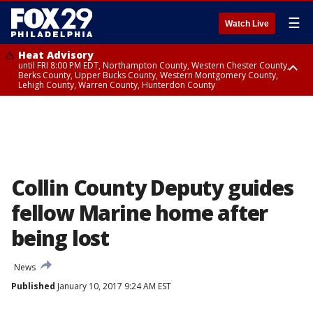
☰
Watch Live
Heat Advisory
until FRI 8:00 PM EDT, Northampton County, Western Chester County,
Berks County, Upper Bucks County, Western Montgomery County,
Lehigh County, Warren County, Hunterdon County
Heat Advisory
until SAT 8:00 PM EDT, Eastern Chester County, Eastern Montgomery
County, Philadelphia County, Delaware County, Lower Bucks County,
Somerset County, Southeastern Burlington County, Camden County,
Gloucester County, Northwestern Burlington County, Mercer County,
Ocean County, New Castle County
Collin County Deputy guides
fellow Marine home after
being lost
News
Published
January 10, 2017 9:24 AM EST