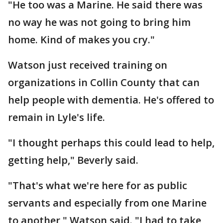
"He too was a Marine. He said there was
no way he was not going to bring him
home. Kind of makes you cry."
Watson just received training on
organizations in Collin County that can
help people with dementia. He's offered to
remain in Lyle's life.
"I thought perhaps this could lead to help,
getting help," Beverly said.
"That's what we're here for as public
servants and especially from one Marine
to another," Watson said. "I had to take