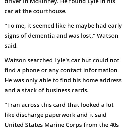
driver in McKinney. He found Lyle in his
car at the courthouse.
"To me, it seemed like he maybe had early
signs of dementia and was lost," Watson
said.
Watson searched Lyle's car but could not
find a phone or any contact information.
He was only able to find his home address
and a stack of business cards.
"I ran across this card that looked a lot
like discharge paperwork and it said
United States Marine Corps from the 40s