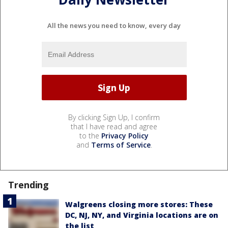
All the news you need to know, every day
By clicking Sign Up, I confirm
that I have read and agree
to the
Privacy Policy
and
Terms of Service
.
Trending
Walgreens closing more stores: These
DC, NJ, NY, and Virginia locations are on
the list