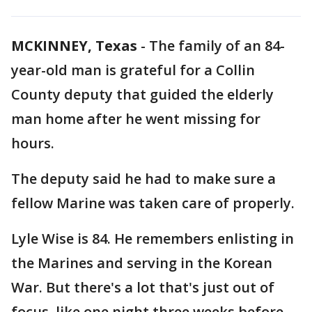
MCKINNEY, Texas
-
The family of an 84-
year-old man is grateful for a Collin
County deputy that guided the elderly
man home after he went missing for
hours.
The deputy said he had to make sure a
fellow Marine was taken care of properly.
Lyle Wise is 84. He remembers enlisting in
the Marines and serving in the Korean
War. But there's a lot that's just out of
focus, like one night three weeks before