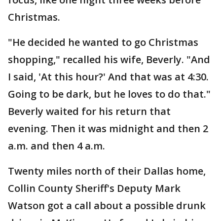
Christmas.
"He decided he wanted to go Christmas
shopping," recalled his wife, Beverly. "And
I said, 'At this hour?' And that was at 4:30.
Going to be dark, but he loves to do that."
Beverly waited for his return that
evening. Then it was midnight and then 2
a.m. and then 4 a.m.
Twenty miles north of their Dallas home,
Collin County Sheriff's Deputy Mark
Watson got a call about a possible drunk