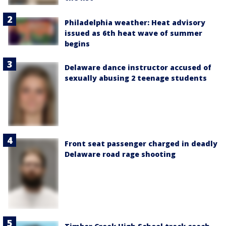
Philadelphia weather: Heat advisory
issued as 6th heat wave of summer
begins
Delaware dance instructor accused of
sexually abusing 2 teenage students
Front seat passenger charged in deadly
Delaware road rage shooting