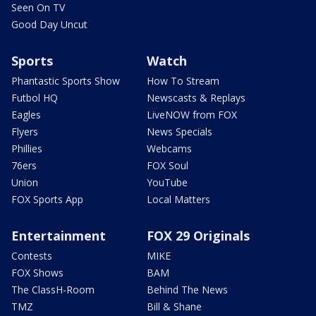
Seen On TV
Good Day Uncut
Sports
Watch
Phantastic Sports Show
How To Stream
Futbol HQ
Newscasts & Replays
Eagles
LiveNOW from FOX
Flyers
News Specials
Phillies
Webcams
76ers
FOX Soul
Union
YouTube
FOX Sports App
Local Matters
Entertainment
FOX 29 Originals
Contests
MIKE
FOX Shows
BAM
The ClassH-Room
Behind The News
TMZ
Bill & Shane