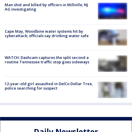
Man shot and killed by officers in Millville; NJ
AG investigating
Cape May, Woodbine water systems hit by
cyberattack; officials say drinking water safe
WATCH: Dashcam captures the split second a
routine Tennessee traffic stop goes sideways
12-year-old girl assaulted in DelCo Dollar Tree,
police searching for suspect
Daily Newsletter