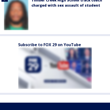
Timber Creek High School track coach
charged with sex assault of student
Subscribe to FOX 29 on YouTube