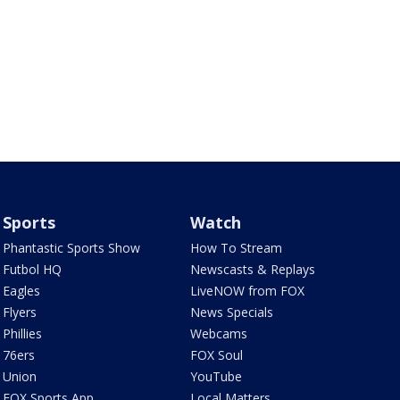
Sports
Watch
Phantastic Sports Show
How To Stream
Futbol HQ
Newscasts & Replays
Eagles
LiveNOW from FOX
Flyers
News Specials
Phillies
Webcams
76ers
FOX Soul
Union
YouTube
FOX Sports App
Local Matters