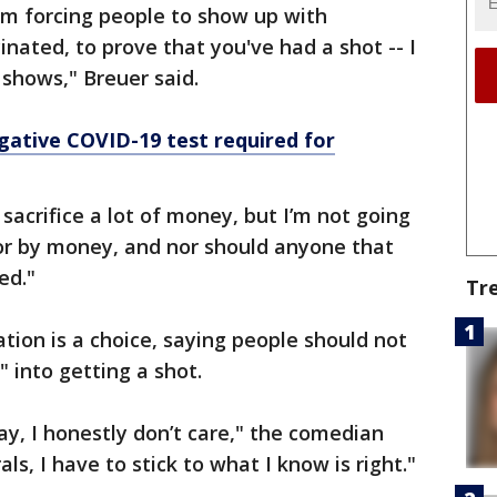
em forcing people to show up with
inated, to prove that you've had a shot -- I
shows," Breuer said.
gative COVID-19 test required for
sacrifice a lot of money, but I’m not going
or by money, and nor should anyone that
ed."
Tr
tion is a choice, saying people should not
" into getting a shot.
ay, I honestly don’t care," the comedian
als, I have to stick to what I know is right."