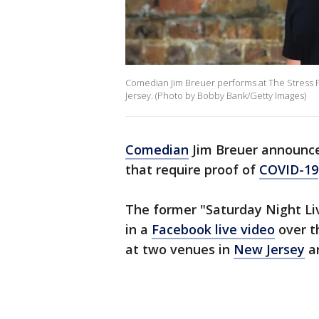
Comedian Jim Breuer performs at The Stress F
Jersey. (Photo by Bobby Bank/Getty Images)
Comedian
Jim Breuer announce
that require proof of
COVID-19
The former "Saturday Night 
in a
Facebook live video
over t
at two venues in
New Jersey
a