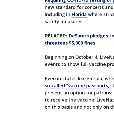
Requiring COVID-19 testing or 
new standard for concerts and
including in
Florida
where strict
safety measures.
RELATED:
DeSantis pledges to
threatens $5,000 fines
Beginning on October 4, LiveNa
events to show full vaccine pro
Even in states like Florida, wh
so-called "vaccine passports,"
l
present an option for patrons:
to receive the vaccine. LiveNa
on this basis and not only on t