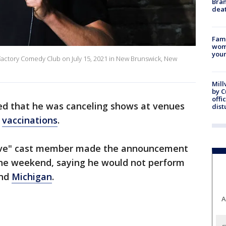
Bran
dea
Fami
woma
youn
actory Comedy Club on July 15, 2021 in New Brunswick, New
Mill
by 
offi
d that he was canceling shows at venues
dist
vaccinations
.
Live" cast member made the announcement
he weekend, saying he would not perform
nd
Michigan
.
A