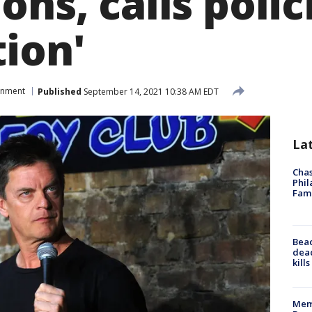
ons, calls polic
tion'
inment
Published
September 14, 2021 10:38 AM EDT
La
Chas
Phil
Fam
Bea
dead
kill
Memp