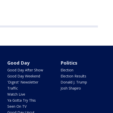
Good Day
Politics
Good Day After Show
Election
Good Day Weekend
Election Results
'Digest' Newsletter
Donald J. Trump
Traffic
Josh Shapiro
Watch Live
Ya Gotta Try This
Seen On TV
Good Day Uncut