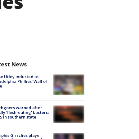
ies
test News
e Utley inducted to
adelphia Phillies' Wall of
e
chgoers warned after
ly 'flesh-eating' bacteria
s 5 in southern state
his Grizzlies player