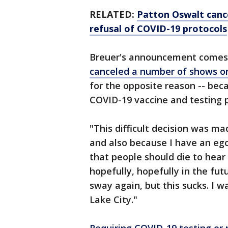
RELATED:
Patton Oswalt cance
refusal of COVID-19 protocols
Breuer's announcement comes 
canceled a number of shows on
for the opposite reason -- be
COVID-19 vaccine and testing 
"This difficult decision was m
and also because I have an eg
that people should die to hear
hopefully, hopefully in the fu
sway again, but this sucks. I wa
Lake City."