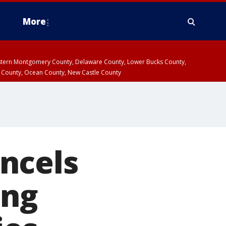
More
estern Montgomery County, Delaware County, Lower Bucks County,
 County, Ocean County, New Castle County
ncels
ing