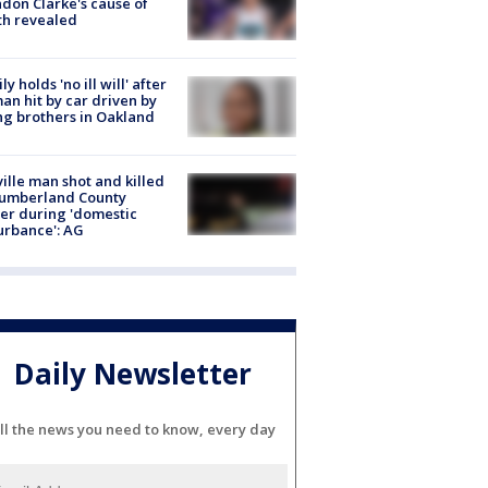
don Clarke's cause of
th revealed
ly holds 'no ill will' after
n hit by car driven by
g brothers in Oakland
ville man shot and killed
Cumberland County
cer during 'domestic
urbance': AG
Daily Newsletter
ll the news you need to know, every day