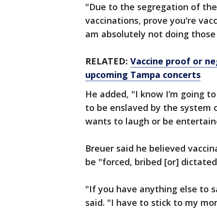
"Due to the segregation of th
vaccinations, prove you're vacc
am absolutely not doing those 
RELATED:
Vaccine proof or ne
upcoming Tampa concerts
He added, "I know I’m going to 
to be enslaved by the system 
wants to laugh or be entertain
Breuer said he believed vaccina
be "forced, bribed [or] dictated
"If you have anything else to s
said. "I have to stick to my mor