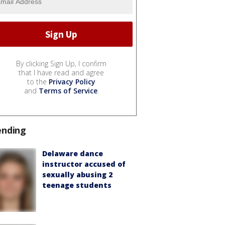
By clicking Sign Up, I confirm
that I have read and agree
to the
Privacy Policy
and
Terms of Service
.
ending
Delaware dance
instructor accused of
sexually abusing 2
teenage students