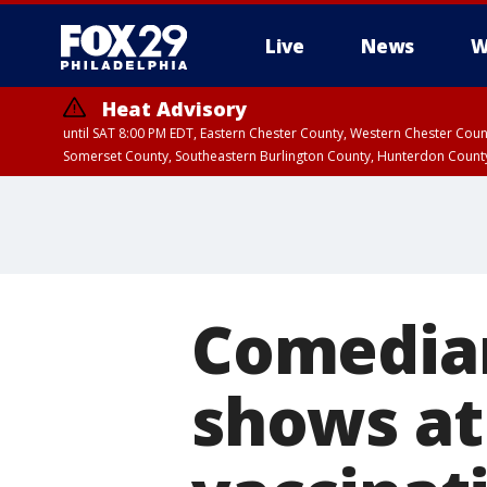
Live
News
W
Heat Advisory
until SAT 8:00 PM EDT, Eastern Chester County, Western Chester Co
Somerset County, Southeastern Burlington County, Hunterdon Count
Comedian
shows at