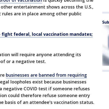
proof of vaccination
is quickly becoming the
 other entertainment shows across the U.S.,
 rules are in place among other public
Sub
 fight federal, local vaccination mandates;
tion will require anyone attending its
of or a negative test.
ere
businesses are banned from requiring
egal loopholes exist because businesses
 a negative COVID test if someone refuses
tion could therefore refuse someone entry
he basis of an attendee's vaccination status.