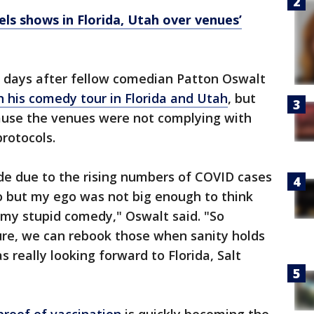
ls shows in Florida, Utah over venues’
days after fellow comedian Patton Oswalt
 his comedy tour in Florida and Utah
, but
cause the venues were not complying with
protocols.
ade due to the rising numbers of COVID cases
o but my ego was not big enough to think
 my stupid comedy," Oswalt said. "So
ture, we can rebook those when sanity holds
s really looking forward to Florida, Salt