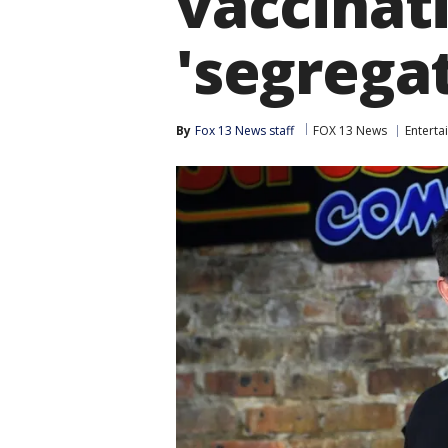
vaccinati
'segrega
By
Fox 13 News staff
FOX 13 News
Enterta