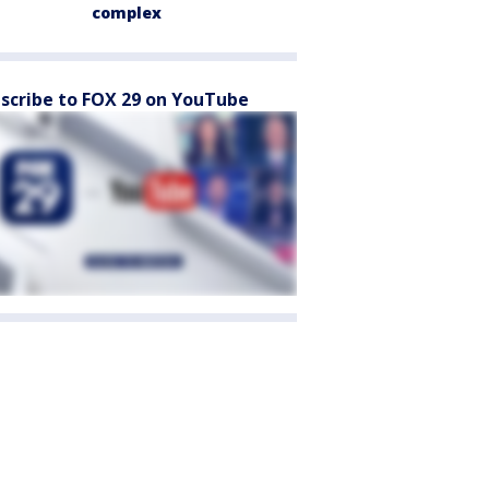
complex
scribe to FOX 29 on YouTube