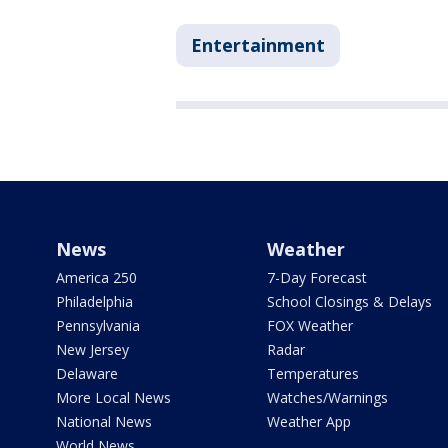
Entertainment
News
Weather
America 250
7-Day Forecast
Philadelphia
School Closings & Delays
Pennsylvania
FOX Weather
New Jersey
Radar
Delaware
Temperatures
More Local News
Watches/Warnings
National News
Weather App
World News