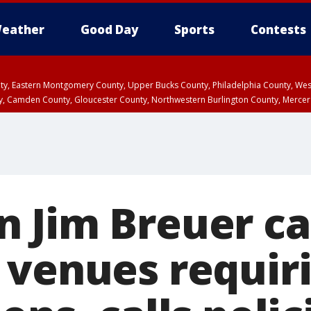
eather
Good Day
Sports
Contests
unty, Eastern Montgomery County, Upper Bucks County, Philadelphia County, W
y, Camden County, Gloucester County, Northwestern Burlington County, Mercer
 Jim Breuer ca
 venues requir