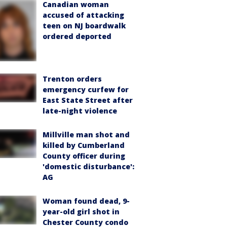
Canadian woman
accused of attacking
teen on NJ boardwalk
ordered deported
Trenton orders
emergency curfew for
East State Street after
late-night violence
Millville man shot and
killed by Cumberland
County officer during
'domestic disturbance':
AG
Woman found dead, 9-
year-old girl shot in
Chester County condo