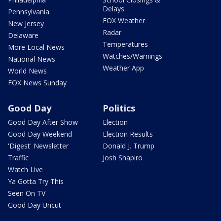
Delays
Pennsylvania
FOX Weather
New Jersey
Radar
Delaware
Temperatures
More Local News
Watches/Warnings
National News
Weather App
World News
FOX News Sunday
Good Day
Politics
Good Day After Show
Election
Good Day Weekend
Election Results
'Digest' Newsletter
Donald J. Trump
Traffic
Josh Shapiro
Watch Live
Ya Gotta Try This
Seen On TV
Good Day Uncut