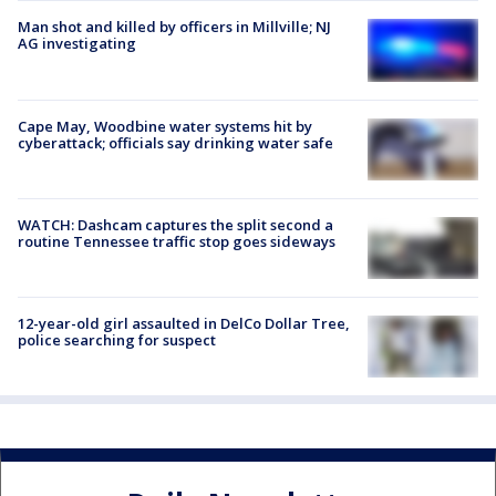
Man shot and killed by officers in Millville; NJ
AG investigating
Cape May, Woodbine water systems hit by
cyberattack; officials say drinking water safe
WATCH: Dashcam captures the split second a
routine Tennessee traffic stop goes sideways
12-year-old girl assaulted in DelCo Dollar Tree,
police searching for suspect