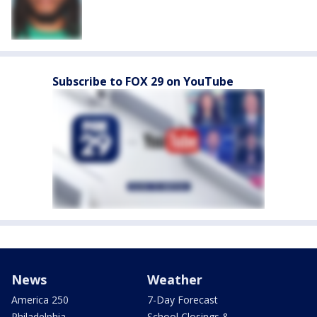
Subscribe to FOX 29 on YouTube
News
Weather
America 250
7-Day Forecast
Philadelphia
School Closings &