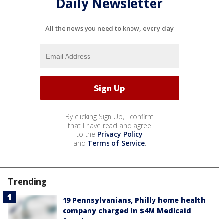
Daily Newsletter
All the news you need to know, every day
By clicking Sign Up, I confirm
that I have read and agree
to the
Privacy Policy
and
Terms of Service
.
Trending
19 Pennsylvanians, Philly home health
company charged in $4M Medicaid