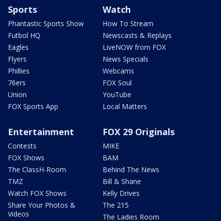
Sports
Watch
Phantastic Sports Show
How To Stream
Futbol HQ
Newscasts & Replays
Eagles
LiveNOW from FOX
Flyers
News Specials
Phillies
Webcams
76ers
FOX Soul
Union
YouTube
FOX Sports App
Local Matters
Entertainment
FOX 29 Originals
Contests
MIKE
FOX Shows
BAM
The ClassH-Room
Behind The News
TMZ
Bill & Shane
Watch FOX Shows
Kelly Drives
Share Your Photos &
The 215
Videos
The Ladies Room