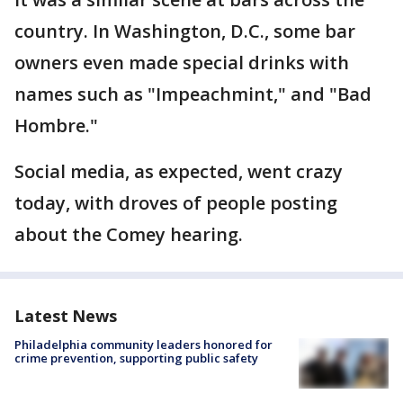
country. In Washington, D.C., some bar
owners even made special drinks with
names such as "Impeachmint," and "Bad
Hombre."
Social media, as expected, went crazy
today, with droves of people posting
about the Comey hearing.
Latest News
Philadelphia community leaders honored for
crime prevention, supporting public safety