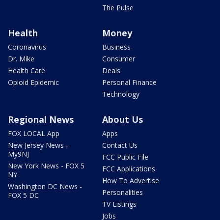
The Pulse
Health
Money
Coronavirus
Business
Dr. Mike
Consumer
Health Care
Deals
Opioid Epidemic
Personal Finance
Technology
Regional News
About Us
FOX LOCAL App
Apps
New Jersey News -
Contact Us
My9NJ
FCC Public File
New York News - FOX 5
FCC Applications
NY
How To Advertise
Washington DC News -
Personalities
FOX 5 DC
TV Listings
Jobs