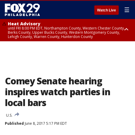
☰
Watch Live
Heat Advisory
until FRI 8:00 PM EDT, Northampton County, Western Chester County,
Berks County, Upper Bucks County, Western Montgomery County,
Lehigh County, Warren County, Hunterdon County
Heat Advisory
until SAT 8:00 PM EDT, Eastern Chester County, Eastern Montgomery
County, Philadelphia County, Delaware County, Lower Bucks County,
Somerset County, Southeastern Burlington County, Camden County,
Gloucester County, Northwestern Burlington County, Mercer County,
Ocean County, New Castle County
Comey Senate hearing
inspires watch parties in
local bars
U.S.
Published
June 8, 2017 5:17 PM EDT