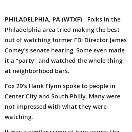
PHILADELPHIA, PA (WTXF)
-
Folks in the
Philadelphia area tried making the best
out of watching former FBI Director James
Comey's senate hearing. Some even made
it a "party" and watched the whole thing
at neighborhood bars.
Fox 29's Hank Flynn spoke to people in
Center City and South Philly. Many were
not impressed with what they were
watching.
It was a similar scene at bars across the