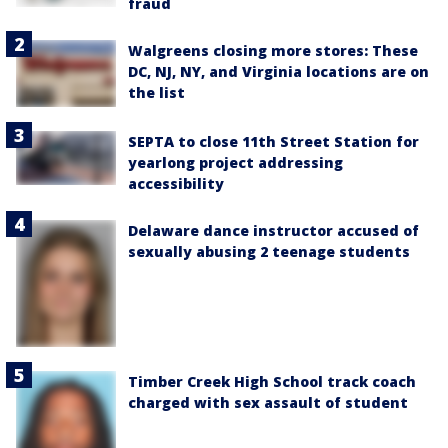
fraud
Walgreens closing more stores: These
DC, NJ, NY, and Virginia locations are on
the list
SEPTA to close 11th Street Station for
yearlong project addressing
accessibility
Delaware dance instructor accused of
sexually abusing 2 teenage students
Timber Creek High School track coach
charged with sex assault of student