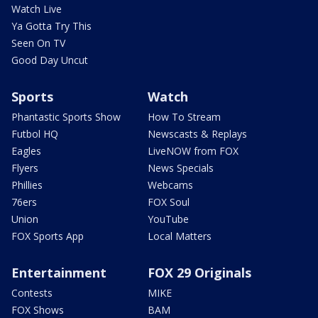
Watch Live
Ya Gotta Try This
Seen On TV
Good Day Uncut
Sports
Watch
Phantastic Sports Show
How To Stream
Futbol HQ
Newscasts & Replays
Eagles
LiveNOW from FOX
Flyers
News Specials
Phillies
Webcams
76ers
FOX Soul
Union
YouTube
FOX Sports App
Local Matters
Entertainment
FOX 29 Originals
Contests
MIKE
FOX Shows
BAM