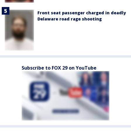
Front seat passenger charged in deadly
Delaware road rage shooting
Subscribe to FOX 29 on YouTube