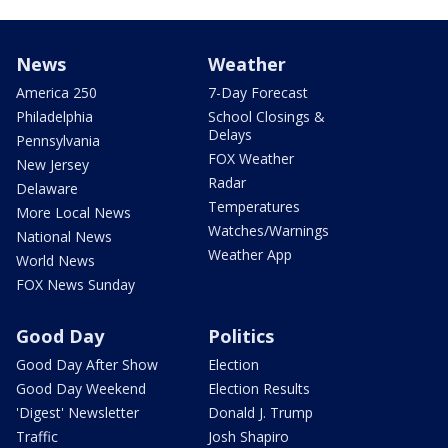
News
Weather
America 250
7-Day Forecast
Philadelphia
School Closings &
Delays
Pennsylvania
FOX Weather
New Jersey
Radar
Delaware
Temperatures
More Local News
Watches/Warnings
National News
Weather App
World News
FOX News Sunday
Good Day
Politics
Good Day After Show
Election
Good Day Weekend
Election Results
'Digest' Newsletter
Donald J. Trump
Traffic
Josh Shapiro