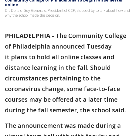
Community College of Philadelphia to begin fall semester
online
Dr. Donald Guy Generals, President of CCP, stopped by to talk about how and
why the school made the decision.
PHILADELPHIA
-
The Community College
of Philadelphia announced Tuesday
it plans to hold all online classes and
distance learning in the fall. Should
circumstances pertaining to the
coronavirus change, some face-to-face
courses may be offered at a later time
during the fall semester, the school said.
The announcement was made during a