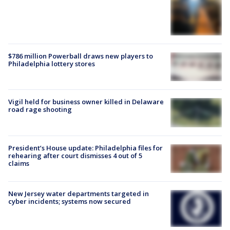
$786 million Powerball draws new players to
Philadelphia lottery stores
Vigil held for business owner killed in Delaware
road rage shooting
President’s House update: Philadelphia files for
rehearing after court dismisses 4 out of 5
claims
New Jersey water departments targeted in
cyber incidents; systems now secured