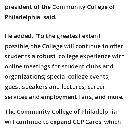
president of the Community College of
Philadelphia, said.
He added, “To the greatest extent
possible, the College will continue to offer
students a robust college experience with
online meetings for student clubs and
organizations; special college events;
guest speakers and lectures; career
services and employment fairs, and more.
The Community College of Philadelphia
will continue to expand CCP Cares, which