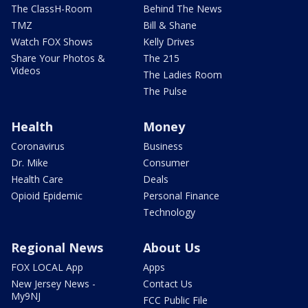
The ClassH-Room
Behind The News
TMZ
Bill & Shane
Watch FOX Shows
Kelly Drives
Share Your Photos &
The 215
Videos
The Ladies Room
The Pulse
Health
Money
Coronavirus
Business
Dr. Mike
Consumer
Health Care
Deals
Opioid Epidemic
Personal Finance
Technology
Regional News
About Us
FOX LOCAL App
Apps
New Jersey News -
Contact Us
My9NJ
FCC Public File