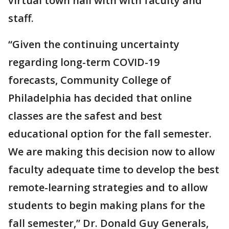
virtual town hall with with faculty and
staff.
“Given the continuing uncertainty
regarding long-term COVID-19
forecasts, Community College of
Philadelphia has decided that online
classes are the safest and best
educational option for the fall semester.
We are making this decision now to allow
faculty adequate time to develop the best
remote-learning strategies and to allow
students to begin making plans for the
fall semester,” Dr. Donald Guy Generals,