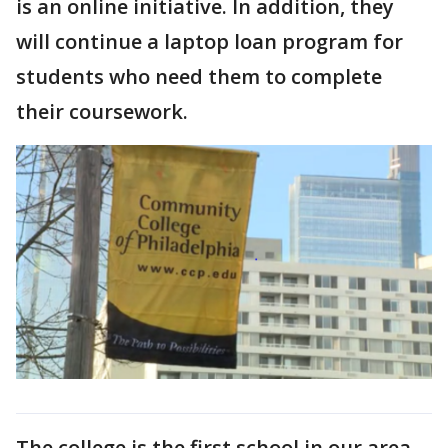
is an online initiative. In addition, they
will continue a laptop loan program for
students who need them to complete
their coursework.
The college is the first school in our area