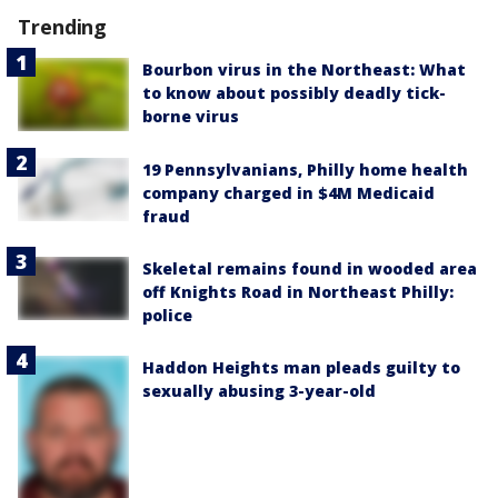
Trending
Bourbon virus in the Northeast: What
to know about possibly deadly tick-
borne virus
19 Pennsylvanians, Philly home health
company charged in $4M Medicaid
fraud
Skeletal remains found in wooded area
off Knights Road in Northeast Philly:
police
Haddon Heights man pleads guilty to
sexually abusing 3-year-old