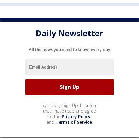
Daily Newsletter
All the news you need to know, every day
By clicking Sign Up, I confirm
that I have read and agree
to the
Privacy Policy
and
Terms of Service
.