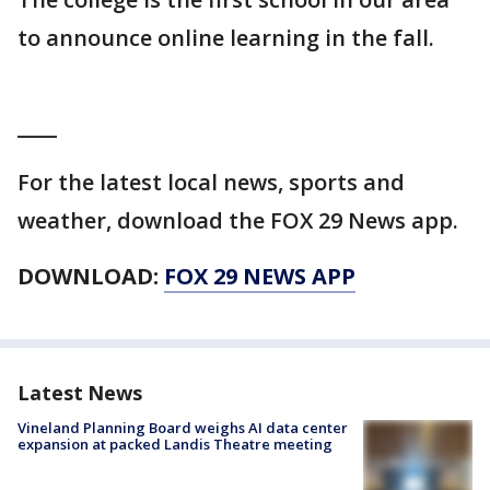
to announce online learning in the fall.
____
For the latest local news, sports and
weather, download the FOX 29 News app.
DOWNLOAD:
FOX 29 NEWS APP
Latest News
Vineland Planning Board weighs AI data center
expansion at packed Landis Theatre meeting