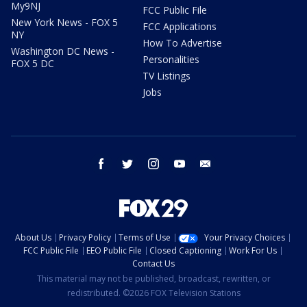
My9NJ
FCC Public File
New York News - FOX 5
FCC Applications
NY
How To Advertise
Washington DC News -
Personalities
FOX 5 DC
TV Listings
Jobs
facebook
twitter
instagram
youtube
email
About Us
Privacy Policy
Terms of Use
Your Privacy Choices
FCC Public File
EEO Public File
Closed Captioning
Work For Us
Contact Us
This material may not be published, broadcast, rewritten, or
redistributed. ©2026 FOX Television Stations