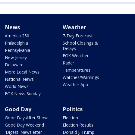
News
Weather
America 250
7-Day Forecast
Philadelphia
School Closings &
Delays
Pennsylvania
FOX Weather
New Jersey
Radar
Delaware
Temperatures
More Local News
Watches/Warnings
National News
Weather App
World News
FOX News Sunday
Good Day
Politics
Good Day After Show
Election
Good Day Weekend
Election Results
'Digest' Newsletter
Donald J. Trump