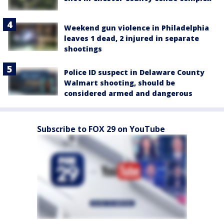
Weekend gun violence in Philadelphia
leaves 1 dead, 2 injured in separate
shootings
Police ID suspect in Delaware County
Walmart shooting, should be
considered armed and dangerous
Subscribe to FOX 29 on YouTube