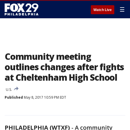
☰
Watch Live
Community meeting
outlines changes after fights
at Cheltenham High School
U.S.
Published
May 8, 2017 10:59 PM EDT
PHILADELPHIA (WTXF)
-
A community