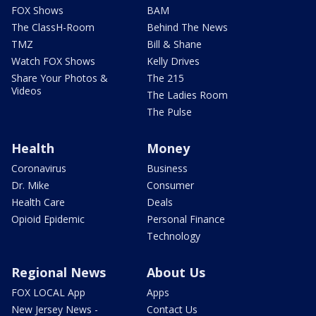
FOX Shows
BAM
The ClassH-Room
Behind The News
TMZ
Bill & Shane
Watch FOX Shows
Kelly Drives
Share Your Photos &
The 215
Videos
The Ladies Room
The Pulse
Health
Money
Coronavirus
Business
Dr. Mike
Consumer
Health Care
Deals
Opioid Epidemic
Personal Finance
Technology
Regional News
About Us
FOX LOCAL App
Apps
New Jersey News -
Contact Us