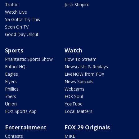
Traffic
Josh Shapiro
Watch Live
Ya Gotta Try This
Seen On TV
Good Day Uncut
Sports
Watch
Phantastic Sports Show
How To Stream
Futbol HQ
Newscasts & Replays
Eagles
LiveNOW from FOX
Flyers
News Specials
Phillies
Webcams
76ers
FOX Soul
Union
YouTube
FOX Sports App
Local Matters
Entertainment
FOX 29 Originals
Contests
MIKE