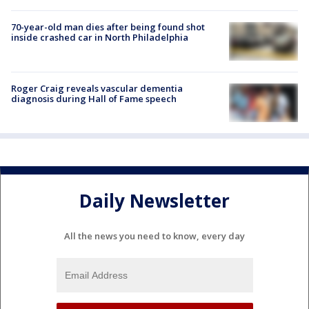
70-year-old man dies after being found shot
inside crashed car in North Philadelphia
Roger Craig reveals vascular dementia
diagnosis during Hall of Fame speech
Daily Newsletter
All the news you need to know, every day