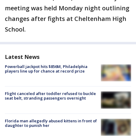
meeting was held Monday night outlining
changes after fights at Cheltenham High
School.
Latest News
Powerball jackpot hits $856M, Philadelphia
players line up for chance at record prize
Flight canceled after toddler refused to buckle
seat belt, stranding passengers overnight
Florida man allegedly abused kittens in front of
daughter to punish her