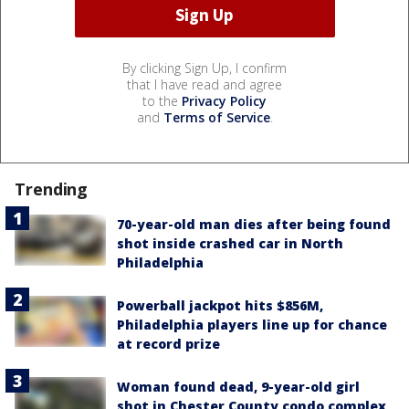
By clicking Sign Up, I confirm
that I have read and agree
to the
Privacy Policy
and
Terms of Service
.
Trending
70-year-old man dies after being found
shot inside crashed car in North
Philadelphia
Powerball jackpot hits $856M,
Philadelphia players line up for chance
at record prize
Woman found dead, 9-year-old girl
shot in Chester County condo complex