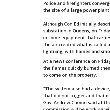
Police and firefighters conver
the site of a large power plant 
Although Con Ed initially descri
substation in Queens, on Frida
in some equipment that carries 
the air created what is called 
lightning, with flames and smo
At a news conference on Frida
the flames quickly burned the
to come on the property.
"The system also had a device, 
that did not trigger and that i
Gov. Andrew Cuomo said at the
Commission will be working wi