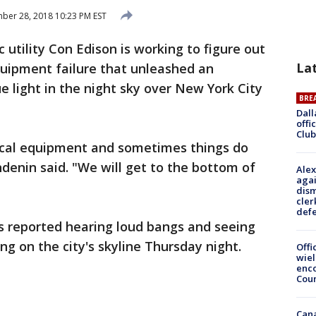
er 28, 2018 10:23 PM EST
ic utility Con Edison is working to figure out
La
uipment failure that unleashed an
ue light in the night sky over New York City
BRE
Dall
offi
Club
rical equipment and sometimes things do
ndenin said. "We will get to the bottom of
Alex
agai
dism
cler
def
 reported hearing loud bangs and seeing
ing on the city's skyline Thursday night.
Offi
wie
enco
Cou
Can