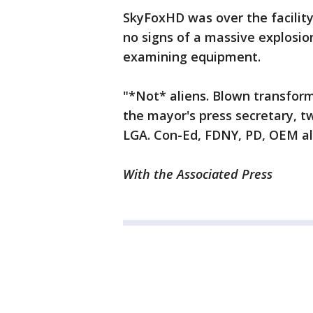
SkyFoxHD was over the facilit
no signs of a massive explosio
examining equipment.
"*Not* aliens. Blown transforme
the mayor's press secretary, t
LGA. Con-Ed, FDNY, PD, OEM all
With the Associated Press