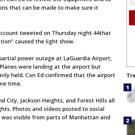
ions that can be made to make sure it
 account tweeted on Thursday night 44that
ation" caused the light show.
partial power outage at LaGuardia Airport,
 Planes were landing at the airport but
rily held. Con Ed confirmed that the airport
Tr
me time.
d City, Jackson Heights, and Forest Hills all
ghts. Photos and videos posted to social
t was visible from parts of Manhattan and