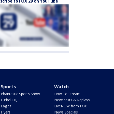
scribe to FOX 29 on YouTube
Sports
Watch
Phantastic Sports Show
How To Stream
Futbol HQ
Newscasts & Replays
Eagles
LiveNOW from FOX
Flyers
News Specials