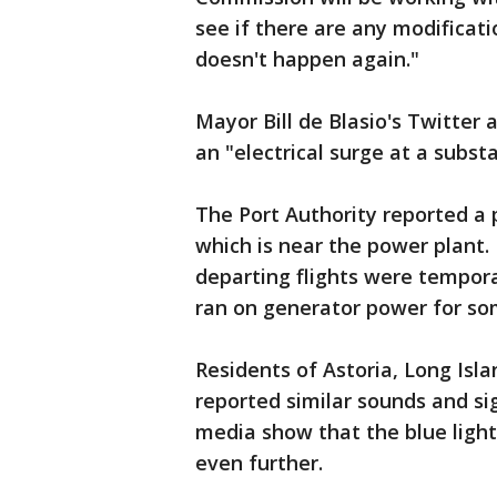
see if there are any modificat
doesn't happen again."
Mayor Bill de Blasio's Twitter
an "electrical surge at a subst
The Port Authority reported a 
which is near the power plant.
departing flights were tempora
ran on generator power for so
Residents of Astoria, Long Islan
reported similar sounds and si
media show that the blue ligh
even further.