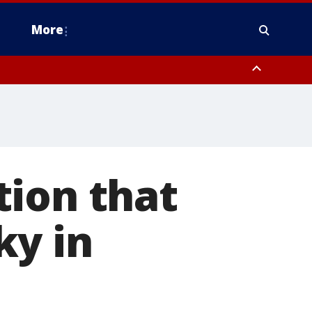
More
n Montgomery County, Lehigh County, Warren County, Hunterdon County
County, Southeastern Burlington County, Camden County, Gloucester
tion that
ky in