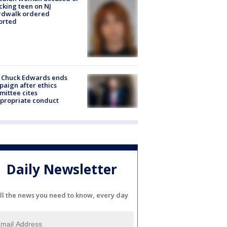
cking teen on NJ
rdwalk ordered
orted
 Chuck Edwards ends
aign after ethics
ittee cites
propriate conduct
Daily Newsletter
ll the news you need to know, every day