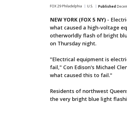
FOX 29 Philadelphia
U.S.
Published
Decemb
NEW YORK (FOX 5 NY)
-
Electr
what caused a high-voltage eq
otherworldly flash of bright bl
on Thursday night.
"Electrical equipment is elect
fail," Con Edison's Michael Cle
what caused this to fail."
Residents of northwest Queens
the very bright blue light flash