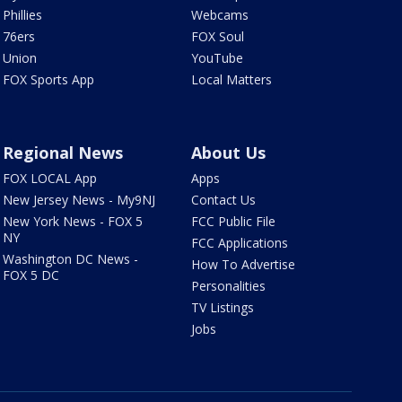
Phillies
Webcams
76ers
FOX Soul
Union
YouTube
FOX Sports App
Local Matters
Regional News
About Us
FOX LOCAL App
Apps
New Jersey News - My9NJ
Contact Us
New York News - FOX 5
FCC Public File
NY
FCC Applications
Washington DC News -
How To Advertise
FOX 5 DC
Personalities
TV Listings
Jobs