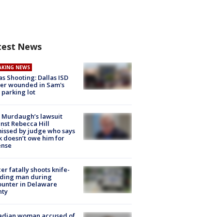
test News
AKING NEWS
as Shooting: Dallas ISD
cer wounded in Sam's
 parking lot
 Murdaugh’s lawsuit
nst Rebecca Hill
issed by judge who says
k doesn’t owe him for
ense
cer fatally shoots knife-
lding man during
unter in Delaware
nty
adian woman accused of