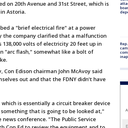
ged on 20th Avenue and 31st Street, which is
atta
boa
in Astoria.
dep
bed a "brief electrical fire" at a power
y the company clarified that a malfunction
138,000 volts of electricity 20 feet up in
Rep.
camp
an "arc flash," somewhat like a bolt of
comm
inap
ke.
y, Con Edison chairman John McAvoy said
mselves out and that the FDNY didn't have
which is essentially a circuit breaker device
A
s something that is going to be looked at,"
 news conference. "The Public Service
th Con Ed to review the equipment and to