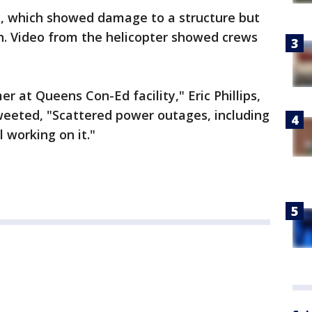
y, which showed damage to a structure but
n. Video from the helicopter showed crews
r at Queens Con-Ed facility," Eric Phillips,
weeted, "Scattered power outages, including
 working on it."