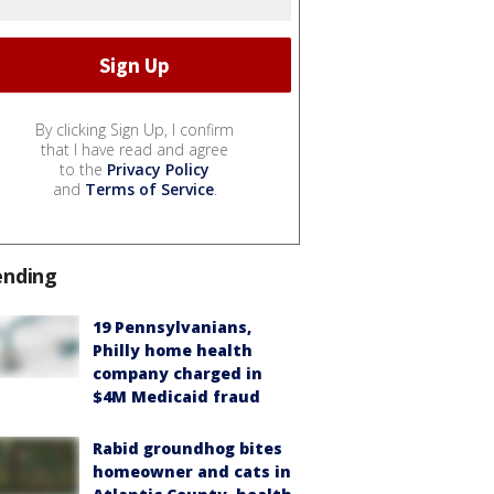
By clicking Sign Up, I confirm
that I have read and agree
to the
Privacy Policy
and
Terms of Service
.
ending
19 Pennsylvanians,
Philly home health
company charged in
$4M Medicaid fraud
Rabid groundhog bites
homeowner and cats in