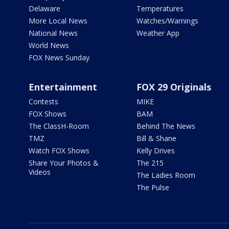
Delaware
Temperatures
More Local News
Watches/Warnings
National News
Weather App
World News
FOX News Sunday
Entertainment
FOX 29 Originals
Contests
MIKE
FOX Shows
BAM
The ClassH-Room
Behind The News
TMZ
Bill & Shane
Watch FOX Shows
Kelly Drives
Share Your Photos &
The 215
Videos
The Ladies Room
The Pulse