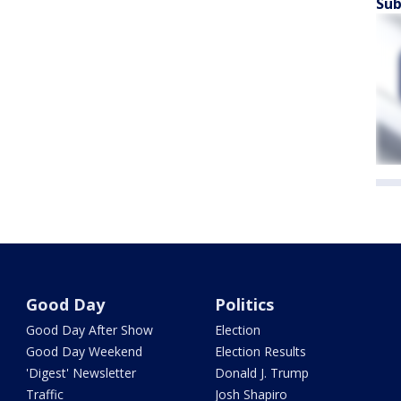
Sub
Good Day
Politics
Good Day After Show
Election
Good Day Weekend
Election Results
'Digest' Newsletter
Donald J. Trump
Traffic
Josh Shapiro