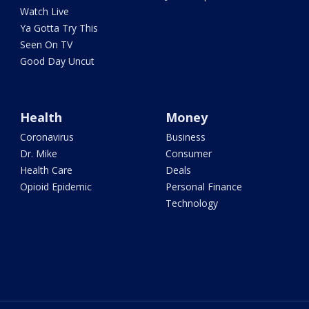
Watch Live
Ya Gotta Try This
Seen On TV
Good Day Uncut
Health
Money
Coronavirus
Business
Dr. Mike
Consumer
Health Care
Deals
Opioid Epidemic
Personal Finance
Technology