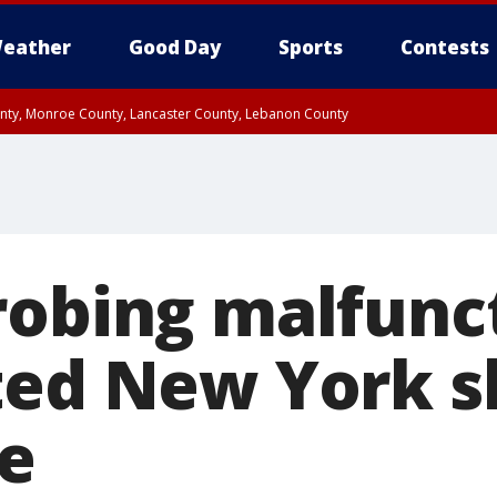
eather
Good Day
Sports
Contests
unty, Monroe County, Lancaster County, Lebanon County
n County, Western Chester County, Berks County, Upper Bucks County, Wester
 County, Philadelphia County, Delaware County, Lower Bucks County, Somerset 
ty, New Castle County
robing malfunc
ted New York s
ue