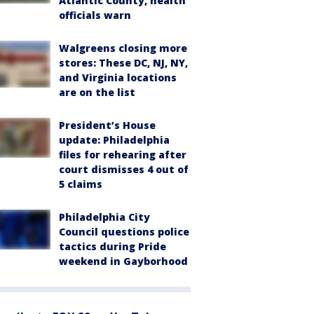
Atlantic County, health
officials warn
Walgreens closing more
stores: These DC, NJ, NY,
and Virginia locations
are on the list
President’s House
update: Philadelphia
files for rehearing after
court dismisses 4 out of
5 claims
Philadelphia City
Council questions police
tactics during Pride
weekend in Gayborhood