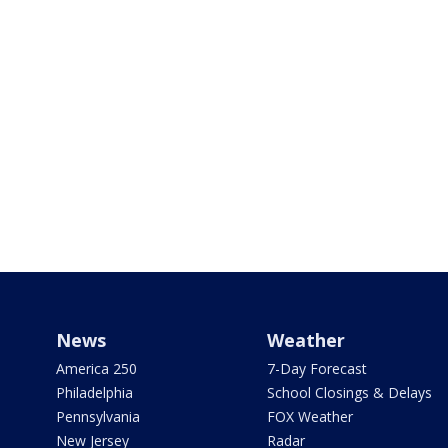
News
Weather
America 250
7-Day Forecast
Philadelphia
School Closings & Delays
Pennsylvania
FOX Weather
New Jersey
Radar