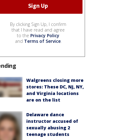
By clicking Sign Up, I confirm
that I have read and agree
to the
Privacy Policy
and
Terms of Service
.
ending
Walgreens closing more
stores: These DC, NJ, NY,
and Virginia locations
are on the list
Delaware dance
instructor accused of
sexually abusing 2
teenage students