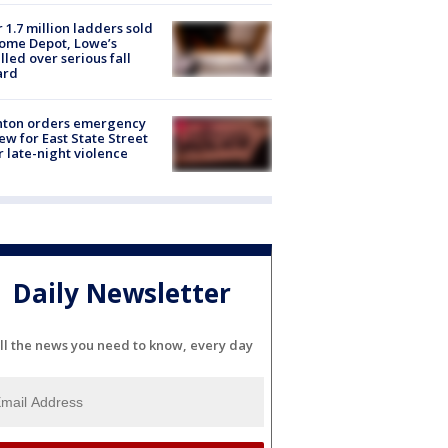
 1.7 million ladders sold
ome Depot, Lowe’s
lled over serious fall
ard
nton orders emergency
ew for East State Street
r late-night violence
Daily Newsletter
ll the news you need to know, every day