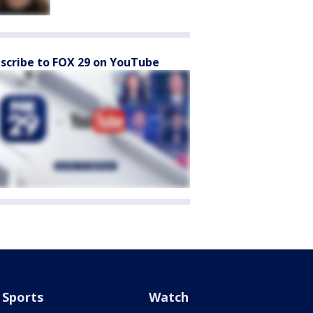
scribe to FOX 29 on YouTube
Sports
Watch