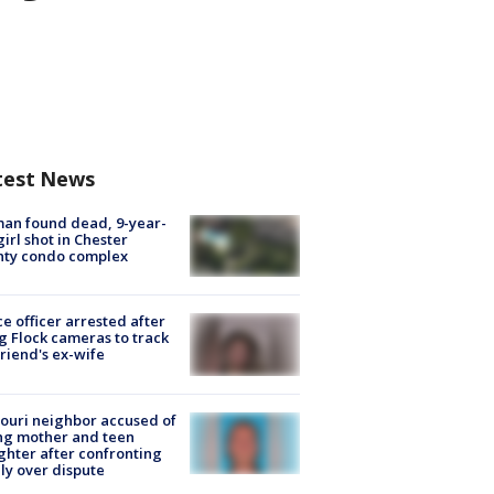
test News
an found dead, 9-year-
girl shot in Chester
nty condo complex
ce officer arrested after
g Flock cameras to track
riend's ex-wife
ouri neighbor accused of
ing mother and teen
hter after confronting
ly over dispute