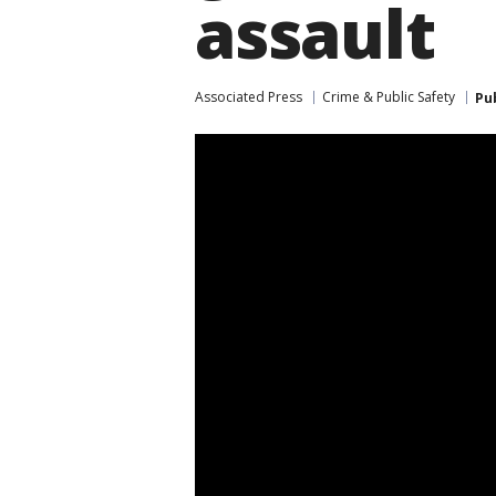
assault
Associated Press
Crime & Public Safety
Pu