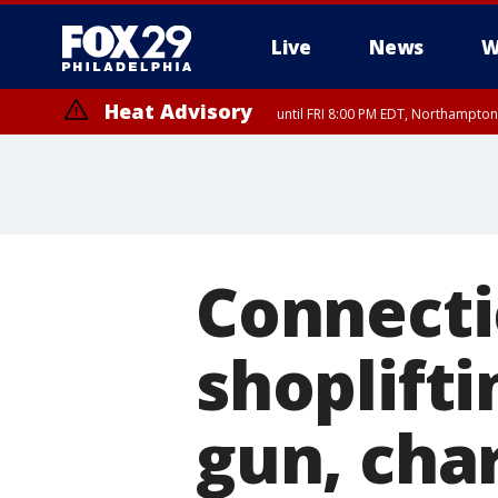
Live
News
W
Heat Advisory
until FRI 8:00 PM EDT, Northampto
Heat Advisory
until SAT 8:00 PM EDT, Eastern Chester County, Western Chester Co
Somerset County, Southeastern Burlington County, Hunterdon Count
Connecti
shoplifti
gun, cha