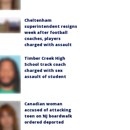
Cheltenham
superintendent resigns
week after football
coaches, players
charged with assault
Timber Creek High
School track coach
charged with sex
assault of student
Canadian woman
accused of attacking
teen on NJ boardwalk
ordered deported