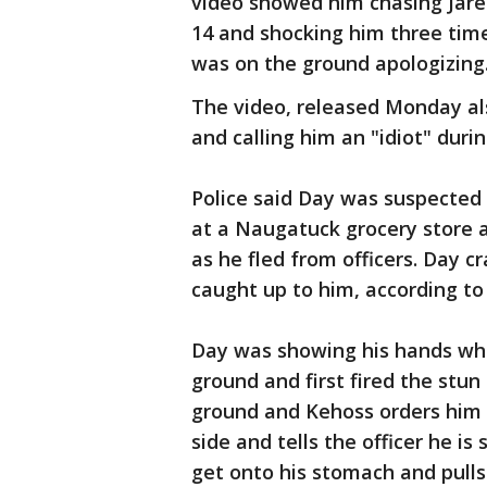
video showed him chasing Jarell
14 and shocking him three tim
was on the ground apologizing
The video, released Monday al
and calling him an "idiot" durin
Police said Day was suspected 
at a Naugatuck grocery store a
as he fled from officers. Day c
caught up to him, according to
Day was showing his hands wh
ground and first fired the stun
ground and Kehoss orders him t
side and tells the officer he is
get onto his stomach and pulls