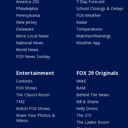
America 250
7-Day Forecast
Philadelphia
School Closings & Delays
Pennsylvania
FOX Weather
New Jersey
Radar
Delaware
Temperatures
More Local News
Watches/Warnings
National News
Weather App
World News
FOX News Sunday
Entertainment
FOX 29 Originals
Contests
MIKE
FOX Shows
BAM
The ClassH-Room
Behind The News
TMZ
Bill & Shane
Watch FOX Shows
Kelly Drives
Share Your Photos &
The 215
Videos
The Ladies Room