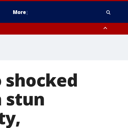
More
estern Montgomery County, Delaware County, Lower Bucks County,
 County, Ocean County, New Castle County
o shocked
h stun
ty,