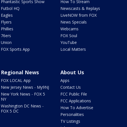
Phantastic Sports Show
How To Stream
Futbol HQ
Newscasts & Replays
Eagles
LiveNOW from FOX
Flyers
News Specials
Phillies
Webcams
76ers
FOX Soul
Union
YouTube
FOX Sports App
Local Matters
Regional News
About Us
FOX LOCAL App
Apps
New Jersey News - My9NJ
Contact Us
New York News - FOX 5
FCC Public File
NY
FCC Applications
Washington DC News -
How To Advertise
FOX 5 DC
Personalities
TV Listings