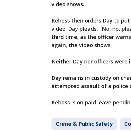
video shows.
Kehoss then orders Day to put 
video. Day pleads, "No, no, ple
third time, as the officer warn
again, the video shows.
Neither Day nor officers were i
Day remains in custody on char
attempted assault of a police o
Kehoss is on paid leave pendin
Crime & Public Safety
Co