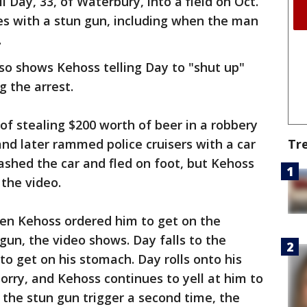
 Day, 33, of Waterbury, into a field on Oct.
es with a stun gun, including when the man
.
so shows Kehoss telling Day to "shut up"
g the arrest.
of stealing $200 worth of beer in a robbery
Tr
nd later rammed police cruisers with a car
rashed the car and fled on foot, but Kehoss
 the video.
en Kehoss ordered him to get on the
 gun, the video shows. Day falls to the
o get on his stomach. Day rolls onto his
 sorry, and Kehoss continues to yell at him to
 the stun gun trigger a second time, the