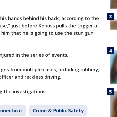
his hands behind his back, according to the
ase," just before Kehoss pulls the trigger a
s him that he is going to use the stun gun
njured in the series of events.
ges from multiple cases, including robbery,
fficer and reckless driving.
g the investigations.
nnecticut
Crime & Public Safety