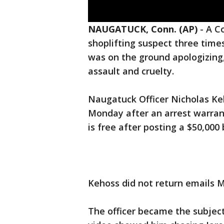
NAUGATUCK, Conn. (AP)
-
A Co
shoplifting suspect three time
was on the ground apologizing
assault and cruelty.
Naugatuck Officer Nicholas Keh
Monday after an arrest warrant
is free after posting a $50,000
Kehoss did not return emails
The officer became the subject