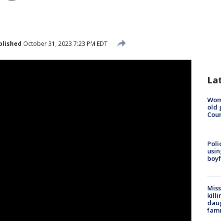
blished
October 31, 2023 7:23 PM EDT
La
Wom
old 
Cou
Poli
usin
boyf
Miss
kill
daug
fami