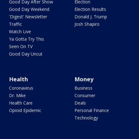
Good Day After Show
Election
Good Day Weekend
Election Results
'Digest' Newsletter
Donald J. Trump
Traffic
Josh Shapiro
Watch Live
Ya Gotta Try This
Seen On TV
Good Day Uncut
Health
Money
Coronavirus
Business
Dr. Mike
Consumer
Health Care
Deals
Opioid Epidemic
Personal Finance
Technology