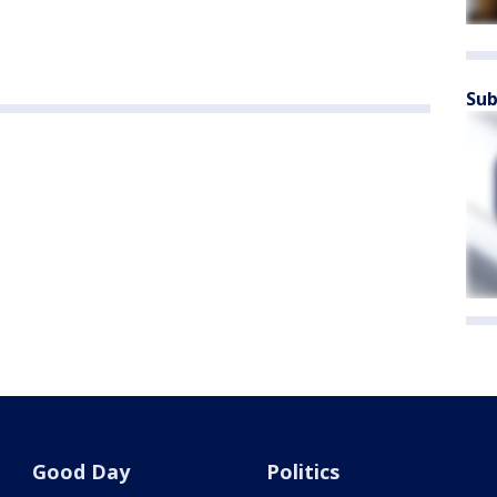
Sub
Good Day
Politics