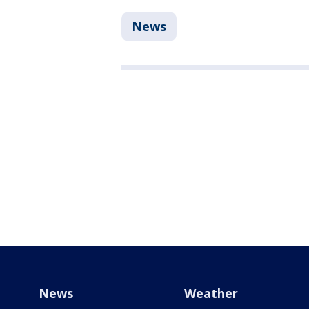
News
News
Weather