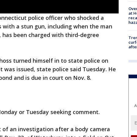
Over
at H
nnecticut police officer who shocked a
reca
haz
s with a stun gun, including when the man
, has been charged with third-degree
Tre
curf
afte
oss turned himself in to state police on
 was issued, state police said Tuesday. He
 bond and is due in court on Nov. 8.
A
 Monday or Tuesday seeking comment.
 of an investigation after a body camera