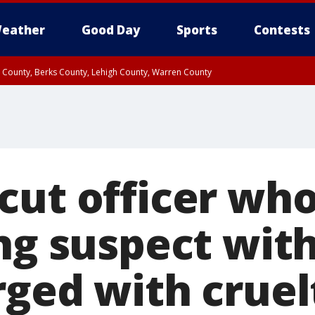
eather
Good Day
Sports
Contests
n County, Berks County, Lehigh County, Warren County
unty, Eastern Montgomery County, Upper Bucks County, Philadelphia County, W
y, Camden County, Gloucester County, Northwestern Burlington County, Mercer
cut officer wh
ng suspect wit
rged with cruel