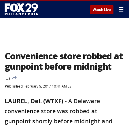
☰
Watch Live
Convenience store robbed at
gunpoint before midnight
US
Published
February 9, 2017 10:41 AM EST
LAUREL, Del. (WTXF)
-
A Delaware
convenience store was robbed at
gunpoint shortly before midnight and