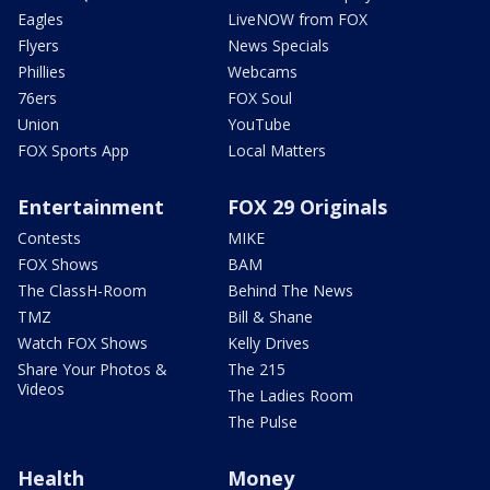
Eagles
LiveNOW from FOX
Flyers
News Specials
Phillies
Webcams
76ers
FOX Soul
Union
YouTube
FOX Sports App
Local Matters
Entertainment
FOX 29 Originals
Contests
MIKE
FOX Shows
BAM
The ClassH-Room
Behind The News
TMZ
Bill & Shane
Watch FOX Shows
Kelly Drives
Share Your Photos &
The 215
Videos
The Ladies Room
The Pulse
Health
Money