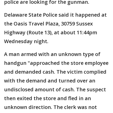
police are looking for the gunman.
Delaware State Police said it happened at
the Oasis Travel Plaza, 30759 Sussex
Highway (Route 13), at about 11:44pm
Wednesday night.
A man armed with an unknown type of
handgun "approached the store employee
and demanded cash. The victim complied
with the demand and turned over an
undisclosed amount of cash. The suspect
then exited the store and fled in an
unknown direction. The clerk was not