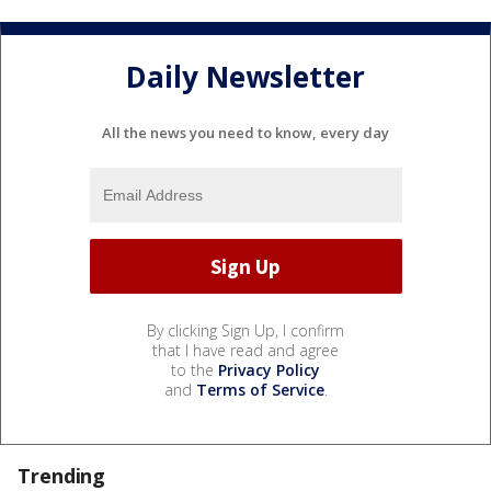
Daily Newsletter
All the news you need to know, every day
By clicking Sign Up, I confirm
that I have read and agree
to the
Privacy Policy
and
Terms of Service
.
Trending