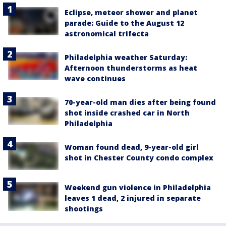
Eclipse, meteor shower and planet
parade: Guide to the August 12
astronomical trifecta
Philadelphia weather Saturday:
Afternoon thunderstorms as heat
wave continues
70-year-old man dies after being found
shot inside crashed car in North
Philadelphia
Woman found dead, 9-year-old girl
shot in Chester County condo complex
Weekend gun violence in Philadelphia
leaves 1 dead, 2 injured in separate
shootings