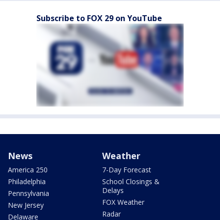
Subscribe to FOX 29 on YouTube
News
Weather
America 250
7-Day Forecast
Philadelphia
School Closings &
Delays
Pennsylvania
FOX Weather
New Jersey
Radar
Delaware