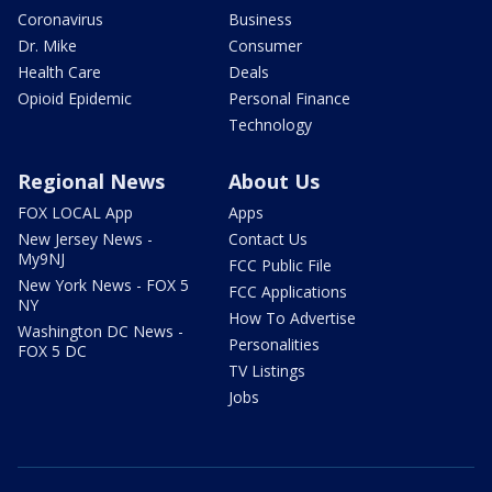
Coronavirus
Business
Dr. Mike
Consumer
Health Care
Deals
Opioid Epidemic
Personal Finance
Technology
Regional News
About Us
FOX LOCAL App
Apps
New Jersey News -
Contact Us
My9NJ
FCC Public File
New York News - FOX 5
FCC Applications
NY
How To Advertise
Washington DC News -
Personalities
FOX 5 DC
TV Listings
Jobs