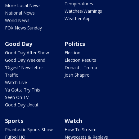
Temperatures
More Local News
Watches/Warnings
National News
Weather App
World News
FOX News Sunday
Good Day
Politics
Good Day After Show
Election
Good Day Weekend
Election Results
'Digest' Newsletter
Donald J. Trump
Traffic
Josh Shapiro
Watch Live
Ya Gotta Try This
Seen On TV
Good Day Uncut
Sports
Watch
Phantastic Sports Show
How To Stream
Futbol HQ
Newscasts & Replays