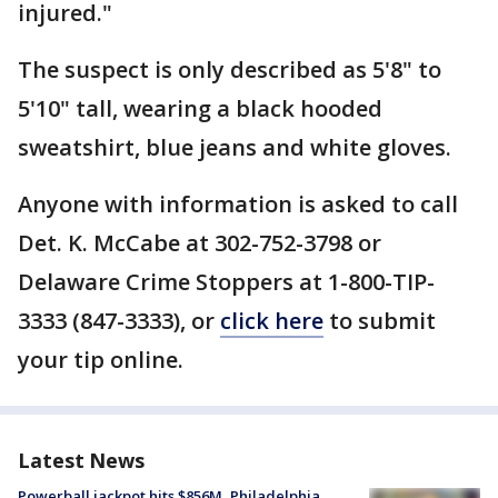
injured."
The suspect is only described as 5'8" to
5'10" tall, wearing a black hooded
sweatshirt, blue jeans and white gloves.
Anyone with information is asked to call
Det. K. McCabe at 302-752-3798 or
Delaware Crime Stoppers at 1-800-TIP-
3333 (847-3333), or
click here
to submit
your tip online.
Latest News
Powerball jackpot hits $856M, Philadelphia