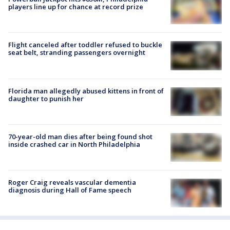
players line up for chance at record prize
Flight canceled after toddler refused to buckle
seat belt, stranding passengers overnight
Florida man allegedly abused kittens in front of
daughter to punish her
70-year-old man dies after being found shot
inside crashed car in North Philadelphia
Roger Craig reveals vascular dementia
diagnosis during Hall of Fame speech