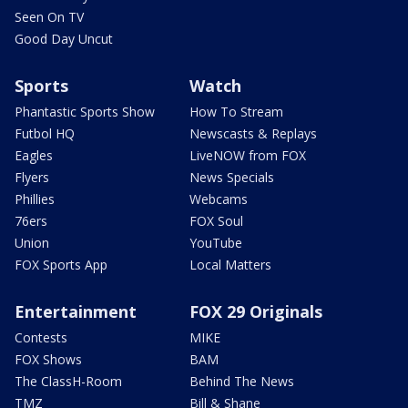
Seen On TV
Good Day Uncut
Sports
Watch
Phantastic Sports Show
How To Stream
Futbol HQ
Newscasts & Replays
Eagles
LiveNOW from FOX
Flyers
News Specials
Phillies
Webcams
76ers
FOX Soul
Union
YouTube
FOX Sports App
Local Matters
Entertainment
FOX 29 Originals
Contests
MIKE
FOX Shows
BAM
The ClassH-Room
Behind The News
TMZ
Bill & Shane