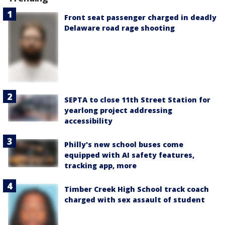
Front seat passenger charged in deadly
Delaware road rage shooting
SEPTA to close 11th Street Station for
yearlong project addressing
accessibility
Philly's new school buses come
equipped with AI safety features,
tracking app, more
Timber Creek High School track coach
charged with sex assault of student