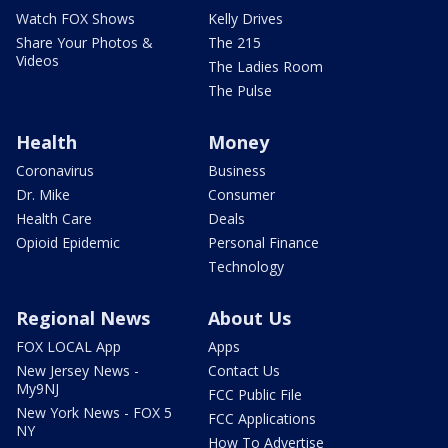
Watch FOX Shows
Kelly Drives
Share Your Photos &
The 215
Videos
The Ladies Room
The Pulse
Health
Money
Coronavirus
Business
Dr. Mike
Consumer
Health Care
Deals
Opioid Epidemic
Personal Finance
Technology
Regional News
About Us
FOX LOCAL App
Apps
New Jersey News -
Contact Us
My9NJ
FCC Public File
New York News - FOX 5
FCC Applications
NY
How To Advertise