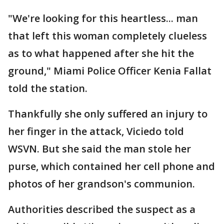
"We're looking for this heartless... man
that left this woman completely clueless
as to what happened after she hit the
ground," Miami Police Officer Kenia Fallat
told the station.
Thankfully she only suffered an injury to
her finger in the attack, Viciedo told
WSVN. But she said the man stole her
purse, which contained her cell phone and
photos of her grandson's communion.
Authorities described the suspect as a