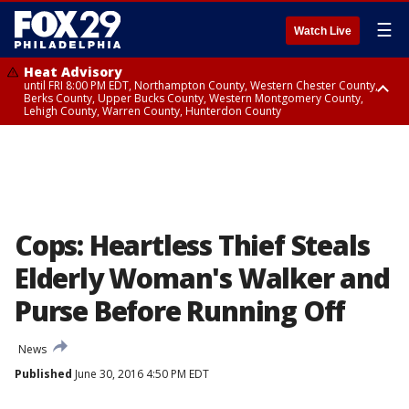
☰
Watch Live
Heat Advisory
until FRI 8:00 PM EDT, Northampton County, Western Chester County,
Berks County, Upper Bucks County, Western Montgomery County,
Lehigh County, Warren County, Hunterdon County
Heat Advisory
until SAT 8:00 PM EDT, Eastern Chester County, Eastern Montgomery
County, Philadelphia County, Delaware County, Lower Bucks County,
Somerset County, Southeastern Burlington County, Camden County,
Gloucester County, Northwestern Burlington County, Mercer County,
Ocean County, New Castle County
Cops: Heartless Thief Steals
Elderly Woman's Walker and
Purse Before Running Off
News
Published
June 30, 2016 4:50 PM EDT