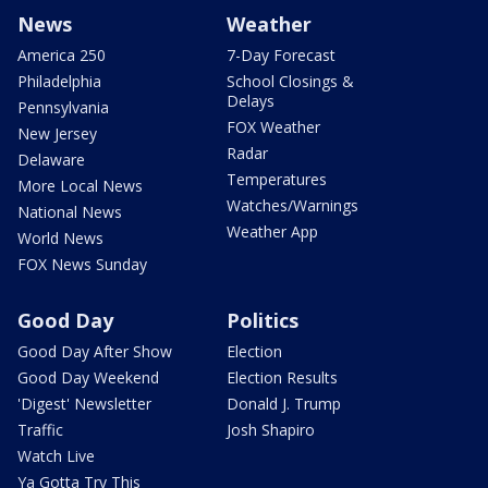
News
Weather
America 250
7-Day Forecast
Philadelphia
School Closings &
Delays
Pennsylvania
FOX Weather
New Jersey
Radar
Delaware
Temperatures
More Local News
Watches/Warnings
National News
Weather App
World News
FOX News Sunday
Good Day
Politics
Good Day After Show
Election
Good Day Weekend
Election Results
'Digest' Newsletter
Donald J. Trump
Traffic
Josh Shapiro
Watch Live
Ya Gotta Try This