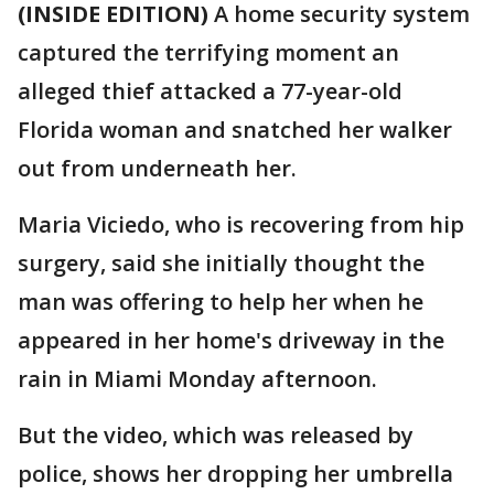
(INSIDE EDITION)
A home security system
captured the terrifying moment an
alleged thief attacked a 77-year-old
Florida woman and snatched her walker
out from underneath her.
Maria Viciedo, who is recovering from hip
surgery, said she initially thought the
man was offering to help her when he
appeared in her home's driveway in the
rain in Miami Monday afternoon.
But the video, which was released by
police, shows her dropping her umbrella