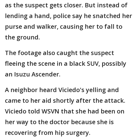
as the suspect gets closer. But instead of
lending a hand, police say he snatched her
purse and walker, causing her to fall to
the ground.
The footage also caught the suspect
fleeing the scene in a black SUV, possibly
an Isuzu Ascender.
A neighbor heard Viciedo's yelling and
came to her aid shortly after the attack.
Viciedo told WSVN that she had been on
her way to the doctor because she is
recovering from hip surgery.