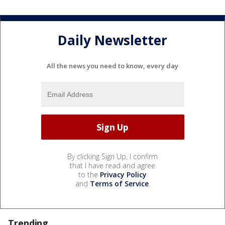
Daily Newsletter
All the news you need to know, every day
By clicking Sign Up, I confirm
that I have read and agree
to the
Privacy Policy
and
Terms of Service
.
Trending