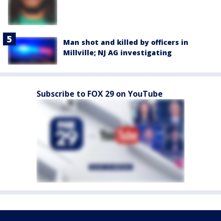
Man shot and killed by officers in
Millville; NJ AG investigating
Subscribe to FOX 29 on YouTube