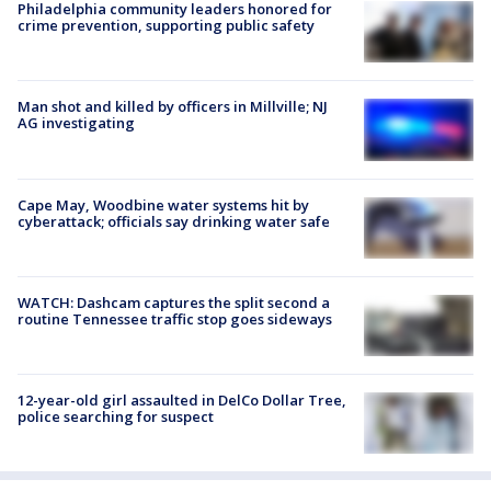
Philadelphia community leaders honored for
crime prevention, supporting public safety
Man shot and killed by officers in Millville; NJ
AG investigating
Cape May, Woodbine water systems hit by
cyberattack; officials say drinking water safe
WATCH: Dashcam captures the split second a
routine Tennessee traffic stop goes sideways
12-year-old girl assaulted in DelCo Dollar Tree,
police searching for suspect