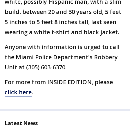
white, possibly Hispanic man, with a slim
build, between 20 and 30 years old, 5 feet
5 inches to 5 feet 8 inches tall, last seen
wearing a white t-shirt and black jacket.
Anyone with information is urged to call
the Miami Police Department's Robbery
Unit at (305) 603-6370.
For more from INSIDE EDITION, please
click here
.
Latest News