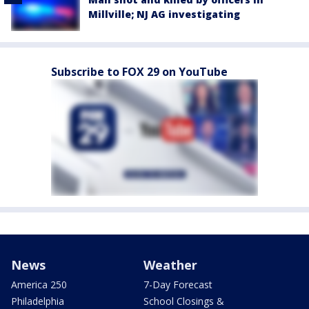
Millville; NJ AG investigating
Subscribe to FOX 29 on YouTube
News
Weather
America 250
7-Day Forecast
Philadelphia
School Closings &