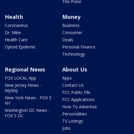
The Pulse
Health
Money
Coronavirus
Business
Dr. Mike
Consumer
Health Care
Deals
Opioid Epidemic
Personal Finance
Technology
Regional News
About Us
FOX LOCAL App
Apps
New Jersey News -
Contact Us
My9NJ
FCC Public File
New York News - FOX 5
FCC Applications
NY
How To Advertise
Washington DC News -
Personalities
FOX 5 DC
TV Listings
Jobs