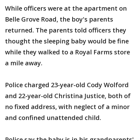
While officers were at the apartment on
Belle Grove Road, the boy's parents
returned. The parents told officers they
thought the sleeping baby would be fine
while they walked to a Royal Farms store
a mile away.
Police charged 23-year-old Cody Wolford
and 22-year-old Christina Justice, both of
no fixed address, with neglect of a minor
and confined unattended child.
Police say the baby is in his grandparents'