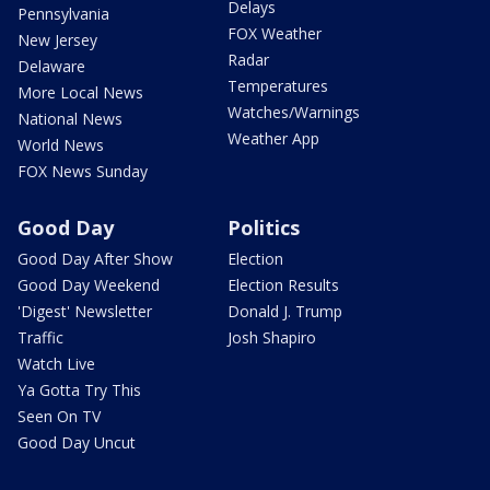
Delays
Pennsylvania
FOX Weather
New Jersey
Radar
Delaware
Temperatures
More Local News
Watches/Warnings
National News
Weather App
World News
FOX News Sunday
Good Day
Politics
Good Day After Show
Election
Good Day Weekend
Election Results
'Digest' Newsletter
Donald J. Trump
Traffic
Josh Shapiro
Watch Live
Ya Gotta Try This
Seen On TV
Good Day Uncut