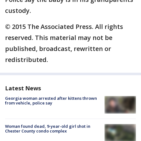
custody.
© 2015 The Associated Press. All rights
reserved. This material may not be
published, broadcast, rewritten or
redistributed.
Latest News
Georgia woman arrested after kittens thrown
from vehicle, police say
Woman found dead, 9-year-old girl shot in
Chester County condo complex