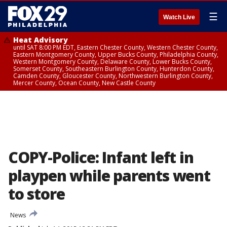
☰
Watch Live
Heat Advisory
until SAT 8:00 PM EDT, Eastern Chester County, Western Chester County,
Eastern Montgomery County, Upper Bucks County, Philadelphia County,
Western Montgomery County, Delaware County, Lower Bucks County,
Somerset County, Southeastern Burlington County, Hunterdon County,
Camden County, Gloucester County, Northwestern Burlington County,
Mercer County, Ocean County, New Castle County
COPY-Police: Infant left in
playpen while parents went
to store
News