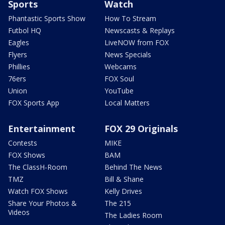
Sports
Watch
Phantastic Sports Show
How To Stream
Futbol HQ
Newscasts & Replays
Eagles
LiveNOW from FOX
Flyers
News Specials
Phillies
Webcams
76ers
FOX Soul
Union
YouTube
FOX Sports App
Local Matters
Entertainment
FOX 29 Originals
Contests
MIKE
FOX Shows
BAM
The ClassH-Room
Behind The News
TMZ
Bill & Shane
Watch FOX Shows
Kelly Drives
Share Your Photos &
The 215
Videos
The Ladies Room