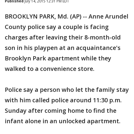
Published
July 14, 2015 12:31 PM EDT
BROOKLYN PARK, Md. (AP) -- Anne Arundel
County police say a couple is facing
charges after leaving their 8-month-old
son in his playpen at an acquaintance's
Brooklyn Park apartment while they
walked to a convenience store.
Police say a person who let the family stay
with him called police around 11:30 p.m.
Sunday after coming home to find the
infant alone in an unlocked apartment.