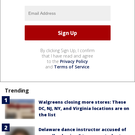
By clicking Sign Up, I confirm
that I have read and agree
to the
Privacy Policy
and
Terms of Service
.
Trending
Walgreens closing more stores: These
DC, NJ, NY, and Virginia locations are on
the list
Delaware dance instructor accused of