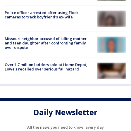
Police officer arrested after using Flock
cameras to track boyfriend's ex-wife
Missouri neighbor accused of killing mother
and teen daughter after confronting family
over dispute
Over 1.7 million ladders sold at Home Depot,
Lowe’s recalled over serious fall hazard
Daily Newsletter
All the news you need to know, every day