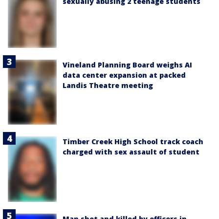
sexually abusing 2 teenage students
Vineland Planning Board weighs AI
data center expansion at packed
Landis Theatre meeting
Timber Creek High School track coach
charged with sex assault of student
Man shot and killed by officers in