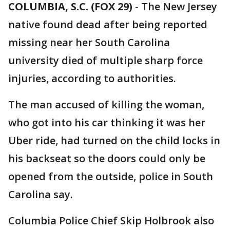
COLUMBIA, S.C. (FOX 29)
-
The New Jersey
native found dead after being reported
missing near her South Carolina
university died of multiple sharp force
injuries, according to authorities.
The man accused of killing the woman,
who got into his car thinking it was her
Uber ride, had turned on the child locks in
his backseat so the doors could only be
opened from the outside, police in South
Carolina say.
Columbia Police Chief Skip Holbrook also