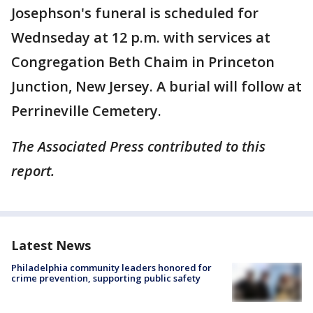
Josephson's funeral is scheduled for
Wednseday at 12 p.m. with services at
Congregation Beth Chaim in Princeton
Junction, New Jersey. A burial will follow at
Perrineville Cemetery.
The Associated Press contributed to this
report.
Latest News
Philadelphia community leaders honored for
crime prevention, supporting public safety