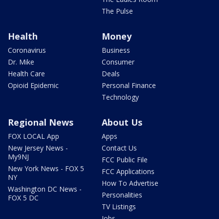
The Pulse
Health
Money
Coronavirus
Business
Dr. Mike
Consumer
Health Care
Deals
Opioid Epidemic
Personal Finance
Technology
Regional News
About Us
FOX LOCAL App
Apps
New Jersey News -
Contact Us
My9NJ
FCC Public File
New York News - FOX 5
FCC Applications
NY
How To Advertise
Washington DC News -
Personalities
FOX 5 DC
TV Listings
Jobs