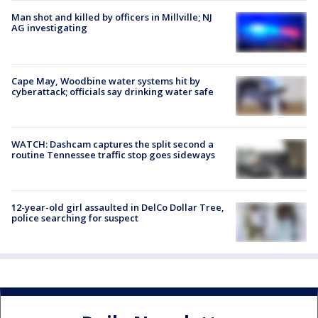
Man shot and killed by officers in Millville; NJ
AG investigating
Cape May, Woodbine water systems hit by
cyberattack; officials say drinking water safe
WATCH: Dashcam captures the split second a
routine Tennessee traffic stop goes sideways
12-year-old girl assaulted in DelCo Dollar Tree,
police searching for suspect