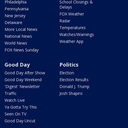
Philadelphia
School Closings &
Delays
Pennsylvania
FOX Weather
New Jersey
Radar
Delaware
Temperatures
More Local News
Watches/Warnings
National News
Weather App
World News
FOX News Sunday
Good Day
Politics
Good Day After Show
Election
Good Day Weekend
Election Results
'Digest' Newsletter
Donald J. Trump
Traffic
Josh Shapiro
Watch Live
Ya Gotta Try This
Seen On TV
Good Day Uncut