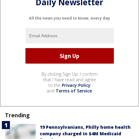
Daily Newsletter
All the news you need to know, every day
By clicking Sign Up, I confirm
that I have read and agree
to the
Privacy Policy
and
Terms of Service
.
Trending
19 Pennsylvanians, Philly home health
company charged in $4M Medicaid