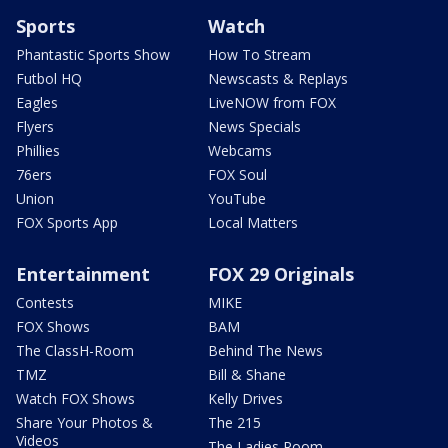
Sports
Watch
Phantastic Sports Show
How To Stream
Futbol HQ
Newscasts & Replays
Eagles
LiveNOW from FOX
Flyers
News Specials
Phillies
Webcams
76ers
FOX Soul
Union
YouTube
FOX Sports App
Local Matters
Entertainment
FOX 29 Originals
Contests
MIKE
FOX Shows
BAM
The ClassH-Room
Behind The News
TMZ
Bill & Shane
Watch FOX Shows
Kelly Drives
Share Your Photos &
The 215
Videos
The Ladies Room