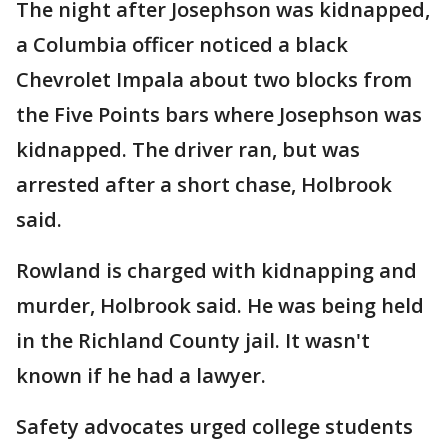
The night after Josephson was kidnapped,
a Columbia officer noticed a black
Chevrolet Impala about two blocks from
the Five Points bars where Josephson was
kidnapped. The driver ran, but was
arrested after a short chase, Holbrook
said.
Rowland is charged with kidnapping and
murder, Holbrook said. He was being held
in the Richland County jail. It wasn't
known if he had a lawyer.
Safety advocates urged college students