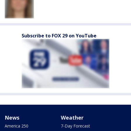
Subscribe to FOX 29 on YouTube
News
Weather
America 250
7-Day Forecast