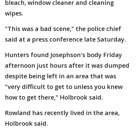
bleach, window cleaner and cleaning
wipes.
"This was a bad scene," the police chief
said at a press conference late Saturday.
Hunters found Josephson's body Friday
afternoon just hours after it was dumped
despite being left in an area that was
"very difficult to get to unless you knew
how to get there," Holbrook said.
Rowland has recently lived in the area,
Holbrook said.