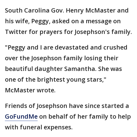
South Carolina Gov. Henry McMaster and
his wife, Peggy, asked on a message on
Twitter for prayers for Josephson's family.
"Peggy and I are devastated and crushed
over the Josephson family losing their
beautiful daughter Samantha. She was
one of the brightest young stars,"
McMaster wrote.
Friends of Josephson have since started a
GoFundMe
on behalf of her family to help
with funeral expenses.