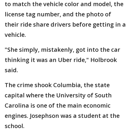
to match the vehicle color and model, the
license tag number, and the photo of
their ride share drivers before getting in a
vehicle.
"She simply, mistakenly, got into the car
thinking it was an Uber ride," Holbrook
said.
The crime shook Columbia, the state
capital where the University of South
Carolina is one of the main economic
engines. Josephson was a student at the
school.