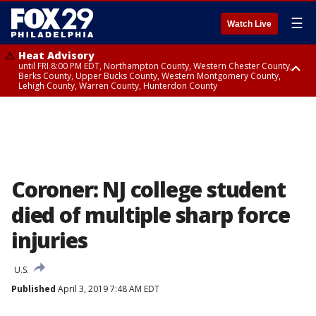
☰
Watch Live
Heat Advisory
until FRI 8:00 PM EDT, Northampton County, Western Chester County,
Berks County, Upper Bucks County, Western Montgomery County,
Lehigh County, Warren County, Hunterdon County
Heat Advisory
until SAT 8:00 PM EDT, Eastern Chester County, Eastern Montgomery
County, Philadelphia County, Delaware County, Lower Bucks County,
Somerset County, Southeastern Burlington County, Camden County,
Gloucester County, Northwestern Burlington County, Mercer County,
Ocean County, New Castle County
Coroner: NJ college student
died of multiple sharp force
injuries
U.S.
Published
April 3, 2019 7:48 AM EDT