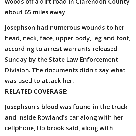
woods off a dirt road in Clarendon County
about 65 miles away.
Josephson had numerous wounds to her
head, neck, face, upper body, leg and foot,
according to arrest warrants released
Sunday by the State Law Enforcement
Division. The documents didn't say what
was used to attack her.
RELATED COVERAGE:
Josephson's blood was found in the truck
and inside Rowland's car along with her
cellphone, Holbrook said, along with