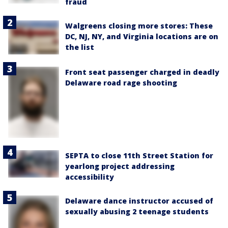
fraud
Walgreens closing more stores: These
DC, NJ, NY, and Virginia locations are on
the list
Front seat passenger charged in deadly
Delaware road rage shooting
SEPTA to close 11th Street Station for
yearlong project addressing
accessibility
Delaware dance instructor accused of
sexually abusing 2 teenage students