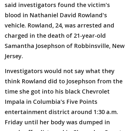
said investigators found the victim's
blood in Nathaniel David Rowland's
vehicle. Rowland, 24, was arrested and
charged in the death of 21-year-old
Samantha Josephson of Robbinsville, New
Jersey.
Investigators would not say what they
think Rowland did to Josephson from the
time she got into his black Chevrolet
Impala in Columbia's Five Points
entertainment district around 1:30 a.m.
Friday until her body was dumped in