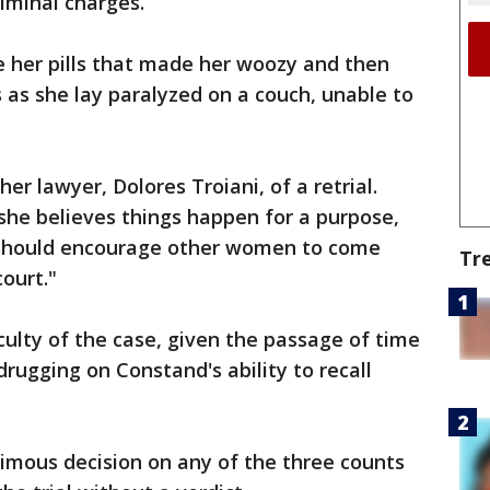
riminal charges.
e her pills that made her woozy and then
s as she lay paralyzed on a couch, unable to
her lawyer, Dolores Troiani, of a retrial.
 she believes things happen for a purpose,
 it should encourage other women to come
Tr
ourt."
culty of the case, given the passage of time
rugging on Constand's ability to recall
nimous decision on any of the three counts