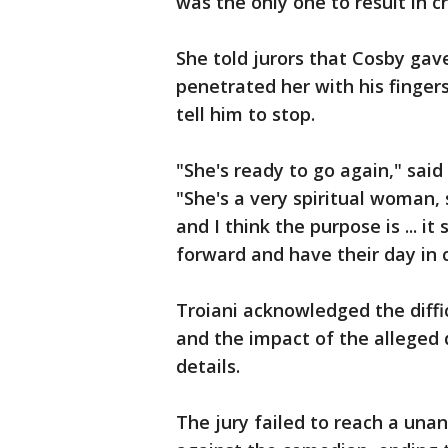
was the only one to result in c
She told jurors that Cosby gav
penetrated her with his finger
tell him to stop.
"She's ready to go again," said 
"She's a very spiritual woman,
and I think the purpose is ...
forward and have their day in c
Troiani acknowledged the diffi
and the impact of the alleged d
details.
The jury failed to reach a una