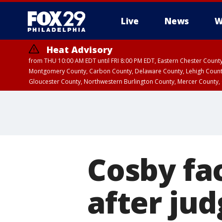
Live
News
W
Heat Advisory
from THU 10:00 AM EDT until FRI 8:00 PM EDT, Eastern Chester Coun
Montgomery County, Carbon County, Delaware County, Lehigh Count
Gloucester County, Northwestern Burlington County, Mercer County,
Cosby fac
after jud