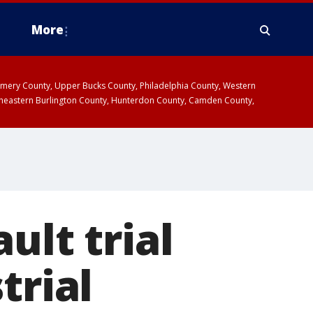
More
omery County, Upper Bucks County, Philadelphia County, Western
heastern Burlington County, Hunterdon County, Camden County,
ult trial
trial