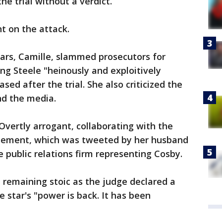
e trial without a verdict.
 on the attack.
ears, Camille, slammed prosecutors for
ling Steele "heinously and exploitively
sed after the trial. She also criticized the
nd the media.
Overtly arrogant, collaborating with the
tatement, which was tweeted by her husband
 public relations firm representing Cosby.
 remaining stoic as the judge declared a
e star's "power is back. It has been