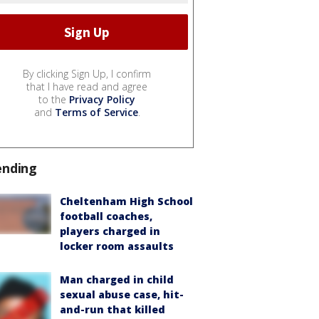
By clicking Sign Up, I confirm
that I have read and agree
to the
Privacy Policy
and
Terms of Service
.
ending
Cheltenham High School
football coaches,
players charged in
locker room assaults
Man charged in child
sexual abuse case, hit-
and-run that killed