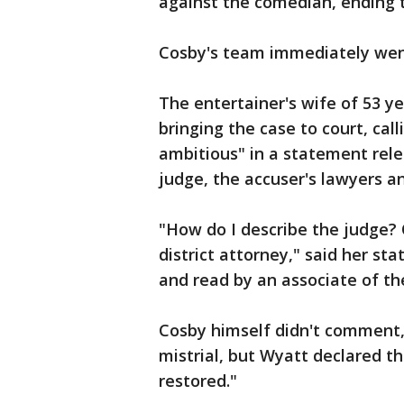
against the comedian, ending th
Cosby's team immediately went
The entertainer's wife of 53 y
bringing the case to court, cal
ambitious" in a statement relea
judge, the accuser's lawyers a
"How do I describe the judge? 
district attorney," said her s
and read by an associate of the
Cosby himself didn't comment,
mistrial, but Wyatt declared th
restored."