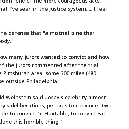
eration "one of the more courageous acts,
at I've seen in the justice system. ... I feel
e defense that "a mistrial is neither
body."
how many jurors wanted to convict and how
f the jurors commented after the trial
Pittsburgh area, some 300 miles (480
e outside Philadelphia.
d Weinstein said Cosby's celebrity almost
jury's deliberations, perhaps to convince "two
ible to convict Dr. Huxtable, to convict Fat
 done this horrible thing."