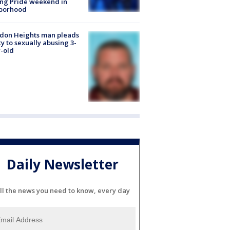
ng Pride weekend in
borhood
don Heights man pleads
ty to sexually abusing 3-
-old
Daily Newsletter
ll the news you need to know, every day