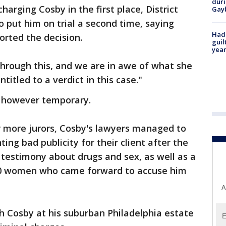
duri
harging Cosby in the first place, District
Gay
 put him on trial a second time, saying
Had
rted the decision.
guil
year
hrough this, and we are in awe of what she
ntitled to a verdict in this case."
, however temporary.
 more jurors, Cosby's lawyers managed to
ng bad publicity for their client after the
 testimony about drugs and sex, as well as a
60 women who came forward to accuse him
A
h Cosby at his suburban Philadelphia estate