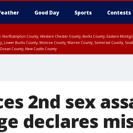
eather
Good Day
Sports
Contests
ty, Northampton County, Western Chester County, Berks County, Eastern Montg
y, Lower Bucks County, Monroe County, Warren County, Somerset County, Sout
 Ocean County, New Castle County
es 2nd sex assa
ge declares mis