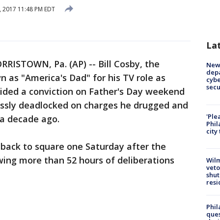
, 2017 11:48 PM EDT
La
RRISTOWN, Pa. (AP) -- Bill Cosby, the
New 
depa
 as "America's Dad" for his TV role as
cybe
sec
voided a conviction on Father's Day weekend
lessly deadlocked on charges he drugged and
'Ple
a decade ago.
Phil
city
back to square one Saturday after the
owing more than 52 hours of deliberations
Wilm
veto
shut
resi
Phil
ques