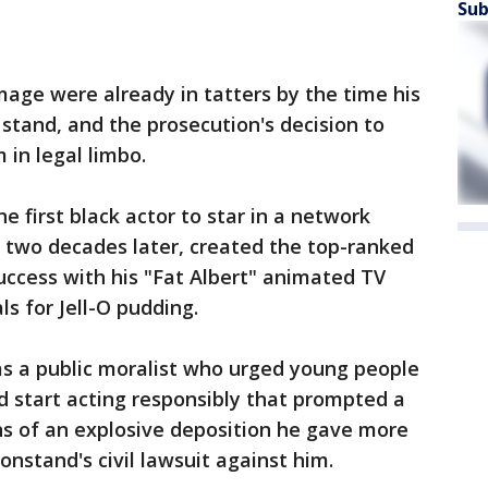
Sub
age were already in tatters by the time his
 stand, and the prosecution's decision to
 in legal limbo.
e first black actor to star in a network
d, two decades later, created the top-ranked
uccess with his "Fat Albert" animated TV
s for Jell-O pudding.
as a public moralist who urged young people
nd start acting responsibly that prompted a
ns of an explosive deposition he gave more
nstand's civil lawsuit against him.