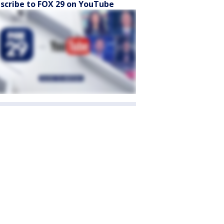
scribe to FOX 29 on YouTube