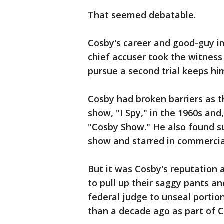
That seemed debatable.
Cosby's career and good-guy im
chief accuser took the witness
pursue a second trial keeps him
Cosby had broken barriers as th
show, "I Spy," in the 1960s an
"Cosby Show." He also found s
show and starred in commercial
But it was Cosby's reputation 
to pull up their saggy pants a
federal judge to unseal portio
than a decade ago as part of Co