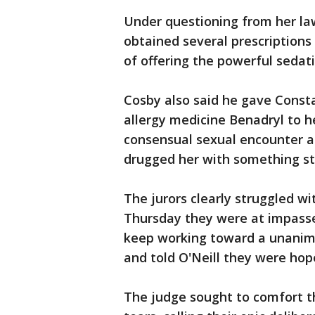
Under questioning from her l
obtained several prescriptions
of offering the powerful seda
Cosby also said he gave Consta
allergy medicine Benadryl to h
consensual sexual encounter a
drugged her with something st
The jurors clearly struggled wit
Thursday they were at impasse
keep working toward a unanim
and told O'Neill they were hop
The judge sought to comfort t