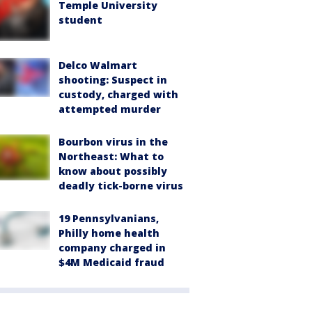
Temple University
student
Delco Walmart
shooting: Suspect in
custody, charged with
attempted murder
Bourbon virus in the
Northeast: What to
know about possibly
deadly tick-borne virus
19 Pennsylvanians,
Philly home health
company charged in
$4M Medicaid fraud