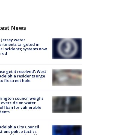
test News
Jersey water
rtments targeted in
r incidents; systems now
ured
ase get it resolved': West
adelphia residents urge
 to fix street hole
ington council weighs
 override on water
off ban for vulnerable
dents
adelphia City Council
tions police tactics