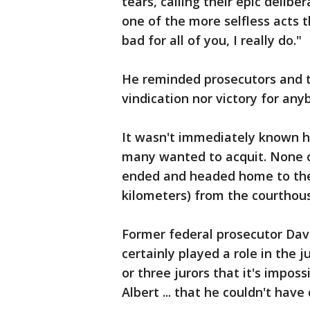
tears, calling their epic delib
one of the more selfless acts th
bad for all of you, I really do."
He reminded prosecutors and th
vindication nor victory for any
It wasn't immediately known 
many wanted to acquit. None o
ended and headed home to the 
kilometers) from the courthous
Former federal prosecutor Davi
certainly played a role in the 
or three jurors that it's imposs
Albert ... that he couldn't have