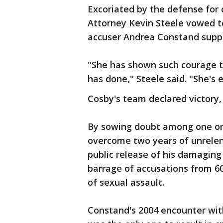
Excoriated by the defense for c
Attorney Kevin Steele vowed to
accuser Andrea Constand suppo
"She has shown such courage t
has done," Steele said. "She's e
Cosby's team declared victory
By sowing doubt among one or
overcome two years of unrelenti
public release of his damaging
barrage of accusations from 
of sexual assault.
Constand's 2004 encounter wit