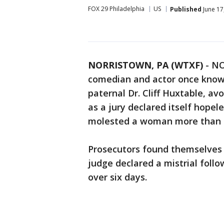
FOX 29 Philadelphia
US
Published
June 17
NORRISTOWN, PA (WTXF)
-
NO
comedian and actor once known
paternal Dr. Cliff Huxtable, a
as a jury declared itself hope
molested a woman more than 
Prosecutors found themselves 
judge declared a mistrial foll
over six days.