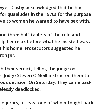
awyer, Cosby acknowledged that he had
 for quaaludes in the 1970s for the purpose
tive to women he wanted to have sex with.
nd three half-tablets of the cold and
elp her relax before what he insisted was a
t his home. Prosecutors suggested he
ronger.
h their verdict, telling the judge on
. Judge Steven O'Neill instructed them to
ous decision. On Saturday, they came back
elessly deadlocked.
he jurors, at least one of whom fought back