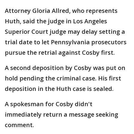
Attorney Gloria Allred, who represents
Huth, said the judge in Los Angeles
Superior Court judge may delay setting a
trial date to let Pennsylvania prosecutors
pursue the retrial against Cosby first.
A second deposition by Cosby was put on
hold pending the criminal case. His first
deposition in the Huth case is sealed.
A spokesman for Cosby didn't
immediately return a message seeking
comment.