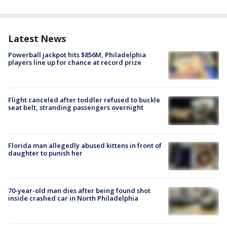
Latest News
Powerball jackpot hits $856M, Philadelphia
players line up for chance at record prize
Flight canceled after toddler refused to buckle
seat belt, stranding passengers overnight
Florida man allegedly abused kittens in front of
daughter to punish her
70-year-old man dies after being found shot
inside crashed car in North Philadelphia