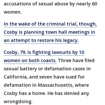
accusations of sexual abuse by nearly 60
women.
In the wake of the criminal trial, though,
Cosby is planning town hall meetings in
an attempt to restore his legacy.
Cosby, 79, is fighting lawsuits by 10
women on both coasts.
Three have filed
sexual battery or defamation cases in
California, and seven have sued for
defamation in Massachusetts, where
Cosby has a home. He has denied any
wrongdoing.