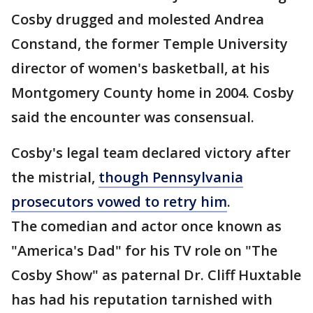
Cosby drugged and molested Andrea
Constand, the former Temple University
director of women's basketball, at his
Montgomery County home in 2004. Cosby
said the encounter was consensual.
Cosby's legal team declared victory after
the mistrial,
though Pennsylvania
prosecutors vowed to retry him
.
The comedian and actor once known as
"America's Dad" for his TV role on "The
Cosby Show" as paternal Dr. Cliff Huxtable
has had his reputation tarnished with