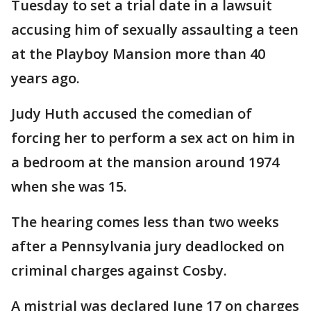
Tuesday to set a trial date in a lawsuit
accusing him of sexually assaulting a teen
at the Playboy Mansion more than 40
years ago.
Judy Huth accused the comedian of
forcing her to perform a sex act on him in
a bedroom at the mansion around 1974
when she was 15.
The hearing comes less than two weeks
after a Pennsylvania jury deadlocked on
criminal charges against Cosby.
A mistrial was declared June 17 on charges