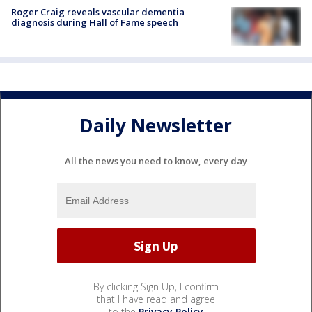
Roger Craig reveals vascular dementia
diagnosis during Hall of Fame speech
Daily Newsletter
All the news you need to know, every day
By clicking Sign Up, I confirm
that I have read and agree
to the
Privacy Policy