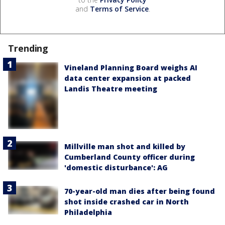
and
Terms of Service
.
Trending
Vineland Planning Board weighs AI
data center expansion at packed
Landis Theatre meeting
Millville man shot and killed by
Cumberland County officer during
'domestic disturbance': AG
70-year-old man dies after being found
shot inside crashed car in North
Philadelphia