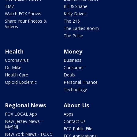
TMZ
Bill & Shane
Watch FOX Shows
Kelly Drives
Share Your Photos &
The 215
Videos
The Ladies Room
The Pulse
Health
Money
Coronavirus
Business
Dr. Mike
Consumer
Health Care
Deals
Opioid Epidemic
Personal Finance
Technology
Regional News
About Us
FOX LOCAL App
Apps
New Jersey News -
Contact Us
My9NJ
FCC Public File
New York News - FOX 5
FCC Applications