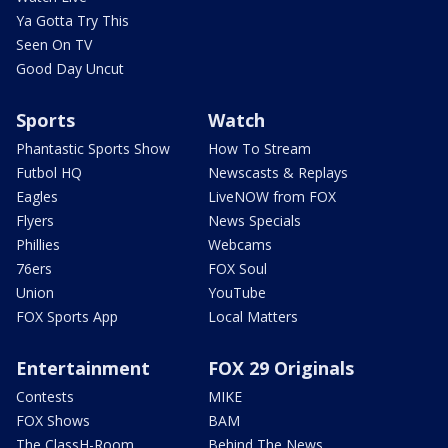
Ya Gotta Try This
Seen On TV
Good Day Uncut
Sports
Watch
Phantastic Sports Show
How To Stream
Futbol HQ
Newscasts & Replays
Eagles
LiveNOW from FOX
Flyers
News Specials
Phillies
Webcams
76ers
FOX Soul
Union
YouTube
FOX Sports App
Local Matters
Entertainment
FOX 29 Originals
Contests
MIKE
FOX Shows
BAM
The ClassH-Room
Behind The News