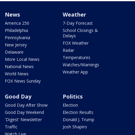
News
Weather
America 250
7-Day Forecast
Philadelphia
School Closings &
Delays
Pennsylvania
FOX Weather
New Jersey
Radar
Delaware
Temperatures
More Local News
Watches/Warnings
National News
Weather App
World News
FOX News Sunday
Good Day
Politics
Good Day After Show
Election
Good Day Weekend
Election Results
'Digest' Newsletter
Donald J. Trump
Traffic
Josh Shapiro
Watch Live