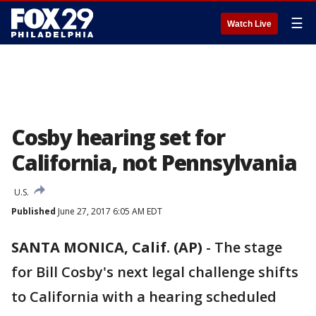
☰
Watch Live
Cosby hearing set for
California, not Pennsylvania
U.S.
Published
June 27, 2017 6:05 AM EDT
SANTA MONICA, Calif. (AP)
-
The stage
for Bill Cosby's next legal challenge shifts
to California with a hearing scheduled