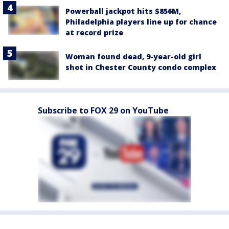
Powerball jackpot hits $856M,
Philadelphia players line up for chance
at record prize
Woman found dead, 9-year-old girl
shot in Chester County condo complex
Subscribe to FOX 29 on YouTube