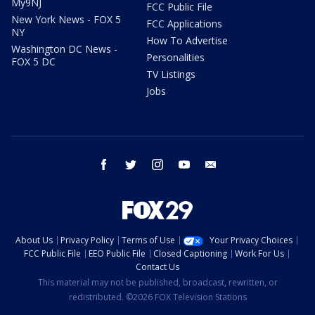
My9NJ
FCC Public File
New York News - FOX 5
FCC Applications
NY
How To Advertise
Washington DC News -
Personalities
FOX 5 DC
TV Listings
Jobs
facebook
twitter
instagram
youtube
email
About Us
Privacy Policy
Terms of Use
Your Privacy Choices
FCC Public File
EEO Public File
Closed Captioning
Work For Us
Contact Us
This material may not be published, broadcast, rewritten, or
redistributed. ©2026 FOX Television Stations