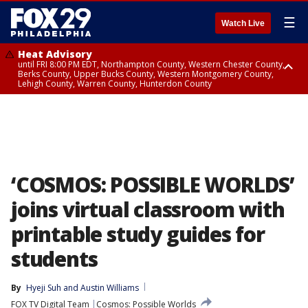
☰
Watch Live
Heat Advisory
until FRI 8:00 PM EDT, Northampton County, Western Chester County,
Berks County, Upper Bucks County, Western Montgomery County,
Lehigh County, Warren County, Hunterdon County
Heat Advisory
until SAT 8:00 PM EDT, Eastern Chester County, Eastern Montgomery
County, Philadelphia County, Delaware County, Lower Bucks County,
Somerset County, Southeastern Burlington County, Camden County,
Gloucester County, Northwestern Burlington County, Mercer County,
Ocean County, New Castle County
‘COSMOS: POSSIBLE WORLDS’
joins virtual classroom with
printable study guides for
students
By
Hyeji Suh
 and 
Austin Williams
FOX TV Digital Team
Cosmos: Possible Worlds