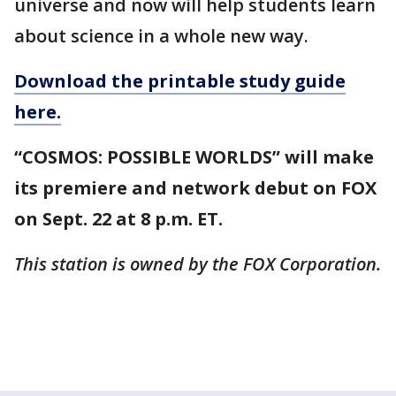
universe and now will help students learn
about science in a whole new way.
Download the printable study guide
here.
“COSMOS: POSSIBLE WORLDS” will make
its premiere and network debut on FOX
on Sept. 22 at 8 p.m. ET.
This station is owned by the FOX Corporation.