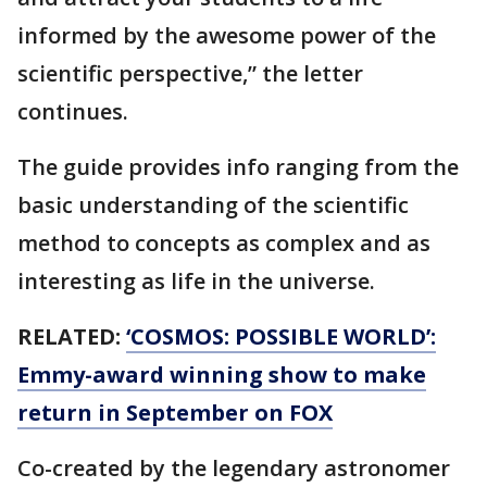
informed by the awesome power of the
scientific perspective,” the letter
continues.
The guide provides info ranging from the
basic understanding of the scientific
method to concepts as complex and as
interesting as life in the universe.
RELATED:
‘COSMOS: POSSIBLE WORLD’:
Emmy-award winning show to make
return in September on FOX
Co-created by the legendary astronomer