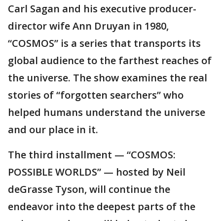
Carl Sagan and his executive producer-
director wife Ann Druyan in 1980,
“COSMOS” is a series that transports its
global audience to the farthest reaches of
the universe. The show examines the real
stories of “forgotten searchers” who
helped humans understand the universe
and our place in it.
The third installment — “COSMOS:
POSSIBLE WORLDS” — hosted by Neil
deGrasse Tyson, will continue the
endeavor into the deepest parts of the