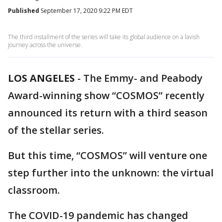
Published
September 17, 2020 9:22 PM EDT
The third installment of the series will take its global audience on a lavish
journey across the universe.
LOS ANGELES
-
The Emmy- and Peabody
Award-winning show “COSMOS” recently
announced its return with a third season
of the stellar series.
But this time, “COSMOS” will venture one
step further into the unknown: the virtual
classroom.
The COVID-19 pandemic has changed