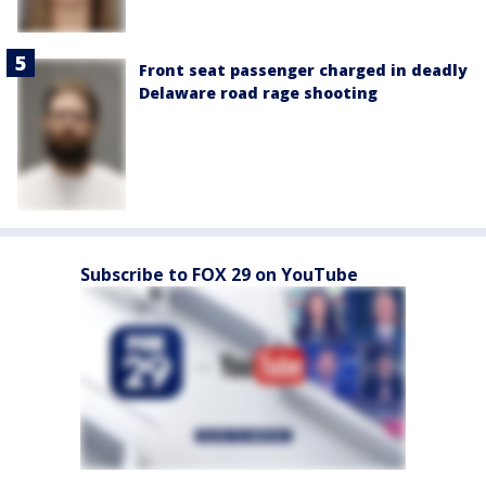
Front seat passenger charged in deadly
Delaware road rage shooting
Subscribe to FOX 29 on YouTube