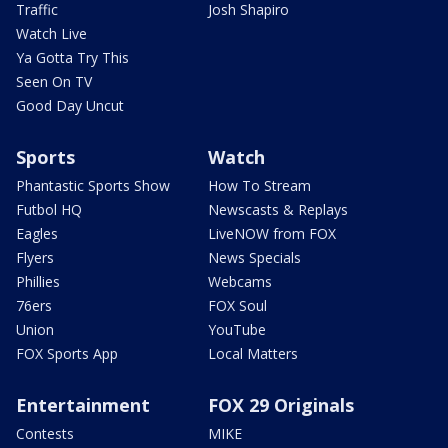
Traffic
Josh Shapiro
Watch Live
Ya Gotta Try This
Seen On TV
Good Day Uncut
Sports
Watch
Phantastic Sports Show
How To Stream
Futbol HQ
Newscasts & Replays
Eagles
LiveNOW from FOX
Flyers
News Specials
Phillies
Webcams
76ers
FOX Soul
Union
YouTube
FOX Sports App
Local Matters
Entertainment
FOX 29 Originals
Contests
MIKE