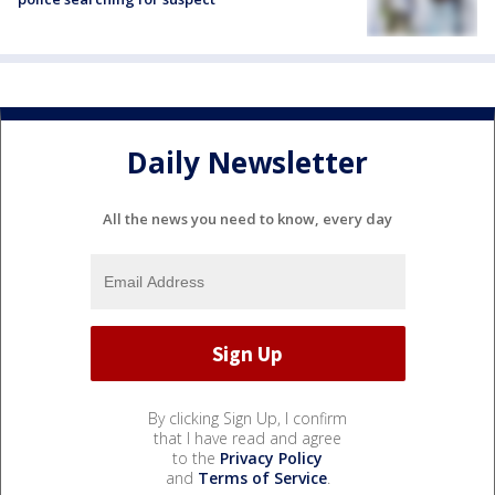
Daily Newsletter
All the news you need to know, every day
By clicking Sign Up, I confirm
that I have read and agree
to the
Privacy Policy
and
Terms of Service
.