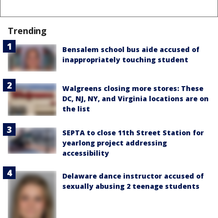
Trending
Bensalem school bus aide accused of
inappropriately touching student
Walgreens closing more stores: These
DC, NJ, NY, and Virginia locations are on
the list
SEPTA to close 11th Street Station for
yearlong project addressing
accessibility
Delaware dance instructor accused of
sexually abusing 2 teenage students