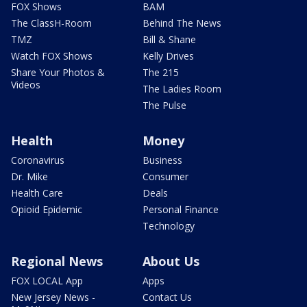
FOX Shows
BAM
The ClassH-Room
Behind The News
TMZ
Bill & Shane
Watch FOX Shows
Kelly Drives
Share Your Photos &
The 215
Videos
The Ladies Room
The Pulse
Health
Money
Coronavirus
Business
Dr. Mike
Consumer
Health Care
Deals
Opioid Epidemic
Personal Finance
Technology
Regional News
About Us
FOX LOCAL App
Apps
New Jersey News -
Contact Us