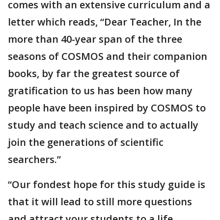
comes with an extensive curriculum and a
letter which reads, “Dear Teacher, In the
more than 40-year span of the three
seasons of COSMOS and their companion
books, by far the greatest source of
gratification to us has been how many
people have been inspired by COSMOS to
study and teach science and to actually
join the generations of scientific
searchers.”
“Our fondest hope for this study guide is
that it will lead to still more questions
and attract your students to a life