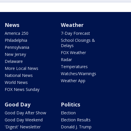
News
Weather
America 250
7-Day Forecast
Philadelphia
School Closings &
Delays
Pennsylvania
FOX Weather
New Jersey
Radar
Delaware
Temperatures
More Local News
Watches/Warnings
National News
Weather App
World News
FOX News Sunday
Good Day
Politics
Good Day After Show
Election
Good Day Weekend
Election Results
'Digest' Newsletter
Donald J. Trump