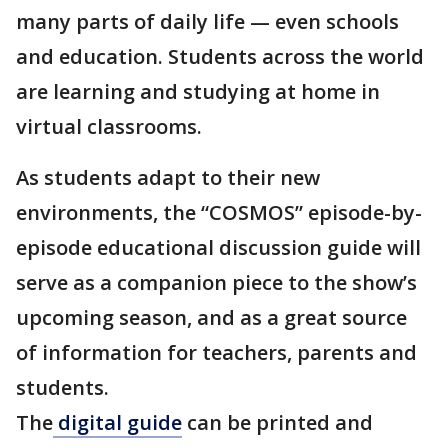
many parts of daily life — even schools
and education. Students across the world
are learning and studying at home in
virtual classrooms.
As students adapt to their new
environments, the “COSMOS” episode-by-
episode educational discussion guide will
serve as a companion piece to the show’s
upcoming season, and as a great source
of information for teachers, parents and
students.
The
digital guide
can be printed and