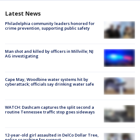
Latest News
Philadelphia community leaders honored for
crime prevention, supporting public safety
Man shot and killed by officers in Millville; NJ
AG investigating
Cape May, Woodbine water systems hit by
cyberattack; officials say drinking water safe
WATCH: Dashcam captures the split second a
routine Tennessee traffic stop goes sideways
12-year-old girl assaulted in DelCo Dollar Tree,
police searching for suspect