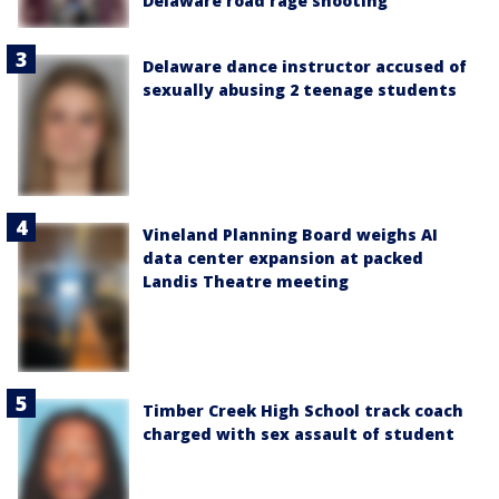
Delaware road rage shooting
Delaware dance instructor accused of
sexually abusing 2 teenage students
Vineland Planning Board weighs AI
data center expansion at packed
Landis Theatre meeting
Timber Creek High School track coach
charged with sex assault of student