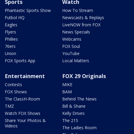
Sports
Watch
Phantastic Sports Show
How To Stream
Futbol HQ
Newscasts & Replays
Eagles
LiveNOW from FOX
Flyers
News Specials
Phillies
Webcams
76ers
FOX Soul
Union
YouTube
FOX Sports App
Local Matters
Entertainment
FOX 29 Originals
Contests
MIKE
FOX Shows
BAM
The ClassH-Room
Behind The News
TMZ
Bill & Shane
Watch FOX Shows
Kelly Drives
Share Your Photos &
The 215
Videos
The Ladies Room