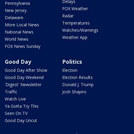
Delays
Pennsylvania
FOX Weather
New Jersey
Radar
Delaware
Temperatures
More Local News
Watches/Warnings
National News
Weather App
World News
FOX News Sunday
Good Day
Politics
Good Day After Show
Election
Good Day Weekend
Election Results
'Digest' Newsletter
Donald J. Trump
Traffic
Josh Shapiro
Watch Live
Ya Gotta Try This
Seen On TV
Good Day Uncut