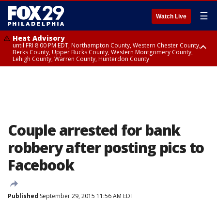
☰
Watch Live
Heat Advisory
until FRI 8:00 PM EDT, Northampton County, Western Chester County,
Berks County, Upper Bucks County, Western Montgomery County,
Lehigh County, Warren County, Hunterdon County
Heat Advisory
until SAT 8:00 PM EDT, Eastern Chester County, Eastern Montgomery
County, Philadelphia County, Delaware County, Lower Bucks County,
Somerset County, Southeastern Burlington County, Camden County,
Gloucester County, Northwestern Burlington County, Mercer County,
Ocean County, New Castle County
Couple arrested for bank
robbery after posting pics to
Facebook
Published
September 29, 2015 11:56 AM EDT