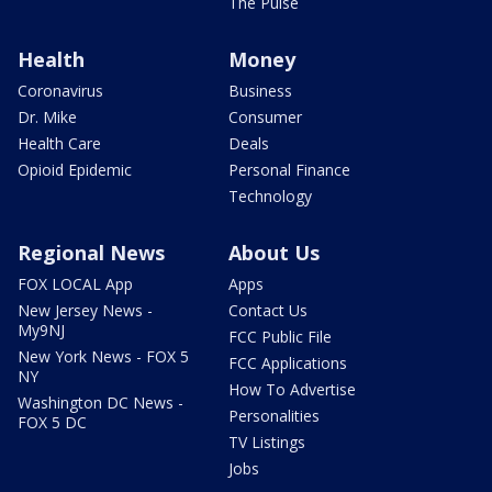
The Pulse
Health
Money
Coronavirus
Business
Dr. Mike
Consumer
Health Care
Deals
Opioid Epidemic
Personal Finance
Technology
Regional News
About Us
FOX LOCAL App
Apps
New Jersey News -
Contact Us
My9NJ
FCC Public File
New York News - FOX 5
FCC Applications
NY
How To Advertise
Washington DC News -
Personalities
FOX 5 DC
TV Listings
Jobs