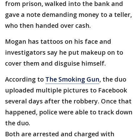
from prison, walked into the bank and
gave a note demanding money to a teller,
who then handed over cash.
Mogan has tattoos on his face and
investigators say he put makeup on to
cover them and disguise himself.
According to
The Smoking Gun
, the duo
uploaded multiple pictures to Facebook
several days after the robbery. Once that
happened, police were able to track down
the duo.
Both are arrested and charged with