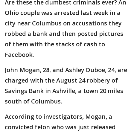
Are these the dumbest criminals ever? An
Ohio couple was arrested last week in a
city near Columbus on accusations they
robbed a bank and then posted pictures
of them with the stacks of cash to
Facebook.
John Mogan, 28, and Ashley Duboe, 24, are
charged with the August 24 robbery of
Savings Bank in Ashville, a town 20 miles
south of Columbus.
According to investigators, Mogan, a
convicted felon who was just released