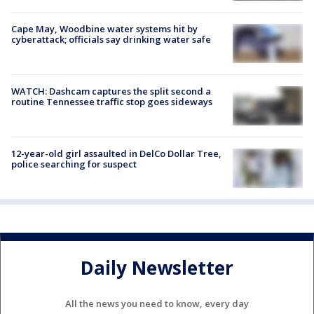
Cape May, Woodbine water systems hit by
cyberattack; officials say drinking water safe
WATCH: Dashcam captures the split second a
routine Tennessee traffic stop goes sideways
12-year-old girl assaulted in DelCo Dollar Tree,
police searching for suspect
Daily Newsletter
All the news you need to know, every day