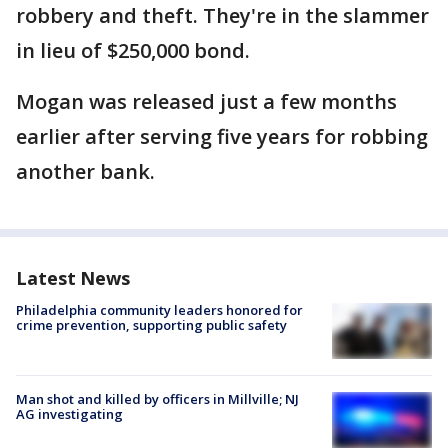
robbery and theft. They're in the slammer
in lieu of $250,000 bond.
Mogan was released just a few months
earlier after serving five years for robbing
another bank.
Latest News
Philadelphia community leaders honored for
crime prevention, supporting public safety
Man shot and killed by officers in Millville; NJ
AG investigating