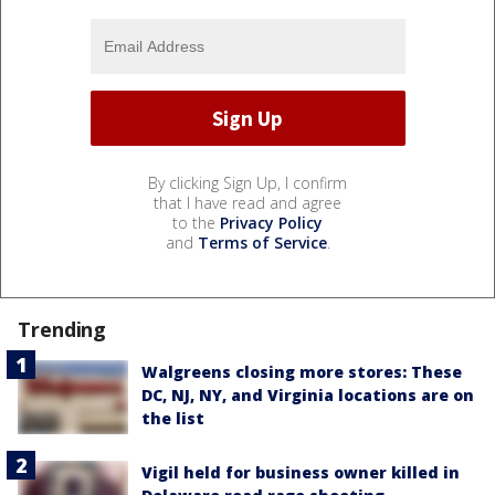
By clicking Sign Up, I confirm
that I have read and agree
to the
Privacy Policy
and
Terms of Service
.
Trending
Walgreens closing more stores: These
DC, NJ, NY, and Virginia locations are on
the list
Vigil held for business owner killed in