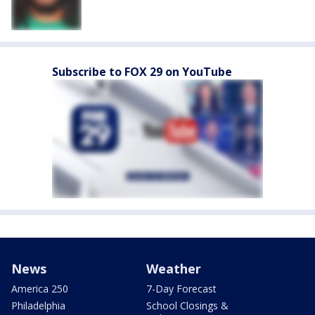
Subscribe to FOX 29 on YouTube
News
Weather
America 250
7-Day Forecast
Philadelphia
School Closings &