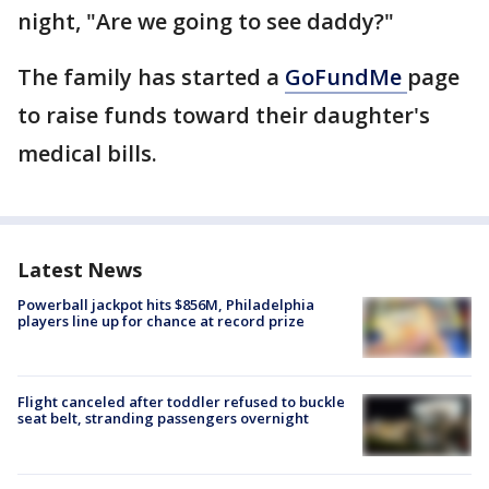
night, "Are we going to see daddy?"
The family has started a
GoFundMe
page
to raise funds toward their daughter's
medical bills.
Latest News
Powerball jackpot hits $856M, Philadelphia
players line up for chance at record prize
Flight canceled after toddler refused to buckle
seat belt, stranding passengers overnight