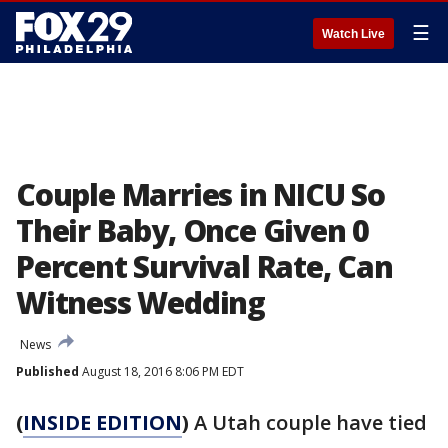
☰
Watch Live
Couple Marries in NICU So
Their Baby, Once Given 0
Percent Survival Rate, Can
Witness Wedding
News
Published
August 18, 2016 8:06 PM EDT
(
INSIDE EDITION
)
A Utah couple have tied