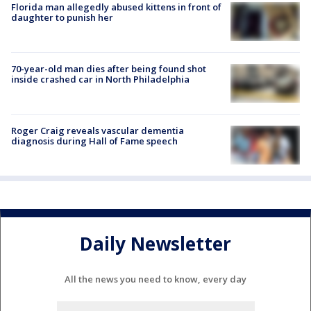
Florida man allegedly abused kittens in front of
daughter to punish her
70-year-old man dies after being found shot
inside crashed car in North Philadelphia
Roger Craig reveals vascular dementia
diagnosis during Hall of Fame speech
Daily Newsletter
All the news you need to know, every day