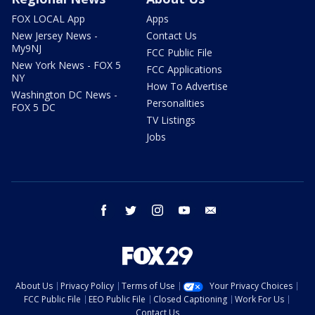
FOX LOCAL App
Apps
New Jersey News -
Contact Us
My9NJ
FCC Public File
New York News - FOX 5
FCC Applications
NY
How To Advertise
Washington DC News -
Personalities
FOX 5 DC
TV Listings
Jobs
facebook
twitter
instagram
youtube
email
About Us
Privacy Policy
Terms of Use
Your Privacy Choices
FCC Public File
EEO Public File
Closed Captioning
Work For Us
Contact Us