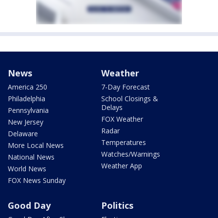
News
Weather
America 250
7-Day Forecast
Philadelphia
School Closings &
Delays
Pennsylvania
FOX Weather
New Jersey
Radar
Delaware
Temperatures
More Local News
Watches/Warnings
National News
Weather App
World News
FOX News Sunday
Good Day
Politics