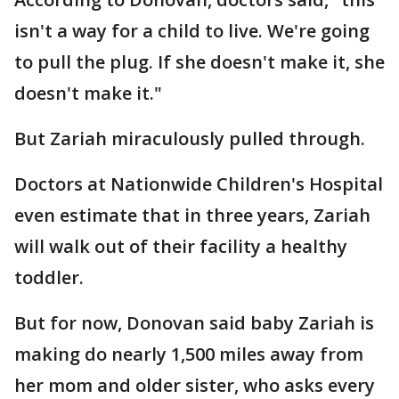
isn't a way for a child to live. We're going
to pull the plug. If she doesn't make it, she
doesn't make it."
But Zariah miraculously pulled through.
Doctors at Nationwide Children's Hospital
even estimate that in three years, Zariah
will walk out of their facility a healthy
toddler.
But for now, Donovan said baby Zariah is
making do nearly 1,500 miles away from
her mom and older sister, who asks every