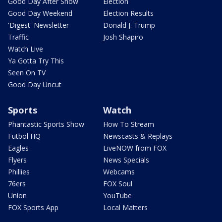
Good Day After Show
Election
Good Day Weekend
Election Results
'Digest' Newsletter
Donald J. Trump
Traffic
Josh Shapiro
Watch Live
Ya Gotta Try This
Seen On TV
Good Day Uncut
Sports
Watch
Phantastic Sports Show
How To Stream
Futbol HQ
Newscasts & Replays
Eagles
LiveNOW from FOX
Flyers
News Specials
Phillies
Webcams
76ers
FOX Soul
Union
YouTube
FOX Sports App
Local Matters