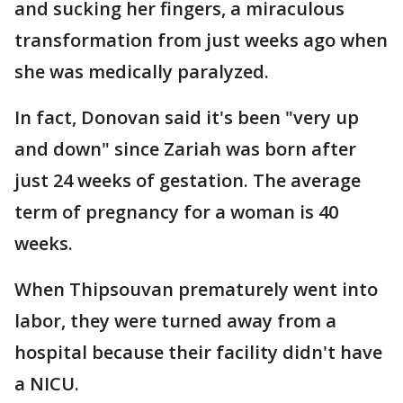
and sucking her fingers, a miraculous
transformation from just weeks ago when
she was medically paralyzed.
In fact, Donovan said it's been "very up
and down" since Zariah was born after
just 24 weeks of gestation. The average
term of pregnancy for a woman is 40
weeks.
When Thipsouvan prematurely went into
labor, they were turned away from a
hospital because their facility didn't have
a NICU.