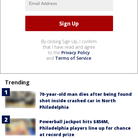
By clicking Sign Up, I confirm
that I have read and agree
to the
Privacy Policy
and
Terms of Service
.
Trending
70-year-old man dies after being found
shot inside crashed car in North
Philadelphia
Powerball jackpot hits $856M,
Philadelphia players line up for chance
at record prize