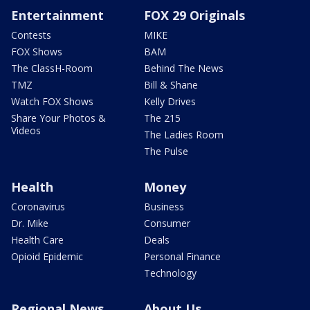
Entertainment
FOX 29 Originals
Contests
MIKE
FOX Shows
BAM
The ClassH-Room
Behind The News
TMZ
Bill & Shane
Watch FOX Shows
Kelly Drives
Share Your Photos &
The 215
Videos
The Ladies Room
The Pulse
Health
Money
Coronavirus
Business
Dr. Mike
Consumer
Health Care
Deals
Opioid Epidemic
Personal Finance
Technology
Regional News
About Us