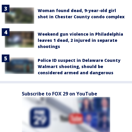
Woman found dead, 9-year-old girl
shot in Chester County condo complex
Weekend gun violence in Philadelphia
leaves 1 dead, 2 injured in separate
shootings
Police ID suspect in Delaware County
Walmart shooting, should be
considered armed and dangerous
Subscribe to FOX 29 on YouTube