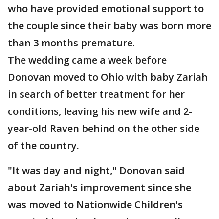
who have provided emotional support to
the couple since their baby was born more
than 3 months premature.
The wedding came a week before
Donovan moved to Ohio with baby Zariah
in search of better treatment for her
conditions, leaving his new wife and 2-
year-old Raven behind on the other side
of the country.
"It was day and night," Donovan said
about Zariah's improvement since she
was moved to Nationwide Children's