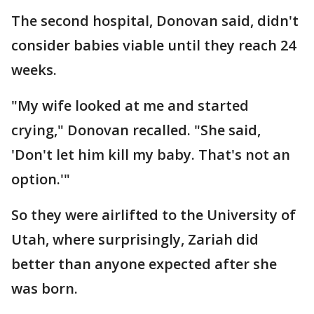
The second hospital, Donovan said, didn't
consider babies viable until they reach 24
weeks.
"My wife looked at me and started
crying," Donovan recalled. "She said,
'Don't let him kill my baby. That's not an
option.'"
So they were airlifted to the University of
Utah, where surprisingly, Zariah did
better than anyone expected after she
was born.