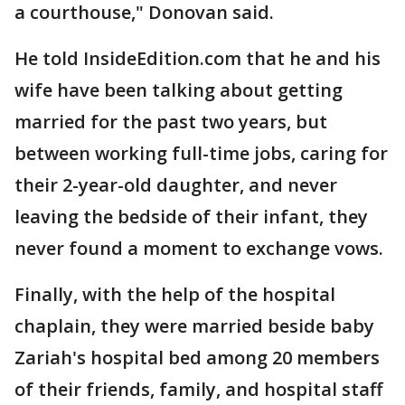
a courthouse," Donovan said.
He told InsideEdition.com that he and his
wife have been talking about getting
married for the past two years, but
between working full-time jobs, caring for
their 2-year-old daughter, and never
leaving the bedside of their infant, they
never found a moment to exchange vows.
Finally, with the help of the hospital
chaplain, they were married beside baby
Zariah's hospital bed among 20 members
of their friends, family, and hospital staff