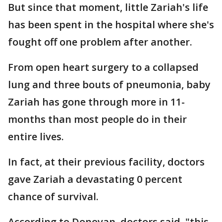
But since that moment, little Zariah's life
has been spent in the hospital where she's
fought off one problem after another.
From open heart surgery to a collapsed
lung and three bouts of pneumonia, baby
Zariah has gone through more in 11-
months than most people do in their
entire lives.
In fact, at their previous facility, doctors
gave Zariah a devastating 0 percent
chance of survival.
According to Donovan, doctors said, "this