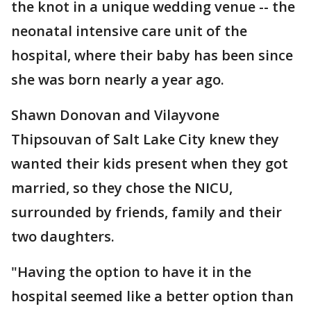
the knot in a unique wedding venue -- the
neonatal intensive care unit of the
hospital, where their baby has been since
she was born nearly a year ago.
Shawn Donovan and Vilayvone
Thipsouvan of Salt Lake City knew they
wanted their kids present when they got
married, so they chose the NICU,
surrounded by friends, family and their
two daughters.
"Having the option to have it in the
hospital seemed like a better option than