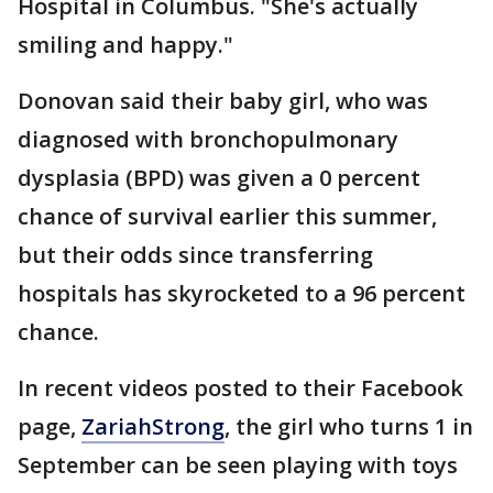
Hospital in Columbus. "She's actually
smiling and happy."
Donovan said their baby girl, who was
diagnosed with bronchopulmonary
dysplasia (BPD) was given a 0 percent
chance of survival earlier this summer,
but their odds since transferring
hospitals has skyrocketed to a 96 percent
chance.
In recent videos posted to their Facebook
page,
ZariahStrong
, the girl who turns 1 in
September can be seen playing with toys