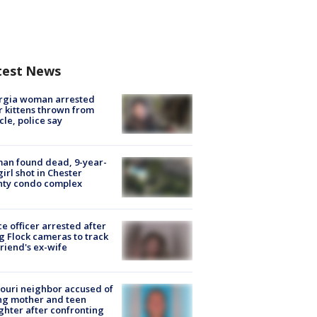
test News
rgia woman arrested
r kittens thrown from
cle, police say
an found dead, 9-year-
girl shot in Chester
nty condo complex
ce officer arrested after
g Flock cameras to track
riend's ex-wife
ouri neighbor accused of
ing mother and teen
hter after confronting