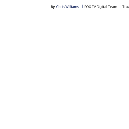
By
Chris Williams
FOX TV Digital Team
Tra