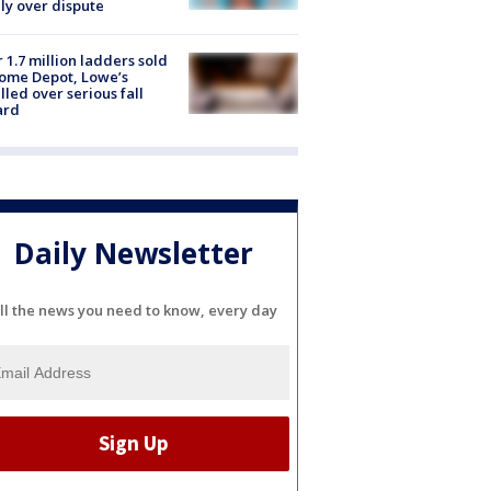
ly over dispute
 1.7 million ladders sold
ome Depot, Lowe’s
lled over serious fall
ard
Daily Newsletter
ll the news you need to know, every day