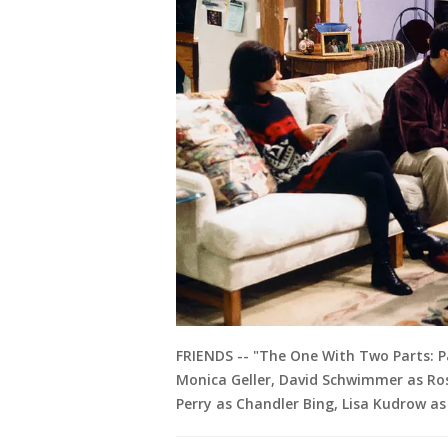
FRIENDS -- "The One With Two Parts: Par
Monica Geller, David Schwimmer as Ros
Perry as Chandler Bing, Lisa Kudrow as