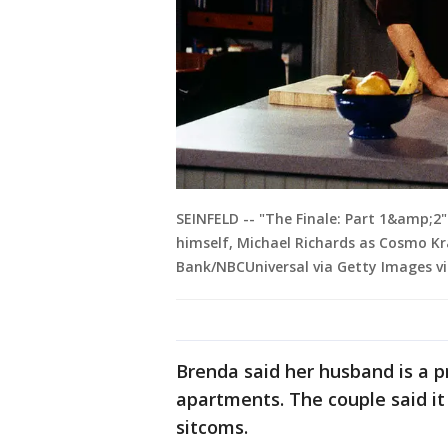
SEINFELD -- "The Finale: Part 1&amp;2" 
himself, Michael Richards as Cosmo K
Bank/NBCUniversal via Getty Images v
Brenda said her husband is a 
apartments. The couple said it
sitcoms.