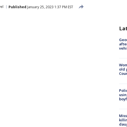
vel
Published
January 25, 2023 1:37 PM EST
La
Geo
afte
vehi
Wom
old 
Cou
Poli
usin
boyf
Miss
kill
daug