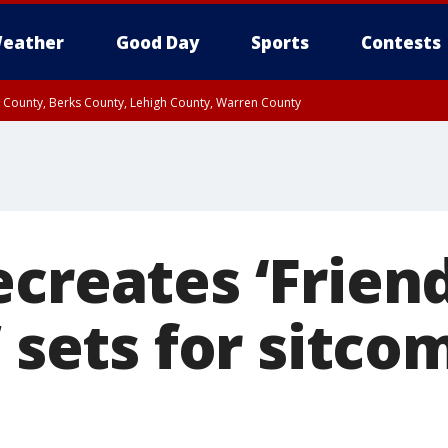
eather
Good Day
Sports
Contests
n County, Berks County, Lehigh County, Warren County
unty, Eastern Montgomery County, Upper Bucks County, Philadelphia County, W
y, Camden County, Gloucester County, Northwestern Burlington County, Mercer
creates ‘Friend
’ sets for sitc