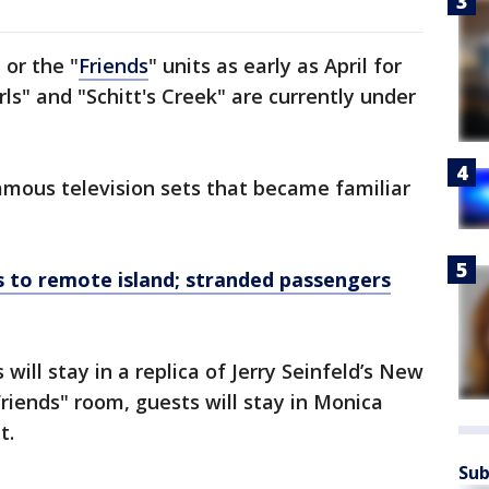
" or the "
Friends
" units as early as April for
ls" and "Schitt's Creek" are currently under
famous television sets that became familiar
ts to remote island; stranded passengers
will stay in a replica of Jerry Seinfeld’s New
Friends" room, guests will stay in Monica
t.
Sub