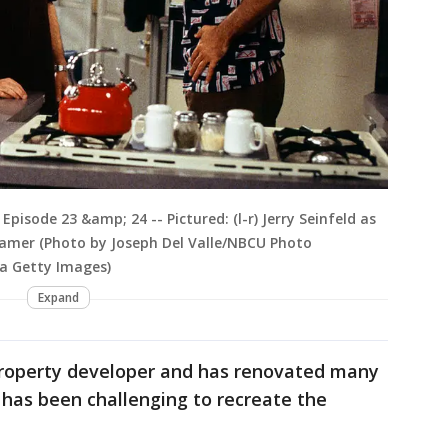
Episode 23 &amp; 24 -- Pictured: (l-r) Jerry Seinfeld as
ramer (Photo by Joseph Del Valle/NBCU Photo
ia Getty Images)
Expand
property developer and has renovated many
 has been challenging to recreate the