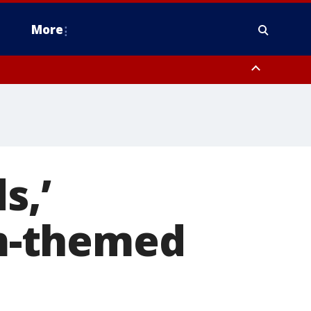
More
estern Montgomery County, Delaware County, Lower Bucks County,
 County, Ocean County, New Castle County
s,’
om-themed