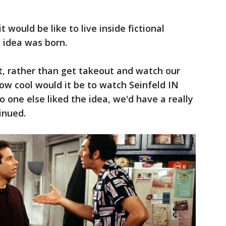
 would be like to live inside fictional
e idea was born.
, rather than get takeout and watch our
ow cool would it be to watch Seinfeld IN
o one else liked the idea, we'd have a really
inued.