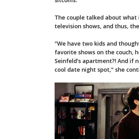
sitcoms."
The couple talked about what it
television shows, and thus, th
"We have two kids and thought
favorite shows on the couch, h
Seinfeld's apartment?! And if n
cool date night spot," she cont