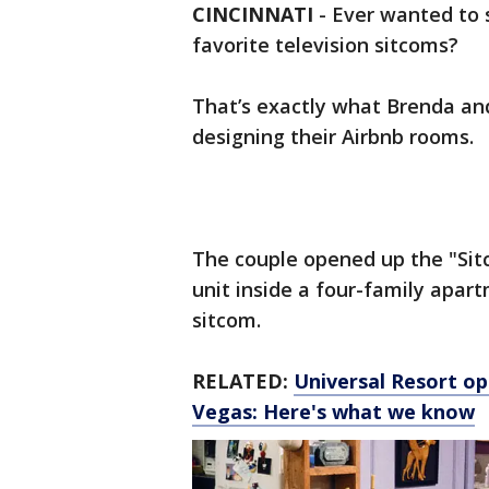
CINCINNATI
-
Ever wanted to s
favorite television sitcoms?
That’s exactly what Brenda a
designing their Airbnb rooms.
The couple opened up the "Sitc
unit inside a four-family apart
sitcom.
RELATED:
Universal Resort op
Vegas: Here's what we know