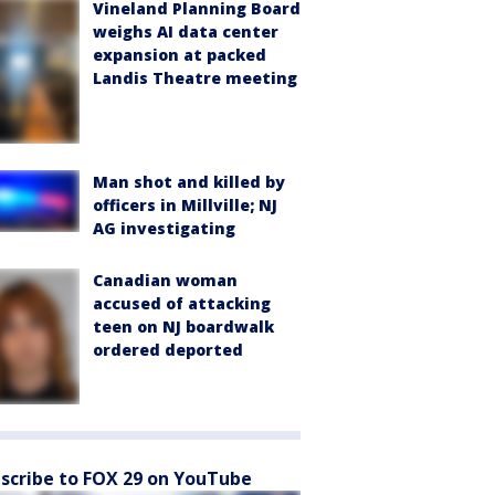
Vineland Planning Board
weighs AI data center
expansion at packed
Landis Theatre meeting
Man shot and killed by
officers in Millville; NJ
AG investigating
Canadian woman
accused of attacking
teen on NJ boardwalk
ordered deported
scribe to FOX 29 on YouTube