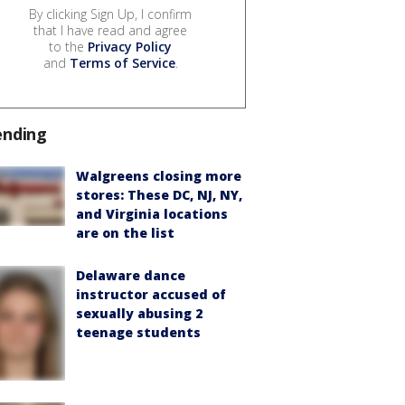
By clicking Sign Up, I confirm
that I have read and agree
to the
Privacy Policy
and
Terms of Service
.
ending
Walgreens closing more
stores: These DC, NJ, NY,
and Virginia locations
are on the list
Delaware dance
instructor accused of
sexually abusing 2
teenage students