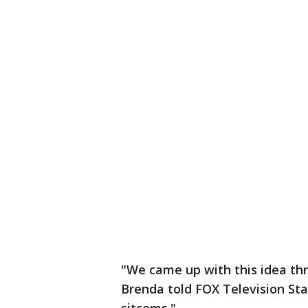
"We came up with this idea thr
Brenda told FOX Television Sta