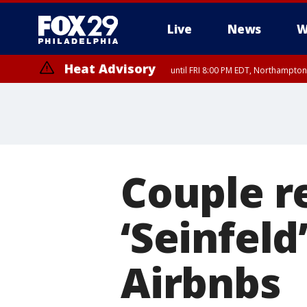
Live
News
W
Heat Advisory
until FRI 8:00 PM EDT, Northampto
Heat Advisory
until SAT 8:00 PM EDT, Eastern Chester County, Western Chester Co
Somerset County, Southeastern Burlington County, Hunterdon Count
Couple re
‘Seinfeld
Airbnbs