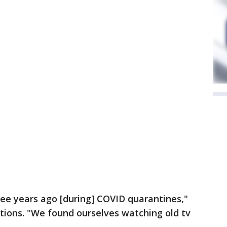
ee years ago [during] COVID quarantines,"
tions. "We found ourselves watching old tv