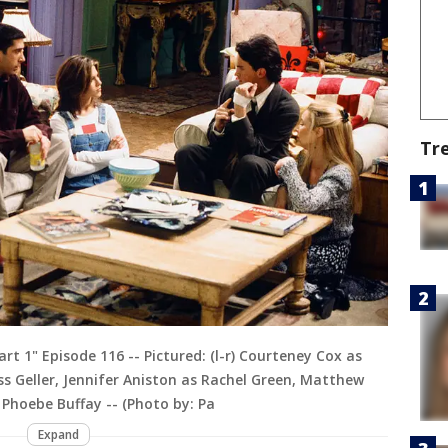
Tr
t 1" Episode 116 -- Pictured: (l-r) Courteney Cox as
s Geller, Jennifer Aniston as Rachel Green, Matthew
 Phoebe Buffay -- (Photo by: Pa
Expand