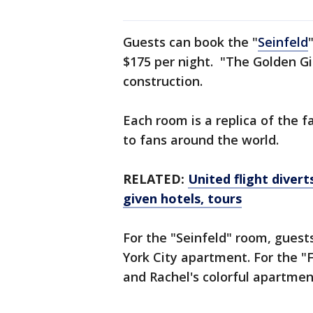
Guests can book the "
Seinfeld
$175 per night. "The Golden Gir
construction.
Each room is a replica of the 
to fans around the world.
RELATED:
United flight diver
given hotels, tours
For the "Seinfeld" room, guests 
York City apartment. For the "
and Rachel's colorful apartmen