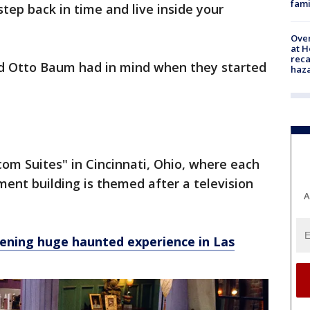
fami
tep back in time and live inside your
Over
at H
reca
nd Otto Baum had in mind when they started
haz
om Suites" in Cincinnati, Ohio, where each
ment building is themed after a television
A
ening huge haunted experience in Las