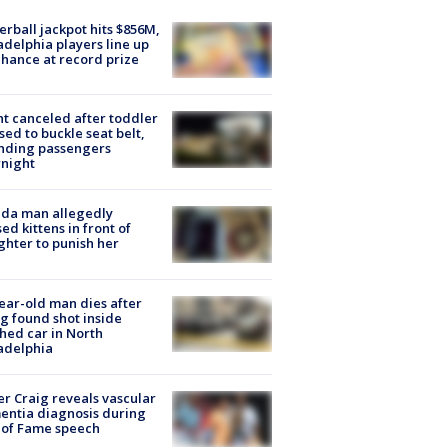
rball jackpot hits $856M,
adelphia players line up
chance at record prize
ht canceled after toddler
sed to buckle seat belt,
nding passengers
night
ida man allegedly
ed kittens in front of
hter to punish her
ear-old man dies after
g found shot inside
hed car in North
adelphia
r Craig reveals vascular
ntia diagnosis during
 of Fame speech