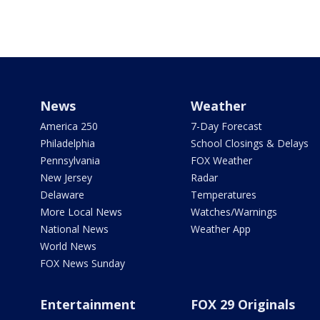
News
Weather
America 250
7-Day Forecast
Philadelphia
School Closings & Delays
Pennsylvania
FOX Weather
New Jersey
Radar
Delaware
Temperatures
More Local News
Watches/Warnings
National News
Weather App
World News
FOX News Sunday
Entertainment
FOX 29 Originals