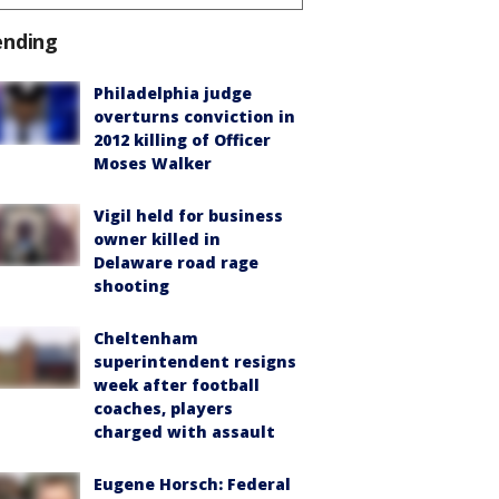
ending
Philadelphia judge
overturns conviction in
2012 killing of Officer
Moses Walker
Vigil held for business
owner killed in
Delaware road rage
shooting
Cheltenham
superintendent resigns
week after football
coaches, players
charged with assault
Eugene Horsch: Federal