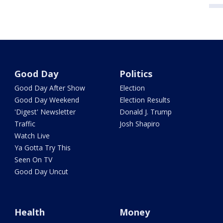
Good Day
Politics
Good Day After Show
Election
Good Day Weekend
Election Results
'Digest' Newsletter
Donald J. Trump
Traffic
Josh Shapiro
Watch Live
Ya Gotta Try This
Seen On TV
Good Day Uncut
Health
Money