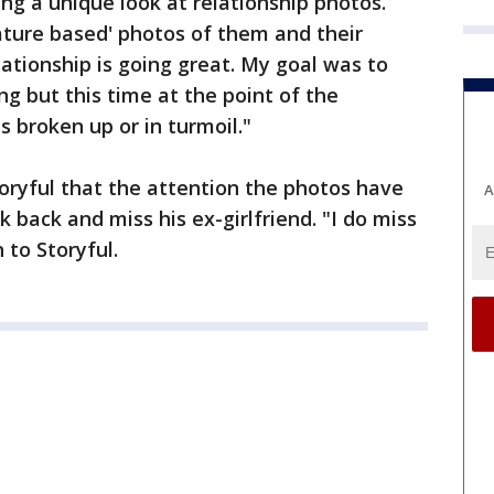
g a unique look at relationship photos.
ature based' photos of them and their
lationship is going great. My goal was to
g but this time at the point of the
s broken up or in turmoil."
toryful that the attention the photos have
A
 back and miss his ex-girlfriend. "I do miss
 to Storyful.