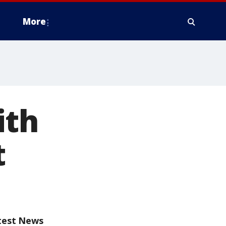
More
ith
t
test News