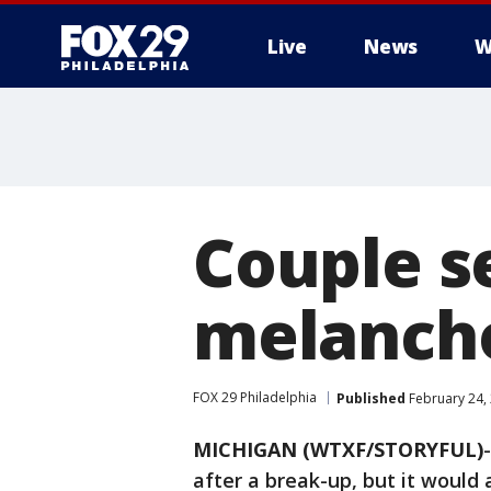
Live
News
W
Couple s
melancho
FOX 29 Philadelphia
Published
February 24,
MICHIGAN (WTXF/STORYFUL)
after a break-up, but it would 