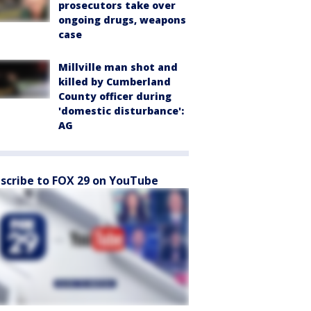
prosecutors take over
ongoing drugs, weapons
case
Millville man shot and
killed by Cumberland
County officer during
'domestic disturbance':
AG
scribe to FOX 29 on YouTube