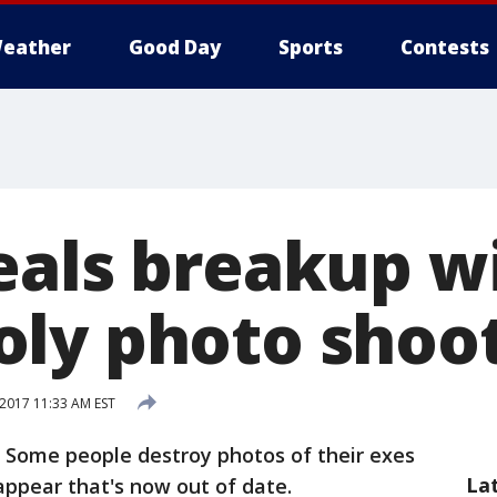
eather
Good Day
Sports
Contests
eals breakup w
ly photo shoo
 2017 11:33 AM EST
- Some people destroy photos of their exes
La
appear that's now out of date.