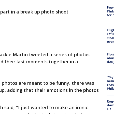
Powe
part in a break up photo shoot.
Phil
for 
Flig
refu
stra
over
Jackie Martin tweeted a series of photos
Flor
abus
d their last moments together in a
daug
70-y
bein
e photos are meant to be funny, there was
cras
Phil
p, adding that their emotions in the photos
Roge
deme
h said, "I just wanted to make an ironic
Hall