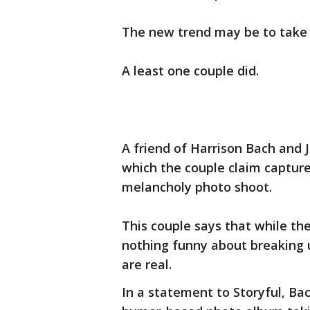
The new trend may be to take 
A least one couple did.
A friend of Harrison Bach and 
which the couple claim capture
melancholy photo shoot.
This couple says that while th
nothing funny about breaking u
are real.
In a statement to Storyful, Bac