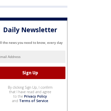
Daily Newsletter
ll the news you need to know, every day
By clicking Sign Up, I confirm
that I have read and agree
to the
Privacy Policy
and
Terms of Service
.