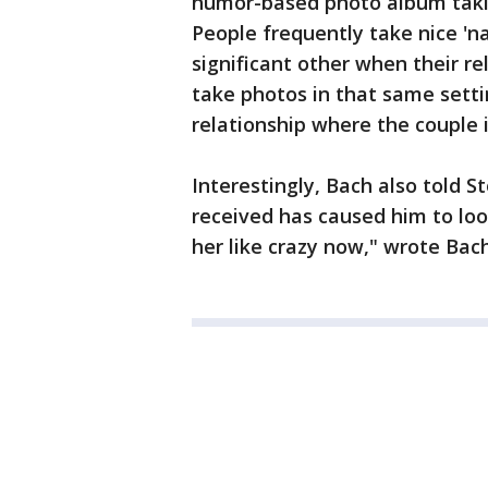
humor-based photo album takin
People frequently take nice 'n
significant other when their re
take photos in that same settin
relationship where the couple i
Interestingly, Bach also told S
received has caused him to look
her like crazy now," wrote Bach