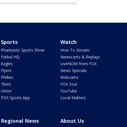
Sports
Watch
Phantastic Sports Show
How To Stream
Futbol HQ
Newscasts & Replays
Eagles
LiveNOW from FOX
Flyers
News Specials
Phillies
Webcams
76ers
FOX Soul
Union
YouTube
FOX Sports App
Local Matters
Regional News
About Us