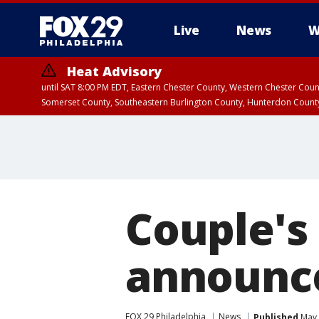
Live
News
W
Heat Advisory
until SAT 8:00 PM EDT, Eastern Chester County, Western Chester Co
Somerset County, Southeastern Burlington County, Hunterdon Count
Couple's
announce
FOX 29 Philadelphia
News
Published
May 