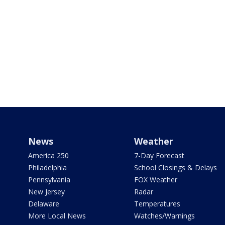
News
Weather
America 250
7-Day Forecast
Philadelphia
School Closings & Delays
Pennsylvania
FOX Weather
New Jersey
Radar
Delaware
Temperatures
More Local News
Watches/Warnings