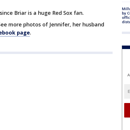
Mill
ince Briar is a huge Red Sox fan.
by 
offi
dist
See more photos of Jennifer, her husband
cebook page
.
A