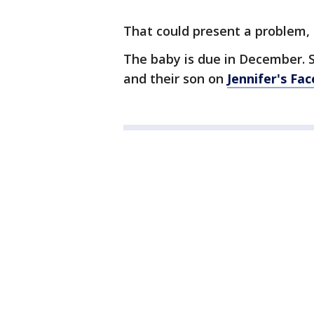
That could present a problem, s
The baby is due in December. 
and their son on
Jennifer's Fa