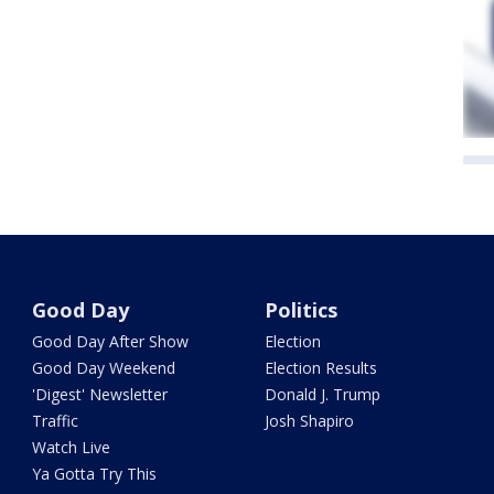
Good Day
Politics
Good Day After Show
Election
Good Day Weekend
Election Results
'Digest' Newsletter
Donald J. Trump
Traffic
Josh Shapiro
Watch Live
Ya Gotta Try This