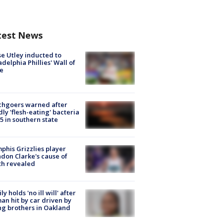
test News
e Utley inducted to
adelphia Phillies' Wall of
e
chgoers warned after
ly 'flesh-eating' bacteria
s 5 in southern state
his Grizzlies player
don Clarke's cause of
th revealed
ly holds 'no ill will' after
n hit by car driven by
g brothers in Oakland