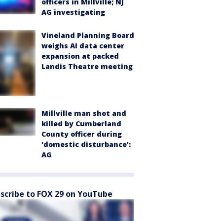
officers in Millville; NJ
AG investigating
Vineland Planning Board
weighs AI data center
expansion at packed
Landis Theatre meeting
Millville man shot and
killed by Cumberland
County officer during
'domestic disturbance':
AG
scribe to FOX 29 on YouTube