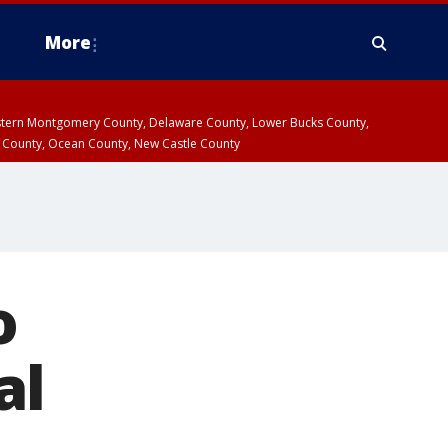
More
estern Montgomery County, Delaware County, Lower Bucks County,
 County, Ocean County, New Castle County
o
al