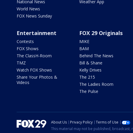
National News
Weather App
World News
FOX News Sunday
Entertainment
FOX 29 Originals
Contests
MIKE
FOX Shows
BAM
The ClassH-Room
Behind The News
TMZ
Bill & Shane
Watch FOX Shows
Kelly Drives
Share Your Photos &
The 215
Videos
The Ladies Room
The Pulse
About Us
Privacy Policy
Terms of Use
This material may not be published, broadcast, r