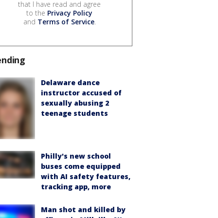
that I have read and agree
to the
Privacy Policy
and
Terms of Service
.
ending
Delaware dance
instructor accused of
sexually abusing 2
teenage students
Philly's new school
buses come equipped
with AI safety features,
tracking app, more
Man shot and killed by