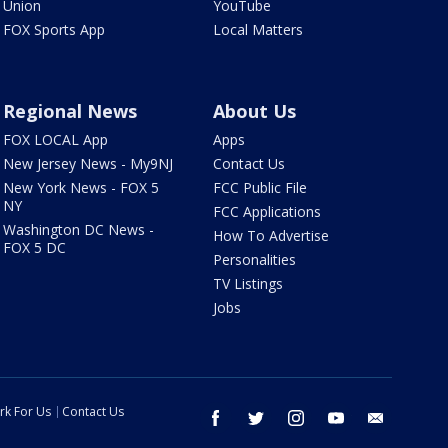
Union
YouTube
FOX Sports App
Local Matters
Regional News
About Us
FOX LOCAL App
Apps
New Jersey News - My9NJ
Contact Us
New York News - FOX 5
FCC Public File
NY
FCC Applications
Washington DC News -
How To Advertise
FOX 5 DC
Personalities
TV Listings
Jobs
rk For Us
Contact Us
facebook
twitter
instagram
youtube
email