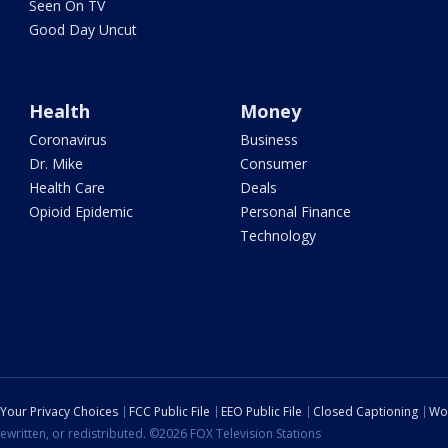
Seen On TV
Good Day Uncut
Health
Money
Coronavirus
Business
Dr. Mike
Consumer
Health Care
Deals
Opioid Epidemic
Personal Finance
Technology
Your Privacy Choices
FCC Public File
EEO Public File
Closed Captioning
Wo
ewritten, or redistributed. ©2026 FOX Television Stations