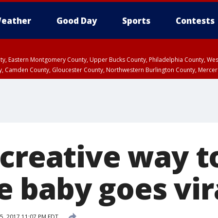
eather
Good Day
Sports
Contests
unty, Eastern Montgomery County, Upper Bucks County, Philadelphia County, W
y, Camden County, Gloucester County, Northwestern Burlington County, Mercer
 creative way t
 baby goes vir
5, 2017 11:07 PM EDT