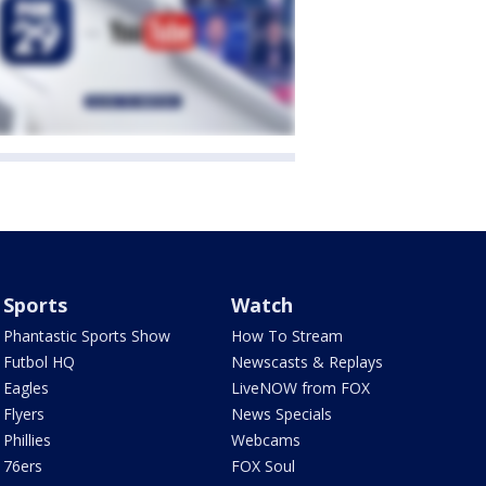
Sports
Watch
Phantastic Sports Show
How To Stream
Futbol HQ
Newscasts & Replays
Eagles
LiveNOW from FOX
Flyers
News Specials
Phillies
Webcams
76ers
FOX Soul