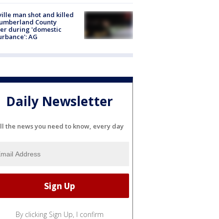
ville man shot and killed
Cumberland County
cer during 'domestic
urbance': AG
Daily Newsletter
ll the news you need to know, every day
By clicking Sign Up, I confirm