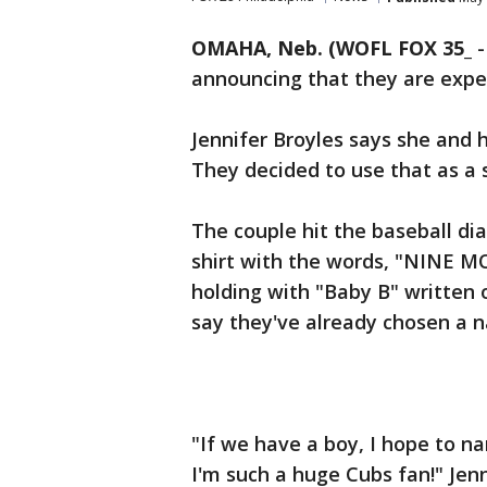
OMAHA, Neb. (WOFL FOX 35_
announcing that they are expe
Jennifer Broyles says she and h
They decided to use that as a
The couple hit the baseball di
shirt with the words, "NINE 
holding with "Baby B" written o
say they've already chosen a 
"If we have a boy, I hope to 
I'm such a huge Cubs fan!" Jenn