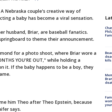
-
A Nebraska couple's creative way of
La
cting a baby has become a viral sensation.
Chas
er husband, Briar, are baseball fanatics.
Phil
Fam
 springboard to theme their announcement.
amond for a photo shoot, where Briar wore a
Bea
dead
MONTHS YOU'RE OUT," while holding a
kill
n it. If the baby happens to be a boy, they
name.
Memp
Bran
dea
Fami
woma
name him Theo after Theo Epstein, because
youn
ifer says.