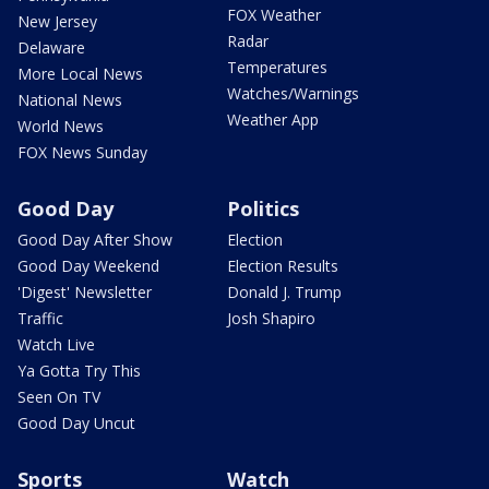
FOX Weather
New Jersey
Radar
Delaware
Temperatures
More Local News
Watches/Warnings
National News
Weather App
World News
FOX News Sunday
Good Day
Politics
Good Day After Show
Election
Good Day Weekend
Election Results
'Digest' Newsletter
Donald J. Trump
Traffic
Josh Shapiro
Watch Live
Ya Gotta Try This
Seen On TV
Good Day Uncut
Sports
Watch