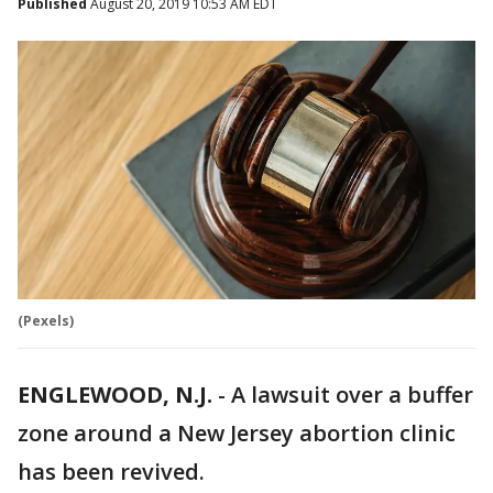
Published
August 20, 2019 10:53 AM EDT
(Pexels)
ENGLEWOOD, N.J.
-
A lawsuit over a buffer
zone around a New Jersey abortion clinic
has been revived.