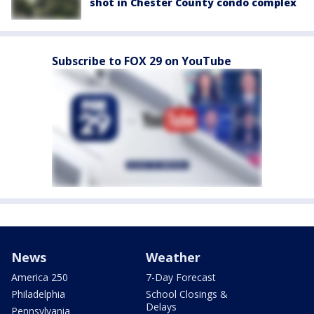
shot in Chester County condo complex
Subscribe to FOX 29 on YouTube
News
Weather
America 250
7-Day Forecast
Philadelphia
School Closings &
Delays
Pennsylvania