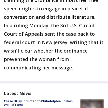
claiming the ordinance inhibits her free
speech rights to engage in peaceful
conversation and distribute literature.
In a ruling Monday, the 3rd U.S. Circuit
Court of Appeals sent the case back to
federal court in New Jersey, writing that it
wasn't clear whether the ordinance
prevented the woman from
communicating her message.
Latest News
Chase Utley inducted to Philadelphia Phillies'
Wall of Fame