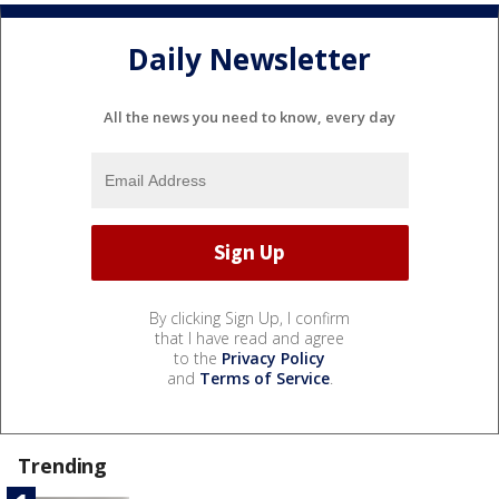
Daily Newsletter
All the news you need to know, every day
By clicking Sign Up, I confirm
that I have read and agree
to the
Privacy Policy
and
Terms of Service
.
Trending