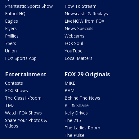
Phantastic Sports Show
How To Stream
Futbol HQ
Newscasts & Replays
Eagles
LiveNOW from FOX
Flyers
News Specials
Phillies
Webcams
76ers
FOX Soul
Union
YouTube
FOX Sports App
Local Matters
Entertainment
FOX 29 Originals
Contests
MIKE
FOX Shows
BAM
The ClassH-Room
Behind The News
TMZ
Bill & Shane
Watch FOX Shows
Kelly Drives
Share Your Photos &
The 215
Videos
The Ladies Room
The Pulse