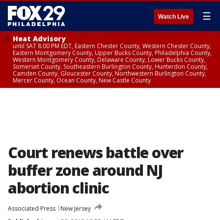
☰
Watch Live
Heat Advisory
until SAT 8:00 PM EDT, Eastern Chester County, Western Chester County,
Eastern Montgomery County, Upper Bucks County, Philadelphia County,
Western Montgomery County, Delaware County, Lower Bucks County,
Somerset County, Southeastern Burlington County, Hunterdon County,
Camden County, Gloucester County, Northwestern Burlington County,
Mercer County, Ocean County, New Castle County
Court renews battle over
buffer zone around NJ
abortion clinic
Associated Press
New Jersey