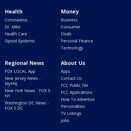
Health
Money
Coronavirus
Business
Dr. Mike
Consumer
Health Care
Deals
Opioid Epidemic
Personal Finance
Technology
Regional News
About Us
FOX LOCAL App
Apps
New Jersey News -
Contact Us
My9NJ
FCC Public File
New York News - FOX 5
FCC Applications
NY
How To Advertise
Washington DC News -
Personalities
FOX 5 DC
TV Listings
Jobs