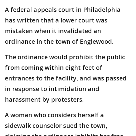
A federal appeals court in Philadelphia
has written that a lower court was
mistaken when it invalidated an
ordinance in the town of Englewood.
The ordinance would prohibit the public
from coming within eight feet of
entrances to the facility, and was passed
in response to intimidation and
harassment by protesters.
A woman who considers herself a
sidewalk counselor sued the town,