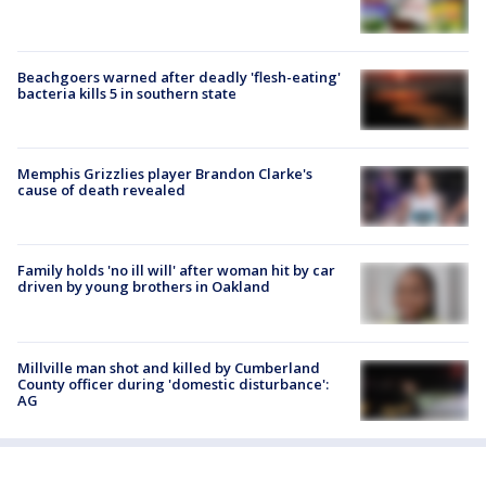
Beachgoers warned after deadly 'flesh-eating'
bacteria kills 5 in southern state
Memphis Grizzlies player Brandon Clarke's
cause of death revealed
Family holds 'no ill will' after woman hit by car
driven by young brothers in Oakland
Millville man shot and killed by Cumberland
County officer during 'domestic disturbance':
AG