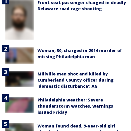
Front seat passenger charged in deadly
Delaware road rage shooting
Woman, 30, charged in 2014 murder of
missing Philadelphia man
Millville man shot and killed by
Cumberland County officer during
'domestic disturbance': AG
Philadelphia weather: Severe
thunderstorm watches, warnings
issued Friday
Woman found dead, 9-year-old girl