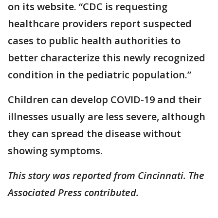
on its website. “CDC is requesting
healthcare providers report suspected
cases to public health authorities to
better characterize this newly recognized
condition in the pediatric population.”
Children can develop COVID-19 and their
illnesses usually are less severe, although
they can spread the disease without
showing symptoms.
This story was reported from Cincinnati. The
Associated Press contributed.