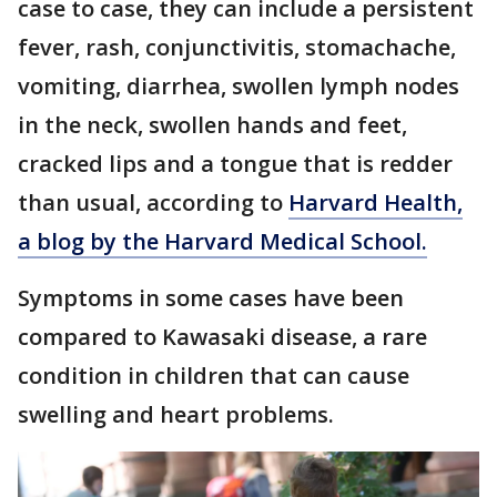
case to case, they can include a persistent
fever, rash, conjunctivitis, stomachache,
vomiting, diarrhea, swollen lymph nodes
in the neck, swollen hands and feet,
cracked lips and a tongue that is redder
than usual, according to
Harvard Health,
a blog by the Harvard Medical School.
Symptoms in some cases have been
compared to Kawasaki disease, a rare
condition in children that can cause
swelling and heart problems.