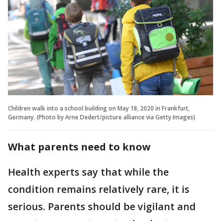
Children walk into a school building on May 18, 2020 in Frankfurt,
Germany. (Photo by Arne Dedert/picture alliance via Getty Images)
What parents need to know
Health experts say that while the
condition remains relatively rare, it is
serious. Parents should be vigilant and