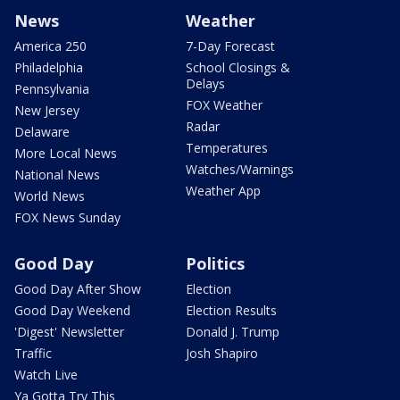
News
Weather
America 250
7-Day Forecast
Philadelphia
School Closings &
Delays
Pennsylvania
FOX Weather
New Jersey
Radar
Delaware
Temperatures
More Local News
Watches/Warnings
National News
Weather App
World News
FOX News Sunday
Good Day
Politics
Good Day After Show
Election
Good Day Weekend
Election Results
'Digest' Newsletter
Donald J. Trump
Traffic
Josh Shapiro
Watch Live
Ya Gotta Try This