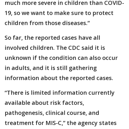
much more severe in children than COVID-
19, so we want to make sure to protect
children from those diseases.”
So far, the reported cases have all
involved children. The CDC said it is
unknown if the condition can also occur
in adults, and it is still gathering
information about the reported cases.
“There is limited information currently
available about risk factors,
pathogenesis, clinical course, and
treatment for MIS-C,” the agency states