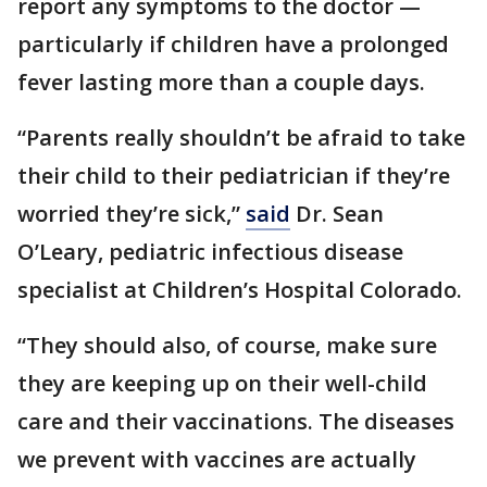
report any symptoms to the doctor —
particularly if children have a prolonged
fever lasting more than a couple days.
“Parents really shouldn’t be afraid to take
their child to their pediatrician if they’re
worried they’re sick,”
said
Dr. Sean
O’Leary, pediatric infectious disease
specialist at Children’s Hospital Colorado.
“They should also, of course, make sure
they are keeping up on their well-child
care and their vaccinations. The diseases
we prevent with vaccines are actually