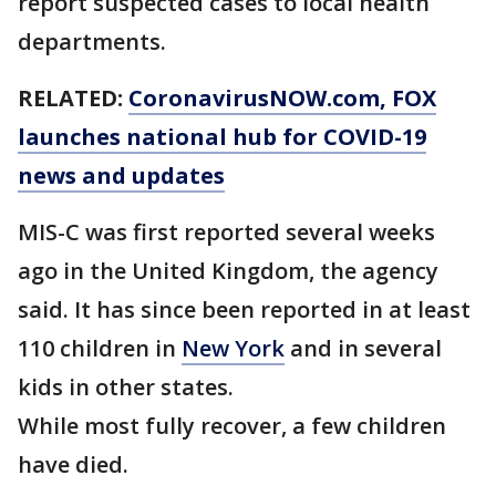
report suspected cases to local health
departments.
RELATED:
CoronavirusNOW.com
, FOX
launches national hub for COVID-19
news and updates
MIS-C was first reported several weeks
ago in the United Kingdom, the agency
said. It has since been reported in at least
110 children in
New York
and in several
kids in other states.
While most fully recover, a few children
have died.