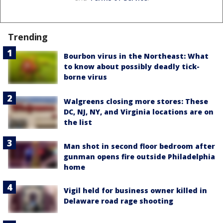
Trending
Bourbon virus in the Northeast: What
to know about possibly deadly tick-
borne virus
Walgreens closing more stores: These
DC, NJ, NY, and Virginia locations are on
the list
Man shot in second floor bedroom after
gunman opens fire outside Philadelphia
home
Vigil held for business owner killed in
Delaware road rage shooting