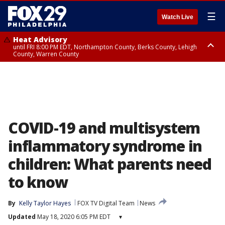
☰
Watch Live
Heat Advisory
until FRI 8:00 PM EDT, Northampton County, Berks County, Lehigh
County, Warren County
Heat Advisory
until SAT 8:00 PM EDT, Eastern Chester County, Western Chester County,
Eastern Montgomery County, Upper Bucks County, Philadelphia County,
Western Montgomery County, Delaware County, Lower Bucks County,
Somerset County, Southeastern Burlington County, Hunterdon County,
Camden County, Gloucester County, Northwestern Burlington County,
Mercer County, Ocean County, New Castle County
COVID-19 and multisystem
inflammatory syndrome in
children: What parents need
to know
By
Kelly Taylor Hayes
FOX TV Digital Team
News
Updated
May 18, 2020 6:05 PM EDT
▾