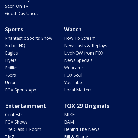
Seen On TV
Good Day Uncut
Sports
Watch
Phantastic Sports Show
How To Stream
Futbol HQ
Newscasts & Replays
Eagles
LiveNOW from FOX
Flyers
News Specials
Phillies
Webcams
76ers
FOX Soul
Union
YouTube
FOX Sports App
Local Matters
Entertainment
FOX 29 Originals
Contests
MIKE
FOX Shows
BAM
The ClassH-Room
Behind The News
TMZ
Bill & Shane