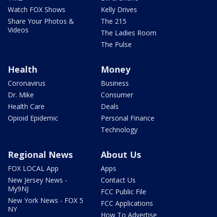
Watch FOX Shows
Kelly Drives
Share Your Photos &
The 215
Videos
The Ladies Room
The Pulse
Health
Money
Coronavirus
Business
Dr. Mike
Consumer
Health Care
Deals
Opioid Epidemic
Personal Finance
Technology
Regional News
About Us
FOX LOCAL App
Apps
New Jersey News -
Contact Us
My9NJ
FCC Public File
New York News - FOX 5
FCC Applications
NY
How To Advertise