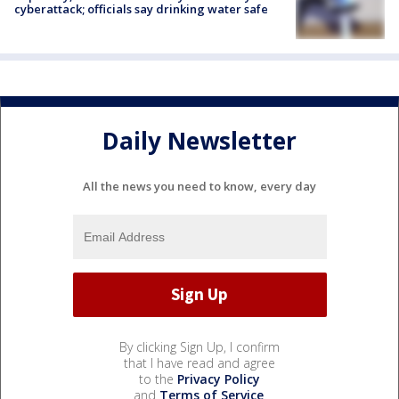
cyberattack; officials say drinking water safe
Daily Newsletter
All the news you need to know, every day
By clicking Sign Up, I confirm
that I have read and agree
to the
Privacy Policy
and
Terms of Service
.