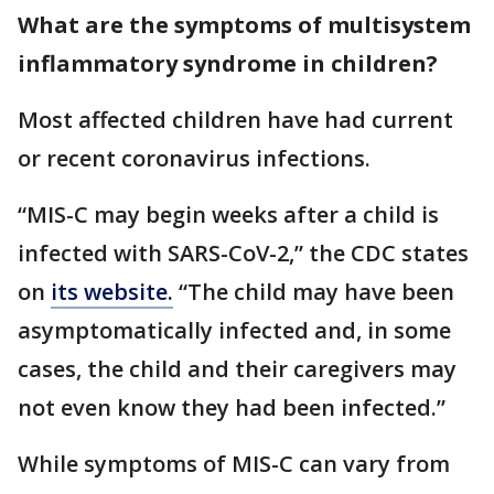
What are the symptoms of multisystem
inflammatory syndrome in children?
Most affected children have had current
or recent coronavirus infections.
“MIS-C may begin weeks after a child is
infected with SARS-CoV-2,” the CDC states
on
its website.
“The child may have been
asymptomatically infected and, in some
cases, the child and their caregivers may
not even know they had been infected.”
While symptoms of MIS-C can vary from