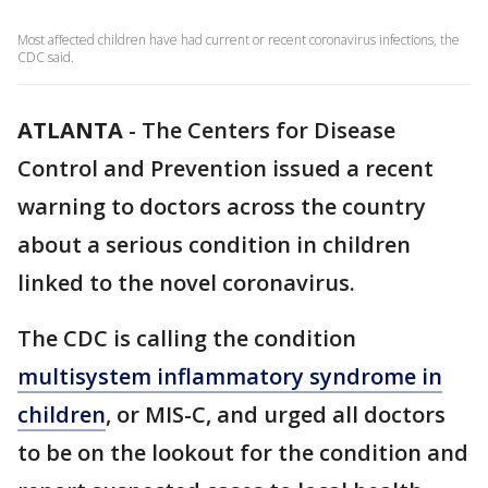
Most affected children have had current or recent coronavirus infections, the
CDC said.
ATLANTA
-
The Centers for Disease
Control and Prevention issued a recent
warning to doctors across the country
about a serious condition in children
linked to the novel coronavirus.
The CDC is calling the condition
multisystem inflammatory syndrome in
children
, or MIS-C, and urged all doctors
to be on the lookout for the condition and