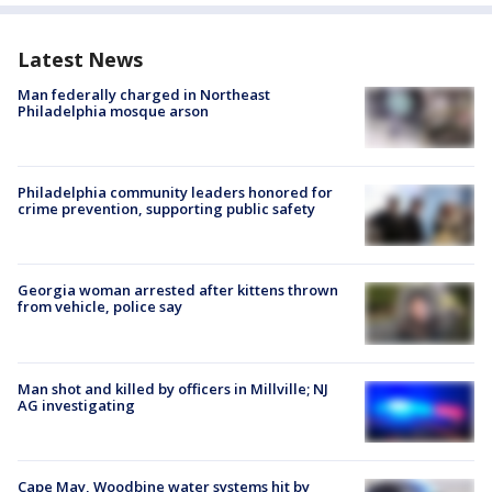
Latest News
Man federally charged in Northeast
Philadelphia mosque arson
Philadelphia community leaders honored for
crime prevention, supporting public safety
Georgia woman arrested after kittens thrown
from vehicle, police say
Man shot and killed by officers in Millville; NJ
AG investigating
Cape May, Woodbine water systems hit by