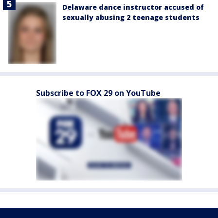
Delaware dance instructor accused of
sexually abusing 2 teenage students
Subscribe to FOX 29 on YouTube