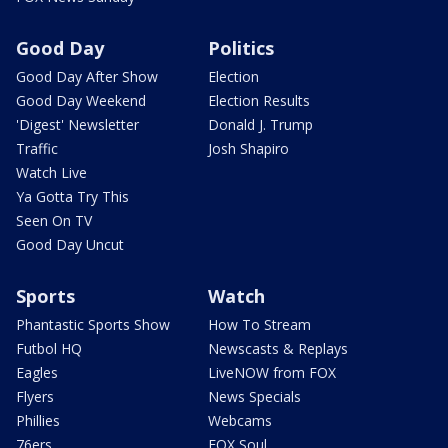
Good Day
Politics
Good Day After Show
Election
Good Day Weekend
Election Results
'Digest' Newsletter
Donald J. Trump
Traffic
Josh Shapiro
Watch Live
Ya Gotta Try This
Seen On TV
Good Day Uncut
Sports
Watch
Phantastic Sports Show
How To Stream
Futbol HQ
Newscasts & Replays
Eagles
LiveNOW from FOX
Flyers
News Specials
Phillies
Webcams
76ers
FOX Soul