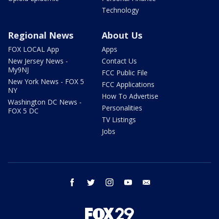
Technology
Regional News
About Us
FOX LOCAL App
Apps
New Jersey News -
Contact Us
My9NJ
FCC Public File
New York News - FOX 5
FCC Applications
NY
How To Advertise
Washington DC News -
Personalities
FOX 5 DC
TV Listings
Jobs
facebook
twitter
instagram
youtube
email