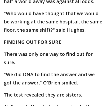
half a world away was against all odds.
"Who would have thought that we would
be working at the same hospital, the same
floor, the same shift?" said Hughes.
FINDING OUT FOR SURE
There was only one way to find out for
sure.
"We did DNA to find the answer and we
got the answer," O'Brien smiled.
The test revealed they are sisters.