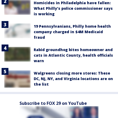
Homicides in Philadelphia have fallen:
What Philly's police commissioner says
is working
19 Pennsylvanians, Philly home health
company charged in $4M Medicaid
fraud
Rabid groundhog bites homeowner and
cats in Atlantic County, health officials
warn
Walgreens closing more stores: These
DC, NJ, NY, and Virginia locations are on
the list
Subscribe to FOX 29 on YouTube