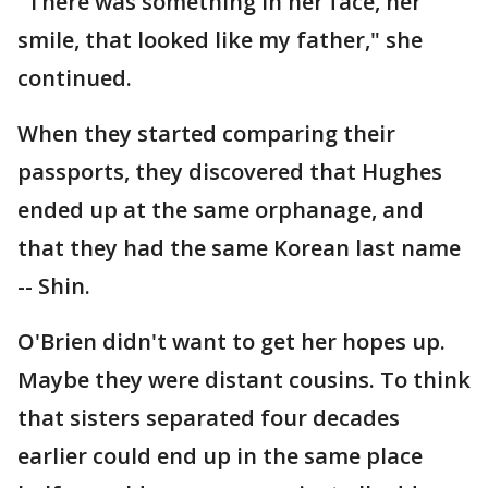
"There was something in her face, her
smile, that looked like my father," she
continued.
When they started comparing their
passports, they discovered that Hughes
ended up at the same orphanage, and
that they had the same Korean last name
-- Shin.
O'Brien didn't want to get her hopes up.
Maybe they were distant cousins. To think
that sisters separated four decades
earlier could end up in the same place