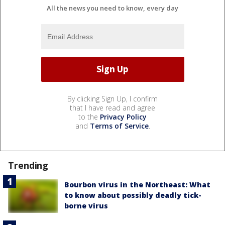
All the news you need to know, every day
By clicking Sign Up, I confirm
that I have read and agree
to the
Privacy Policy
and
Terms of Service
.
Trending
Bourbon virus in the Northeast: What
to know about possibly deadly tick-
borne virus