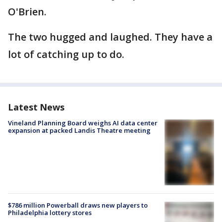
O'Brien.
The two hugged and laughed. They have a
lot of catching up to do.
Latest News
Vineland Planning Board weighs AI data center
expansion at packed Landis Theatre meeting
$786 million Powerball draws new players to
Philadelphia lottery stores