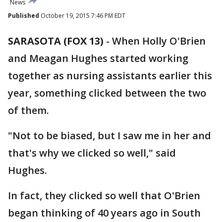
News
Published
October 19, 2015 7:46 PM EDT
SARASOTA (FOX 13)
-
When Holly O'Brien
and Meagan Hughes started working
together as nursing assistants earlier this
year, something clicked between the two
of them.
"Not to be biased, but I saw me in her and
that's why we clicked so well," said
Hughes.
In fact, they clicked so well that O'Brien
began thinking of 40 years ago in South