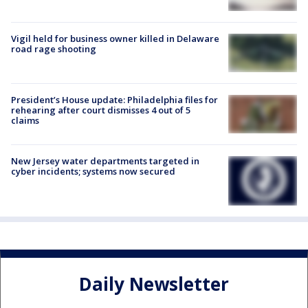
Vigil held for business owner killed in Delaware
road rage shooting
President’s House update: Philadelphia files for
rehearing after court dismisses 4 out of 5
claims
New Jersey water departments targeted in
cyber incidents; systems now secured
Daily Newsletter