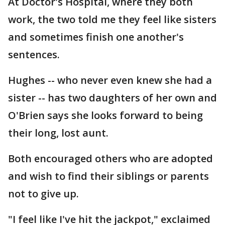
At Doctor's Hospital, where they both
work, the two told me they feel like sisters
and sometimes finish one another's
sentences.
Hughes -- who never even knew she had a
sister -- has two daughters of her own and
O'Brien says she looks forward to being
their long, lost aunt.
Both encouraged others who are adopted
and wish to find their siblings or parents
not to give up.
"I feel like I've hit the jackpot," exclaimed