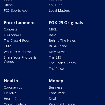
Union
YouTube
FOX Sports App
Local Matters
Entertainment
FOX 29 Originals
Contests
MIKE
FOX Shows
BAM
The ClassH-Room
Behind The News
TMZ
Bill & Shane
Watch FOX Shows
Kelly Drives
Share Your Photos &
The 215
Videos
The Ladies Room
The Pulse
Health
Money
Coronavirus
Business
Dr. Mike
Consumer
Health Care
Deals
Opioid Epidemic
Personal Finance