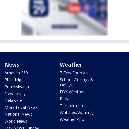
News
Weather
America 250
7-Day Forecast
Philadelphia
School Closings &
Delays
Pennsylvania
FOX Weather
New Jersey
Radar
Delaware
Temperatures
More Local News
Watches/Warnings
National News
Weather App
World News
FOX News Sunday