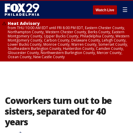
☰
Watch Live
Heat Advisory
from THU 10:00 AM EDT until FRI 8:00 PM EDT, Eastern Chester County,
Northampton County, Western Chester County, Berks County, Eastern
Montgomery County, Upper Bucks County, Philadelphia County, Western
Montgomery County, Carbon County, Delaware County, Lehigh County,
Lower Bucks County, Monroe County, Warren County, Somerset County,
Southeastern Burlington County, Hunterdon County, Camden County,
Gloucester County, Northwestern Burlington County, Mercer County,
Ocean County, New Castle County
Coworkers turn out to be
sisters, separated for 40
years