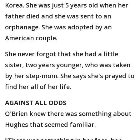
Korea. She was just 5 years old when her
father died and she was sent to an
orphanage. She was adopted by an
American couple.
She never forgot that she had a little
sister, two years younger, who was taken
by her step-mom. She says she's prayed to
find her all of her life.
AGAINST ALL ODDS
O'Brien knew there was something about
Hughes that seemed familiar.