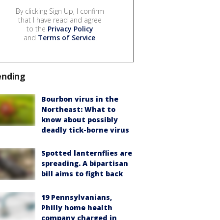
By clicking Sign Up, I confirm
that I have read and agree
to the
Privacy Policy
and
Terms of Service
.
ending
Bourbon virus in the
Northeast: What to
know about possibly
deadly tick-borne virus
Spotted lanternflies are
spreading. A bipartisan
bill aims to fight back
19 Pennsylvanians,
Philly home health
company charged in