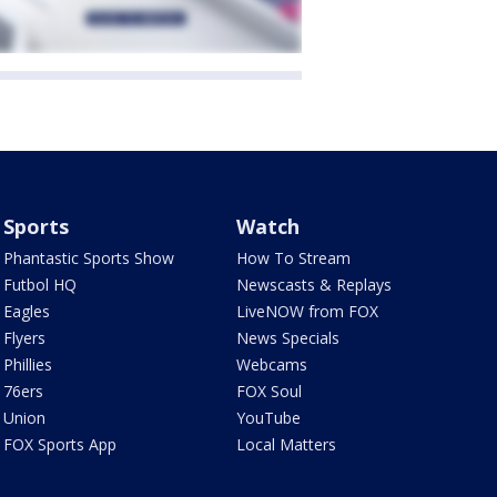
Sports
Watch
Phantastic Sports Show
How To Stream
Futbol HQ
Newscasts & Replays
Eagles
LiveNOW from FOX
Flyers
News Specials
Phillies
Webcams
76ers
FOX Soul
Union
YouTube
FOX Sports App
Local Matters