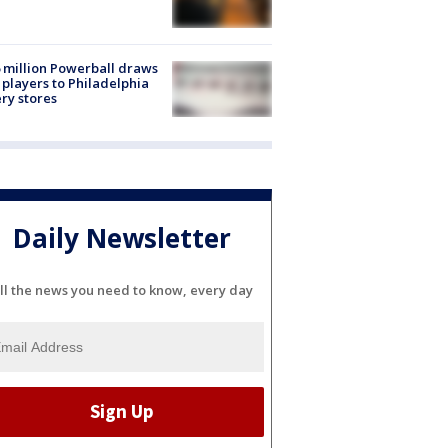
 million Powerball draws
players to Philadelphia
ery stores
Daily Newsletter
ll the news you need to know, every day