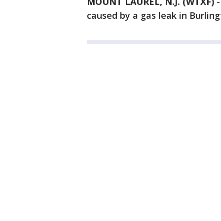
MOUNT LAUREL, N.J. (WTXF)
caused by a gas leak in Burlin