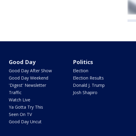
Good Day
Politics
Good Day After Show
Election
Good Day Weekend
Election Results
'Digest' Newsletter
Donald J. Trump
Traffic
Josh Shapiro
Watch Live
Ya Gotta Try This
Seen On TV
Good Day Uncut