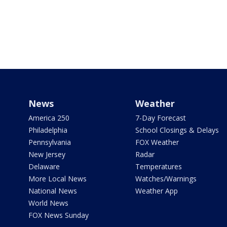
News
Weather
America 250
7-Day Forecast
Philadelphia
School Closings & Delays
Pennsylvania
FOX Weather
New Jersey
Radar
Delaware
Temperatures
More Local News
Watches/Warnings
National News
Weather App
World News
FOX News Sunday