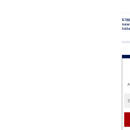
$786
new 
lott
A