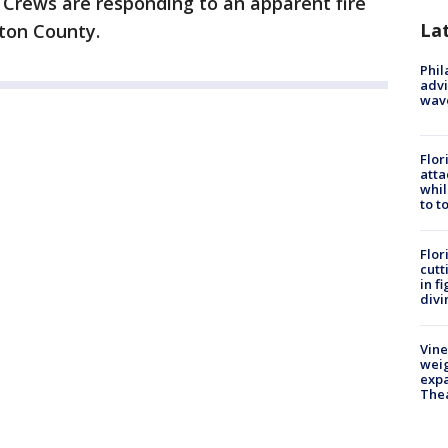
-
Crews are responding to an apparent fire
La
gton County.
Phil
advi
wav
Flor
atta
whil
to t
Flor
cutt
in f
divi
Vine
weig
expa
The