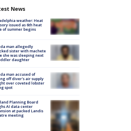
test News
adelphia weather: Heat
sory issued as 6th heat
e of summer begins
ida man allegedly
cked sister with machete
e she was sleeping next
oddler daughter
ida man accused of
ing off diver's air supply
ight over coveted lobster
ng spot
land Planning Board
hs AI data center
nsion at packed Landis
atre meeting