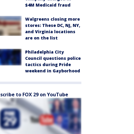
$4M Medicaid fraud
Walgreens closing more
stores: These DC, NJ, NY,
and Virginia locations
are on the list
Philadelphia City
Council questions police
tactics during Pride
weekend in Gayborhood
scribe to FOX 29 on YouTube