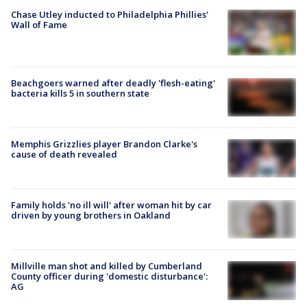
Chase Utley inducted to Philadelphia Phillies'
Wall of Fame
Beachgoers warned after deadly 'flesh-eating'
bacteria kills 5 in southern state
Memphis Grizzlies player Brandon Clarke's
cause of death revealed
Family holds 'no ill will' after woman hit by car
driven by young brothers in Oakland
Millville man shot and killed by Cumberland
County officer during 'domestic disturbance':
AG