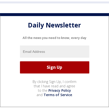
Daily Newsletter
All the news you need to know, every day
By clicking Sign Up, I confirm
that I have read and agree
to the
Privacy Policy
and
Terms of Service
.