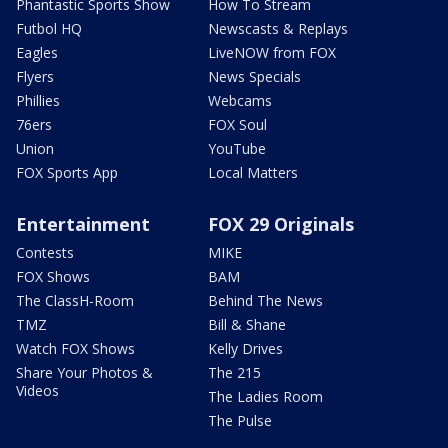
Phantastic Sports Show
How To Stream
Futbol HQ
Newscasts & Replays
Eagles
LiveNOW from FOX
Flyers
News Specials
Phillies
Webcams
76ers
FOX Soul
Union
YouTube
FOX Sports App
Local Matters
Entertainment
FOX 29 Originals
Contests
MIKE
FOX Shows
BAM
The ClassH-Room
Behind The News
TMZ
Bill & Shane
Watch FOX Shows
Kelly Drives
Share Your Photos &
The 215
Videos
The Ladies Room
The Pulse