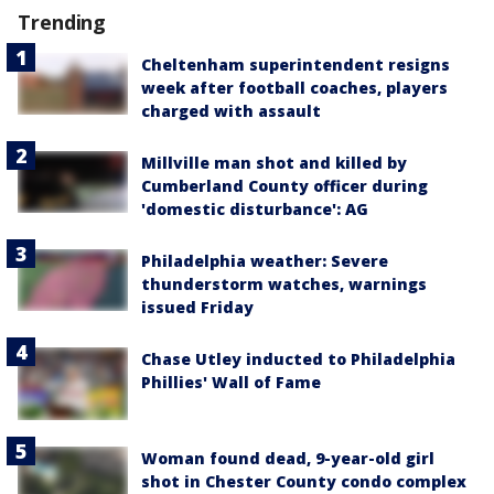
Trending
Cheltenham superintendent resigns
week after football coaches, players
charged with assault
Millville man shot and killed by
Cumberland County officer during
'domestic disturbance': AG
Philadelphia weather: Severe
thunderstorm watches, warnings
issued Friday
Chase Utley inducted to Philadelphia
Phillies' Wall of Fame
Woman found dead, 9-year-old girl
shot in Chester County condo complex