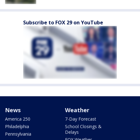
Subscribe to FOX 29 on YouTube
News
Weather
America 250
7-Day Forecast
Philadelphia
School Closings &
Delays
Pennsylvania
FOX Weather