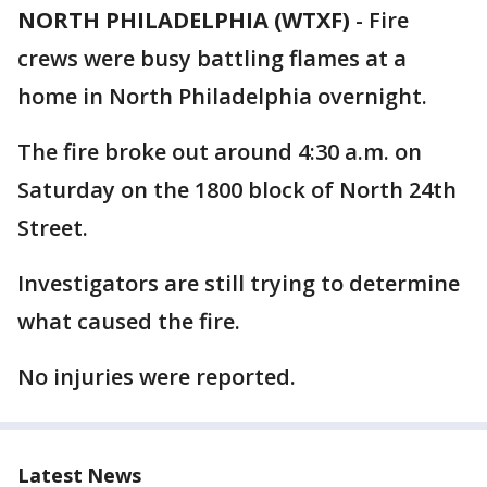
NORTH PHILADELPHIA (WTXF)
-
Fire
crews were busy battling flames at a
home in North Philadelphia overnight.
The fire broke out around 4:30 a.m. on
Saturday on the 1800 block of North 24th
Street.
Investigators are still trying to determine
what caused the fire.
No injuries were reported.
Latest News