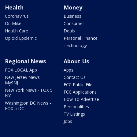
Health
Money
Coronavirus
Business
Dr. Mike
Consumer
Health Care
Deals
Opioid Epidemic
Personal Finance
Technology
Regional News
About Us
FOX LOCAL App
Apps
New Jersey News -
Contact Us
My9NJ
FCC Public File
New York News - FOX 5
FCC Applications
NY
How To Advertise
Washington DC News -
Personalities
FOX 5 DC
TV Listings
Jobs