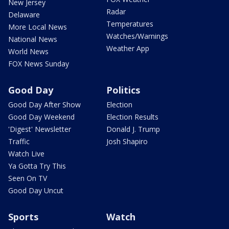
New Jersey
Radar
Delaware
Temperatures
More Local News
Watches/Warnings
National News
Weather App
World News
FOX News Sunday
Good Day
Politics
Good Day After Show
Election
Good Day Weekend
Election Results
'Digest' Newsletter
Donald J. Trump
Traffic
Josh Shapiro
Watch Live
Ya Gotta Try This
Seen On TV
Good Day Uncut
Sports
Watch