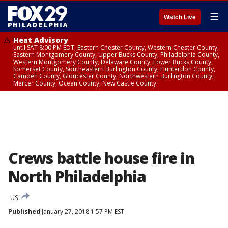
☰
Watch Live
Heat Advisory
until SAT 8:00 PM EDT, Eastern Chester County, Western Chester County,
Eastern Montgomery County, Upper Bucks County, Philadelphia County,
Western Montgomery County, Delaware County, Lower Bucks County,
Somerset County, Southeastern Burlington County, Hunterdon County,
Camden County, Gloucester County, Northwestern Burlington County,
Mercer County, Ocean County, New Castle County
Crews battle house fire in
North Philadelphia
US
Published
January 27, 2018 1:57 PM EST