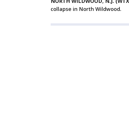
NORTH WILDWOOD, N.J. (WTX
collapse in North Wildwood.