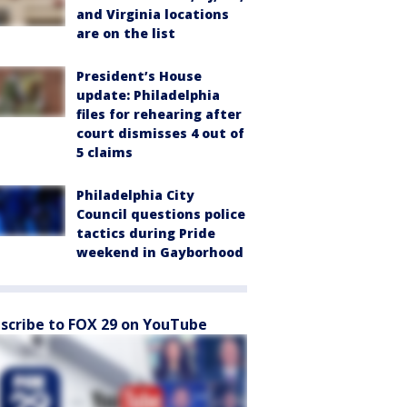
and Virginia locations
are on the list
President’s House
update: Philadelphia
files for rehearing after
court dismisses 4 out of
5 claims
Philadelphia City
Council questions police
tactics during Pride
weekend in Gayborhood
scribe to FOX 29 on YouTube