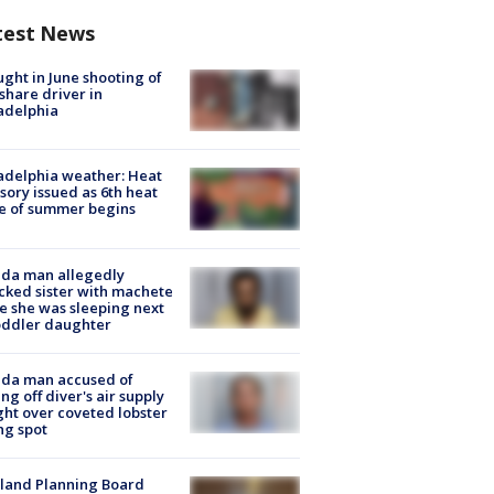
test News
ught in June shooting of
share driver in
adelphia
adelphia weather: Heat
sory issued as 6th heat
e of summer begins
ida man allegedly
cked sister with machete
e she was sleeping next
oddler daughter
ida man accused of
ing off diver's air supply
ight over coveted lobster
ng spot
land Planning Board