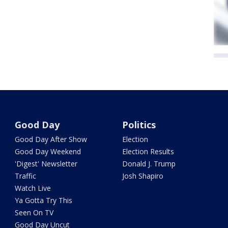
Good Day
Politics
Good Day After Show
Election
Good Day Weekend
Election Results
'Digest' Newsletter
Donald J. Trump
Traffic
Josh Shapiro
Watch Live
Ya Gotta Try This
Seen On TV
Good Day Uncut