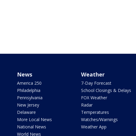
News
Weather
America 250
7-Day Forecast
Philadelphia
School Closings & Delays
Pennsylvania
FOX Weather
New Jersey
Radar
Delaware
Temperatures
More Local News
Watches/Warnings
National News
Weather App
World News