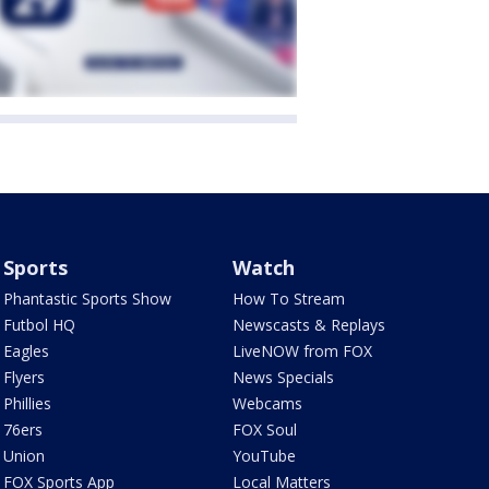
Sports
Watch
Phantastic Sports Show
How To Stream
Futbol HQ
Newscasts & Replays
Eagles
LiveNOW from FOX
Flyers
News Specials
Phillies
Webcams
76ers
FOX Soul
Union
YouTube
FOX Sports App
Local Matters