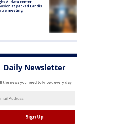
hs AI data center
nsion at packed Landis
atre meeting
Daily Newsletter
ll the news you need to know, every day