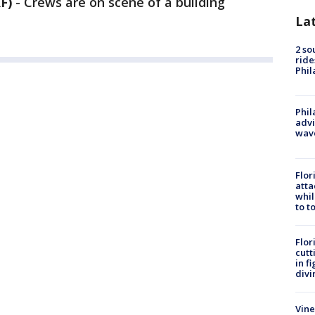
F)
-
Crews are on scene of a building
La
2 so
ride
Phil
Phil
advi
wav
Flor
atta
whil
to t
Flor
cutt
in f
divi
Vine