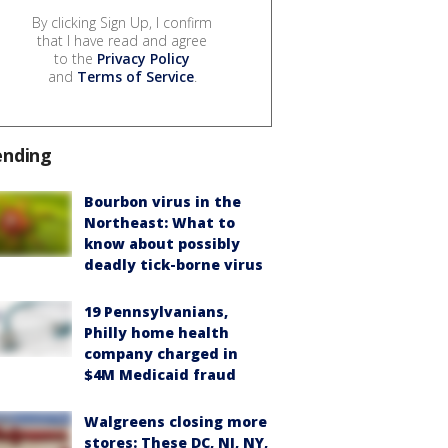
By clicking Sign Up, I confirm
that I have read and agree
to the
Privacy Policy
and
Terms of Service
.
ending
Bourbon virus in the
Northeast: What to
know about possibly
deadly tick-borne virus
19 Pennsylvanians,
Philly home health
company charged in
$4M Medicaid fraud
Walgreens closing more
stores: These DC, NJ, NY,