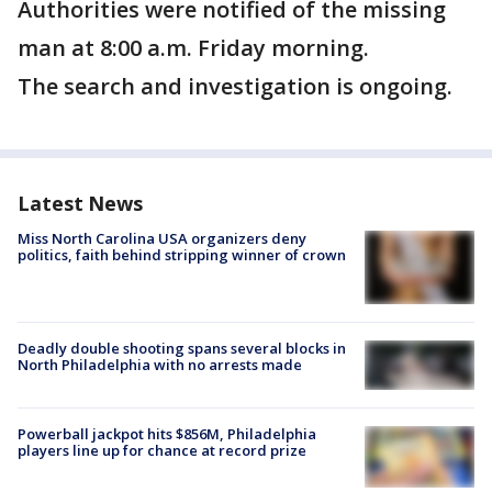
Authorities were notified of the missing
man at 8:00 a.m. Friday morning.
The search and investigation is ongoing.
Latest News
Miss North Carolina USA organizers deny
politics, faith behind stripping winner of crown
Deadly double shooting spans several blocks in
North Philadelphia with no arrests made
Powerball jackpot hits $856M, Philadelphia
players line up for chance at record prize