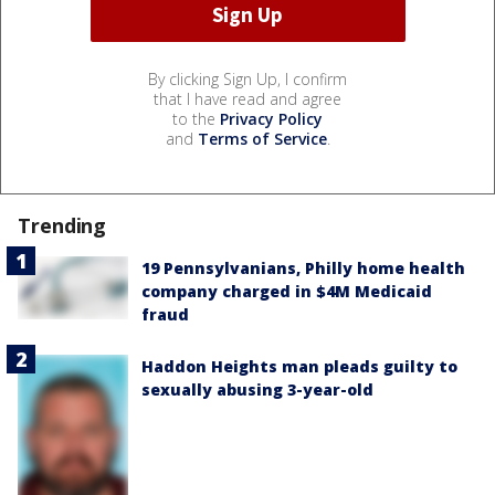
By clicking Sign Up, I confirm
that I have read and agree
to the
Privacy Policy
and
Terms of Service
.
Trending
19 Pennsylvanians, Philly home health
company charged in $4M Medicaid
fraud
Haddon Heights man pleads guilty to
sexually abusing 3-year-old