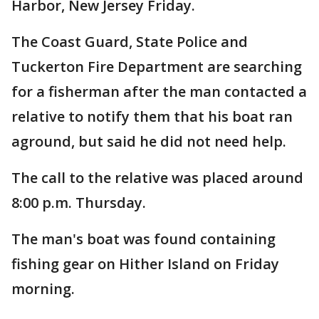
Harbor, New Jersey Friday.
The Coast Guard, State Police and
Tuckerton Fire Department are searching
for a fisherman after the man contacted a
relative to notify them that his boat ran
aground, but said he did not need help.
The call to the relative was placed around
8:00 p.m. Thursday.
The man's boat was found containing
fishing gear on Hither Island on Friday
morning.