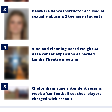
Delaware dance instructor accused of
sexually abusing 2 teenage students
Vineland Planning Board weighs AI
data center expansion at packed
Landis Theatre meeting
Cheltenham superintendent resigns
week after football coaches, players
charged with assault