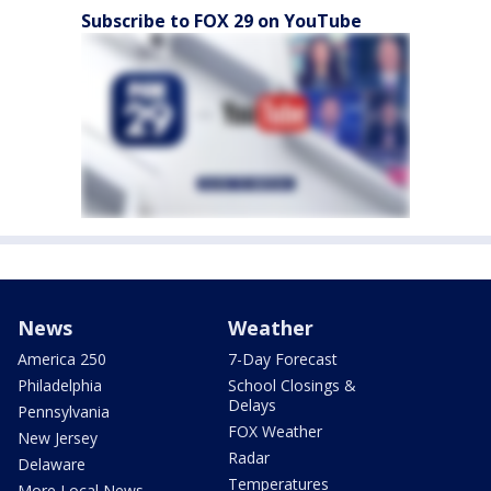
Subscribe to FOX 29 on YouTube
News
Weather
America 250
7-Day Forecast
Philadelphia
School Closings &
Delays
Pennsylvania
FOX Weather
New Jersey
Radar
Delaware
Temperatures
More Local News