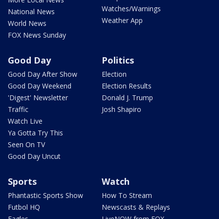
Watches/Warnings
National News
Weather App
World News
FOX News Sunday
Good Day
Politics
Good Day After Show
Election
Good Day Weekend
Election Results
'Digest' Newsletter
Donald J. Trump
Traffic
Josh Shapiro
Watch Live
Ya Gotta Try This
Seen On TV
Good Day Uncut
Sports
Watch
Phantastic Sports Show
How To Stream
Futbol HQ
Newscasts & Replays
Eagles
LiveNOW from FOX