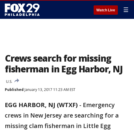
☰
Watch Live
Crews search for missing
fisherman in Egg Harbor, NJ
U.S.
Published
January 13, 2017 11:23 AM EST
EGG HARBOR, NJ (WTXF)
-
Emergency
crews in New Jersey are searching for a
missing clam fisherman in Little Egg