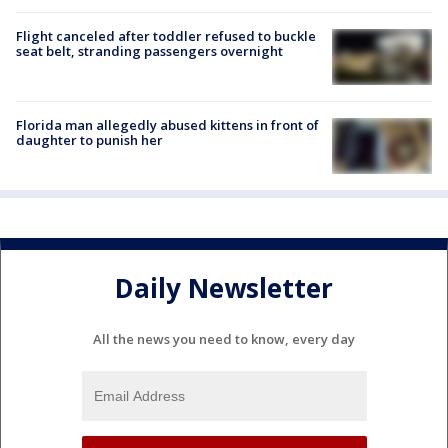
Flight canceled after toddler refused to buckle
seat belt, stranding passengers overnight
Florida man allegedly abused kittens in front of
daughter to punish her
Daily Newsletter
All the news you need to know, every day