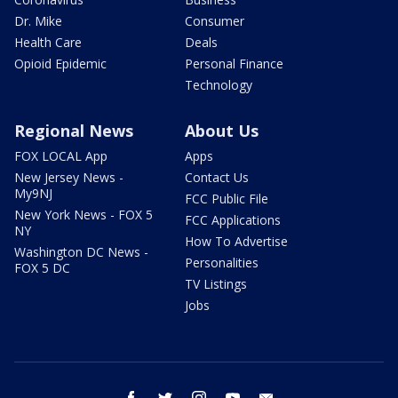
Dr. Mike
Consumer
Health Care
Deals
Opioid Epidemic
Personal Finance
Technology
Regional News
About Us
FOX LOCAL App
Apps
New Jersey News -
Contact Us
My9NJ
FCC Public File
New York News - FOX 5
FCC Applications
NY
How To Advertise
Washington DC News -
Personalities
FOX 5 DC
TV Listings
Jobs
facebook
twitter
instagram
youtube
email