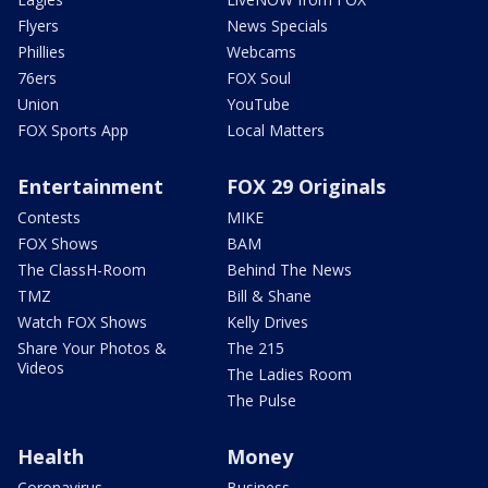
Flyers
News Specials
Phillies
Webcams
76ers
FOX Soul
Union
YouTube
FOX Sports App
Local Matters
Entertainment
FOX 29 Originals
Contests
MIKE
FOX Shows
BAM
The ClassH-Room
Behind The News
TMZ
Bill & Shane
Watch FOX Shows
Kelly Drives
Share Your Photos &
The 215
Videos
The Ladies Room
The Pulse
Health
Money
Coronavirus
Business