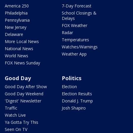
America 250
7-Day Forecast
Philadelphia
School Closings &
Delays
Pennsylvania
FOX Weather
New Jersey
Radar
Delaware
Temperatures
More Local News
Watches/Warnings
National News
Weather App
World News
FOX News Sunday
Good Day
Politics
Good Day After Show
Election
Good Day Weekend
Election Results
'Digest' Newsletter
Donald J. Trump
Traffic
Josh Shapiro
Watch Live
Ya Gotta Try This
Seen On TV