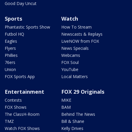
Good Day Uncut
Sports
Watch
Phantastic Sports Show
How To Stream
Futbol HQ
Newscasts & Replays
Eagles
LiveNOW from FOX
Flyers
News Specials
Phillies
Webcams
76ers
FOX Soul
Union
YouTube
FOX Sports App
Local Matters
Entertainment
FOX 29 Originals
Contests
MIKE
FOX Shows
BAM
The ClassH-Room
Behind The News
TMZ
Bill & Shane
Watch FOX Shows
Kelly Drives