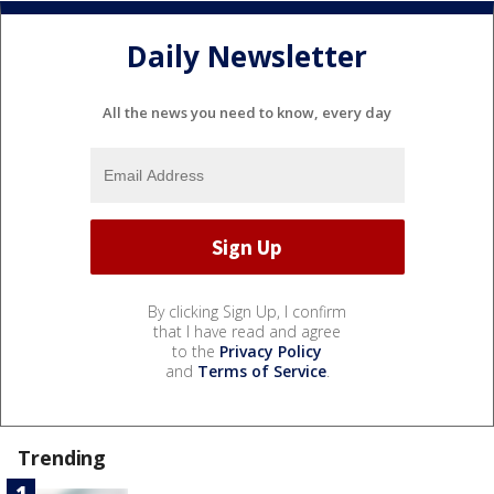
Daily Newsletter
All the news you need to know, every day
By clicking Sign Up, I confirm
that I have read and agree
to the
Privacy Policy
and
Terms of Service
.
Trending