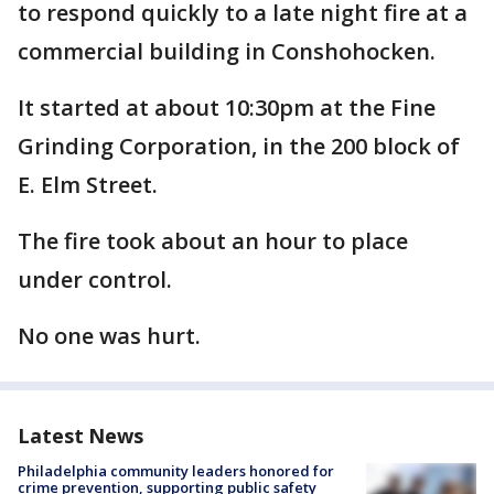
to respond quickly to a late night fire at a
commercial building in Conshohocken.
It started at about 10:30pm at the Fine
Grinding Corporation, in the 200 block of
E. Elm Street.
The fire took about an hour to place
under control.
No one was hurt.
Latest News
Philadelphia community leaders honored for
crime prevention, supporting public safety