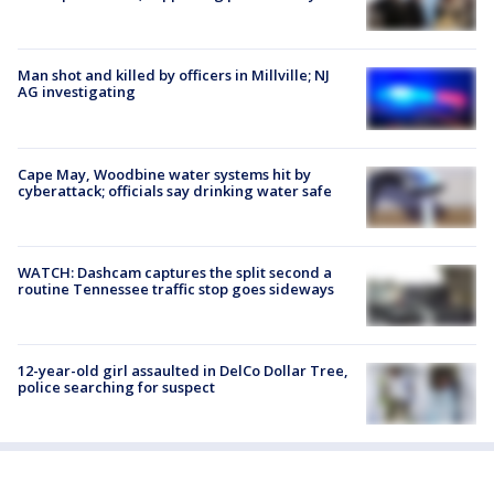
Man shot and killed by officers in Millville; NJ
AG investigating
Cape May, Woodbine water systems hit by
cyberattack; officials say drinking water safe
WATCH: Dashcam captures the split second a
routine Tennessee traffic stop goes sideways
12-year-old girl assaulted in DelCo Dollar Tree,
police searching for suspect