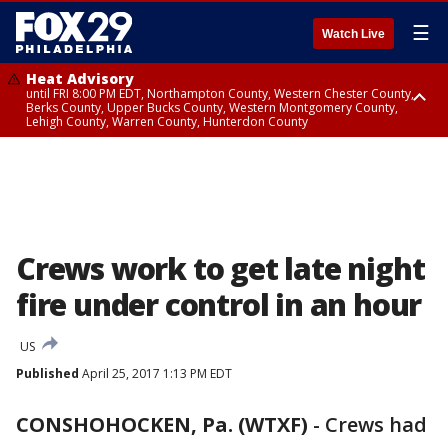
☰
Watch Live
Heat Advisory
until FRI 8:00 PM EDT, Northampton County, Western Chester County,
Berks County, Upper Bucks County, Western Montgomery County,
Lehigh County, Warren County, Hunterdon County
Heat Advisory
until SAT 8:00 PM EDT, Eastern Chester County, Eastern Montgomery
County, Philadelphia County, Delaware County, Lower Bucks County,
Somerset County, Southeastern Burlington County, Camden County,
Gloucester County, Northwestern Burlington County, Mercer County,
Ocean County, New Castle County
Crews work to get late night
fire under control in an hour
US
Published
April 25, 2017 1:13 PM EDT
CONSHOHOCKEN, Pa. (WTXF)
-
Crews had