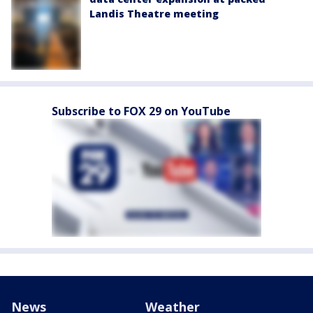
Landis Theatre meeting
Subscribe to FOX 29 on YouTube
News
Weather