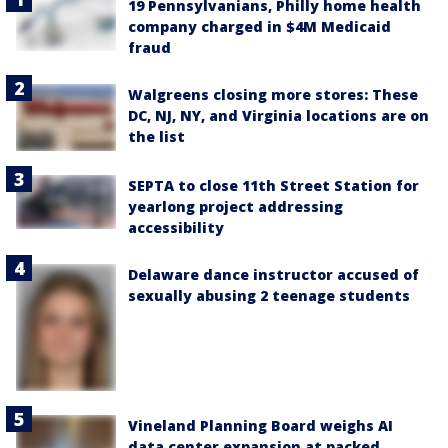
19 Pennsylvanians, Philly home health
company charged in $4M Medicaid
fraud
Walgreens closing more stores: These
DC, NJ, NY, and Virginia locations are on
the list
SEPTA to close 11th Street Station for
yearlong project addressing
accessibility
Delaware dance instructor accused of
sexually abusing 2 teenage students
Vineland Planning Board weighs AI
data center expansion at packed