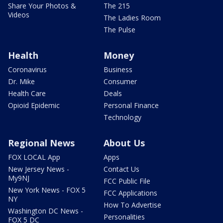
Share Your Photos &
The 215
Videos
The Ladies Room
The Pulse
Health
Money
Coronavirus
Business
Dr. Mike
Consumer
Health Care
Deals
Opioid Epidemic
Personal Finance
Technology
Regional News
About Us
FOX LOCAL App
Apps
New Jersey News -
Contact Us
My9NJ
FCC Public File
New York News - FOX 5
FCC Applications
NY
How To Advertise
Washington DC News -
Personalities
FOX 5 DC