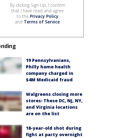
By clicking Sign Up, I confirm
that I have read and agree
to the
Privacy Policy
and
Terms of Service
.
ending
19 Pennsylvanians,
Philly home health
company charged in
$4M Medicaid fraud
Walgreens closing more
stores: These DC, NJ, NY,
and Virginia locations
are on the list
18-year-old shot during
fight at party overnight