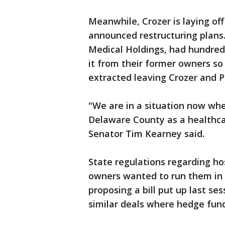
Meanwhile, Crozer is laying of
announced restructuring plans
Medical Holdings, had hundreds
it from their former owners so
extracted leaving Crozer and P
"We are in a situation now whe
Delaware County as a healthca
Senator Tim Kearney said.
State regulations regarding ho
owners wanted to run them in g
proposing a bill put up last se
similar deals where hedge fund