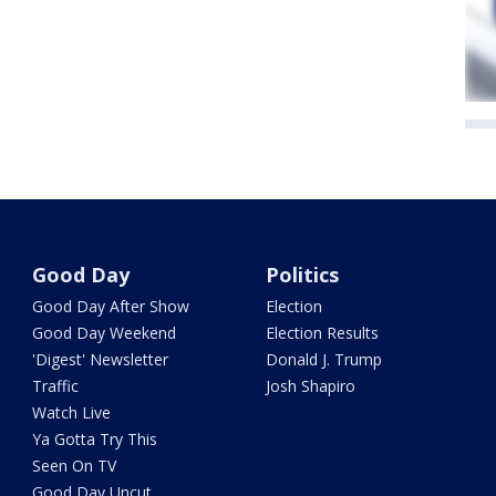
Good Day
Politics
Good Day After Show
Election
Good Day Weekend
Election Results
'Digest' Newsletter
Donald J. Trump
Traffic
Josh Shapiro
Watch Live
Ya Gotta Try This
Seen On TV
Good Day Uncut