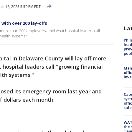
ch 16, 2023 5:50 PM EDT
 with over 200 lay-offs
La
ff more than 200 employees amid what hospital leaders call
health systems."
Phi
lead
prev
publ
ital in Delaware County will lay off more
ospital leaders call "growing financial
Man 
offi
alth systems."
inve
 closed its emergency room last year and
Cap
s of dollars each month.
syst
offi
safe
WAT
the 
Tenn