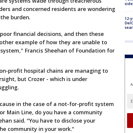
care systems wade through treacherous
sid
eaders and concerned residents are wondering
 the burden.
12-y
DelC
sear
oor financial decisions, and then these
 another example of how they are unable to
 system," Francis Sheehan of Foundation for
on-profit hospital chains are managing to
sight, but Crozer - which is under
A
ruggling.
cause in the case of a not-for-profit system
n or Main Line, do you have a community
ehan said. "You have to disclose your
the community in your work."