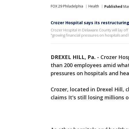
FOX 29 Philadelphia
Health
Published
Mar
Crozer Hospital says its restructuring
Crozer Hospital in Delaware County will lay o
"growing financial pressures on hospitals and 
DREXEL HILL, Pa.
-
Crozer Hosp
than 200 employees amid what h
pressures on hospitals and he
Crozer, located in Drexel Hill,
claims It's still losing million