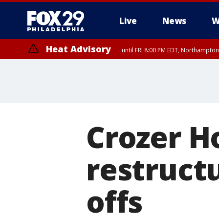
Live
News
W
Heat Advisory
until FRI 8:00 PM EDT, Northampto
Heat Advisory
until SAT 8:00 PM EDT, Eastern Chester County, Eastern Montgomery
County, Northwestern Burlington County, Mercer County, Ocean Coun
Crozer Ho
restructu
offs