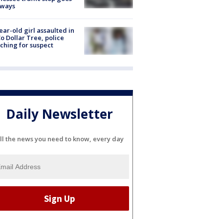
eways
ear-old girl assaulted in
o Dollar Tree, police
ching for suspect
Daily Newsletter
ll the news you need to know, every day