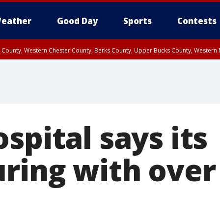
eather
Good Day
Sports
Contests
n County, Western Chester County, Berks County, Upper Bucks County, Wester
 County, Philadelphia County, Delaware County, Lower Bucks County, Somerset 
ty, New Castle County
spital says its
ring with over 