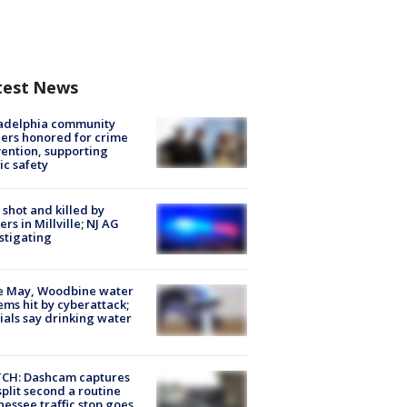
test News
ladelphia community
ers honored for crime
ention, supporting
ic safety
shot and killed by
cers in Millville; NJ AG
stigating
e May, Woodbine water
ems hit by cyberattack;
cials say drinking water
CH: Dashcam captures
split second a routine
essee traffic stop goes