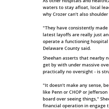
As other hospitals and health
waters to stay afloat, local l
why Crozer can't also shoulder
"They have consistently made p
latest layoffs are really just
operate a functioning hospital
Delaware County said.
Sheehan asserts that nearby n
get by with under massive over
practically no oversight - is st
"It doesn't make any sense, be
like Penn or CHOP or Jefferso
board over seeing things," She
financial operation in engage 