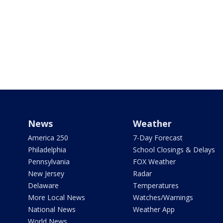
News
Weather
America 250
7-Day Forecast
Philadelphia
School Closings & Delays
Pennsylvania
FOX Weather
New Jersey
Radar
Delaware
Temperatures
More Local News
Watches/Warnings
National News
Weather App
World News