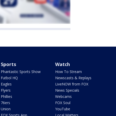
Sports
Watch
Phantastic Sports Show
How To Stream
Futbol HQ
Newscasts & Replays
Eagles
LiveNOW from FOX
Flyers
News Specials
Phillies
Webcams
76ers
FOX Soul
Union
YouTube
FOX Sports App
Local Matters