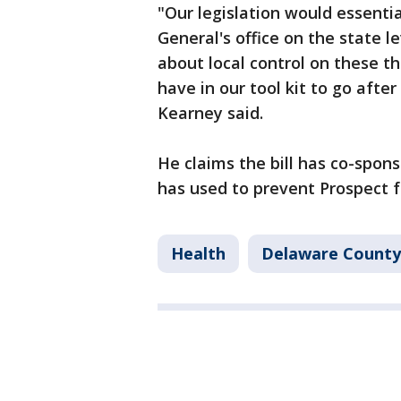
"Our legislation would essentia
General's office on the state l
about local control on these 
have in our tool kit to go afte
Kearney said.
He claims the bill has co-spon
has used to prevent Prospect f
Health
Delaware County