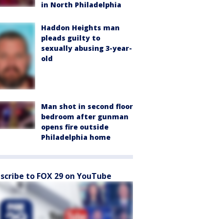
in North Philadelphia
Haddon Heights man
pleads guilty to
sexually abusing 3-year-
old
Man shot in second floor
bedroom after gunman
opens fire outside
Philadelphia home
scribe to FOX 29 on YouTube