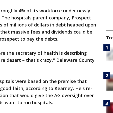
f roughly 4% of its workforce under newly
. The hospitals parent company, Prospect
 of millions of dollars in debt heaped upon
 that massive fees and dividends could be
Tr
rosepect to pay the debts.
re the secretary of health is describing
re desert – that's crazy," Delaware County
spitals were based on the premise that
ood faith, according to Kearney. He's re-
ssion that would give the AG oversight over
s want to run hospitals.