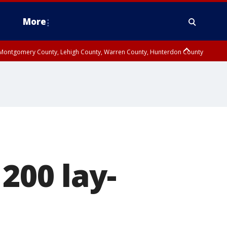
More
n Montgomery County, Lehigh County, Warren County, Hunterdon County
County, Southeastern Burlington County, Camden County, Gloucester
200 lay-