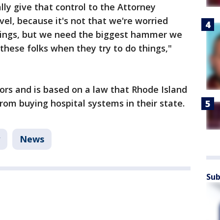
lly give that control to the Attorney
evel, because it's not that we're worried
things, but we need the biggest hammer we
r these folks when they try to do things,"
sors and is based on a law that Rhode Island
rom buying hospital systems in their state.
News
Sub