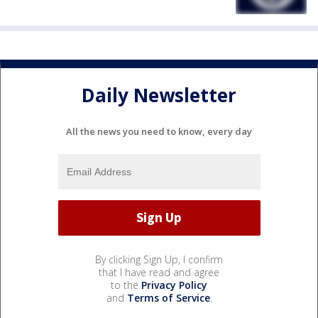
Daily Newsletter
All the news you need to know, every day
By clicking Sign Up, I confirm
that I have read and agree
to the
Privacy Policy
and
Terms of Service
.