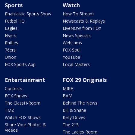
Sports
Watch
Phantastic Sports Show
How To Stream
Futbol HQ
Newscasts & Replays
Eagles
LiveNOW from FOX
Flyers
News Specials
Phillies
Webcams
76ers
FOX Soul
Union
YouTube
FOX Sports App
Local Matters
Entertainment
FOX 29 Originals
Contests
MIKE
FOX Shows
BAM
The ClassH-Room
Behind The News
TMZ
Bill & Shane
Watch FOX Shows
Kelly Drives
Share Your Photos &
The 215
Videos
The Ladies Room