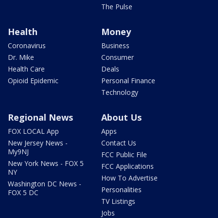
The Pulse
Health
Money
Coronavirus
Business
Dr. Mike
Consumer
Health Care
Deals
Opioid Epidemic
Personal Finance
Technology
Regional News
About Us
FOX LOCAL App
Apps
New Jersey News -
Contact Us
My9NJ
FCC Public File
New York News - FOX 5
FCC Applications
NY
How To Advertise
Washington DC News -
Personalities
FOX 5 DC
TV Listings
Jobs