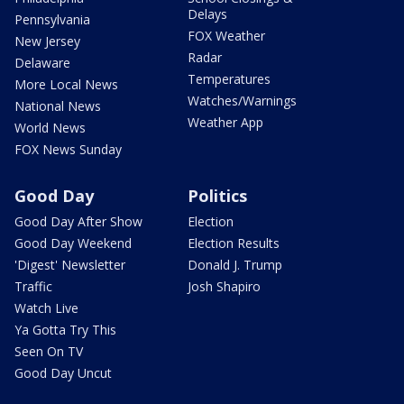
Delays
Pennsylvania
FOX Weather
New Jersey
Radar
Delaware
Temperatures
More Local News
Watches/Warnings
National News
Weather App
World News
FOX News Sunday
Good Day
Politics
Good Day After Show
Election
Good Day Weekend
Election Results
'Digest' Newsletter
Donald J. Trump
Traffic
Josh Shapiro
Watch Live
Ya Gotta Try This
Seen On TV
Good Day Uncut