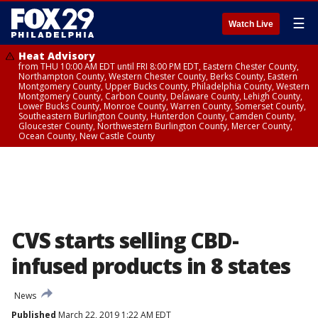
☰
Watch Live
Heat Advisory
from THU 10:00 AM EDT until FRI 8:00 PM EDT, Eastern Chester County,
Northampton County, Western Chester County, Berks County, Eastern
Montgomery County, Upper Bucks County, Philadelphia County, Western
Montgomery County, Carbon County, Delaware County, Lehigh County,
Lower Bucks County, Monroe County, Warren County, Somerset County,
Southeastern Burlington County, Hunterdon County, Camden County,
Gloucester County, Northwestern Burlington County, Mercer County,
Ocean County, New Castle County
CVS starts selling CBD-
infused products in 8 states
News
Published
March 22, 2019 1:22 AM EDT