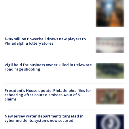
$786 million Powerball draws new players to
Philadelphia lottery stores
Vigil held for business owner killed in Delaware
road rage shooting
President’s House update: Philadelphia files for
rehearing after court dismisses 4 out of 5
claims
New Jersey water departments targeted in
cyber incidents; systems now secured