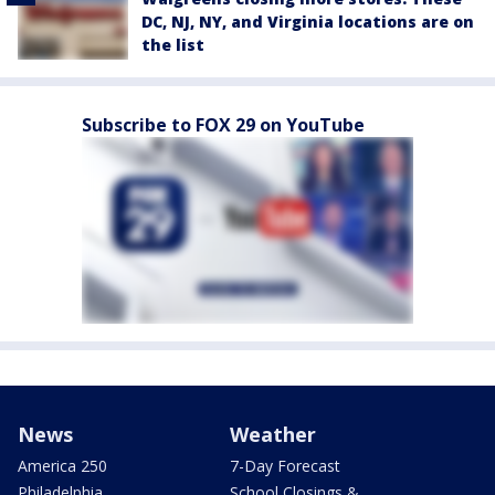
DC, NJ, NY, and Virginia locations are on
the list
Subscribe to FOX 29 on YouTube
News
Weather
America 250
7-Day Forecast
Philadelphia
School Closings &