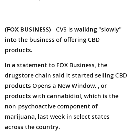
(FOX BUSINESS)
-
CVS is walking "slowly"
into the business of offering CBD
products.
In a statement to FOX Business, the
drugstore chain said it started selling CBD
products Opens a New Window. , or
products with cannabidiol, which is the
non-psychoactive component of
marijuana, last week in select states
across the country.