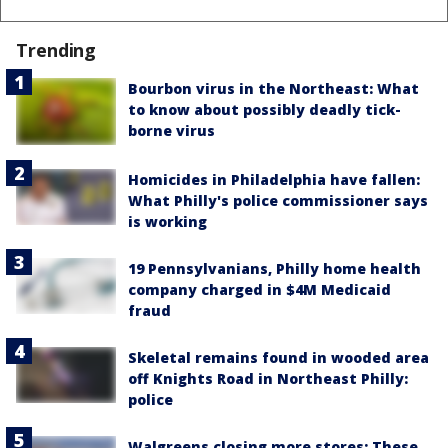
Trending
Bourbon virus in the Northeast: What
to know about possibly deadly tick-
borne virus
Homicides in Philadelphia have fallen:
What Philly's police commissioner says
is working
19 Pennsylvanians, Philly home health
company charged in $4M Medicaid
fraud
Skeletal remains found in wooded area
off Knights Road in Northeast Philly:
police
Walgreens closing more stores: These