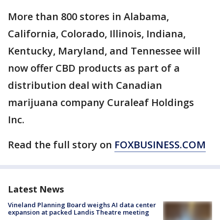
More than 800 stores in Alabama,
California, Colorado, Illinois, Indiana,
Kentucky, Maryland, and Tennessee will
now offer CBD products as part of a
distribution deal with Canadian
marijuana company Curaleaf Holdings
Inc.
Read the full story on
FOXBUSINESS.COM
Latest News
Vineland Planning Board weighs AI data center
expansion at packed Landis Theatre meeting