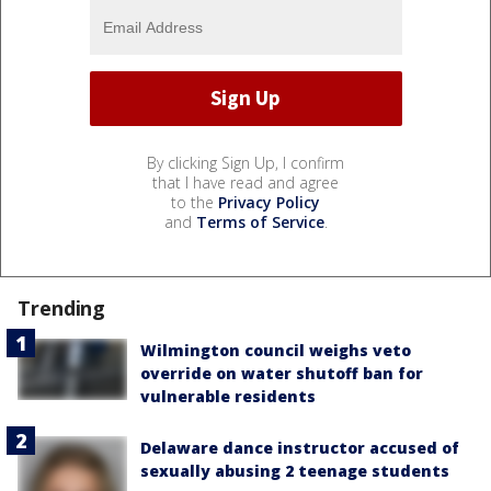
By clicking Sign Up, I confirm
that I have read and agree
to the
Privacy Policy
and
Terms of Service
.
Trending
Wilmington council weighs veto
override on water shutoff ban for
vulnerable residents
Delaware dance instructor accused of
sexually abusing 2 teenage students