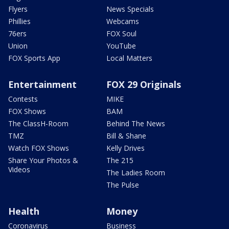
Flyers
News Specials
Phillies
Webcams
76ers
FOX Soul
Union
YouTube
FOX Sports App
Local Matters
Entertainment
FOX 29 Originals
Contests
MIKE
FOX Shows
BAM
The ClassH-Room
Behind The News
TMZ
Bill & Shane
Watch FOX Shows
Kelly Drives
Share Your Photos &
The 215
Videos
The Ladies Room
The Pulse
Health
Money
Coronavirus
Business