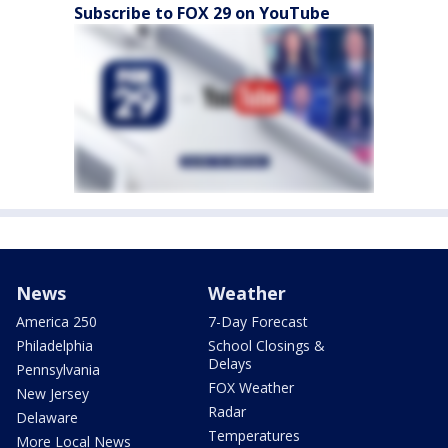
Subscribe to FOX 29 on YouTube
News
Weather
America 250
7-Day Forecast
Philadelphia
School Closings &
Delays
Pennsylvania
FOX Weather
New Jersey
Radar
Delaware
Temperatures
More Local News