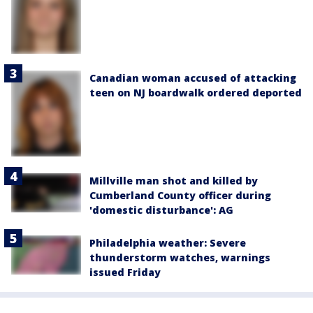
Canadian woman accused of attacking
teen on NJ boardwalk ordered deported
Millville man shot and killed by
Cumberland County officer during
'domestic disturbance': AG
Philadelphia weather: Severe
thunderstorm watches, warnings
issued Friday