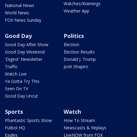
Watches/Warnings
National News
Weather App
World News
FOX News Sunday
Good Day
Politics
Good Day After Show
Election
Good Day Weekend
Election Results
'Digest' Newsletter
Donald J. Trump
Traffic
Josh Shapiro
Watch Live
Ya Gotta Try This
Seen On TV
Good Day Uncut
Sports
Watch
Phantastic Sports Show
How To Stream
Futbol HQ
Newscasts & Replays
Eagles
LiveNOW from FOX