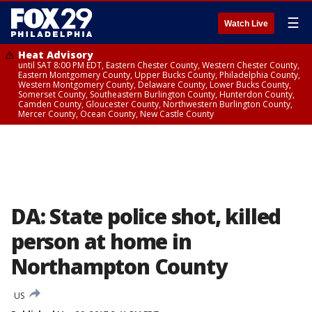
☰
Watch Live
Heat Advisory
until SAT 8:00 PM EDT, Eastern Chester County, Western Chester County,
Eastern Montgomery County, Upper Bucks County, Philadelphia County,
Western Montgomery County, Delaware County, Lower Bucks County,
Somerset County, Southeastern Burlington County, Hunterdon County,
Camden County, Gloucester County, Northwestern Burlington County,
Mercer County, Ocean County, New Castle County
DA: State police shot, killed
person at home in
Northampton County
US