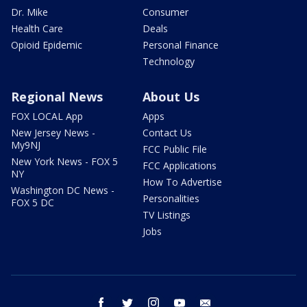
Dr. Mike
Consumer
Health Care
Deals
Opioid Epidemic
Personal Finance
Technology
Regional News
About Us
FOX LOCAL App
Apps
New Jersey News -
Contact Us
My9NJ
FCC Public File
New York News - FOX 5
FCC Applications
NY
How To Advertise
Washington DC News -
Personalities
FOX 5 DC
TV Listings
Jobs
facebook
twitter
instagram
youtube
email