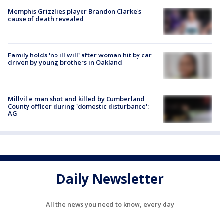
Memphis Grizzlies player Brandon Clarke's
cause of death revealed
Family holds 'no ill will' after woman hit by car
driven by young brothers in Oakland
Millville man shot and killed by Cumberland
County officer during 'domestic disturbance':
AG
Daily Newsletter
All the news you need to know, every day