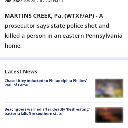
Published
May 20, 2017 2:41 PM EDT
MARTINS CREEK, Pa. (WTXF/AP)
-
A
prosecutor says state police shot and
killed a person in an eastern Pennsylvania
home.
Latest News
Chase Utley inducted to Philadelphia Phillies'
Wall of Fame
Beachgoers warned after deadly 'flesh-eating'
bacteria kills 5 in southern state