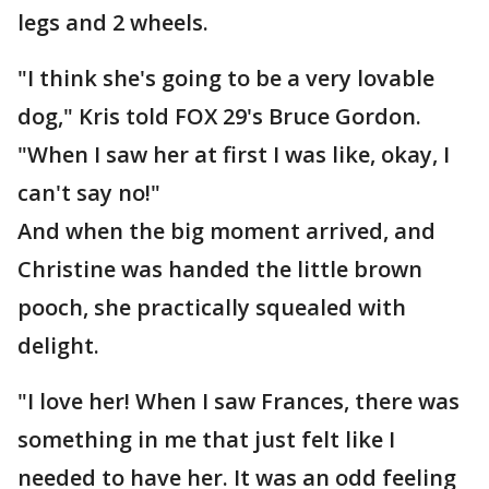
legs and 2 wheels.
"I think she's going to be a very lovable
dog," Kris told FOX 29's Bruce Gordon.
"When I saw her at first I was like, okay, I
can't say no!"
And when the big moment arrived, and
Christine was handed the little brown
pooch, she practically squealed with
delight.
"I love her! When I saw Frances, there was
something in me that just felt like I
needed to have her. It was an odd feeling