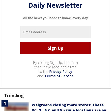
Daily Newsletter
All the news you need to know, every day
By clicking Sign Up, I confirm
that I have read and agree
to the
Privacy Policy
and
Terms of Service
.
Trending
Walgreens closing more stores: These
DC, NJ, NY, and Virginia locations are on