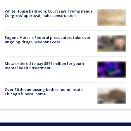
White House ballroom: Court says Trump needs
Congress’ approval, halts construction
Eugene Horsch: Federal prosecutors take over
ongoing drugs, weapons case
Meta ordered to pay $567 million for youth
mental health treatment
Over 50 decomposing bodies found inside
Chicago funeral home