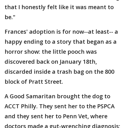
that I honestly felt like it was meant to
be."
Frances' adoption is for now--at least-- a
happy ending to a story that began as a
horror show: the little pooch was
discovered back on January 18th,
discarded inside a trash bag on the 800
block of Pratt Street.
A Good Samaritan brought the dog to
ACCT Philly. They sent her to the PSPCA
and they sent her to Penn Vet, where
doctors made a gut-wrenching diagnosis;