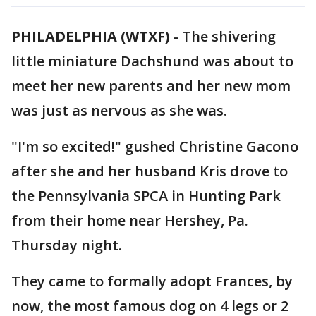
PHILADELPHIA (WTXF)
-
The shivering
little miniature Dachshund was about to
meet her new parents and her new mom
was just as nervous as she was.
"I'm so excited!" gushed Christine Gacono
after she and her husband Kris drove to
the Pennsylvania SPCA in Hunting Park
from their home near Hershey, Pa.
Thursday night.
They came to formally adopt Frances, by
now, the most famous dog on 4 legs or 2