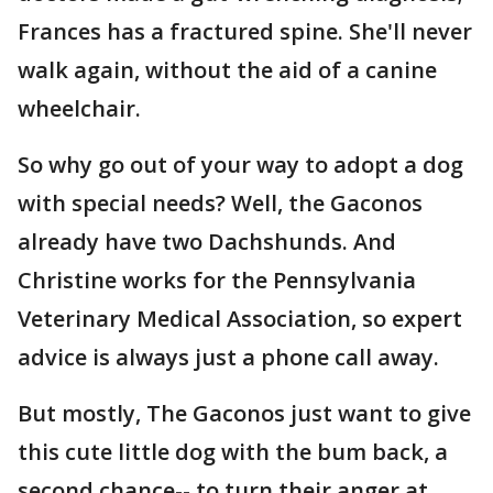
Frances has a fractured spine. She'll never
walk again, without the aid of a canine
wheelchair.
So why go out of your way to adopt a dog
with special needs? Well, the Gaconos
already have two Dachshunds. And
Christine works for the Pennsylvania
Veterinary Medical Association, so expert
advice is always just a phone call away.
But mostly, The Gaconos just want to give
this cute little dog with the bum back, a
second chance-- to turn their anger at