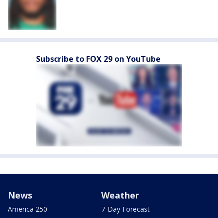
Subscribe to FOX 29 on YouTube
News
Weather
America 250
7-Day Forecast