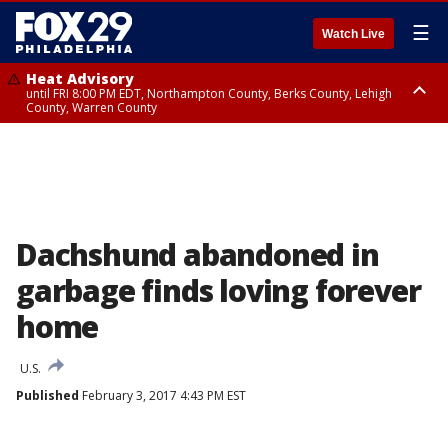
☰
Watch Live
Heat Advisory
until FRI 8:00 PM EDT, Northampton County, Berks County, Lehigh
County, Warren County
Heat Advisory
until SAT 8:00 PM EDT, Eastern Chester County, Western Chester County,
Eastern Montgomery County, Upper Bucks County, Philadelphia County,
Western Montgomery County, Delaware County, Lower Bucks County,
Somerset County, Southeastern Burlington County, Hunterdon County,
Camden County, Gloucester County, Northwestern Burlington County,
Mercer County, Ocean County, New Castle County
Dachshund abandoned in
garbage finds loving forever
home
U.S.
Published
February 3, 2017 4:43 PM EST