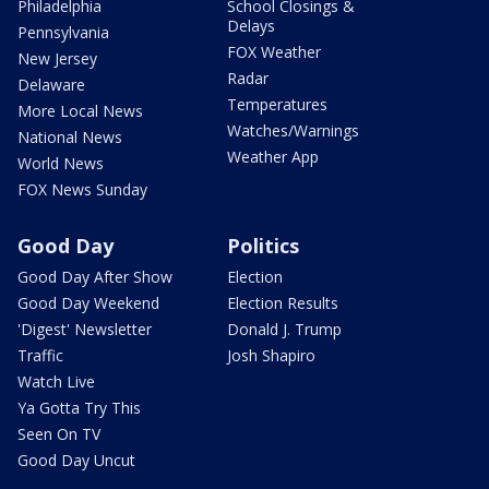
Philadelphia
School Closings &
Delays
Pennsylvania
FOX Weather
New Jersey
Radar
Delaware
Temperatures
More Local News
Watches/Warnings
National News
Weather App
World News
FOX News Sunday
Good Day
Politics
Good Day After Show
Election
Good Day Weekend
Election Results
'Digest' Newsletter
Donald J. Trump
Traffic
Josh Shapiro
Watch Live
Ya Gotta Try This
Seen On TV
Good Day Uncut