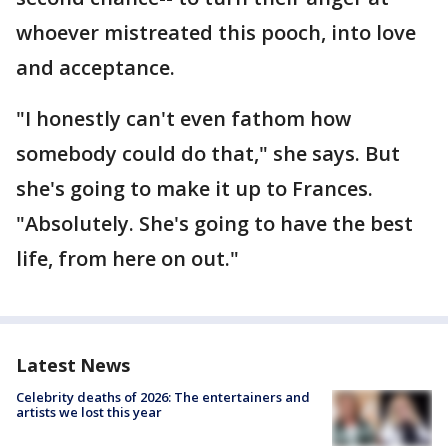
whoever mistreated this pooch, into love
and acceptance.
"I honestly can't even fathom how
somebody could do that," she says. But
she's going to make it up to Frances.
"Absolutely. She's going to have the best
life, from here on out."
Latest News
Celebrity deaths of 2026: The entertainers and
artists we lost this year