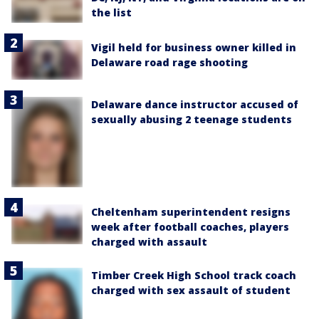
the list
Vigil held for business owner killed in
Delaware road rage shooting
Delaware dance instructor accused of
sexually abusing 2 teenage students
Cheltenham superintendent resigns
week after football coaches, players
charged with assault
Timber Creek High School track coach
charged with sex assault of student