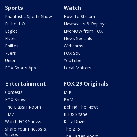
Sports
Watch
Phantastic Sports Show
How To Stream
Futbol HQ
Newscasts & Replays
Eagles
LiveNOW from FOX
Flyers
News Specials
Phillies
Webcams
76ers
FOX Soul
Union
YouTube
FOX Sports App
Local Matters
Entertainment
FOX 29 Originals
Contests
MIKE
FOX Shows
BAM
The ClassH-Room
Behind The News
TMZ
Bill & Shane
Watch FOX Shows
Kelly Drives
Share Your Photos &
The 215
Videos
The Ladies Room