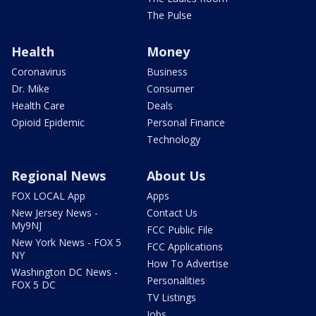
The Pulse
Health
Money
Coronavirus
Business
Dr. Mike
Consumer
Health Care
Deals
Opioid Epidemic
Personal Finance
Technology
Regional News
About Us
FOX LOCAL App
Apps
New Jersey News -
Contact Us
My9NJ
FCC Public File
New York News - FOX 5
FCC Applications
NY
How To Advertise
Washington DC News -
Personalities
FOX 5 DC
TV Listings
Jobs