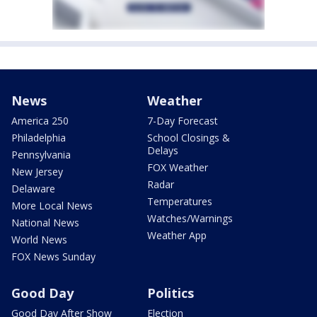
News
Weather
America 250
7-Day Forecast
Philadelphia
School Closings &
Delays
Pennsylvania
FOX Weather
New Jersey
Radar
Delaware
Temperatures
More Local News
Watches/Warnings
National News
Weather App
World News
FOX News Sunday
Good Day
Politics
Good Day After Show
Election