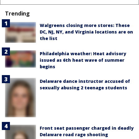
Trending
Walgreens closing more stores: These
DC, NJ, NY, and Virginia locations are on
the list
Philadelphia weather: Heat advisory
issued as 6th heat wave of summer
begins
Delaware dance instructor accused of
sexually abusing 2 teenage students
Front seat passenger charged in deadly
Delaware road rage shooting