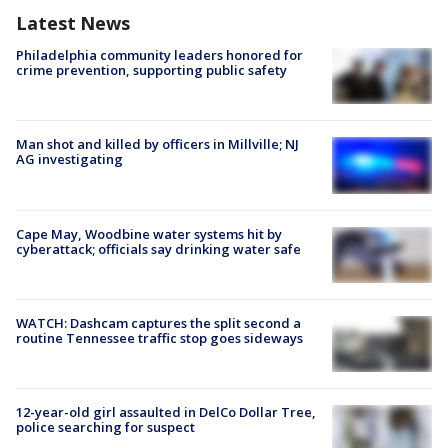
Latest News
Philadelphia community leaders honored for
crime prevention, supporting public safety
Man shot and killed by officers in Millville; NJ
AG investigating
Cape May, Woodbine water systems hit by
cyberattack; officials say drinking water safe
WATCH: Dashcam captures the split second a
routine Tennessee traffic stop goes sideways
12-year-old girl assaulted in DelCo Dollar Tree,
police searching for suspect