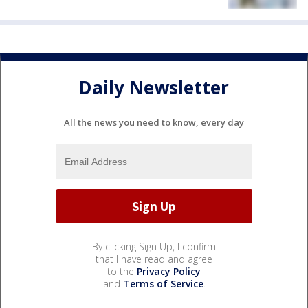
Daily Newsletter
All the news you need to know, every day
By clicking Sign Up, I confirm
that I have read and agree
to the
Privacy Policy
and
Terms of Service
.