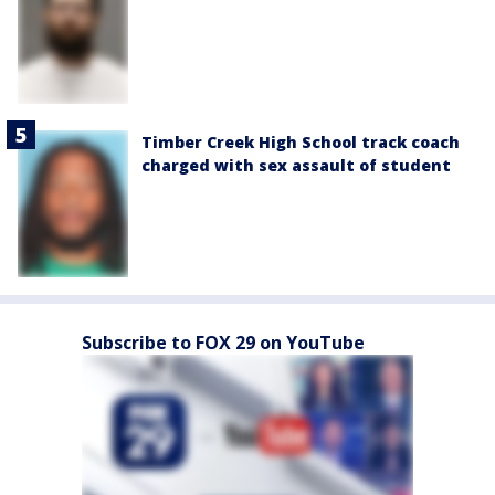
Timber Creek High School track coach
charged with sex assault of student
Subscribe to FOX 29 on YouTube