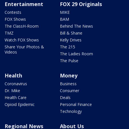
Entertainment
FOX 29 Originals
Contests
MIKE
FOX Shows
BAM
The ClassH-Room
Behind The News
TMZ
Bill & Shane
Watch FOX Shows
Kelly Drives
Share Your Photos &
The 215
Videos
The Ladies Room
The Pulse
Health
Money
Coronavirus
Business
Dr. Mike
Consumer
Health Care
Deals
Opioid Epidemic
Personal Finance
Technology
Regional News
About Us