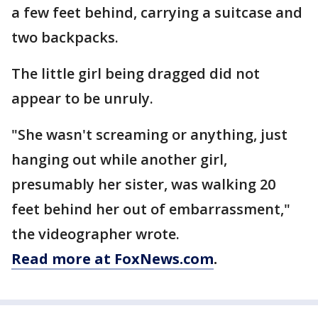
a few feet behind, carrying a suitcase and
two backpacks.
The little girl being dragged did not
appear to be unruly.
"She wasn't screaming or anything, just
hanging out while another girl,
presumably her sister, was walking 20
feet behind her out of embarrassment,"
the videographer wrote.
Read more at FoxNews.com
.