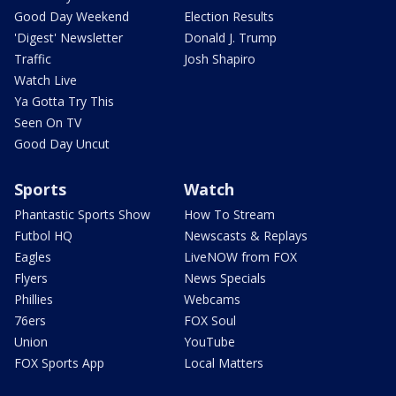
Good Day Weekend
Election Results
'Digest' Newsletter
Donald J. Trump
Traffic
Josh Shapiro
Watch Live
Ya Gotta Try This
Seen On TV
Good Day Uncut
Sports
Watch
Phantastic Sports Show
How To Stream
Futbol HQ
Newscasts & Replays
Eagles
LiveNOW from FOX
Flyers
News Specials
Phillies
Webcams
76ers
FOX Soul
Union
YouTube
FOX Sports App
Local Matters