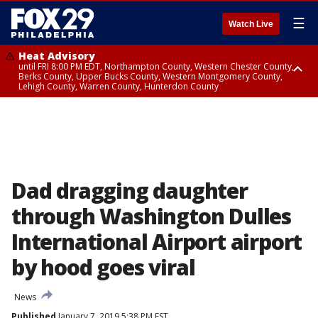
☰
Watch Live
Heat Advisory
until FRI 8:00 PM EDT, Northampton County, Western Chester County,
Berks County, Upper Bucks County, Western Montgomery County,
Lehigh County, Warren County, Hunterdon County
Heat Advisory
until SAT 8:00 PM EDT, Eastern Chester County, Eastern Montgomery
County, Philadelphia County, Delaware County, Lower Bucks County,
Somerset County, Southeastern Burlington County, Camden County,
Gloucester County, Northwestern Burlington County, Mercer County,
Ocean County, New Castle County
Dad dragging daughter
through Washington Dulles
International Airport airport
by hood goes viral
News
Published
January 7, 2019 5:38 PM EST