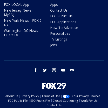
FOX LOCAL App
Apps
New Jersey News -
Contact Us
My9NJ
FCC Public File
New York News - FOX 5
FCC Applications
NY
How To Advertise
Washington DC News -
Personalities
FOX 5 DC
TV Listings
Jobs
facebook
twitter
instagram
youtube
email
About Us
Privacy Policy
Terms of Use
Your Privacy Choices
FCC Public File
EEO Public File
Closed Captioning
Work For Us
Contact Us