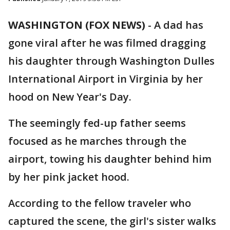
WASHINGTON (FOX NEWS)
-
A dad has
gone viral after he was filmed dragging
his daughter through Washington Dulles
International Airport in Virginia by her
hood on New Year's Day.
The seemingly fed-up father seems
focused as he marches through the
airport, towing his daughter behind him
by her pink jacket hood.
According to the fellow traveler who
captured the scene, the girl's sister walks