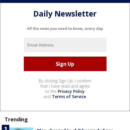
Daily Newsletter
All the news you need to know, every day
By clicking Sign Up, I confirm
that I have read and agree
to the
Privacy Policy
and
Terms of Service
.
Trending