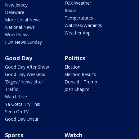
FOX Weather
New Jersey
Radar
Delaware
Temperatures
More Local News
Watches/Warnings
National News
Weather App
World News
FOX News Sunday
Good Day
Politics
Good Day After Show
Election
Good Day Weekend
Election Results
'Digest' Newsletter
Donald J. Trump
Traffic
Josh Shapiro
Watch Live
Ya Gotta Try This
Seen On TV
Good Day Uncut
Sports
Watch