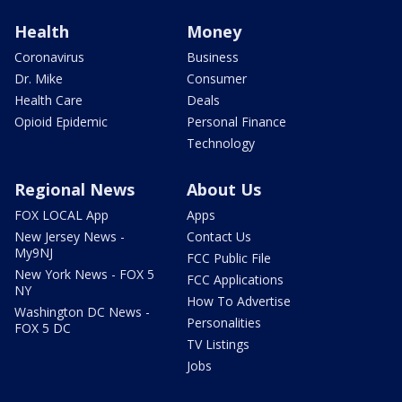
Health
Money
Coronavirus
Business
Dr. Mike
Consumer
Health Care
Deals
Opioid Epidemic
Personal Finance
Technology
Regional News
About Us
FOX LOCAL App
Apps
New Jersey News -
Contact Us
My9NJ
FCC Public File
New York News - FOX 5
FCC Applications
NY
How To Advertise
Washington DC News -
Personalities
FOX 5 DC
TV Listings
Jobs