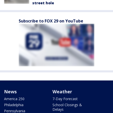
street hole
Subscribe to FOX 29 on YouTube
News
Weather
America 250
7-Day Forecast
Philadelphia
School Closings &
Delays
Pennsylvania