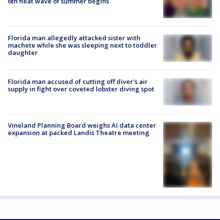
6th heat wave of summer begins
Florida man allegedly attacked sister with
machete while she was sleeping next to toddler
daughter
Florida man accused of cutting off diver's air
supply in fight over coveted lobster diving spot
Vineland Planning Board weighs AI data center
expansion at packed Landis Theatre meeting