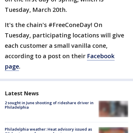
Tuesday, March 20th.
It's the chain's #FreeConeDay! On
Tuesday, participating locations will give
each customer a small vanilla cone,
according to a post on their
Facebook
page
.
Latest News
2 sought in June shooting of rideshare driver in
Philadelphia
Philadelphia weather: Heat advisory issued as