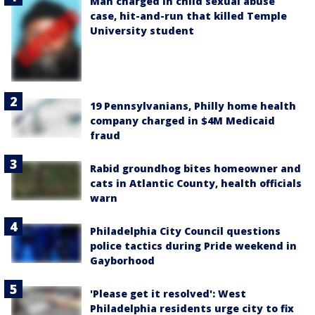
Man charged in child sexual abuse
case, hit-and-run that killed Temple
University student
19 Pennsylvanians, Philly home health
company charged in $4M Medicaid
fraud
Rabid groundhog bites homeowner and
cats in Atlantic County, health officials
warn
Philadelphia City Council questions
police tactics during Pride weekend in
Gayborhood
'Please get it resolved': West
Philadelphia residents urge city to fix