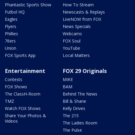
Phantastic Sports Show
How To Stream
Futbol HQ
Newscasts & Replays
Eagles
LiveNOW from FOX
Flyers
News Specials
Phillies
Webcams
76ers
FOX Soul
Union
YouTube
FOX Sports App
Local Matters
Entertainment
FOX 29 Originals
Contests
MIKE
FOX Shows
BAM
The ClassH-Room
Behind The News
TMZ
Bill & Shane
Watch FOX Shows
Kelly Drives
Share Your Photos &
The 215
Videos
The Ladies Room
The Pulse