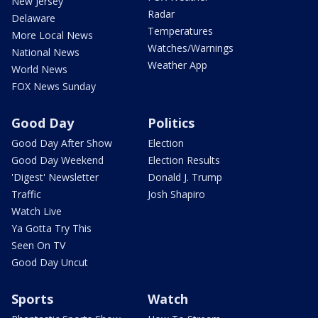
New Jersey
Radar
Delaware
Temperatures
More Local News
Watches/Warnings
National News
Weather App
World News
FOX News Sunday
Good Day
Politics
Good Day After Show
Election
Good Day Weekend
Election Results
'Digest' Newsletter
Donald J. Trump
Traffic
Josh Shapiro
Watch Live
Ya Gotta Try This
Seen On TV
Good Day Uncut
Sports
Watch