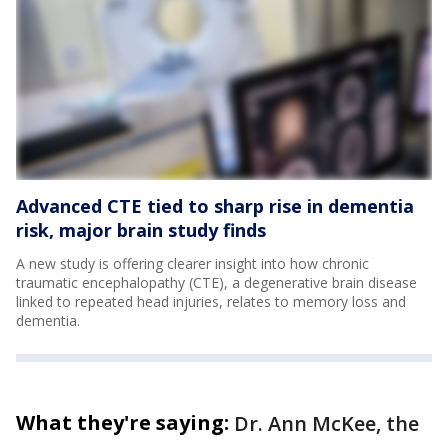
Advanced CTE tied to sharp rise in dementia
risk, major brain study finds
A new study is offering clearer insight into how chronic
traumatic encephalopathy (CTE), a degenerative brain disease
linked to repeated head injuries, relates to memory loss and
dementia.
What they're saying:
Dr. Ann McKee, the