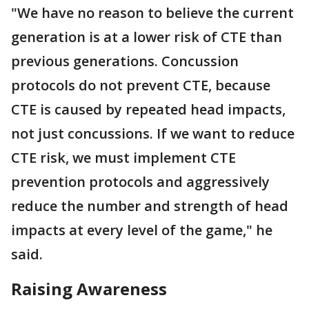
"We have no reason to believe the current
generation is at a lower risk of CTE than
previous generations. Concussion
protocols do not prevent CTE, because
CTE is caused by repeated head impacts,
not just concussions. If we want to reduce
CTE risk, we must implement CTE
prevention protocols and aggressively
reduce the number and strength of head
impacts at every level of the game," he
said.
Raising Awareness