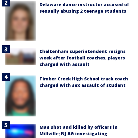
Delaware dance instructor accused of
sexually abusing 2 teenage students
Cheltenham superintendent resigns
week after football coaches, players
charged with assault
Timber Creek High School track coach
charged with sex assault of student
Man shot and killed by officers in
Millville; NJ AG investigating