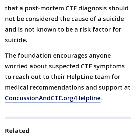
that a post-mortem CTE diagnosis should
not be considered the cause of a suicide
and is not known to be a risk factor for
suicide.
The foundation encourages anyone
worried about suspected CTE symptoms
to reach out to their HelpLine team for
medical recommendations and support at
ConcussionAndCTE.org/Helpline
.
Related