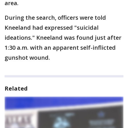
area.
During the search, officers were told
Kneeland had expressed "suicidal
ideations." Kneeland was found just after
1:30 a.m. with an apparent self-inflicted
gunshot wound.
Related