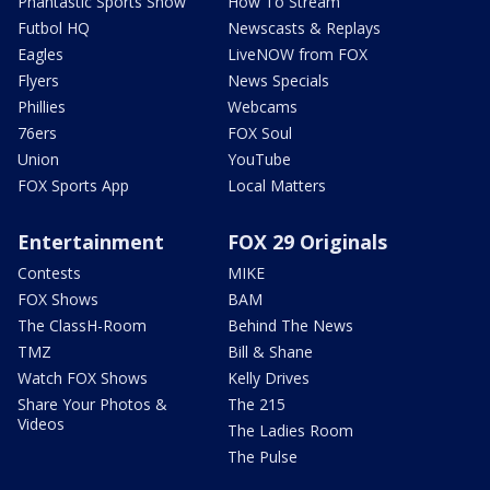
Phantastic Sports Show
How To Stream
Futbol HQ
Newscasts & Replays
Eagles
LiveNOW from FOX
Flyers
News Specials
Phillies
Webcams
76ers
FOX Soul
Union
YouTube
FOX Sports App
Local Matters
Entertainment
FOX 29 Originals
Contests
MIKE
FOX Shows
BAM
The ClassH-Room
Behind The News
TMZ
Bill & Shane
Watch FOX Shows
Kelly Drives
Share Your Photos &
The 215
Videos
The Ladies Room
The Pulse