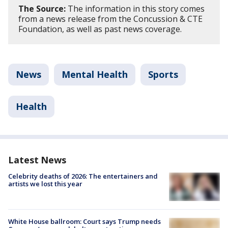
The Source:
The information in this story comes
from a news release from the Concussion & CTE
Foundation, as well as past news coverage.
News
Mental Health
Sports
Health
Latest News
Celebrity deaths of 2026: The entertainers and
artists we lost this year
White House ballroom: Court says Trump needs