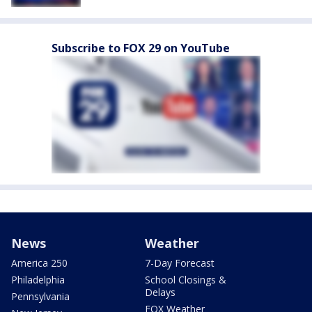
Subscribe to FOX 29 on YouTube
News
Weather
America 250
7-Day Forecast
Philadelphia
School Closings &
Delays
Pennsylvania
FOX Weather