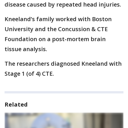
disease caused by repeated head injuries.
Kneeland’s family worked with Boston
University and the Concussion & CTE
Foundation on a post-mortem brain
tissue analysis.
The researchers diagnosed Kneeland with
Stage 1 (of 4) CTE.
Related