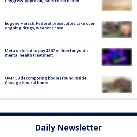
Congress’ approval, halts construction
Eugene Horsch: Federal prosecutors take over
ongoing drugs, weapons case
Meta ordered to pay $567 million for youth
mental health treatment
Over 50 decomposing bodies found inside
Chicago funeral home
Daily Newsletter