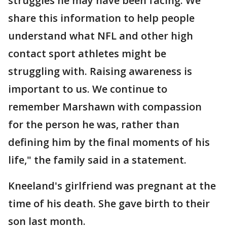
struggles he may have been facing. We
share this information to help people
understand what NFL and other high
contact sport athletes might be
struggling with. Raising awareness is
important to us. We continue to
remember Marshawn with compassion
for the person he was, rather than
defining him by the final moments of his
life," the family said in a statement.
Kneeland's girlfriend was pregnant at the
time of his death. She gave birth to their
son last month.