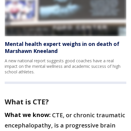
Mental health expert weighs in on death of
Marshawn Kneeland
A new national report suggests good coaches have a real
impact on the mental wellness and academic success of high
school athletes.
What is CTE?
What we know:
CTE, or chronic traumatic
encephalopathy, is a progressive brain