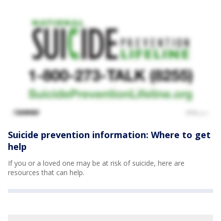
Suicide prevention information: Where to get
help
If you or a loved one may be at risk of suicide, here are
resources that can help.