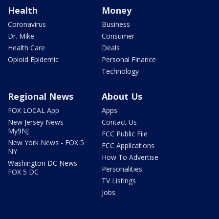
Health
Money
Coronavirus
Business
Dr. Mike
Consumer
Health Care
Deals
Opioid Epidemic
Personal Finance
Technology
Regional News
About Us
FOX LOCAL App
Apps
New Jersey News -
Contact Us
My9NJ
FCC Public File
New York News - FOX 5
FCC Applications
NY
How To Advertise
Washington DC News -
Personalities
FOX 5 DC
TV Listings
Jobs