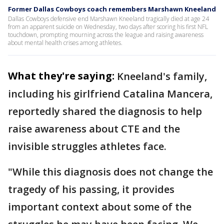
Former Dallas Cowboys coach remembers Marshawn Kneeland
Dallas Cowboys defensive end Marshawn Kneeland tragically died at age 24
from an apparent suicide on Wednesday, two days after scoring his first NFL
touchdown, prompting mourning across the league and raising awareness
about mental health crises among athletes.
What they're saying:
Kneeland's family,
including his girlfriend Catalina Mancera,
reportedly shared the diagnosis to help
raise awareness about CTE and the
invisible struggles athletes face.
"While this diagnosis does not change the
tragedy of his passing, it provides
important context about some of the