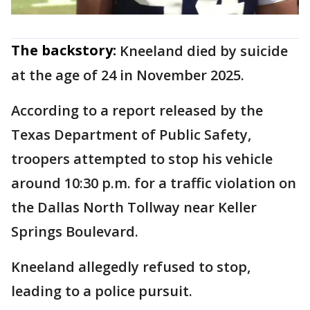
The backstory:
Kneeland died by suicide
at the age of 24 in November 2025.
According to a report released by the
Texas Department of Public Safety,
troopers attempted to stop his vehicle
around 10:30 p.m. for a traffic violation on
the Dallas North Tollway near Keller
Springs Boulevard.
Kneeland allegedly refused to stop,
leading to a police pursuit.