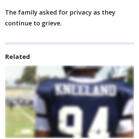
The family asked for privacy as they
continue to grieve.
Related