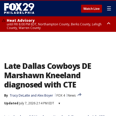
☰
Watch Live
Heat Advisory
until FRI 8:00 PM EDT, Northampton County, Berks County, Lehigh
County, Warren County
Heat Advisory
until SAT 8:00 PM EDT, Eastern Chester County, Western Chester County,
Eastern Montgomery County, Upper Bucks County, Philadelphia County,
Western Montgomery County, Delaware County, Lower Bucks County,
Somerset County, Southeastern Burlington County, Hunterdon County,
Camden County, Gloucester County, Northwestern Burlington County,
Mercer County, Ocean County, New Castle County
Late Dallas Cowboys DE
Marshawn Kneeland
diagnosed with CTE
By
Tracy DeLatte
 and 
Alex Boyer
FOX 4
News
Updated
July 7, 2026 2:14 PM EDT
▾