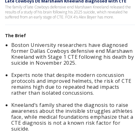
Late Cowboys DE Marshawn Kneeland diagnosed with CTE
The family of late Cowboys defensive end Marshawn Kneeland released the
results of a study of his brain following his 2025 suicide, which revealed he
suffered from an early stage of CTE. FOX 4's Alex Boyer has more.
The Brief
Boston University researchers have diagnosed
former Dallas Cowboys defensive end Marshawn
Kneeland with Stage 1 CTE following his death by
suicide in November 2025.
Experts note that despite modern concussion
protocols and improved helmets, the risk of CTE
remains high due to repeated head impacts
rather than isolated concussions.
Kneeland’s family shared the diagnosis to raise
awareness about the invisible struggles athletes
face, while medical foundations emphasize that a
CTE diagnosis is not a known risk factor for
suicide.