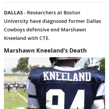
DALLAS
-
Researchers at Boston
University have diagnosed former Dallas
Cowboys defensive end Marshawn
Kneeland with CTE.
Marshawn Kneeland’s Death