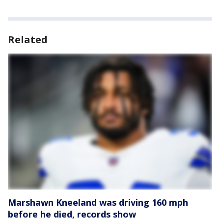
Related
Marshawn Kneeland was driving 160 mph
before he died, records show