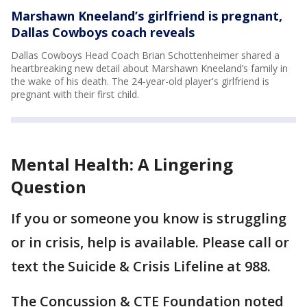
Marshawn Kneeland’s girlfriend is pregnant,
Dallas Cowboys coach reveals
Dallas Cowboys Head Coach Brian Schottenheimer shared a
heartbreaking new detail about Marshawn Kneeland’s family in
the wake of his death. The 24-year-old player's girlfriend is
pregnant with their first child.
Mental Health: A Lingering
Question
If you or someone you know is struggling
or in crisis, help is available. Please call or
text the Suicide & Crisis Lifeline at 988.
The Concussion & CTE Foundation noted