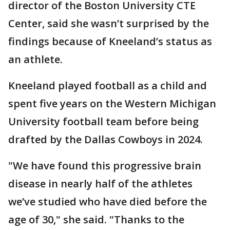
director of the Boston University CTE
Center, said she wasn’t surprised by the
findings because of Kneeland’s status as
an athlete.
Kneeland played football as a child and
spent five years on the Western Michigan
University football team before being
drafted by the Dallas Cowboys in 2024.
"We have found this progressive brain
disease in nearly half of the athletes
we’ve studied who have died before the
age of 30," she said. "Thanks to the