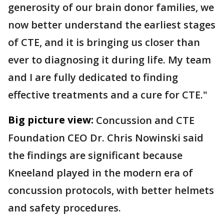
generosity of our brain donor families, we
now better understand the earliest stages
of CTE, and it is bringing us closer than
ever to diagnosing it during life. My team
and I are fully dedicated to finding
effective treatments and a cure for CTE."
Big picture view:
Concussion and CTE
Foundation CEO Dr. Chris Nowinski said
the findings are significant because
Kneeland played in the modern era of
concussion protocols, with better helmets
and safety procedures.