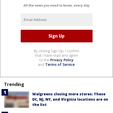
All the news you need to know, every day
By clicking Sign Up, I confirm
that I have read and agree
to the
Privacy Policy
and
Terms of Service
.
Trending
Walgreens closing more stores: These
DC, NJ, NY, and Virginia locations are on
the list