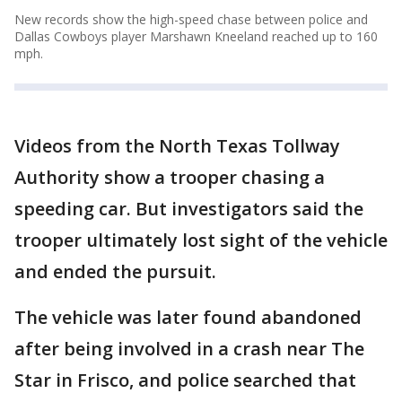
New records show the high-speed chase between police and
Dallas Cowboys player Marshawn Kneeland reached up to 160
mph.
Videos from the North Texas Tollway
Authority show a trooper chasing a
speeding car. But investigators said the
trooper ultimately lost sight of the vehicle
and ended the pursuit.
The vehicle was later found abandoned
after being involved in a crash near The
Star in Frisco, and police searched that