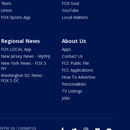
76ers
FOX Soul
Union
YouTube
FOX Sports App
Local Matters
Regional News
About Us
FOX LOCAL App
Apps
New Jersey News - My9NJ
Contact Us
New York News - FOX 5
FCC Public File
NY
FCC Applications
Washington DC News -
How To Advertise
FOX 5 DC
Personalities
TV Listings
Jobs
rk For Us
Contact Us
facebook
twitter
instagram
youtube
email