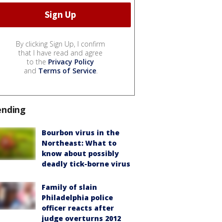
By clicking Sign Up, I confirm
that I have read and agree
to the
Privacy Policy
and
Terms of Service
.
ending
Bourbon virus in the
Northeast: What to
know about possibly
deadly tick-borne virus
Family of slain
Philadelphia police
officer reacts after
judge overturns 2012