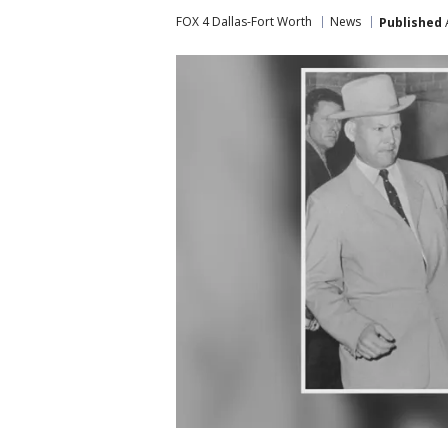
FOX 4 Dallas-Fort Worth
News
Published