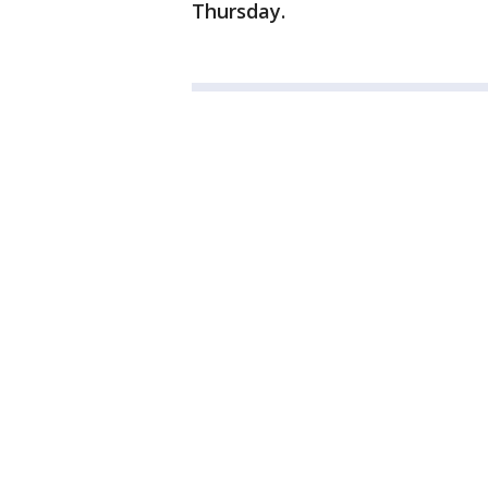
Thursday.