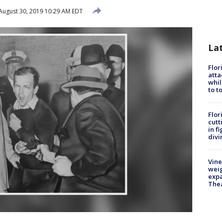
August 30, 2019 10:29 AM EDT
La
Flor
atta
whil
to t
Flor
cutt
in f
divi
Vine
weig
expa
The