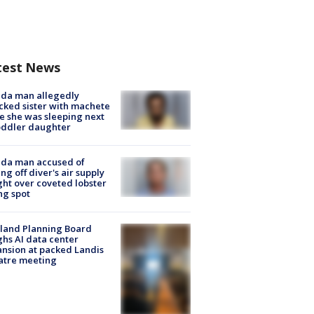
test News
ida man allegedly
cked sister with machete
e she was sleeping next
oddler daughter
ida man accused of
ing off diver's air supply
ight over coveted lobster
ng spot
land Planning Board
hs AI data center
nsion at packed Landis
atre meeting