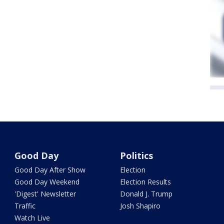
Good Day
Politics
Good Day After Show
Election
Good Day Weekend
Election Results
'Digest' Newsletter
Donald J. Trump
Traffic
Josh Shapiro
Watch Live