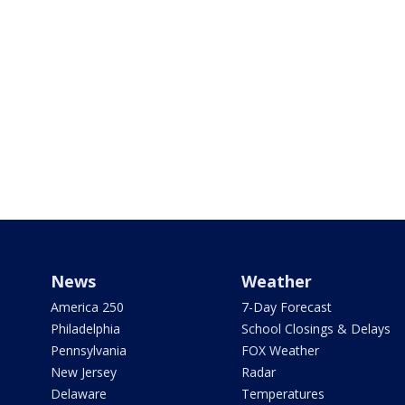
News
Weather
America 250
7-Day Forecast
Philadelphia
School Closings & Delays
Pennsylvania
FOX Weather
New Jersey
Radar
Delaware
Temperatures