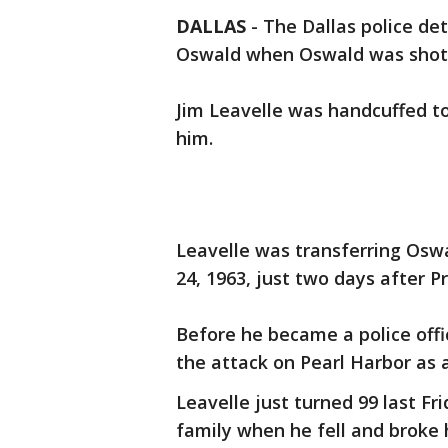
DALLAS
-
The Dallas police de
Oswald when Oswald was shot 
Jim Leavelle was handcuffed t
him.
Leavelle was transferring Osw
24, 1963, just two days after P
Before he became a police offi
the attack on Pearl Harbor as a
Leavelle just turned 99 last Fr
family when he fell and broke