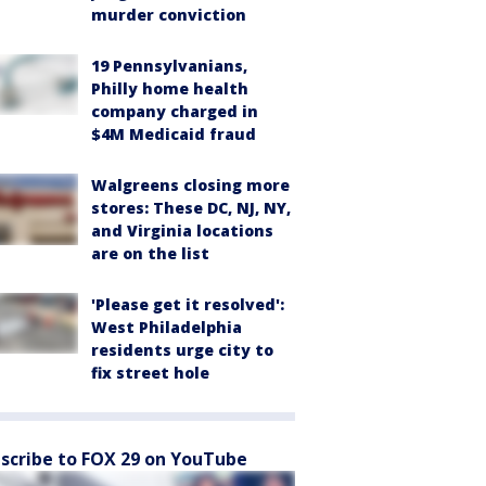
murder conviction
19 Pennsylvanians,
Philly home health
company charged in
$4M Medicaid fraud
Walgreens closing more
stores: These DC, NJ, NY,
and Virginia locations
are on the list
'Please get it resolved':
West Philadelphia
residents urge city to
fix street hole
scribe to FOX 29 on YouTube