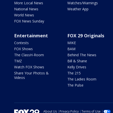
More Local News
Watches/Warnings
National News
Weather App
World News
FOX News Sunday
Entertainment
FOX 29 Originals
Contests
MIKE
FOX Shows
BAM
The ClassH-Room
Behind The News
TMZ
Bill & Shane
Watch FOX Shows
Kelly Drives
Share Your Photos &
The 215
Videos
The Ladies Room
The Pulse
About Us
Privacy Policy
Terms of Use