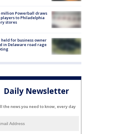
 million Powerball draws
players to Philadelphia
ery stores
l held for business owner
ed in Delaware road rage
ting
Daily Newsletter
ll the news you need to know, every day