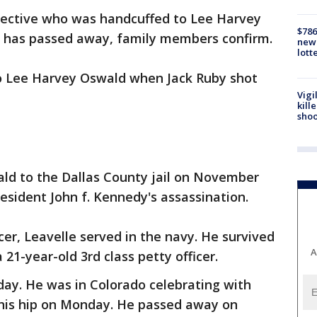
tective who was handcuffed to Lee Harvey
$786
has passed away, family members confirm.
new 
lott
o Lee Harvey Oswald when Jack Ruby shot
Vigi
kill
shoo
ald to the Dallas County jail on November
resident John f. Kennedy's assassination.
cer, Leavelle served in the navy. He survived
A
 21-year-old 3rd class petty officer.
iday. He was in Colorado celebrating with
 his hip on Monday. He passed away on