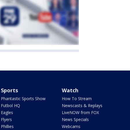
Sports
Watch
Phantastic Sports Show
How To Stream
Futbol HQ
Newscasts & Replays
Eagles
LiveNOW from FOX
Flyers
News Specials
Phillies
Webcams