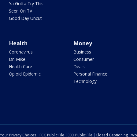
Ya Gotta Try This
Seen On TV
Good Day Uncut
Health
Money
Coronavirus
Business
Dr. Mike
Consumer
Health Care
Deals
Opioid Epidemic
Personal Finance
Technology
Your Privacy Choices
FCC Public File
EEO Public File
Closed Captioning
Wo