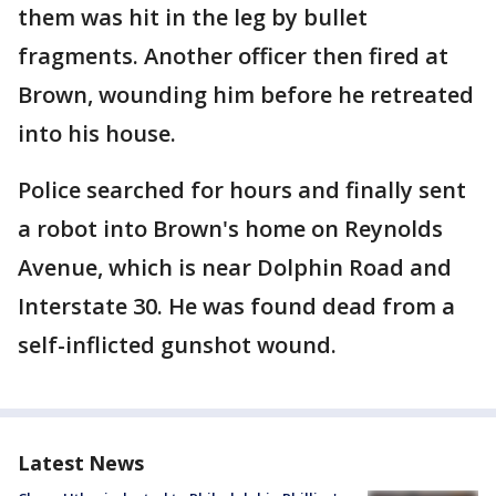
them was hit in the leg by bullet
fragments. Another officer then fired at
Brown, wounding him before he retreated
into his house.
Police searched for hours and finally sent
a robot into Brown's home on Reynolds
Avenue, which is near Dolphin Road and
Interstate 30. He was found dead from a
self-inflicted gunshot wound.
Latest News