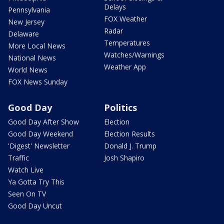
Delays
Pennsylvania
FOX Weather
New Jersey
Radar
Delaware
Temperatures
More Local News
Watches/Warnings
National News
Weather App
World News
FOX News Sunday
Good Day
Politics
Good Day After Show
Election
Good Day Weekend
Election Results
'Digest' Newsletter
Donald J. Trump
Traffic
Josh Shapiro
Watch Live
Ya Gotta Try This
Seen On TV
Good Day Uncut