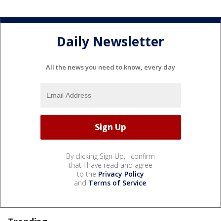
Daily Newsletter
All the news you need to know, every day
By clicking Sign Up, I confirm
that I have read and agree
to the
Privacy Policy
and
Terms of Service
.