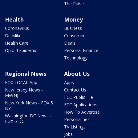
The Pulse
Health
Money
Coronavirus
Business
Dr. Mike
Consumer
Health Care
Deals
Opioid Epidemic
Personal Finance
Technology
Regional News
About Us
FOX LOCAL App
Apps
New Jersey News -
Contact Us
My9NJ
FCC Public File
New York News - FOX 5
FCC Applications
NY
How To Advertise
Washington DC News -
Personalities
FOX 5 DC
TV Listings
Jobs