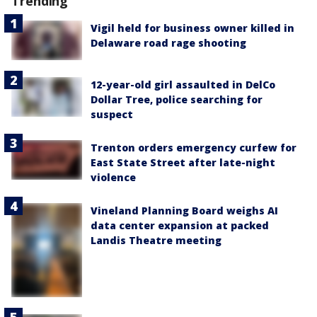
Trending
Vigil held for business owner killed in
Delaware road rage shooting
12-year-old girl assaulted in DelCo
Dollar Tree, police searching for
suspect
Trenton orders emergency curfew for
East State Street after late-night
violence
Vineland Planning Board weighs AI
data center expansion at packed
Landis Theatre meeting