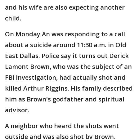
and his wife are also expecting another
child.
On Monday An was responding to a call
about a suicide around 11:30 a.m. in Old
East Dallas. Police say it turns out Derick
Lamont Brown, who was the subject of an
FBI investigation, had actually shot and
killed Arthur Riggins. His family described
him as Brown's godfather and spiritual
advisor.
A neighbor who heard the shots went
outside and was also shot by Brown,