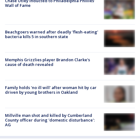
Chase Utley inducted to Philadelphia Phillies'
Wall of Fame
Beachgoers warned after deadly 'flesh-eating'
bacteria kills 5 in southern state
Memphis Grizzlies player Brandon Clarke's
cause of death revealed
Family holds 'no ill will' after woman hit by car
driven by young brothers in Oakland
Millville man shot and killed by Cumberland
County officer during 'domestic disturbance':
AG