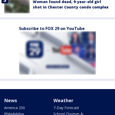
Woman found dead, 9-year-old girl
shot in Chester County condo complex
Subscribe to FOX 29 on YouTube
News
Weather
America 250
7-Day Forecast
Philadelphia
School Closings &