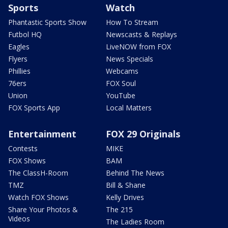
Sports
Watch
Phantastic Sports Show
How To Stream
Futbol HQ
Newscasts & Replays
Eagles
LiveNOW from FOX
Flyers
News Specials
Phillies
Webcams
76ers
FOX Soul
Union
YouTube
FOX Sports App
Local Matters
Entertainment
FOX 29 Originals
Contests
MIKE
FOX Shows
BAM
The ClassH-Room
Behind The News
TMZ
Bill & Shane
Watch FOX Shows
Kelly Drives
Share Your Photos &
The 215
Videos
The Ladies Room