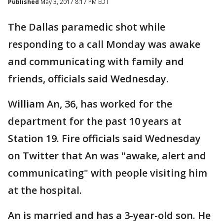
Published
May 3, 2017 8:17 PM EDT
The Dallas paramedic shot while
responding to a call Monday was awake
and communicating with family and
friends, officials said Wednesday.
William An, 36, has worked for the
department for the past 10 years at
Station 19. Fire officials said Wednesday
on Twitter that An was "awake, alert and
communicating" with people visiting him
at the hospital.
An is married and has a 3-year-old son. He