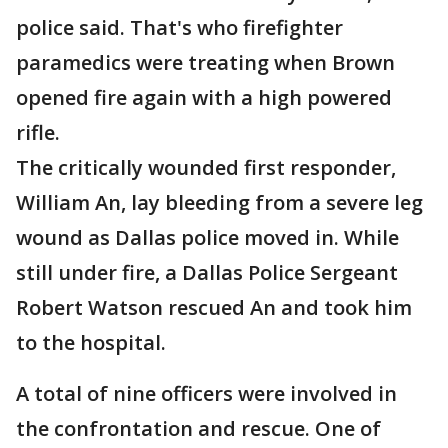
police said. That's who firefighter
paramedics were treating when Brown
opened fire again with a high powered
rifle.
The critically wounded first responder,
William An, lay bleeding from a severe leg
wound as Dallas police moved in. While
still under fire, a Dallas Police Sergeant
Robert Watson rescued An and took him
to the hospital.
A total of nine officers were involved in
the confrontation and rescue. One of