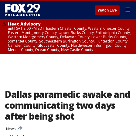
☰
Watch Live
Heat Advisory
until SAT 8:00 PM EDT, Eastern Chester County, Western Chester County,
Eastern Montgomery County, Upper Bucks County, Philadelphia County,
Western Montgomery County, Delaware County, Lower Bucks County,
Somerset County, Southeastern Burlington County, Hunterdon County,
Camden County, Gloucester County, Northwestern Burlington County,
Mercer County, Ocean County, New Castle County
Dallas paramedic awake and
communicating two days
after being shot
News