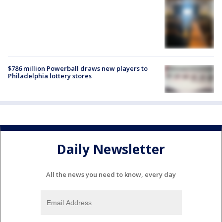
$786 million Powerball draws new players to
Philadelphia lottery stores
Daily Newsletter
All the news you need to know, every day