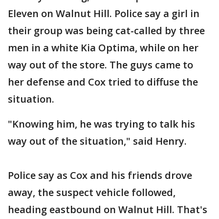
Eleven on Walnut Hill. Police say a girl in
their group was being cat-called by three
men in a white Kia Optima, while on her
way out of the store. The guys came to
her defense and Cox tried to diffuse the
situation.
"Knowing him, he was trying to talk his
way out of the situation," said Henry.
Police say as Cox and his friends drove
away, the suspect vehicle followed,
heading eastbound on Walnut Hill. That's