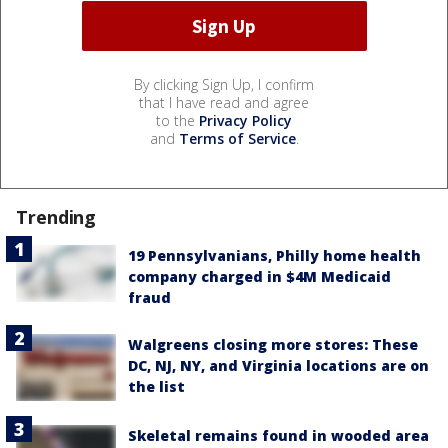
By clicking Sign Up, I confirm
that I have read and agree
to the
Privacy Policy
and
Terms of Service
.
Trending
19 Pennsylvanians, Philly home health
company charged in $4M Medicaid
fraud
Walgreens closing more stores: These
DC, NJ, NY, and Virginia locations are on
the list
Skeletal remains found in wooded area