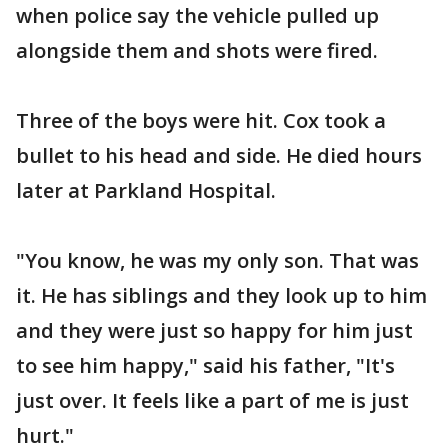
when police say the vehicle pulled up
alongside them and shots were fired.
Three of the boys were hit. Cox took a
bullet to his head and side. He died hours
later at Parkland Hospital.
"You know, he was my only son. That was
it. He has siblings and they look up to him
and they were just so happy for him just
to see him happy," said his father, "It's
just over. It feels like a part of me is just
hurt."