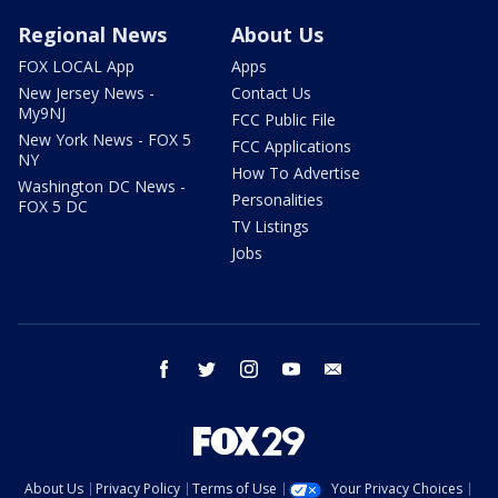
Regional News
About Us
FOX LOCAL App
Apps
New Jersey News -
Contact Us
My9NJ
FCC Public File
New York News - FOX 5
FCC Applications
NY
How To Advertise
Washington DC News -
Personalities
FOX 5 DC
TV Listings
Jobs
facebook
twitter
instagram
youtube
email
About Us
Privacy Policy
Terms of Use
Your Privacy Choices