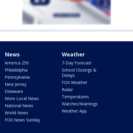
News
Weather
America 250
7-Day Forecast
Philadelphia
School Closings &
Delays
Pennsylvania
FOX Weather
New Jersey
Radar
Delaware
Temperatures
More Local News
Watches/Warnings
National News
Weather App
World News
FOX News Sunday