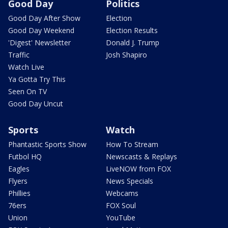
Good Day
Politics
Good Day After Show
Election
Good Day Weekend
Election Results
'Digest' Newsletter
Donald J. Trump
Traffic
Josh Shapiro
Watch Live
Ya Gotta Try This
Seen On TV
Good Day Uncut
Sports
Watch
Phantastic Sports Show
How To Stream
Futbol HQ
Newscasts & Replays
Eagles
LiveNOW from FOX
Flyers
News Specials
Phillies
Webcams
76ers
FOX Soul
Union
YouTube