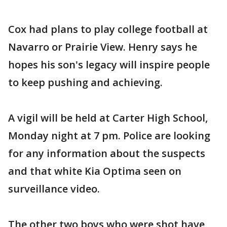
Cox had plans to play college football at
Navarro or Prairie View. Henry says he
hopes his son's legacy will inspire people
to keep pushing and achieving.
A vigil will be held at Carter High School,
Monday night at 7 pm. Police are looking
for any information about the suspects
and that white Kia Optima seen on
surveillance video.
The other two boys who were shot have