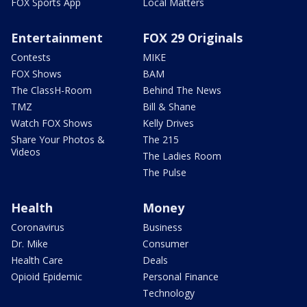
FOX Sports App
Local Matters
Entertainment
FOX 29 Originals
Contests
MIKE
FOX Shows
BAM
The ClassH-Room
Behind The News
TMZ
Bill & Shane
Watch FOX Shows
Kelly Drives
Share Your Photos &
The 215
Videos
The Ladies Room
The Pulse
Health
Money
Coronavirus
Business
Dr. Mike
Consumer
Health Care
Deals
Opioid Epidemic
Personal Finance
Technology