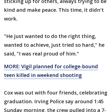
sticking up for others, always trying to be
kind and make peace. This time, it didn't
work.
"He just wanted to do the right thing,
wanted to achieve, just tried so hard," he
said, "I was real proud of him."
MORE: Vigil planned for college-bound
teen killed in weekend shooting
Cox was out with four friends, celebrating
graduation. Irving Police say around 1:45
Sunday morning, the crew pulled into a 7-