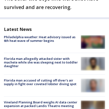
survived and are recovering.
Latest News
Philadelphia weather: Heat advisory issued as
6th heat wave of summer begins
Florida man allegedly attacked sister with
machete while she was sleeping next to toddler
daughter
Florida man accused of cutting off diver's air
supply in fight over coveted lobster diving spot
Vineland Planning Board weighs AI data center
expansion at packed Landis Theatre meeting