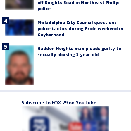
off Knights Road in Northeast Philly:
police
Philadelphia City Council questions
police tactics during Pride weekend in
Gayborhood
Haddon Heights man pleads guilty to
sexually abusing 3-year-old
Subscribe to FOX 29 on YouTube