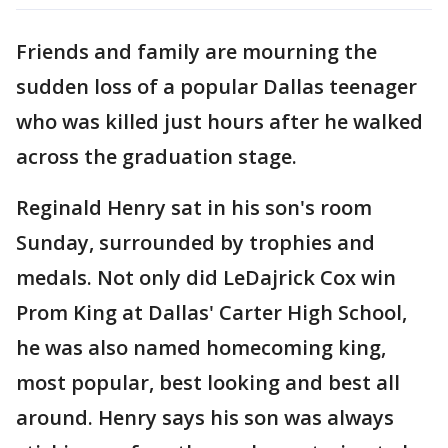
Friends and family are mourning the
sudden loss of a popular Dallas teenager
who was killed just hours after he walked
across the graduation stage.
Reginald Henry sat in his son's room
Sunday, surrounded by trophies and
medals. Not only did LeDajrick Cox win
Prom King at Dallas' Carter High School,
he was also named homecoming king,
most popular, best looking and best all
around. Henry says his son was always