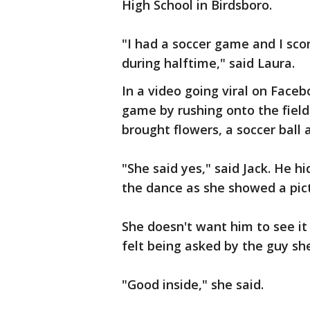
High School in Birdsboro.
"I had a soccer game and I sco
during halftime," said Laura.
In a video going viral on Faceb
game by rushing onto the fiel
brought flowers, a soccer ball 
"She said yes," said Jack. He 
the dance as she showed a pict
She doesn't want him to see it
felt being asked by the guy sh
"Good inside," she said.