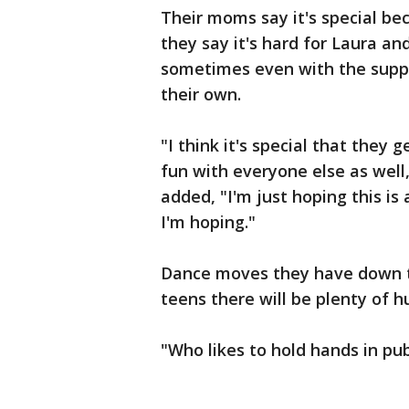
Their moms say it's special be
they say it's hard for Laura a
sometimes even with the supp
their own.
"I think it's special that the
fun with everyone else as well,
added, "I'm just hoping this i
I'm hoping."
Dance moves they have down to
teens there will be plenty of 
"Who likes to hold hands in publ