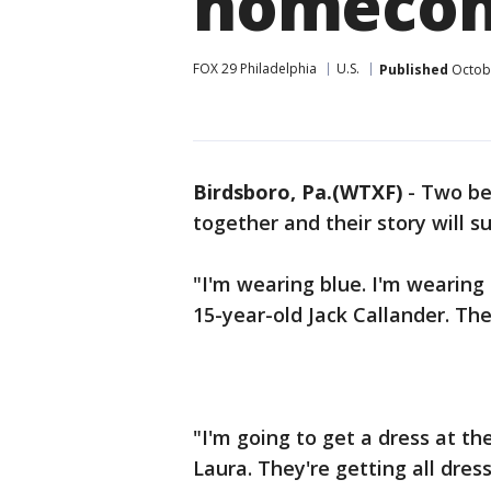
homecom
FOX 29 Philadelphia
U.S.
Published
Octobe
Birdsboro, Pa.(WTXF)
-
Two be
together and their story will s
"I'm wearing blue. I'm wearing 
15-year-old Jack Callander. T
"I'm going to get a dress at th
Laura. They're getting all dr