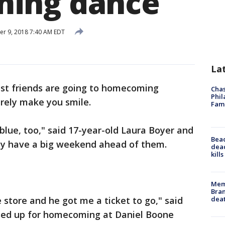
ing dance
r 9, 2018 7:40 AM EDT
La
st friends are going to homecoming
Chas
Phil
urely make you smile.
Fam
blue, too," said 17-year-old Laura Boyer and
Bea
hey have a big weekend ahead of them.
dead
kill
Memp
Bran
dea
e store and he got me a ticket to go," said
essed up for homecoming at Daniel Boone