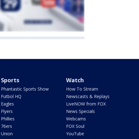
Sports
Watch
Phantastic Sports Show
How To Stream
Futbol HQ
Newscasts & Replays
Eagles
LiveNOW from FOX
Flyers
News Specials
Phillies
Webcams
76ers
FOX Soul
Union
YouTube