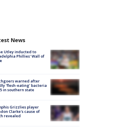
test News
e Utley inducted to
adelphia Phillies' Wall of
e
chgoers warned after
ly 'flesh-eating' bacteria
s 5 in southern state
his Grizzlies player
don Clarke's cause of
th revealed