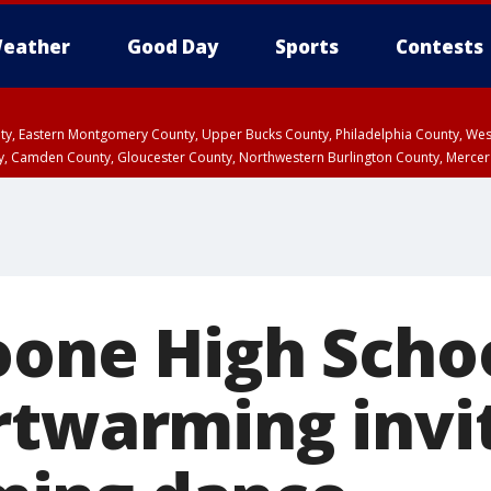
eather
Good Day
Sports
Contests
unty, Eastern Montgomery County, Upper Bucks County, Philadelphia County, W
y, Camden County, Gloucester County, Northwestern Burlington County, Mercer
oone High Schoo
rtwarming invi