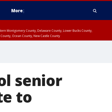
More
estern Montgomery County, Delaware County, Lower Bucks County,
 County, Ocean County, New Castle County
l senior
te to