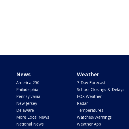
News
Weather
America 250
7-Day Forecast
Philadelphia
School Closings & Delays
Pennsylvania
FOX Weather
New Jersey
Radar
Delaware
Temperatures
More Local News
Watches/Warnings
National News
Weather App