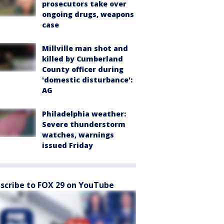
prosecutors take over
ongoing drugs, weapons
case
Millville man shot and
killed by Cumberland
County officer during
'domestic disturbance':
AG
Philadelphia weather:
Severe thunderstorm
watches, warnings
issued Friday
scribe to FOX 29 on YouTube