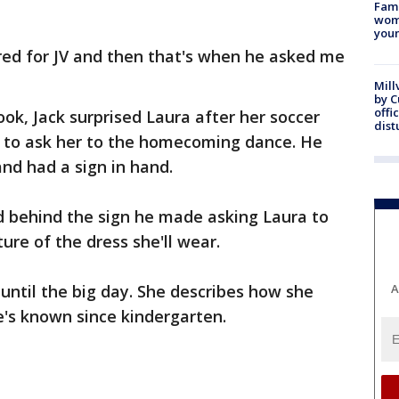
Fami
woma
youn
red for JV and then that's when he asked me
Mill
by 
offi
ook, Jack surprised Laura after her soccer
dist
d to ask her to the homecoming dance. He
and had a sign in hand.
hid behind the sign he made asking Laura to
ure of the dress she'll wear.
 until the big day. She describes how she
A
e's known since kindergarten.