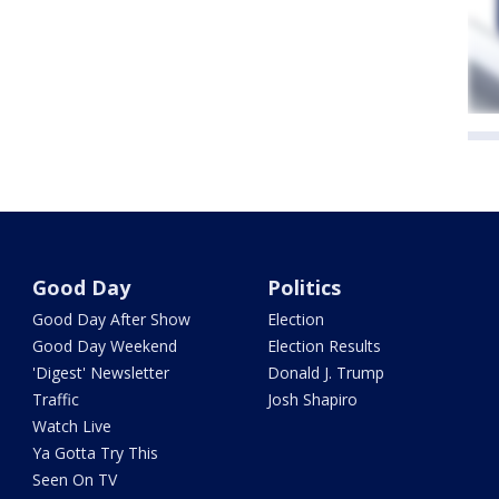
Good Day
Politics
Good Day After Show
Election
Good Day Weekend
Election Results
'Digest' Newsletter
Donald J. Trump
Traffic
Josh Shapiro
Watch Live
Ya Gotta Try This
Seen On TV