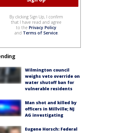
By clicking Sign Up, I confirm
that I have read and agree
to the
Privacy Policy
and
Terms of Service
.
ending
Wilmington council
weighs veto override on
water shutoff ban for
vulnerable residents
Man shot and killed by
officers in Millville; NJ
AG investigating
Eugene Horsch: Federal