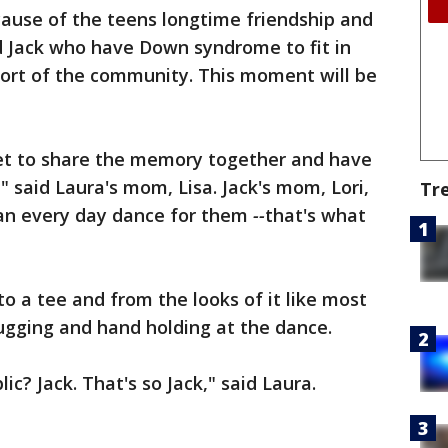
cause of the teens longtime friendship and
nd Jack who have Down syndrome to fit in
ort of the community. This moment will be
y get to share the memory together and have
" said Laura's mom, Lisa. Jack's mom, Lori,
Tr
s an every day dance for them
--
that's what
 a tee and from the looks of it like most
hugging and hand holding at the dance.
ic? Jack. That's so Jack," said Laura.