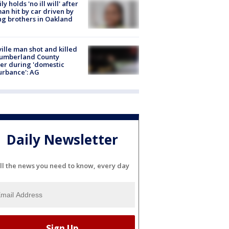
ly holds 'no ill will' after
n hit by car driven by
g brothers in Oakland
ville man shot and killed
Cumberland County
cer during 'domestic
urbance': AG
Daily Newsletter
ll the news you need to know, every day