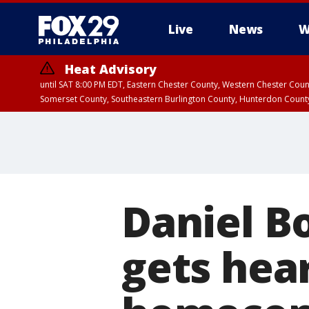
Live
News
W
Heat Advisory
until SAT 8:00 PM EDT, Eastern Chester County, Western Chester Co
Somerset County, Southeastern Burlington County, Hunterdon Count
Daniel B
gets hea