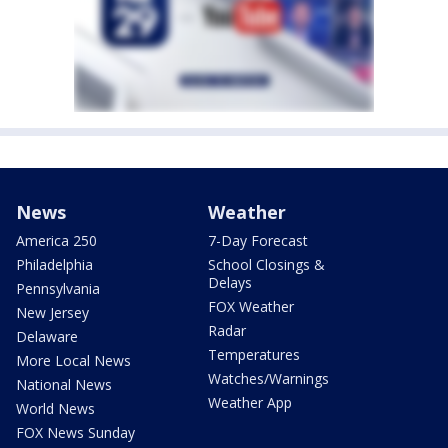
News
Weather
America 250
7-Day Forecast
Philadelphia
School Closings &
Delays
Pennsylvania
FOX Weather
New Jersey
Radar
Delaware
Temperatures
More Local News
Watches/Warnings
National News
Weather App
World News
FOX News Sunday