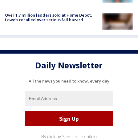
Over 1.7 million ladders sold at Home Depot,
Lowe’s recalled over serious fall hazard
Daily Newsletter
All the news you need to know, every day
By clicking Sign Up, I confirm