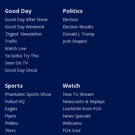
Good Day
Politics
Good Day After Show
Election
Good Day Weekend
Election Results
'Digest' Newsletter
Donald J. Trump
Traffic
Josh Shapiro
Watch Live
Ya Gotta Try This
Seen On TV
Good Day Uncut
Sports
Watch
Phantastic Sports Show
How To Stream
Futbol HQ
Newscasts & Replays
Eagles
LiveNOW from FOX
Flyers
News Specials
Phillies
Webcams
76ers
FOX Soul