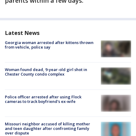
parents within a few days.
Latest News
Georgia woman arrested after kittens thrown
from vehicle, police say
Woman found dead, 9-year-old girl shot in
Chester County condo complex
Police officer arrested after using Flock
cameras to track boyfriend's ex-wife
Missouri neighbor accused of killing mother
and teen daughter after confronting family
over dispute