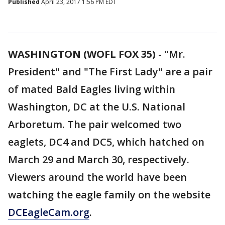
Published
April 23, 2017 1:56 PM EDT
WASHINGTON (WOFL FOX 35)
-
"Mr.
President" and "The First Lady" are a pair
of mated Bald Eagles living within
Washington, DC at the U.S. National
Arboretum. The pair welcomed two
eaglets, DC4 and DC5, which hatched on
March 29 and March 30, respectively.
Viewers around the world have been
watching the eagle family on the website
DCEagleCam.org
.