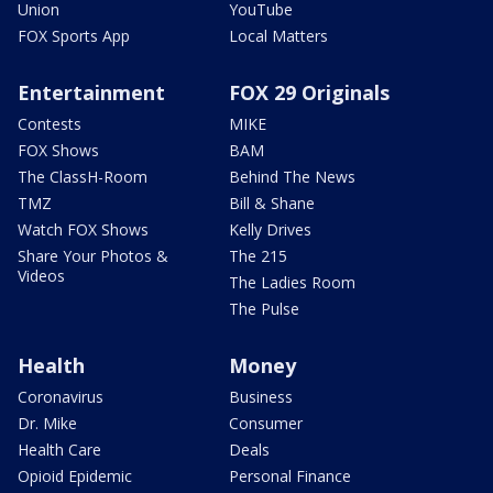
Union
YouTube
FOX Sports App
Local Matters
Entertainment
FOX 29 Originals
Contests
MIKE
FOX Shows
BAM
The ClassH-Room
Behind The News
TMZ
Bill & Shane
Watch FOX Shows
Kelly Drives
Share Your Photos &
The 215
Videos
The Ladies Room
The Pulse
Health
Money
Coronavirus
Business
Dr. Mike
Consumer
Health Care
Deals
Opioid Epidemic
Personal Finance