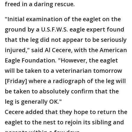
freed in a daring rescue.
"Initial examination of the eaglet on the
ground by a U.S.F.W.S. eagle expert found
that the leg did not appear to be seriously
injured," said Al Cecere, with the American
Eagle Foundation. "However, the eaglet
will be taken to a veterinarian tomorrow
[Friday] where a radiograph of the leg will
be taken to absolutely confirm that the
leg is generally OK."
Cecere added that they hope to return the
eaglet to the nest to rejoin its sibling and