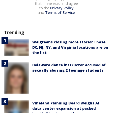
that I have read and agree
to the
Privacy Policy
and
Terms of Service
.
Trending
Walgreens closing more stores: These
DC, NJ, NY, and Virginia locations are on
the list
Delaware dance instructor accused of
sexually abusing 2 teenage students
Vineland Planning Board weighs AI
data center expansion at packed