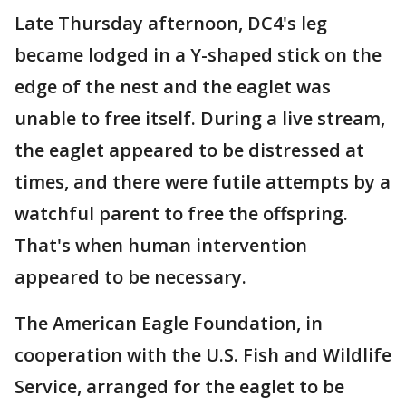
Late Thursday afternoon, DC4's leg
became lodged in a Y-shaped stick on the
edge of the nest and the eaglet was
unable to free itself. During a live stream,
the eaglet appeared to be distressed at
times, and there were futile attempts by a
watchful parent to free the offspring.
That's when human intervention
appeared to be necessary.
The American Eagle Foundation, in
cooperation with the U.S. Fish and Wildlife
Service, arranged for the eaglet to be