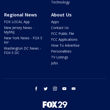
Technology
Regional News
About Us
FOX LOCAL App
Apps
New Jersey News -
Contact Us
My9NJ
FCC Public File
New York News - FOX 5
FCC Applications
NY
How To Advertise
Washington DC News -
Personalities
FOX 5 DC
TV Listings
Jobs
facebook
twitter
instagram
youtube
email