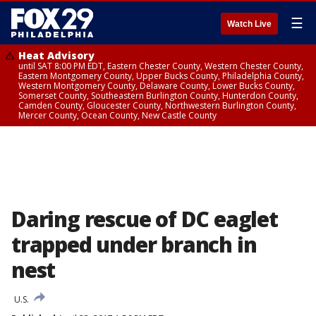
☰
Watch Live
Heat Advisory
until SAT 8:00 PM EDT, Eastern Chester County, Western Chester County,
Eastern Montgomery County, Upper Bucks County, Philadelphia County,
Western Montgomery County, Delaware County, Lower Bucks County,
Somerset County, Southeastern Burlington County, Hunterdon County,
Camden County, Gloucester County, Northwestern Burlington County,
Mercer County, Ocean County, New Castle County
Daring rescue of DC eaglet
trapped under branch in
nest
U.S.