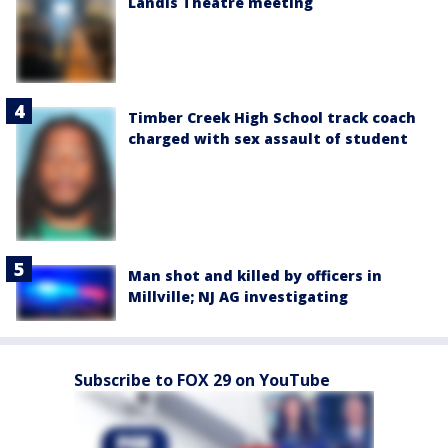
Landis Theatre meeting
Timber Creek High School track coach
charged with sex assault of student
Man shot and killed by officers in
Millville; NJ AG investigating
Subscribe to FOX 29 on YouTube