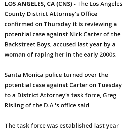
LOS ANGELES, CA (CNS)
-
The Los Angeles
County District Attorney's Office
confirmed on Thursday it is reviewing a
potential case against Nick Carter of the
Backstreet Boys, accused last year by a
woman of raping her in the early 2000s.
Santa Monica police turned over the
potential case against Carter on Tuesday
to a District Attorney's task force, Greg
Risling of the D.A.'s office said.
The task force was established last year