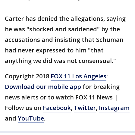
Carter has denied the allegations, saying
he was "shocked and saddened" by the
accusations and insisting that Schuman
had never expressed to him "that
anything we did was not consensual."
Copyright 2018
FOX 11 Los Angeles
:
Download our mobile app
for breaking
news alerts or to watch FOX 11 News |
Follow us on
Facebook
,
Twitter
,
Instagram
and
YouTube
.