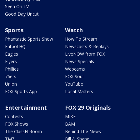
Seen On TV
Good Day Uncut
Sports
Watch
Phantastic Sports Show
How To Stream
Futbol HQ
Newscasts & Replays
Eagles
LiveNOW from FOX
Flyers
News Specials
Phillies
Webcams
76ers
FOX Soul
Union
YouTube
FOX Sports App
Local Matters
Entertainment
FOX 29 Originals
Contests
MIKE
FOX Shows
BAM
The ClassH-Room
Behind The News
TMZ
Bill & Shane