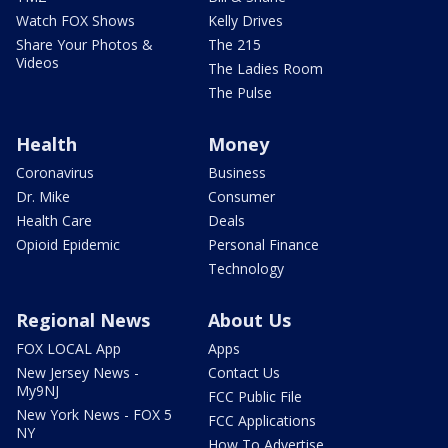
Watch FOX Shows
Kelly Drives
Share Your Photos &
The 215
Videos
The Ladies Room
The Pulse
Health
Money
Coronavirus
Business
Dr. Mike
Consumer
Health Care
Deals
Opioid Epidemic
Personal Finance
Technology
Regional News
About Us
FOX LOCAL App
Apps
New Jersey News -
Contact Us
My9NJ
FCC Public File
New York News - FOX 5
FCC Applications
NY
How To Advertise