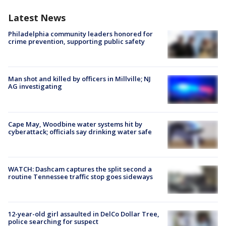
Latest News
Philadelphia community leaders honored for
crime prevention, supporting public safety
Man shot and killed by officers in Millville; NJ
AG investigating
Cape May, Woodbine water systems hit by
cyberattack; officials say drinking water safe
WATCH: Dashcam captures the split second a
routine Tennessee traffic stop goes sideways
12-year-old girl assaulted in DelCo Dollar Tree,
police searching for suspect