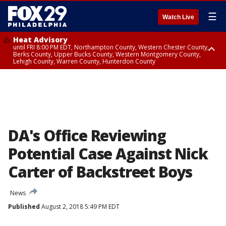
☰
Watch Live
Heat Advisory
until FRI 8:00 PM EDT, Northampton County, Western Chester County,
Berks County, Upper Bucks County, Western Montgomery County,
Lehigh County, Warren County, Hunterdon County
Heat Advisory
until SAT 8:00 PM EDT, Eastern Chester County, Eastern Montgomery
County, Philadelphia County, Delaware County, Lower Bucks County,
Somerset County, Southeastern Burlington County, Camden County,
Gloucester County, Northwestern Burlington County, Mercer County,
Ocean County, New Castle County
DA's Office Reviewing
Potential Case Against Nick
Carter of Backstreet Boys
News
Published
August 2, 2018 5:49 PM EDT