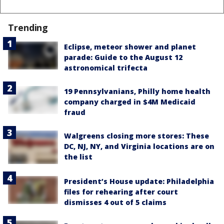
Trending
Eclipse, meteor shower and planet
parade: Guide to the August 12
astronomical trifecta
19 Pennsylvanians, Philly home health
company charged in $4M Medicaid
fraud
Walgreens closing more stores: These
DC, NJ, NY, and Virginia locations are on
the list
President’s House update: Philadelphia
files for rehearing after court
dismisses 4 out of 5 claims