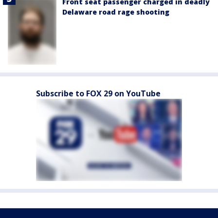
Front seat passenger charged in deadly
Delaware road rage shooting
Subscribe to FOX 29 on YouTube