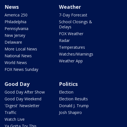
News
Weather
America 250
7-Day Forecast
Philadelphia
School Closings &
Delays
Pennsylvania
FOX Weather
New Jersey
Radar
Delaware
Temperatures
More Local News
Watches/Warnings
National News
Weather App
World News
FOX News Sunday
Good Day
Politics
Good Day After Show
Election
Good Day Weekend
Election Results
'Digest' Newsletter
Donald J. Trump
Traffic
Josh Shapiro
Watch Live
Ya Gotta Try This