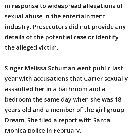
in response to widespread allegations of
sexual abuse in the entertainment
industry. Prosecutors did not provide any
details of the potential case or identify
the alleged victim.
Singer Melissa Schuman went public last
year with accusations that Carter sexually
assaulted her in a bathroom and a
bedroom the same day when she was 18
years old and a member of the girl group
Dream. She filed a report with Santa
Monica police in February.