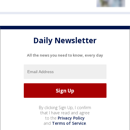
Daily Newsletter
All the news you need to know, every day
By clicking Sign Up, I confirm
that I have read and agree
to the
Privacy Policy
and
Terms of Service
.