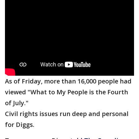
As of Friday, more than 16,000 people had
viewed "What to My People is the Fourth
of July."
Civil rights issues run deep and personal
for Diggs.