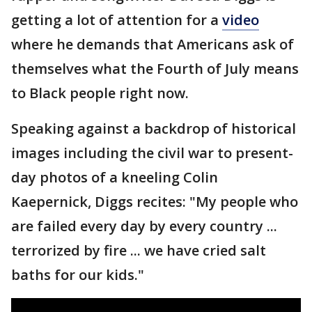
getting a lot of attention for a
video
where he demands that Americans ask of
themselves what the Fourth of July means
to Black people right now.
Speaking against a backdrop of historical
images including the civil war to present-
day photos of a kneeling Colin
Kaepernick, Diggs recites: "My people who
are failed every day by every country ...
terrorized by fire ... we have cried salt
baths for our kids."