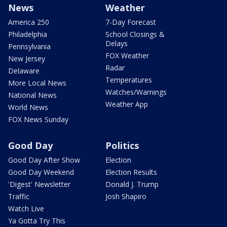
News
Weather
America 250
7-Day Forecast
Philadelphia
School Closings &
Delays
Pennsylvania
FOX Weather
New Jersey
Radar
Delaware
Temperatures
More Local News
Watches/Warnings
National News
Weather App
World News
FOX News Sunday
Good Day
Politics
Good Day After Show
Election
Good Day Weekend
Election Results
'Digest' Newsletter
Donald J. Trump
Traffic
Josh Shapiro
Watch Live
Ya Gotta Try This