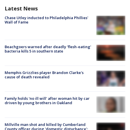
Latest News
Chase Utley inducted to Philadelphia Phillies'
Wall of Fame
Beachgoers warned after deadly 'flesh-eating'
bacteria kills 5 in southern state
Memphis Grizzlies player Brandon Clarke's
cause of death revealed
Family holds 'no ill will' after woman hit by car
driven by young brothers in Oakland
Millville man shot and killed by Cumberland
County officer during 'domestic disturbance':