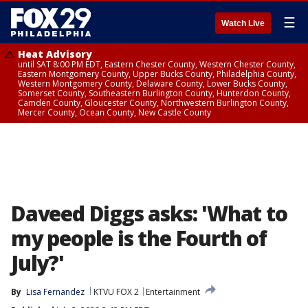
☰
Watch Live
Heat Advisory
until SAT 8:00 PM EDT, Eastern Chester County, Western Chester County,
Eastern Montgomery County, Upper Bucks County, Philadelphia County,
Western Montgomery County, Delaware County, Lower Bucks County,
Somerset County, Southeastern Burlington County, Hunterdon County,
Camden County, Gloucester County, Northwestern Burlington County,
Mercer County, Ocean County, New Castle County
Daveed Diggs asks: 'What to
my people is the Fourth of
July?'
By
Lisa Fernandez
KTVU FOX 2
Entertainment