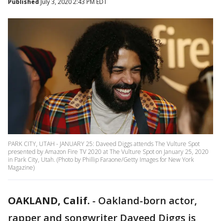
Published
July 3, 2020 2:43 PM EDT
PARK CITY, UTAH - JANUARY 25: Daveed Diggs attends The Vulture Spot
presented by Amazon Fire TV 2020 at The Vulture Spot on January 25, 2020
in Park City, Utah. (Photo by Phillip Faraone/Getty Images for New York
Magazine)
OAKLAND, Calif.
-
Oakland-born actor,
rapper and songwriter Daveed Diggs is