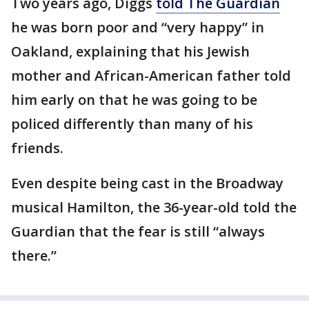
Two years ago, Diggs
told The Guardian
he was born poor and “very happy” in
Oakland, explaining that his Jewish
mother and African-American father told
him early on that he was going to be
policed differently than many of his
friends.
Even despite being cast in the Broadway
musical Hamilton, the 36-year-old told the
Guardian that the fear is still “always
there.”