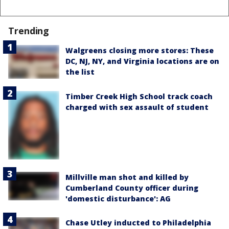
Trending
Walgreens closing more stores: These
DC, NJ, NY, and Virginia locations are on
the list
Timber Creek High School track coach
charged with sex assault of student
Millville man shot and killed by
Cumberland County officer during
'domestic disturbance': AG
Chase Utley inducted to Philadelphia