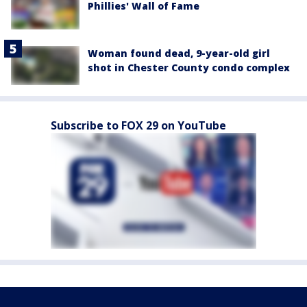
Phillies' Wall of Fame
Woman found dead, 9-year-old girl
shot in Chester County condo complex
Subscribe to FOX 29 on YouTube