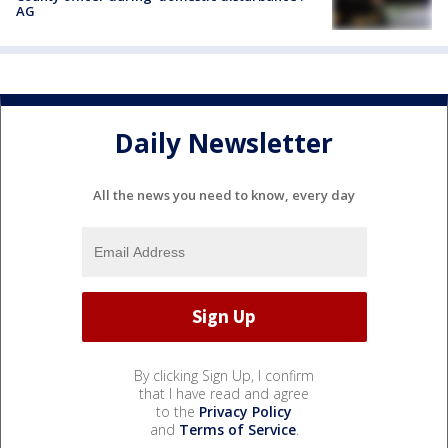
AG
Daily Newsletter
All the news you need to know, every day
By clicking Sign Up, I confirm
that I have read and agree
to the
Privacy Policy
and
Terms of Service
.