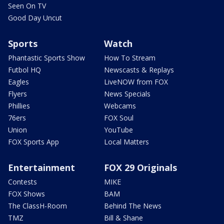
Seen On TV
Good Day Uncut
Sports
Watch
Phantastic Sports Show
How To Stream
Futbol HQ
Newscasts & Replays
Eagles
LiveNOW from FOX
Flyers
News Specials
Phillies
Webcams
76ers
FOX Soul
Union
YouTube
FOX Sports App
Local Matters
Entertainment
FOX 29 Originals
Contests
MIKE
FOX Shows
BAM
The ClassH-Room
Behind The News
TMZ
Bill & Shane