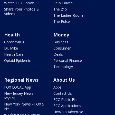
Watch FOX Shows
Kelly Drives
Share Your Photos &
The 215
Videos
The Ladies Room
The Pulse
Health
Money
Coronavirus
Business
Dr. Mike
Consumer
Health Care
Deals
Opioid Epidemic
Personal Finance
Technology
Regional News
About Us
FOX LOCAL App
Apps
New Jersey News -
Contact Us
My9NJ
FCC Public File
New York News - FOX 5
FCC Applications
NY
How To Advertise
Washington DC News -