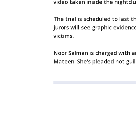
video taken inside the nightclu
The trial is scheduled to last 
jurors will see graphic eviden
victims.
Noor Salman is charged with a
Mateen. She's pleaded not guil