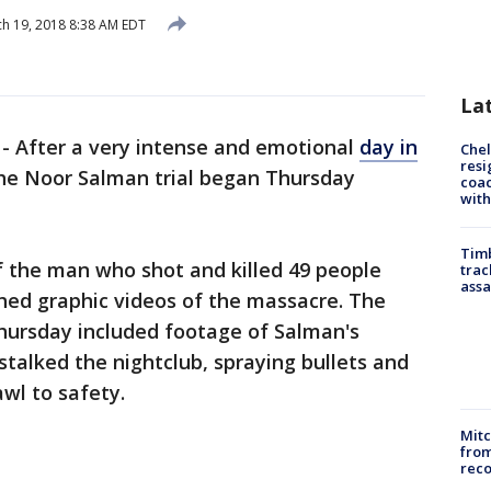
h 19, 2018 8:38 AM EDT
La
-
After a very intense and emotional
day in
Che
resi
the Noor Salman trial began Thursday
coac
with
Timb
 of the man who shot and killed 49 people
trac
assa
ched graphic videos of the massacre. The
Thursday included footage of Salman's
talked the nightclub, spraying bullets and
awl to safety.
Mit
from
reco