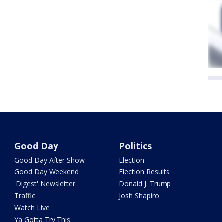
Good Day
Politics
Good Day After Show
Election
Good Day Weekend
Election Results
'Digest' Newsletter
Donald J. Trump
Traffic
Josh Shapiro
Watch Live
Ya Gotta Try This