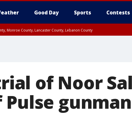
eather
Good Day
Sports
Contests
unty, Monroe County, Lancaster County, Lebanon County
n County, Western Chester County, Berks County, Upper Bucks County, Wester
 County, Philadelphia County, Delaware County, Lower Bucks County, Somerset 
ty, New Castle County
trial of Noor S
f Pulse gunma