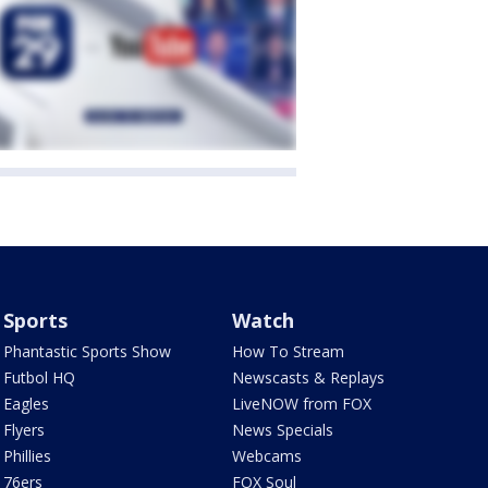
Sports
Watch
Phantastic Sports Show
How To Stream
Futbol HQ
Newscasts & Replays
Eagles
LiveNOW from FOX
Flyers
News Specials
Phillies
Webcams
76ers
FOX Soul