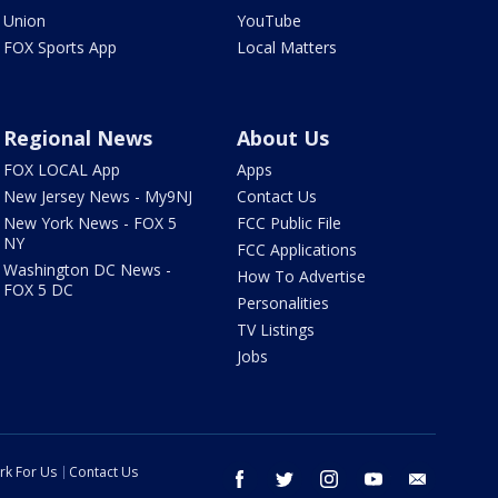
Union
YouTube
FOX Sports App
Local Matters
Regional News
About Us
FOX LOCAL App
Apps
New Jersey News - My9NJ
Contact Us
New York News - FOX 5
FCC Public File
NY
FCC Applications
Washington DC News -
How To Advertise
FOX 5 DC
Personalities
TV Listings
Jobs
rk For Us
Contact Us
facebook
twitter
instagram
youtube
email