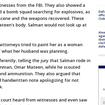
tnesses from the FBI. They also showed a
d a bomb squad searching for explosives, as
Dall
offi
 scene and the weapons recovered. These
Club
ateen's body. Salman would not look up at
Alex
agai
dism
cler
ttorneys tried to paint her as a woman
def
 what her husband was planning.
erently, telling the jury that Salman rode in
gunman, Omar Mateen, while he scouted
and ammunition. They also argued that
 handwritten note apologizing for not
k.
A
 court heard from witnesses and even saw