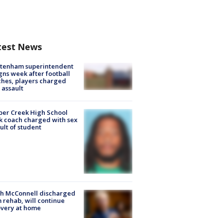
test News
ltenham superintendent
gns week after football
hes, players charged
 assault
er Creek High School
k coach charged with sex
ult of student
ch McConnell discharged
 rehab, will continue
very at home