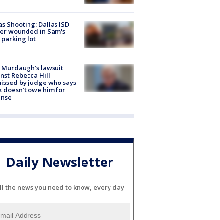
as Shooting: Dallas ISD
cer wounded in Sam's
 parking lot
 Murdaugh’s lawsuit
nst Rebecca Hill
issed by judge who says
k doesn’t owe him for
ense
Daily Newsletter
ll the news you need to know, every day