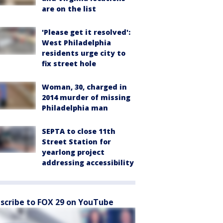
are on the list
'Please get it resolved':
West Philadelphia
residents urge city to
fix street hole
Woman, 30, charged in
2014 murder of missing
Philadelphia man
SEPTA to close 11th
Street Station for
yearlong project
addressing accessibility
scribe to FOX 29 on YouTube