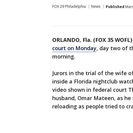
FOX 29 Philadelphia
News
Published
Marc
ORLANDO, Fla. (FOX 35 WOFL)
court on Monday
, day two of 
morning.
Jurors in the trial of the wife
inside a Florida nightclub wat
video shown in federal court 
husband, Omar Mateen, as he s
reloading as people tried to cr