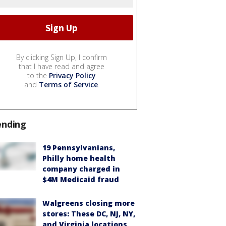
By clicking Sign Up, I confirm
that I have read and agree
to the
Privacy Policy
and
Terms of Service
.
ending
19 Pennsylvanians,
Philly home health
company charged in
$4M Medicaid fraud
Walgreens closing more
stores: These DC, NJ, NY,
and Virginia locations