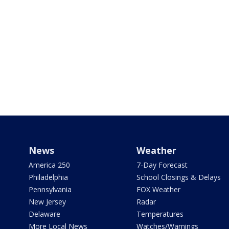
News
Weather
America 250
7-Day Forecast
Philadelphia
School Closings & Delays
Pennsylvania
FOX Weather
New Jersey
Radar
Delaware
Temperatures
More Local News
Watches/Warnings