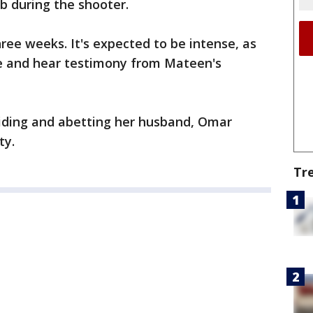
b during the shooter.
three weeks. It's expected to be intense, as
ce and hear testimony from Mateen's
iding and abetting her husband, Omar
ty.
Tr