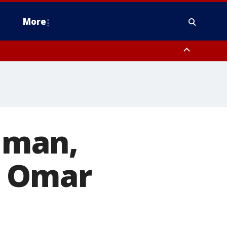
More
n Montgomery County, Lehigh County, Warren County, Hunterdon County
County, Southeastern Burlington County, Camden County, Gloucester
alman,
n Omar