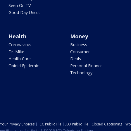
Seen On TV
Good Day Uncut
Health
Money
Coronavirus
Business
Dr. Mike
Consumer
Health Care
Deals
Opioid Epidemic
Personal Finance
Technology
Your Privacy Choices
FCC Public File
EEO Public File
Closed Captioning
Wo
ewritten, or redistributed. ©2026 FOX Television Stations