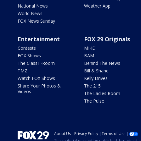
National News
Weather App
World News
FOX News Sunday
Entertainment
FOX 29 Originals
Contests
MIKE
FOX Shows
BAM
The ClassH-Room
Behind The News
TMZ
Bill & Shane
Watch FOX Shows
Kelly Drives
Share Your Photos &
The 215
Videos
The Ladies Room
The Pulse
About Us
Privacy Policy
Terms of Use
This material may not be published, broadcast, r