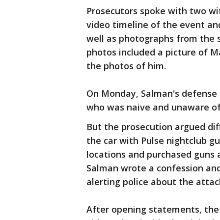
Prosecutors spoke with two wi
video timeline of the event an
well as photographs from the
photos included a picture of M
the photos of him.
On Monday, Salman's defense a
who was naive and unaware of
But the prosecution argued diff
the car with Pulse nightclub 
locations and purchased guns 
Salman wrote a confession and
alerting police about the attac
After opening statements, the